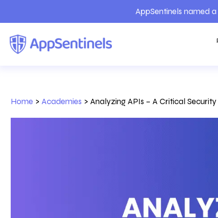
AppSentinels named a 
Home
>
Academies
>
Analyzing APIs – A Critical Securit