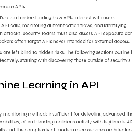
y secure APIs.
—it’s about understanding how APIs interact with users,
g API calls, monitoring authentication flows, and identifying
n attacks. Security teams must also assess API exposure ac
tackers often target APIs never intended for external access
are left blind to hidden risks. The following sections outline
ctively, starting with discovering those outside of security’s
ine Learning in API
ty monitoring methods insufficient for detecting advanced th
bilities, often blending malicious activity with legitimate A
alls and the complexity of modern microservices architectur