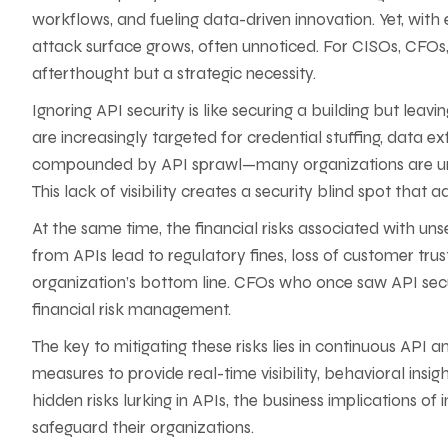
workflows, and fueling data-driven innovation. Yet, with
attack surface grows, often unnoticed. For CISOs, CFOs, 
afterthought but a strategic necessity.
Ignoring API security is like securing a building but lea
are increasingly targeted for credential stuffing, data e
compounded by API sprawl—many organizations are unawa
This lack of visibility creates a security blind spot that 
At the same time, the financial risks associated with u
from APIs lead to regulatory fines, loss of customer trus
organization’s bottom line. CFOs who once saw API secur
financial risk management.
The key to mitigating these risks lies in continuous API 
measures to provide real-time visibility, behavioral insig
hidden risks lurking in APIs, the business implications o
safeguard their organizations.