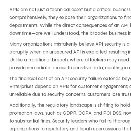
APIs are not just a technical asset but a critical busines
comprehensively, they expose their organizations to fina
departments. While the direct consequences of an API
downtime—are well understood, the broader business i
Many organizations mistakenly believe API security is a c
abruptly when an unsecured API is exploited, resulting i
Unlike a traditional breach, where attackers may need to
provide immediate access to sensitive data, resulting i
The financial cost of an API security failure extends be
Enterprises depend on APIs for customer engagement, dig
unreliable due to security concerns, customers lose trust
Additionally, the regulatory landscape is shifting to hol
protection laws, such as GDPR, CCPA, and PCI DSS, now 
to substantial fines. Security leaders who fail to thoro
organizations to regulatory and legal repercussions th