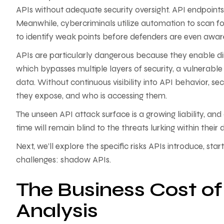
APIs without adequate security oversight. API endpoints 
Meanwhile, cybercriminals utilize automation to scan 
to identify weak points before defenders are even aware
APIs are particularly dangerous because they enable d
which bypasses multiple layers of security, a vulnerable
data. Without continuous visibility into API behavior, se
they expose, and who is accessing them.
The unseen API attack surface is a growing liability, and
time will remain blind to the threats lurking within their 
Next, we’ll explore the specific risks APIs introduce, st
challenges: shadow APIs.
The Business Cost o
Analysis