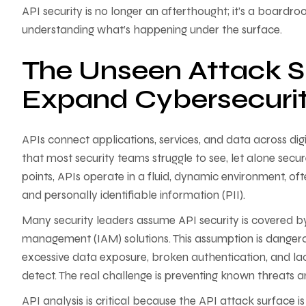
API security is no longer an afterthought; it’s a boardroo
understanding what’s happening under the surface.
The Unseen Attack S
Expand Cybersecuri
APIs connect applications, services, and data across digi
that most security teams struggle to see, let alone secur
points, APIs operate in a fluid, dynamic environment, of
and personally identifiable information (PII).
Many security leaders assume API security is covered by
management (IAM) solutions. This assumption is dangerous
excessive data exposure, broken authentication, and lack 
detect. The real challenge is preventing known threats 
API analysis is critical because the API attack surface