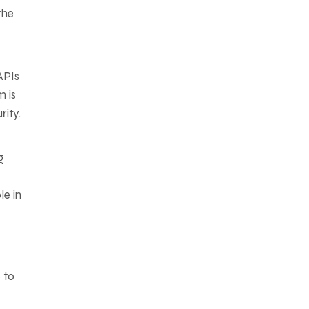
the
APIs
m is
ity.
g
le in
 to