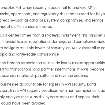
s enabler. Yet, when security leaders fail to analyze APIs
ncial, operational, and regulatory risks that extend far bey
 breach—such as data loss, system compromise, and service
mpact is often underestimated.
ost center rather than a strategic investment. This mindset s
n financial losses, reputational damage, and compliance viola
 navigate multiple layers of security, an API vulnerability c
n rapid and large-scale compromise.
yond breach remediation to include lost business opportunitie
ital transactions, and partner integrations. If APIs become
, business relationships suffer, and revenue declines.
d businesses accountable for lapses in API security. Data
scrutinize API security practices, with non-compliance lead
ughly analyze their APIs risk cyberattacks and expose their
at could have been avoided.