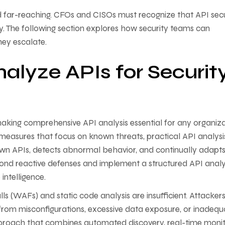
nd far-reaching. CFOs and CISOs must recognize that API secu
ty. The following section explores how security teams can
they escalate.
nalyze APIs for Securit
 making comprehensive API analysis essential for any organiz
ty measures that focus on known threats, practical API analysi
own APIs, detects abnormal behavior, and continually adapts
yond reactive defenses and implement a structured API analy
 intelligence.
lls (WAFs) and static code analysis are insufficient. Attacker
e from misconfigurations, excessive data exposure, or inadequ
pproach that combines automated discovery, real-time monit