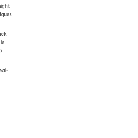
ight.
iques
ack,
ble
a
eal-