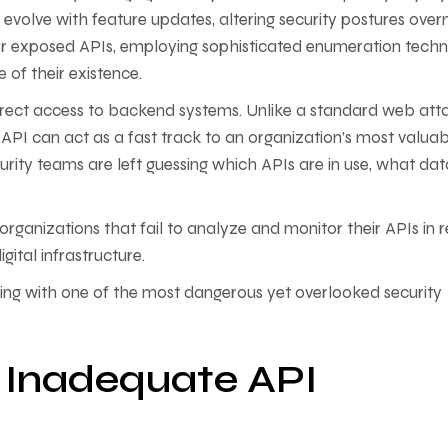
evolve with feature updates, altering security postures overn
for exposed APIs, employing sophisticated enumeration techn
 of their existence.
irect access to backend systems. Unlike a standard web att
 API can act as a fast track to an organization’s most valua
curity teams are left guessing which APIs are in use, what dat
 organizations that fail to analyze and monitor their APIs in r
digital infrastructure.
arting with one of the most dangerous yet overlooked security
f Inadequate API