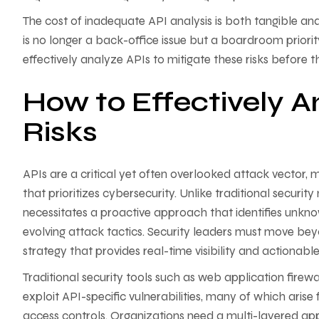
The cost of inadequate API analysis is both tangible a
is no longer a back-office issue but a boardroom priori
effectively analyze APIs to mitigate these risks before 
How to Effectively A
Risks
APIs are a critical yet often overlooked attack vector,
that prioritizes cybersecurity. Unlike traditional securi
necessitates a proactive approach that identifies unkn
evolving attack tactics. Security leaders must move be
strategy that provides real-time visibility and actionable
Traditional security tools such as web application firewa
exploit API-specific vulnerabilities, many of which aris
access controls. Organizations need a multi-layered a