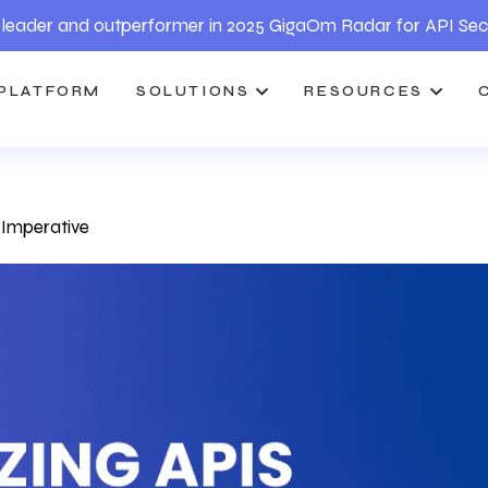
leader and outperformer in 2025 GigaOm Radar for API Sec
PLATFORM
SOLUTIONS
RESOURCES
y Imperative