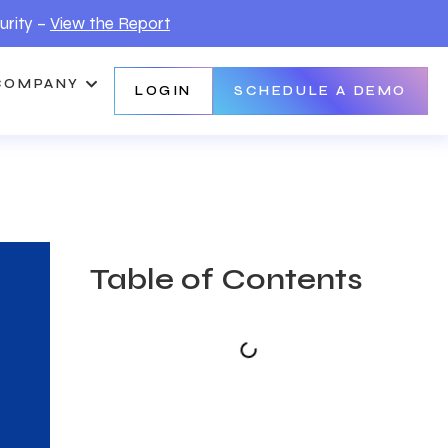
urity –
View the Report
COMPANY
LOGIN
SCHEDULE A DEMO
Table of Contents