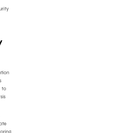
rity
y
ation
s
 to
sis
s
ate
oring,