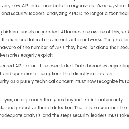
 every new API introduced into an organization’s ecosystem, 
and security leaders, analyzing APIs is no longer a technical
ving hidden tunnels unguarded. Attackers are aware of this, so 
xfiltration, and lateral movement within networks. The proble
re of the number of APIs they have, let alone their secur
adversaries eagerly exploit.
nsecured APIs cannot be overstated. Data breaches originatin
t, and operational disruptions that directly impact an
ity as a purely technical concern must now recognize its ro
analysis, an approach that goes beyond traditional security
hts, and proactive threat detection. This article examines the
f inadequate analysis, and the steps security leaders must take