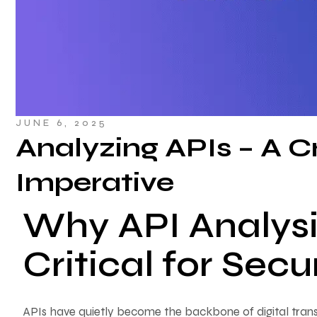
JUNE 6, 2025
Analyzing APIs – A Cr
Imperative
Why API Analysis
Critical for Sec
APIs have quietly become the backbone of digital trans