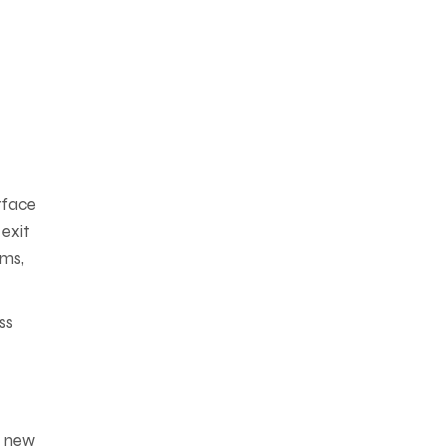
rface
exit
sms,
ss
y new