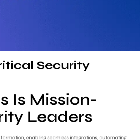
itical Security
 Is Mission-
urity Leaders
formation, enabling seamless integrations, automating