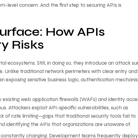
m-level concern. And the first step to securing APIs is
urface: How APIs
ty Risks
tal ecosystems. Still, in doing so, they introduce an attack su
e. Unlike traditional network perimeters with clear entry and 
ten exposing sensitive business logic, authentication mechani
 existing web application firewalls (WAFs) and identity acce
. Attackers exploit API-specific vulnerabilities, such as
of rate limiting—gaps that traditional security tools fail to
and identifying the APIs that organizations are unaware of.
 is constantly changing. Development teams frequently deplo