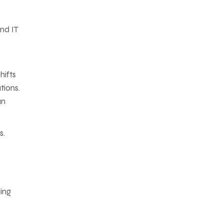
ond IT
hifts
tions.
an
s.
ing