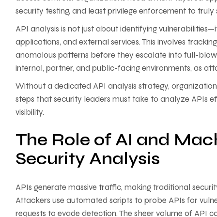
security testing, and least privilege enforcement to trul
API analysis is not just about identifying vulnerabilities
applications, and external services. This involves trackin
anomalous patterns before they escalate into full-blow
internal, partner, and public-facing environments, as at
Without a dedicated API analysis strategy, organizations 
steps that security leaders must take to analyze APIs effe
visibility.
The Role of AI and Mach
Security Analysis
APIs generate massive traffic, making traditional securi
Attackers use automated scripts to probe APIs for vulnera
requests to evade detection. The sheer volume of API c