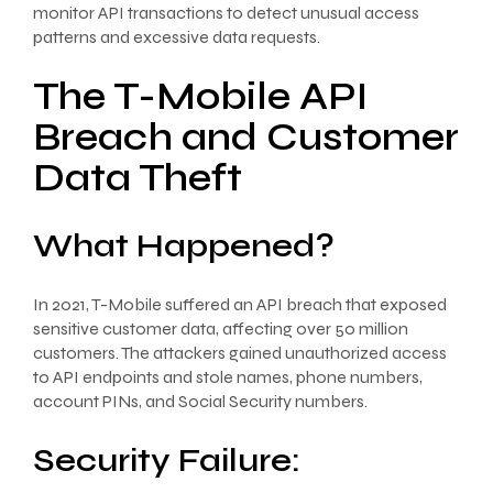
monitor API transactions to detect unusual access
patterns and excessive data requests.
The T-Mobile API
Breach and Customer
Data Theft
What Happened?
In 2021, T-Mobile suffered an API breach that exposed
sensitive customer data, affecting over 50 million
customers. The attackers gained unauthorized access
to API endpoints and stole names, phone numbers,
account PINs, and Social Security numbers.
Security Failure: