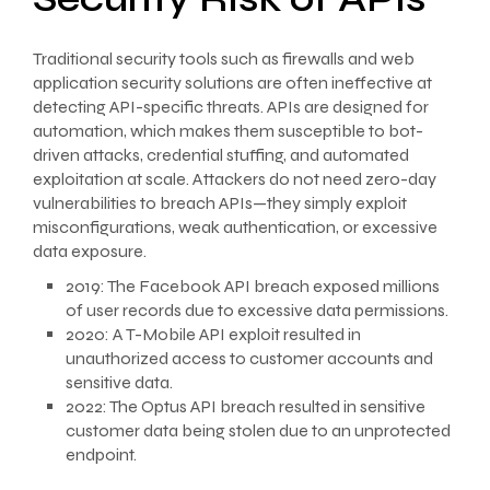
Traditional security tools such as firewalls and web
application security solutions are often ineffective at
detecting API-specific threats. APIs are designed for
automation, which makes them susceptible to bot-
driven attacks, credential stuffing, and automated
exploitation at scale. Attackers do not need zero-day
vulnerabilities to breach APIs—they simply exploit
misconfigurations, weak authentication, or excessive
data exposure.
2019: The Facebook API breach exposed millions
of user records due to excessive data permissions.
2020: A T-Mobile API exploit resulted in
unauthorized access to customer accounts and
sensitive data.
2022: The Optus API breach resulted in sensitive
customer data being stolen due to an unprotected
endpoint.