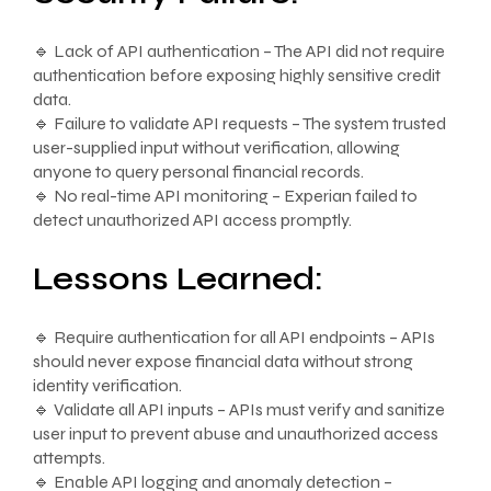
🔹 Lack of API authentication – The API did not require
authentication before exposing highly sensitive credit
data.
🔹 Failure to validate API requests – The system trusted
user-supplied input without verification, allowing
anyone to query personal financial records.
🔹 No real-time API monitoring – Experian failed to
detect unauthorized API access promptly.
Lessons Learned:
🔹 Require authentication for all API endpoints – APIs
should never expose financial data without strong
identity verification.
🔹 Validate all API inputs – APIs must verify and sanitize
user input to prevent abuse and unauthorized access
attempts.
🔹 Enable API logging and anomaly detection –