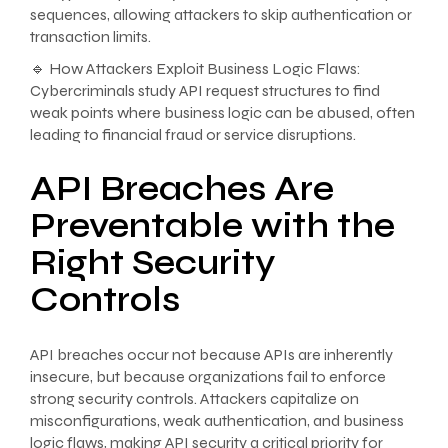
sequences, allowing attackers to skip authentication or
transaction limits.
🔹 How Attackers Exploit Business Logic Flaws:
Cybercriminals study API request structures to find
weak points where business logic can be abused, often
leading to financial fraud or service disruptions.
API Breaches Are
Preventable with the
Right Security
Controls
API breaches occur not because APIs are inherently
insecure, but because organizations fail to enforce
strong security controls. Attackers capitalize on
misconfigurations, weak authentication, and business
logic flaws, making API security a critical priority for