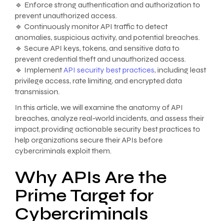
🔹 Enforce strong authentication and authorization to
prevent unauthorized access.
🔹 Continuously monitor API traffic to detect
anomalies, suspicious activity, and potential breaches.
🔹 Secure API keys, tokens, and sensitive data to
prevent credential theft and unauthorized access.
🔹 Implement
API security best practices
, including least
privilege access, rate limiting, and encrypted data
transmission.
In this article, we will examine the anatomy of API
breaches, analyze real-world incidents, and assess their
impact, providing actionable security best practices to
help organizations secure their APIs before
cybercriminals exploit them.
Why APIs Are the
Prime Target for
Cybercriminals