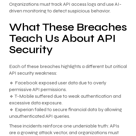
Organizations must track API access logs and use AI-
driven monitoring to detect suspicious behavior.
What These Breaches
Teach Us About API
Security
Each of these breaches highlights a different but critical
API security weakness:
🔹 Facebook exposed user data due to overly
permissive API permissions.
🔹 T-Mobile suffered due to weak authentication and
excessive data exposure.
🔹 Experian failed to secure financial data by allowing
unauthenticated API queries.
These incidents reinforce one undeniable truth: APIs
are a growing attack vector, and organizations must