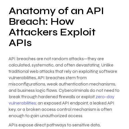
Anatomy of an API
Breach: How
Attackers Exploit
APIs
API breaches are not random attacks—they are
calculated, systematic, and often devastating. Unlike
traditional web attacks that rely on exploiting software
vulnerabilities, API breaches stem from
misconfigurations, weak authentication mechanisms,
and business logic flaws. Cybercriminals do not need to
break through hardened firewalls or exploit
zero-day
vulnerabilities
; an exposed API endpoint, a leaked API
key, or a broken access control mechanism is often
enough to gain unauthorized access.
APIs expose direct pathways to sensitive data,