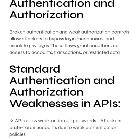
Authentication and
Authorization
Broken authentication and weak authorization controls
allow attackers to bypass login mechanisms and
escalate privileges. These flaws grant unauthorized
access to accounts, transactions, or restricted data.
Standard
Authentication and
Authorization
Weaknesses in APIs:
🔹 APIs allow weak or default passwords – Attackers
brute-force accounts due to weak authentication
policies.