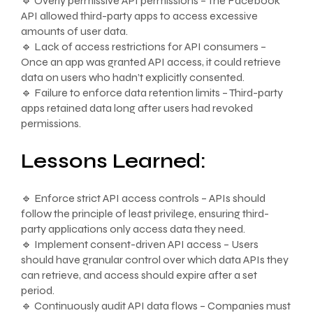
🔹 Overly permissive API permissions – The Facebook
API allowed third-party apps to access excessive
amounts of user data.
🔹 Lack of access restrictions for API consumers –
Once an app was granted API access, it could retrieve
data on users who hadn’t explicitly consented.
🔹 Failure to enforce data retention limits – Third-party
apps retained data long after users had revoked
permissions.
Lessons Learned:
🔹 Enforce strict API access controls – APIs should
follow the principle of least privilege, ensuring third-
party applications only access data they need.
🔹 Implement consent-driven API access – Users
should have granular control over which data APIs they
can retrieve, and access should expire after a set
period.
🔹 Continuously audit API data flows – Companies must