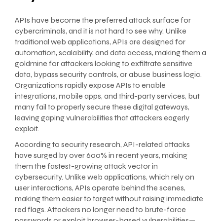
APIs have become the preferred attack surface for
cybercriminals, and it is not hard to see why. Unlike
traditional web applications, APIs are designed for
automation, scalability, and data access, making them a
goldmine for attackers looking to exfiltrate sensitive
data, bypass security controls, or abuse business logic.
Organizations rapidly expose APIs to enable
integrations, mobile apps, and third-party services, but
many fail to properly secure these digital gateways,
leaving gaping vulnerabilities that attackers eagerly
exploit.
According to security research, API-related attacks
have surged by over 600% in recent years, making
them the fastest-growing attack vector in
cybersecurity. Unlike web applications, which rely on
user interactions, APIs operate behind the scenes,
making them easier to target without raising immediate
red flags. Attackers no longer need to brute-force
passwords or exploit browser-based vulnerabilities—