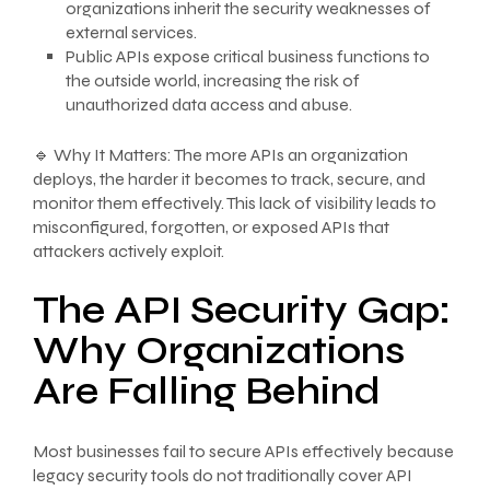
organizations inherit the security weaknesses of
external services.
Public APIs expose critical business functions to
the outside world, increasing the risk of
unauthorized data access and abuse.
🔹 Why It Matters: The more APIs an organization
deploys, the harder it becomes to track, secure, and
monitor them effectively. This lack of visibility leads to
misconfigured, forgotten, or exposed APIs that
attackers actively exploit.
The API Security Gap:
Why Organizations
Are Falling Behind
Most businesses fail to secure APIs effectively because
legacy security tools do not traditionally cover API