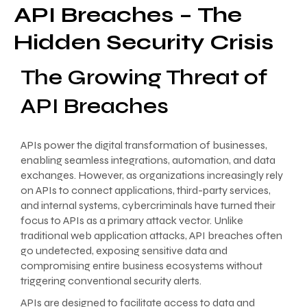
API Breaches – The
Hidden Security Crisis
The Growing Threat of
API Breaches
APIs power the digital transformation of businesses,
enabling seamless integrations, automation, and data
exchanges. However, as organizations increasingly rely
on APIs to connect applications, third-party services,
and internal systems, cybercriminals have turned their
focus to APIs as a primary attack vector. Unlike
traditional web application attacks, API breaches often
go undetected, exposing sensitive data and
compromising entire business ecosystems without
triggering conventional security alerts.
APIs are designed to facilitate access to data and