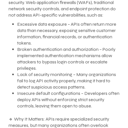
security. Web application firewalls (WAFs), traditional
network security controls, and endpoint protection do
not address API-specific vulnerabilities, such as:
Excessive data exposure – APIs often return more
data than necessary, exposing sensitive customer
information, financial records, or authentication
tokens.
Broken authentication and authorization – Poorly
implemented authentication mechanisms allow
attackers to bypass login controls or escalate
privileges.
Lack of security monitoring – Many organizations
fail to log API activity properly, making it hard to
detect suspicious access patterns.
Insecure default configurations – Developers often
deploy APIs without enforcing strict security
controls, leaving them open to abuse.
🔹 Why It Matters: APIs require specialized security
measures, but many organizations often overlook