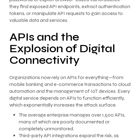
they find exposed API endpoints, extract authentication
tokens, or manipulate API requests to gain access to
valuable data and services.
APIs and the
Explosion of Digital
Connectivity
Organizations now rely on APIs for everything—from
mobile banking and e-commerce transactions to cloud
automation and the management of IoT devices. Every
digital service depends on APIs to function efficiently,
which exponentially increases the attack surface.
The average enterprise manages over 1,500 APIs,
many of which are poorly documented or
completely unmonitored.
Third-party API integrations expand the risk, as