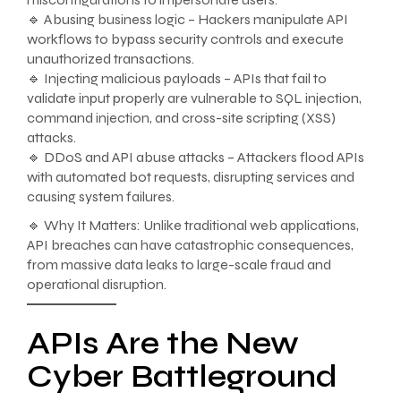
🔹 Abusing business logic – Hackers manipulate API
workflows to bypass security controls and execute
unauthorized transactions.
🔹 Injecting malicious payloads – APIs that fail to
validate input properly are vulnerable to SQL injection,
command injection, and cross-site scripting (XSS)
attacks.
🔹 DDoS and API abuse attacks – Attackers flood APIs
with automated bot requests, disrupting services and
causing system failures.
🔹 Why It Matters: Unlike traditional web applications,
API breaches can have catastrophic consequences,
from massive data leaks to large-scale fraud and
operational disruption.
APIs Are the New
Cyber Battleground