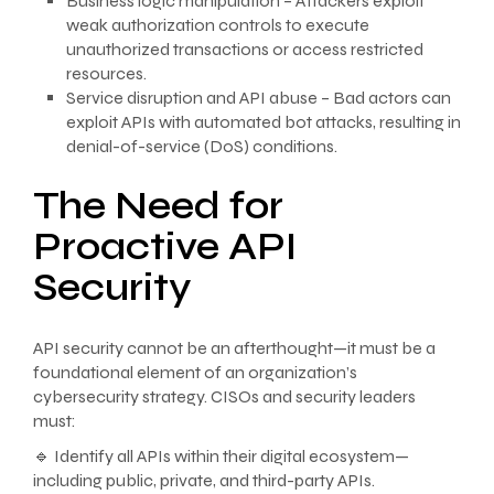
Business logic manipulation – Attackers exploit
weak authorization controls to execute
unauthorized transactions or access restricted
resources.
Service disruption and API abuse – Bad actors can
exploit APIs with automated bot attacks, resulting in
denial-of-service (DoS) conditions.
The Need for
Proactive API
Security
API security cannot be an afterthought—it must be a
foundational element of an organization’s
cybersecurity strategy. CISOs and security leaders
must:
🔹 Identify all APIs within their digital ecosystem—
including public, private, and third-party APIs.