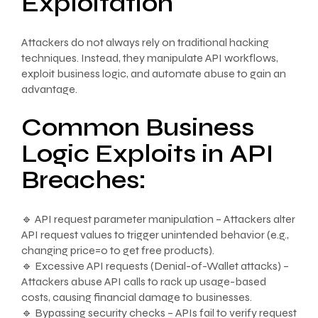
Exploitation
Attackers do not always rely on traditional hacking
techniques. Instead, they manipulate API workflows,
exploit business logic, and automate abuse to gain an
advantage.
Common Business
Logic Exploits in API
Breaches:
🔹 API request parameter manipulation – Attackers alter
API request values to trigger unintended behavior (e.g.,
changing price=0 to get free products).
🔹 Excessive API requests (Denial-of-Wallet attacks) –
Attackers abuse API calls to rack up usage-based
costs, causing financial damage to businesses.
🔹 Bypassing security checks – APIs fail to verify request