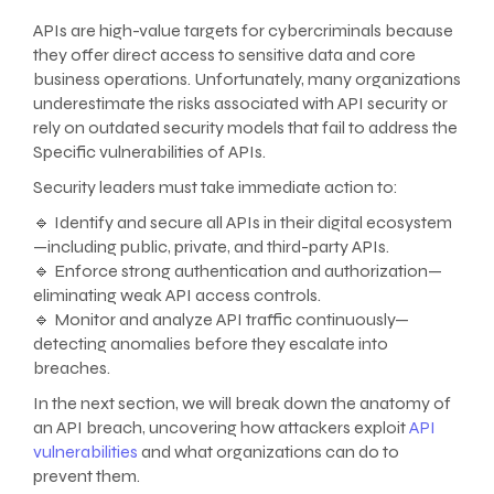
APIs are high-value targets for cybercriminals because
they offer direct access to sensitive data and core
business operations. Unfortunately, many organizations
underestimate the risks associated with API security or
rely on outdated security models that fail to address the
Specific vulnerabilities of APIs.
Security leaders must take immediate action to:
🔹 Identify and secure all APIs in their digital ecosystem
—including public, private, and third-party APIs.
🔹 Enforce strong authentication and authorization—
eliminating weak API access controls.
🔹 Monitor and analyze API traffic continuously—
detecting anomalies before they escalate into
breaches.
In the next section, we will break down the anatomy of
an API breach, uncovering how attackers exploit
API
vulnerabilities
and what organizations can do to
prevent them.