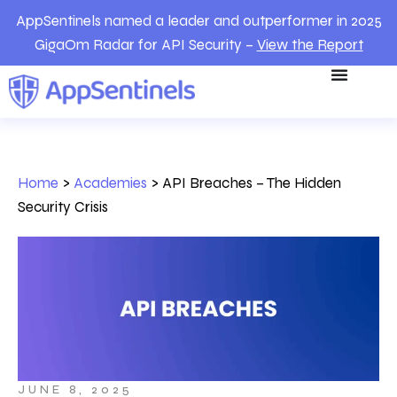
AppSentinels named a leader and outperformer in 2025
GigaOm Radar for API Security –
View the Report
Home
>
Academies
>
API Breaches – The Hidden
Security Crisis
JUNE 8, 2025