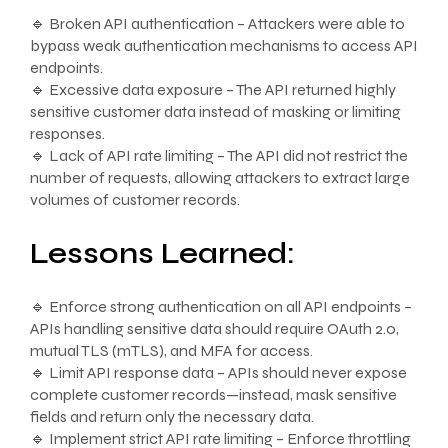
🔹 Broken API authentication – Attackers were able to
bypass weak authentication mechanisms to access API
endpoints.
🔹 Excessive data exposure – The API returned highly
sensitive customer data instead of masking or limiting
responses.
🔹 Lack of API rate limiting – The API did not restrict the
number of requests, allowing attackers to extract large
volumes of customer records.
Lessons Learned:
🔹 Enforce strong authentication on all API endpoints –
APIs handling sensitive data should require OAuth 2.0,
mutual TLS (mTLS), and MFA for access.
🔹 Limit API response data – APIs should never expose
complete customer records—instead, mask sensitive
fields and return only the necessary data.
🔹 Implement strict API rate limiting – Enforce throttling