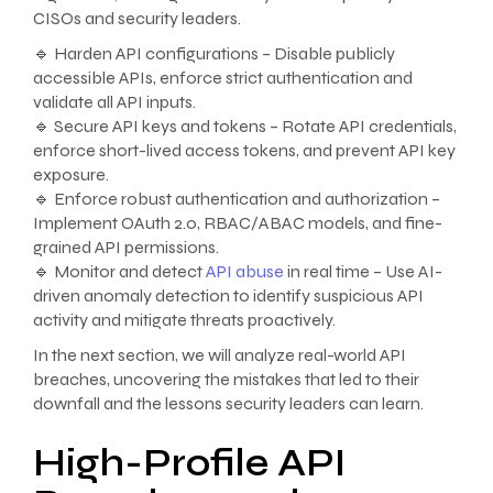
CISOs and security leaders.
🔹 Harden API configurations – Disable publicly
accessible APIs, enforce strict authentication and
validate all API inputs.
🔹 Secure API keys and tokens – Rotate API credentials,
enforce short-lived access tokens, and prevent API key
exposure.
🔹 Enforce robust authentication and authorization –
Implement OAuth 2.0, RBAC/ABAC models, and fine-
grained API permissions.
🔹 Monitor and detect
API abuse
in real time – Use AI-
driven anomaly detection to identify suspicious API
activity and mitigate threats proactively.
In the next section, we will analyze real-world API
breaches, uncovering the mistakes that led to their
downfall and the lessons security leaders can learn.
High-Profile API