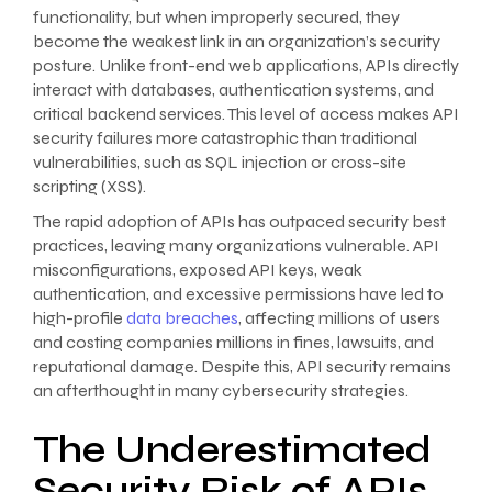
functionality, but when improperly secured, they
become the weakest link in an organization’s security
posture. Unlike front-end web applications, APIs directly
interact with databases, authentication systems, and
critical backend services. This level of access makes API
security failures more catastrophic than traditional
vulnerabilities, such as SQL injection or cross-site
scripting (XSS).
The rapid adoption of APIs has outpaced security best
practices, leaving many organizations vulnerable. API
misconfigurations, exposed API keys, weak
authentication, and excessive permissions have led to
high-profile
data breaches
, affecting millions of users
and costing companies millions in fines, lawsuits, and
reputational damage. Despite this, API security remains
an afterthought in many cybersecurity strategies.
The Underestimated
Security Risk of APIs