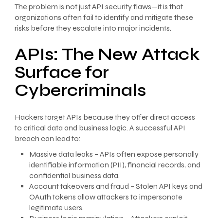
The problem is not just API security flaws—it is that
organizations often fail to identify and mitigate these
risks before they escalate into major incidents.
APIs: The New Attack
Surface for
Cybercriminals
Hackers target APIs because they offer direct access
to critical data and business logic. A successful API
breach can lead to:
Massive data leaks – APIs often expose personally
identifiable information (PII), financial records, and
confidential business data.
Account takeovers and fraud – Stolen API keys and
OAuth tokens allow attackers to impersonate
legitimate users.