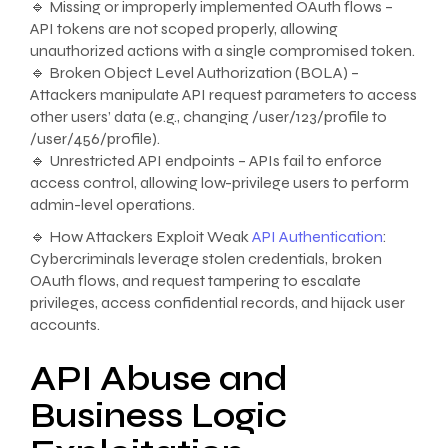
🔹 Missing or improperly implemented OAuth flows –
API tokens are not scoped properly, allowing
unauthorized actions with a single compromised token.
🔹 Broken Object Level Authorization (BOLA) –
Attackers manipulate API request parameters to access
other users’ data (e.g., changing /user/123/profile to
/user/456/profile).
🔹 Unrestricted API endpoints – APIs fail to enforce
access control, allowing low-privilege users to perform
admin-level operations.
🔹 How Attackers Exploit Weak
API Authentication
:
Cybercriminals leverage stolen credentials, broken
OAuth flows, and request tampering to escalate
privileges, access confidential records, and hijack user
accounts.
API Abuse and
Business Logic