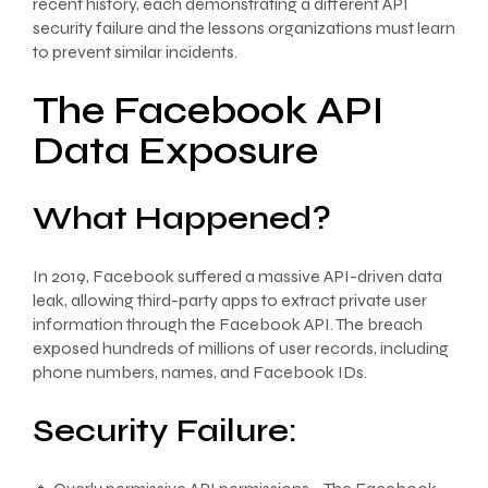
recent history, each demonstrating a different API
security failure and the lessons organizations must learn
to prevent similar incidents.
The Facebook API
Data Exposure
What Happened?
In 2019, Facebook suffered a massive API-driven data
leak, allowing third-party apps to extract private user
information through the Facebook API. The breach
exposed hundreds of millions of user records, including
phone numbers, names, and Facebook IDs.
Security Failure: