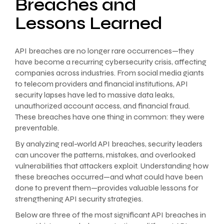
Breaches and
Lessons Learned
API breaches are no longer rare occurrences—they
have become a recurring cybersecurity crisis, affecting
companies across industries. From social media giants
to telecom providers and financial institutions, API
security lapses have led to massive data leaks,
unauthorized account access, and financial fraud.
These breaches have one thing in common: they were
preventable.
By analyzing real-world API breaches, security leaders
can uncover the patterns, mistakes, and overlooked
vulnerabilities that attackers exploit. Understanding how
these breaches occurred—and what could have been
done to prevent them—provides valuable lessons for
strengthening API security strategies.
Below are three of the most significant API breaches in