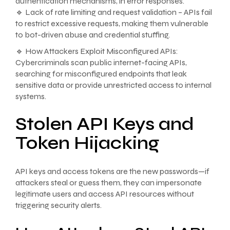
authentication mechanisms, in error responses.
🔹 Lack of rate limiting and request validation – APIs fail
to restrict excessive requests, making them vulnerable
to bot-driven abuse and credential stuffing.
🔹 How Attackers Exploit Misconfigured APIs:
Cybercriminals scan public internet-facing APIs,
searching for misconfigured endpoints that leak
sensitive data or provide unrestricted access to internal
systems.
Stolen API Keys and
Token Hijacking
API keys and access tokens are the new passwords—if
attackers steal or guess them, they can impersonate
legitimate users and access API resources without
triggering security alerts.