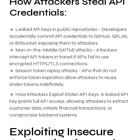
How Attackers Steal API
Credentials:
🔹 Leaked API keys in public repositories – Developers
accidentally commit API credentials to GitHub, GitLab,
or Bitbucket, exposing them to attackers.
🔹 Man-in-the-Middle (MITM) attacks – Attackers
intercept API tokens in transit if APIs fail to use
encrypted HTTPS/TLS connections.
🔹 Session token replay attacks – APIs that do not
enforce token expiration allow attackers to reuse
stolen tokens indefinitely.
🔹 How Attackers Exploit Stolen API Keys: A leaked API
key grants full API access, allowing attackers to extract
customer data, initiate financial transactions, or
compromise backend systems.
Exploiting Insecure