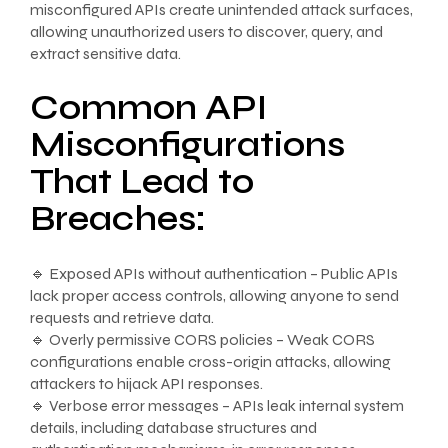
misconfigured APIs create unintended attack surfaces,
allowing unauthorized users to discover, query, and
extract sensitive data.
Common API
Misconfigurations
That Lead to
Breaches:
🔹 Exposed APIs without authentication – Public APIs
lack proper access controls, allowing anyone to send
requests and retrieve data.
🔹 Overly permissive CORS policies – Weak CORS
configurations enable cross-origin attacks, allowing
attackers to hijack API responses.
🔹 Verbose error messages – APIs leak internal system
details, including database structures and