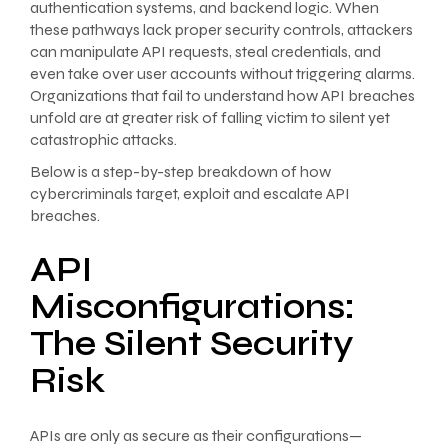
authentication systems, and backend logic. When
these pathways lack proper security controls, attackers
can manipulate API requests, steal credentials, and
even take over user accounts without triggering alarms.
Organizations that fail to understand how API breaches
unfold are at greater risk of falling victim to silent yet
catastrophic attacks.
Below is a step-by-step breakdown of how
cybercriminals target, exploit and escalate API
breaches.
API
Misconfigurations:
The Silent Security
Risk
APIs are only as secure as their configurations—