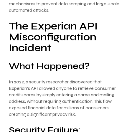
mechanisms to prevent data scraping and large-scale
automated attacks.
The Experian API
Misconfiguration
Incident
What Happened?
In 2022, a security researcher discovered that
Experian’s API allowed anyone to retrieve consumer
credit scores by simply entering a name and mailing
address, without requiring authentication. This flaw
exposed financial data for millions of consumers,
creating a significant privacy risk.
Security Failure: