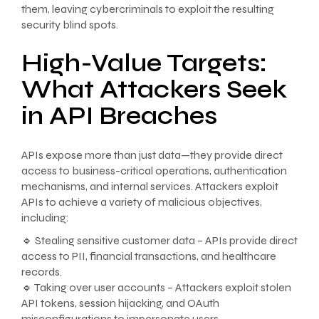
them, leaving cybercriminals to exploit the resulting
security blind spots.
High-Value Targets:
What Attackers Seek
in API Breaches
APIs expose more than just data—they provide direct
access to business-critical operations, authentication
mechanisms, and internal services. Attackers exploit
APIs to achieve a variety of malicious objectives,
including:
🔹 Stealing sensitive customer data – APIs provide direct
access to PII, financial transactions, and healthcare
records.
🔹 Taking over user accounts – Attackers exploit stolen
API tokens, session hijacking, and OAuth
misconfigurations to impersonate users.