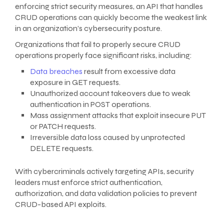
enforcing strict security measures, an API that handles
CRUD operations can quickly become the weakest link
in an organization’s cybersecurity posture.
Organizations that fail to properly secure CRUD
operations properly face significant risks, including:
Data breaches
result from excessive data
exposure in GET requests.
Unauthorized account takeovers due to weak
authentication in POST operations.
Mass assignment attacks that exploit insecure PUT
or PATCH requests.
Irreversible data loss caused by unprotected
DELETE requests.
With cybercriminals actively targeting APIs, security
leaders must enforce strict authentication,
authorization, and data validation policies to prevent
CRUD-based API exploits.