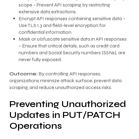
scope – Prevent API scraping by restricting
extensive data extractions.
Encrypt API responses containing sensitive data –
Use TLS 1.3 and field-level encryption for
confidential information.
Mask or obfuscate sensitive data in API responses
– Ensure that critical details, such as credit card
numbers and Social Security numbers (SSNs), are
never fully exposed.
Outcome:
By controlling API responses,
organizations minimize attack surface, prevent data
scraping, and reduce unauthorized access risks.
Preventing Unauthorized
Updates in PUT/PATCH
Operations