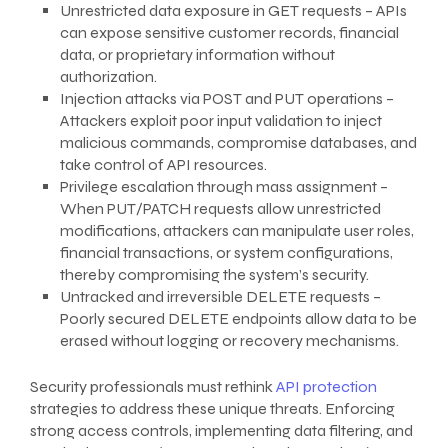
Unrestricted data exposure in GET requests – APIs
can expose sensitive customer records, financial
data, or proprietary information without
authorization.
Injection attacks via POST and PUT operations –
Attackers exploit poor input validation to inject
malicious commands, compromise databases, and
take control of API resources.
Privilege escalation through mass assignment –
When PUT/PATCH requests allow unrestricted
modifications, attackers can manipulate user roles,
financial transactions, or system configurations,
thereby compromising the system’s security.
Untracked and irreversible DELETE requests –
Poorly secured DELETE endpoints allow data to be
erased without logging or recovery mechanisms.
Security professionals must rethink
API protection
strategies to address these unique threats. Enforcing
strong access controls, implementing data filtering, and