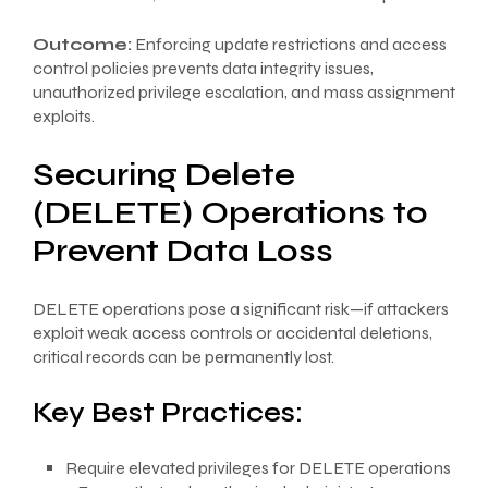
Outcome:
Enforcing update restrictions and access
control policies prevents data integrity issues,
unauthorized privilege escalation, and mass assignment
exploits.
Securing Delete
(DELETE) Operations to
Prevent Data Loss
DELETE operations pose a significant risk—if attackers
exploit weak access controls or accidental deletions,
critical records can be permanently lost.
Key Best Practices:
Require elevated privileges for DELETE operations