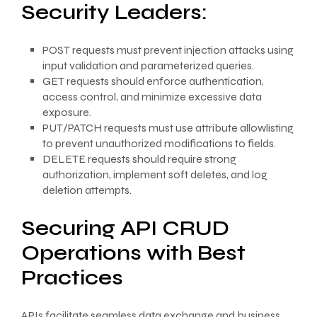
Security Leaders:
POST requests must prevent injection attacks using
input validation and parameterized queries.
GET requests should enforce authentication,
access control, and minimize excessive data
exposure.
PUT/PATCH requests must use attribute allowlisting
to prevent unauthorized modifications to fields.
DELETE requests should require strong
authorization, implement soft deletes, and log
deletion attempts.
Securing API CRUD
Operations with Best
Practices
APIs facilitate seamless data exchange and business