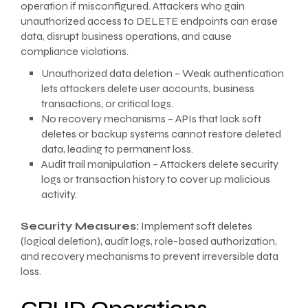
operation if misconfigured. Attackers who gain
unauthorized access to DELETE endpoints can erase
data, disrupt business operations, and cause
compliance violations.
Unauthorized data deletion – Weak authentication
lets attackers delete user accounts, business
transactions, or critical logs.
No recovery mechanisms – APIs that lack soft
deletes or backup systems cannot restore deleted
data, leading to permanent loss.
Audit trail manipulation – Attackers delete security
logs or transaction history to cover up malicious
activity.
Security Measures:
Implement soft deletes
(logical deletion), audit logs, role-based authorization,
and recovery mechanisms to prevent irreversible data
loss.