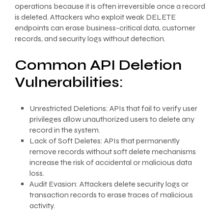
operations because it is often irreversible once a record
is deleted. Attackers who exploit weak DELETE
endpoints can erase business-critical data, customer
records, and security logs without detection.
Common API Deletion
Vulnerabilities:
Unrestricted Deletions: APIs that fail to verify user
privileges allow unauthorized users to delete any
record in the system.
Lack of Soft Deletes: APIs that permanently
remove records without soft delete mechanisms
increase the risk of accidental or malicious data
loss.
Audit Evasion: Attackers delete security logs or
transaction records to erase traces of malicious
activity.