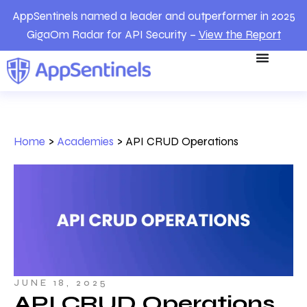
AppSentinels named a leader and outperformer in 2025
GigaOm Radar for API Security –
View the Report
Home
>
Academies
>
API CRUD Operations
JUNE 18, 2025
API CRUD Operations