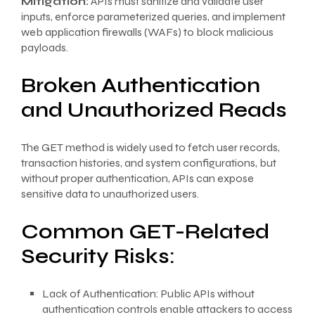
Mitigation:
APIs must sanitize and validate user
inputs, enforce parameterized queries, and implement
web application firewalls (WAFs) to block malicious
payloads.
Broken Authentication
and Unauthorized Reads
The GET method is widely used to fetch user records,
transaction histories, and system configurations, but
without proper authentication, APIs can expose
sensitive data to unauthorized users.
Common GET-Related
Security Risks:
Lack of Authentication: Public APIs without
authentication controls enable attackers to access