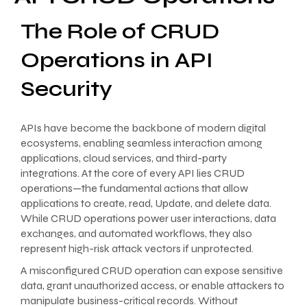
The Role of CRUD
Operations in API
Security
APIs have become the backbone of modern digital
ecosystems, enabling seamless interaction among
applications, cloud services, and third-party
integrations. At the core of every API lies CRUD
operations—the fundamental actions that allow
applications to create, read, Update, and delete data.
While CRUD operations power user interactions, data
exchanges, and automated workflows, they also
represent high-risk attack vectors if unprotected.
A misconfigured CRUD operation can expose sensitive
data, grant unauthorized access, or enable attackers to
manipulate business-critical records. Without