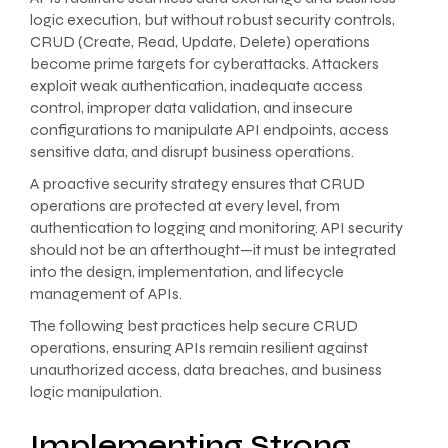
logic execution, but without robust security controls,
CRUD (Create, Read, Update, Delete) operations
become prime targets for cyberattacks. Attackers
exploit weak authentication, inadequate access
control, improper data validation, and insecure
configurations to manipulate API endpoints, access
sensitive data, and disrupt business operations.
A proactive security strategy ensures that CRUD
operations are protected at every level, from
authentication to logging and monitoring. API security
should not be an afterthought—it must be integrated
into the design, implementation, and lifecycle
management of APIs.
The following best practices help secure CRUD
operations, ensuring APIs remain resilient against
unauthorized access, data breaches, and business
logic manipulation.
Implementing Strong