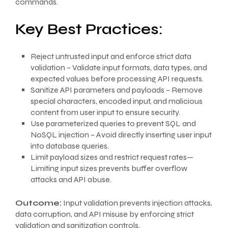
commands.
Key Best Practices:
Reject untrusted input and enforce strict data
validation – Validate input formats, data types, and
expected values before processing API requests.
Sanitize API parameters and payloads – Remove
special characters, encoded input, and malicious
content from user input to ensure security.
Use parameterized queries to prevent SQL and
NoSQL injection – Avoid directly inserting user input
into database queries.
Limit payload sizes and restrict request rates—
Limiting input sizes prevents buffer overflow
attacks and API abuse.
Outcome:
Input validation prevents injection attacks,
data corruption, and API misuse by enforcing strict
validation and sanitization controls.