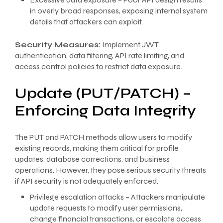
in overly broad responses, exposing internal system
details that attackers can exploit.
Security Measures:
Implement JWT
authentication, data filtering, API rate limiting, and
access control policies to restrict data exposure.
Update (PUT/PATCH) –
Enforcing Data Integrity
The PUT and PATCH methods allow users to modify
existing records, making them critical for profile
updates, database corrections, and business
operations. However, they pose serious security threats
if API security is not adequately enforced.
Privilege escalation attacks – Attackers manipulate
update requests to modify user permissions,
change financial transactions, or escalate access