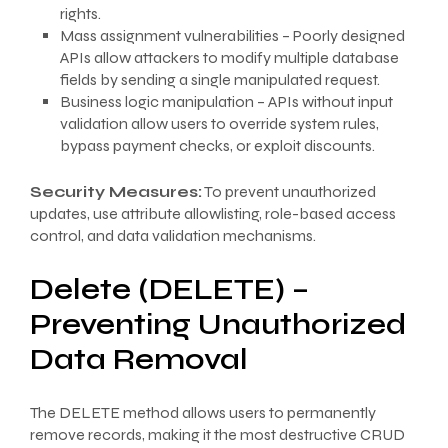
rights.
Mass assignment vulnerabilities – Poorly designed
APIs allow attackers to modify multiple database
fields by sending a single manipulated request.
Business logic manipulation – APIs without input
validation allow users to override system rules,
bypass payment checks, or exploit discounts.
Security Measures:
To prevent unauthorized
updates, use attribute allowlisting, role-based access
control, and data validation mechanisms.
Delete (DELETE) –
Preventing Unauthorized
Data Removal
The DELETE method allows users to permanently
remove records, making it the most destructive CRUD