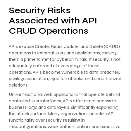
Security Risks
Associated with API
CRUD Operations
APIs expose Create, Read, Update, and Delete (CRUD)
operations to external users and applications, making
them a prime target for cybercriminals. If security is not
adequately enforced at every stage of these
operations, APIs become vulnerable to data breaches,
privilege escalation, injection attacks, and unauthorized
deletions.
Unlike traditional web applications that operate behind
controlled user interfaces, APIs offer direct access to
business logic and data layers, significantly expanding
the attack surface. Many organizations prioritize API
functionality over security, resulting in
misconfigurations, weak authentication, and excessive