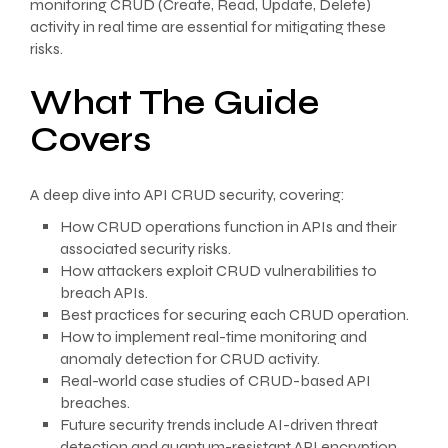
monitoring CRUD (Create, Read, Update, Delete)
activity in real time are essential for mitigating these
risks.
What The Guide
Covers
A deep dive into API CRUD security, covering:
How CRUD operations function in APIs and their
associated security risks.
How attackers exploit CRUD vulnerabilities to
breach APIs.
Best practices for securing each CRUD operation.
How to implement real-time monitoring and
anomaly detection for CRUD activity.
Real-world case studies of CRUD-based API
breaches.
Future security trends include AI-driven threat
detection and quantum-resistant API encryption.