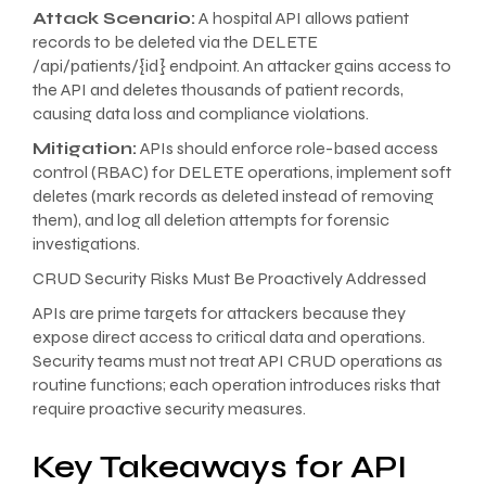
Attack Scenario:
A hospital API allows patient
records to be deleted via the DELETE
/api/patients/{id} endpoint. An attacker gains access to
the API and deletes thousands of patient records,
causing data loss and compliance violations.
Mitigation:
APIs should enforce role-based access
control (RBAC) for DELETE operations, implement soft
deletes (mark records as deleted instead of removing
them), and log all deletion attempts for forensic
investigations.
CRUD Security Risks Must Be Proactively Addressed
APIs are prime targets for attackers because they
expose direct access to critical data and operations.
Security teams must not treat API CRUD operations as
routine functions; each operation introduces risks that
require proactive security measures.
Key Takeaways for API