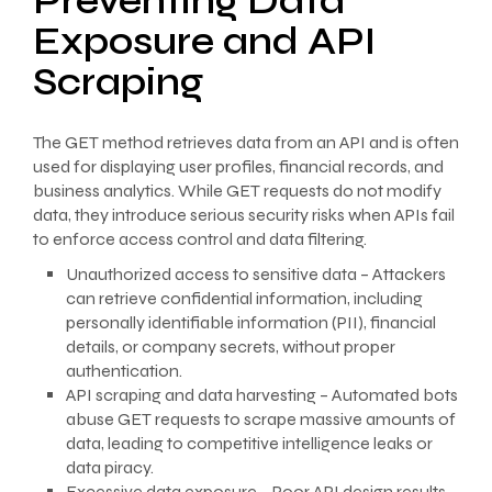
Preventing Data
Exposure and API
Scraping
The GET method retrieves data from an API and is often
used for displaying user profiles, financial records, and
business analytics. While GET requests do not modify
data, they introduce serious security risks when APIs fail
to enforce access control and data filtering.
Unauthorized access to sensitive data – Attackers
can retrieve confidential information, including
personally identifiable information (PII), financial
details, or company secrets, without proper
authentication.
API scraping and data harvesting – Automated bots
abuse GET requests to scrape massive amounts of
data, leading to competitive intelligence leaks or
data piracy.
Excessive data exposure – Poor API design results