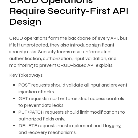
CRUD Operations
Require Security-First API
Design
CRUD operations form the backbone of every API, but
if left unprotected, they also introduce significant
security risks. Security teams must enforce strict
authentication, authorization, input validation, and
monitoring to prevent CRUD-based API exploits.
Key Takeaways:
POST requests should validate all input and prevent
injection attacks.
GET requests must enforce strict access controls
to prevent data leaks.
PUT/PATCH requests should limit modifications to
authorized fields only.
DELETE requests must implement audit logging
and recovery mechanisms.