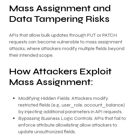
Mass Assignment and
Data Tampering Risks
APIs that allow bulk updates through PUT or PATCH
requests can become vulnerable to mass assignment
attacks, where attackers modify multiple fields beyond
their intended scope.
How Attackers Exploit
Mass Assignment:
Modifying Hidden Fields: Attackers modify
restricted fields (e.g., user_role, account_balance)
by injecting additional parameters in API requests.
Bypassing Business Logic Controls: APIs that fail to
enforce attribute allowlisting allow attackers to
update unauthorized fields.