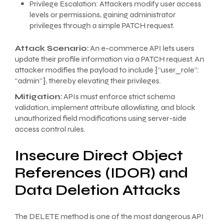
Privilege Escalation: Attackers modify user access
levels or permissions, gaining administrator
privileges through a simple PATCH request.
Attack Scenario:
An e-commerce API lets users
update their profile information via a PATCH request. An
attacker modifies the payload to include {“user_role”:
“admin”}, thereby elevating their privileges.
Mitigation:
APIs must enforce strict schema
validation, implement attribute allowlisting, and block
unauthorized field modifications using server-side
access control rules.
Insecure Direct Object
References (IDOR) and
Data Deletion Attacks
The DELETE method is one of the most dangerous API