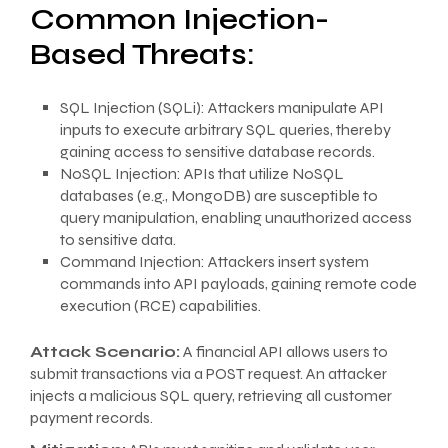
Common Injection-
Based Threats:
SQL Injection (SQLi): Attackers manipulate API
inputs to execute arbitrary SQL queries, thereby
gaining access to sensitive database records.
NoSQL Injection: APIs that utilize NoSQL
databases (e.g., MongoDB) are susceptible to
query manipulation, enabling unauthorized access
to sensitive data.
Command Injection: Attackers insert system
commands into API payloads, gaining remote code
execution (RCE) capabilities.
Attack Scenario:
A financial API allows users to
submit transactions via a POST request. An attacker
injects a malicious SQL query, retrieving all customer
payment records.