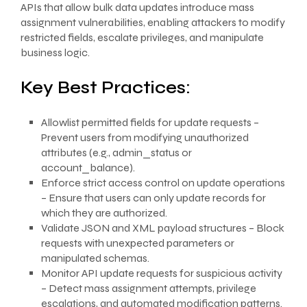
APIs that allow bulk data updates introduce mass
assignment vulnerabilities, enabling attackers to modify
restricted fields, escalate privileges, and manipulate
business logic.
Key Best Practices:
Allowlist permitted fields for update requests –
Prevent users from modifying unauthorized
attributes (e.g., admin_status or
account_balance).
Enforce strict access control on update operations
– Ensure that users can only update records for
which they are authorized.
Validate JSON and XML payload structures – Block
requests with unexpected parameters or
manipulated schemas.
Monitor API update requests for suspicious activity
– Detect mass assignment attempts, privilege
escalations, and automated modification patterns.