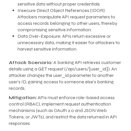
sensitive data without proper credentials.
Insecure Direct Object References (IDOR):
Attackers manipulate API request parameters to
access records belonging to other users, thereby
compromising sensitive information.
Data Over-Exposure: APIs return excessive or
unnecessary data, making it easier for attackers to
harvest sensitive information.
Attack Scenario:
A banking API retrieves customer
details using a GET request (/api/users/{user_id}). An
attacker changes the user_id parameter to another
user’s ID, gaining access to someone else’s banking
records.
Mitigation:
APIs must enforce role-based access
control (RBAC), implement request authentication
mechanisms (such as OAuth 2.0 and JSON Web
Tokens, or JWTs), and restrict the data returned in API
responses.