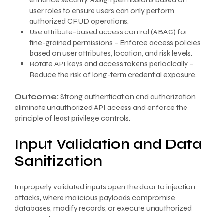
user roles to ensure users can only perform
authorized CRUD operations.
Use attribute-based access control (ABAC) for
fine-grained permissions – Enforce access policies
based on user attributes, location, and risk levels.
Rotate API keys and access tokens periodically –
Reduce the risk of long-term credential exposure.
Outcome:
Strong authentication and authorization
eliminate unauthorized API access and enforce the
principle of least privilege controls.
Input Validation and Data
Sanitization
Improperly validated inputs open the door to injection
attacks, where malicious payloads compromise
databases, modify records, or execute unauthorized