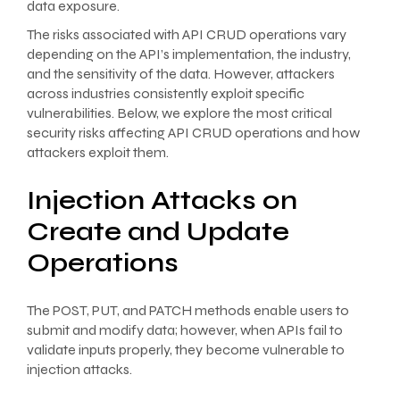
data exposure.
The risks associated with API CRUD operations vary
depending on the API’s implementation, the industry,
and the sensitivity of the data. However, attackers
across industries consistently exploit specific
vulnerabilities. Below, we explore the most critical
security risks affecting API CRUD operations and how
attackers exploit them.
Injection Attacks on
Create and Update
Operations
The POST, PUT, and PATCH methods enable users to
submit and modify data; however, when APIs fail to
validate inputs properly, they become vulnerable to
injection attacks.