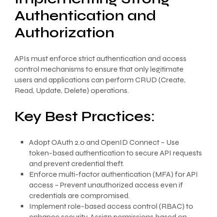
Authentication and
Authorization
APIs must enforce strict authentication and access
control mechanisms to ensure that only legitimate
users and applications can perform CRUD (Create,
Read, Update, Delete) operations.
Key Best Practices:
Adopt OAuth 2.0 and OpenID Connect – Use
token-based authentication to secure API requests
and prevent credential theft.
Enforce multi-factor authentication (MFA) for API
access – Prevent unauthorized access even if
credentials are compromised.
Implement role-based access control (RBAC) to
enhance security. Assign permissions based on