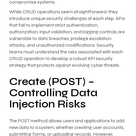
compromise systems.
While CRUD operations seem straightforward, they
introduce unique security challenges at each step. APIs
that fail to implement strict authentication,
authorization, input validation, and logging controls are
vulnerable to data breaches, privilege escalation
attacks, and unauthorized modifications. Security
teams must understand the risks associated with each
CRUD operation to develop a robust API security
strategy that protects against evolving cyber threats.
Create (POST) –
Controlling Data
Injection Risks
The POST method allows users and applications to add
new data to a system, whether creating user accounts,
submitting forms, or uploading records. However,