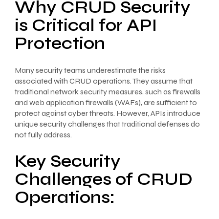
Why CRUD Security
is Critical for API
Protection
Many security teams underestimate the risks
associated with CRUD operations. They assume that
traditional network security measures, such as firewalls
and web application firewalls (WAFs), are sufficient to
protect against cyber threats. However, APIs introduce
unique security challenges that traditional defenses do
not fully address.
Key Security
Challenges of CRUD
Operations: