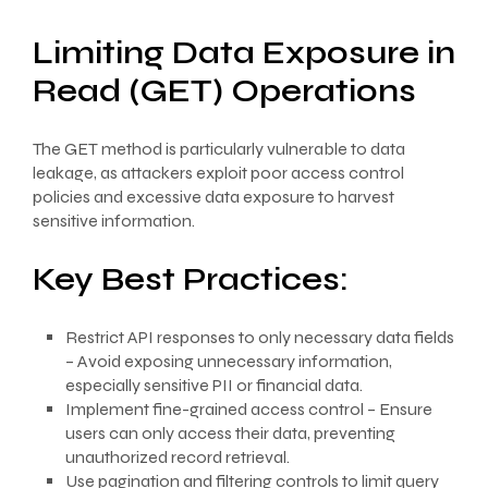
Limiting Data Exposure in
Read (GET) Operations
The GET method is particularly vulnerable to data
leakage, as attackers exploit poor access control
policies and excessive data exposure to harvest
sensitive information.
Key Best Practices:
Restrict API responses to only necessary data fields
– Avoid exposing unnecessary information,
especially sensitive PII or financial data.
Implement fine-grained access control – Ensure
users can only access their data, preventing
unauthorized record retrieval.
Use pagination and filtering controls to limit query