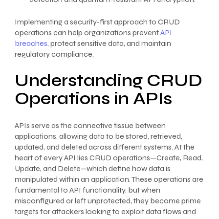
Implementing a security-first approach to CRUD
operations can help organizations prevent
API
breaches
, protect sensitive data, and maintain
regulatory compliance.
Understanding CRUD
Operations in APIs
APIs serve as the connective tissue between
applications, allowing data to be stored, retrieved,
updated, and deleted across different systems. At the
heart of every API lies CRUD operations—Create, Read,
Update, and Delete—which define how data is
manipulated within an application. These operations are
fundamental to API functionality, but when
misconfigured or left unprotected, they become prime
targets for attackers looking to exploit data flows and