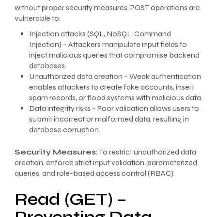
without proper security measures, POST operations are
vulnerable to:
Injection attacks (SQL, NoSQL, Command
Injection) – Attackers manipulate input fields to
inject malicious queries that compromise backend
databases.
Unauthorized data creation – Weak authentication
enables attackers to create fake accounts, insert
spam records, or flood systems with malicious data.
Data integrity risks – Poor validation allows users to
submit incorrect or malformed data, resulting in
database corruption.
Security Measures:
To restrict unauthorized data
creation, enforce strict input validation, parameterized
queries, and role-based access control (RBAC).
Read (GET) –