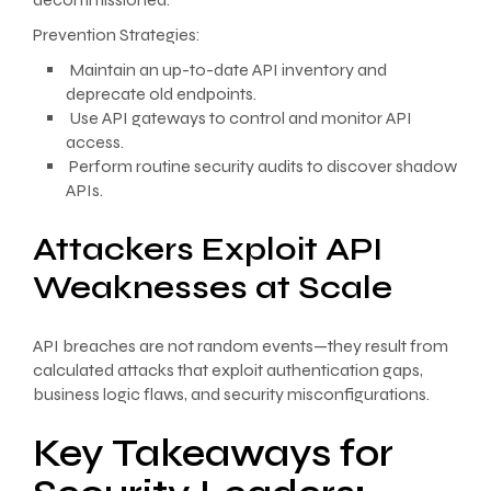
Prevention Strategies:
Maintain an up-to-date API inventory and
deprecate old endpoints.
Use API gateways to control and monitor API
access.
Perform routine security audits to discover shadow
APIs.
Attackers Exploit API
Weaknesses at Scale
API breaches are not random events—they result from
calculated attacks that exploit authentication gaps,
business logic flaws, and security misconfigurations.
Key Takeaways for