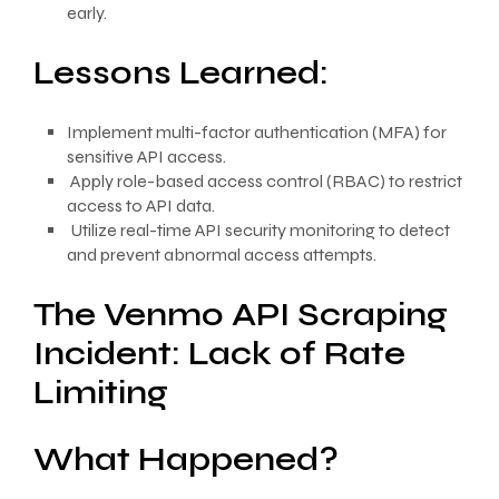
early.
Lessons Learned:
Implement multi-factor authentication (MFA) for
sensitive API access.
Apply role-based access control (RBAC) to restrict
access to API data.
Utilize real-time API security monitoring to detect
and prevent abnormal access attempts.
The Venmo API Scraping
Incident: Lack of Rate
Limiting
What Happened?