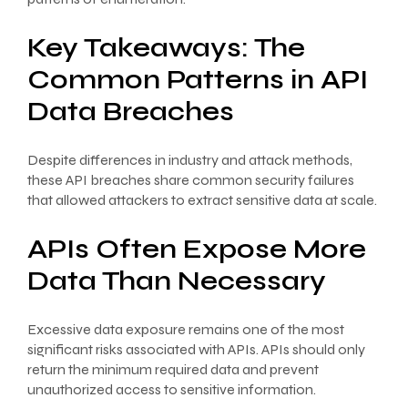
Key Takeaways: The
Common Patterns in API
Data Breaches
Despite differences in industry and attack methods,
these API breaches share common security failures
that allowed attackers to extract sensitive data at scale.
APIs Often Expose More
Data Than Necessary
Excessive data exposure remains one of the most
significant risks associated with APIs. APIs should only
return the minimum required data and prevent
unauthorized access to sensitive information.