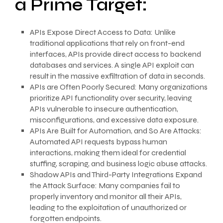
a Prime Target:
APIs Expose Direct Access to Data: Unlike
traditional applications that rely on front-end
interfaces, APIs provide direct access to backend
databases and services. A single API exploit can
result in the massive exfiltration of data in seconds.
APIs are Often Poorly Secured: Many organizations
prioritize API functionality over security, leaving
APIs vulnerable to insecure authentication,
misconfigurations, and excessive data exposure.
APIs Are Built for Automation, and So Are Attacks:
Automated API requests bypass human
interactions, making them ideal for credential
stuffing, scraping, and business logic abuse attacks.
Shadow APIs and Third-Party Integrations Expand
the Attack Surface: Many companies fail to
properly inventory and monitor all their APIs,
leading to the exploitation of unauthorized or
forgotten endpoints.