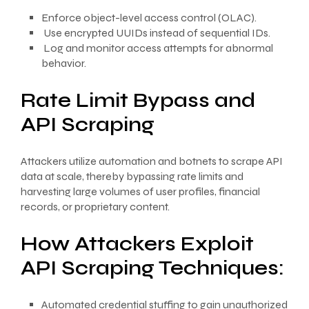
Enforce object-level access control (OLAC).
Use encrypted UUIDs instead of sequential IDs.
Log and monitor access attempts for abnormal
behavior.
Rate Limit Bypass and
API Scraping
Attackers utilize automation and botnets to scrape API
data at scale, thereby bypassing rate limits and
harvesting large volumes of user profiles, financial
records, or proprietary content.
How Attackers Exploit
API Scraping Techniques:
Automated credential stuffing to gain unauthorized