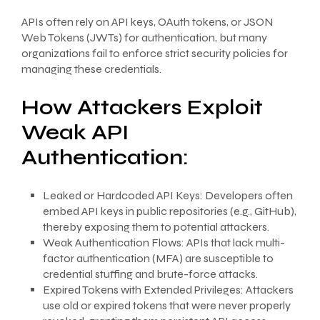
APIs often rely on API keys, OAuth tokens, or JSON
Web Tokens (JWTs) for authentication, but many
organizations fail to enforce strict security policies for
managing these credentials.
How Attackers Exploit
Weak API
Authentication:
Leaked or Hardcoded API Keys: Developers often
embed API keys in public repositories (e.g., GitHub),
thereby exposing them to potential attackers.
Weak Authentication Flows: APIs that lack multi-
factor authentication (MFA) are susceptible to
credential stuffing and brute-force attacks.
Expired Tokens with Extended Privileges: Attackers
use old or expired tokens that were never properly