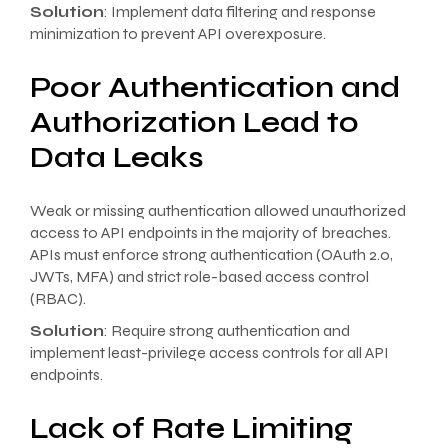
Solution
: Implement data filtering and response
minimization to prevent API overexposure.
Poor Authentication and
Authorization Lead to
Data Leaks
Weak or missing authentication allowed unauthorized
access to API endpoints in the majority of breaches.
APIs must enforce strong authentication (OAuth 2.0,
JWTs, MFA) and strict role-based access control
(RBAC).
Solution
: Require strong authentication and
implement least-privilege access controls for all API
endpoints.
Lack of Rate Limiting