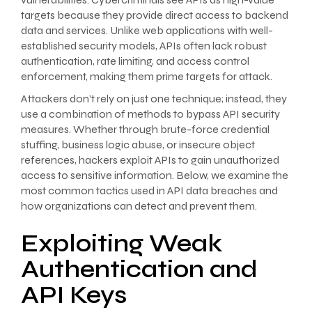
targets because they provide direct access to backend
data and services. Unlike web applications with well-
established security models, APIs often lack robust
authentication, rate limiting, and access control
enforcement, making them prime targets for attack.
Attackers don’t rely on just one technique; instead, they
use a combination of methods to bypass API security
measures. Whether through brute-force credential
stuffing, business logic abuse, or insecure object
references, hackers exploit APIs to gain unauthorized
access to sensitive information. Below, we examine the
most common tactics used in API data breaches and
how organizations can detect and prevent them.
Exploiting Weak
Authentication and
API Keys