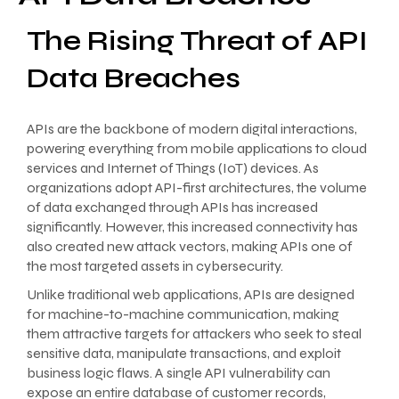
The Rising Threat of API
Data Breaches
APIs are the backbone of modern digital interactions,
powering everything from mobile applications to cloud
services and Internet of Things (IoT) devices. As
organizations adopt API-first architectures, the volume
of data exchanged through APIs has increased
significantly. However, this increased connectivity has
also created new attack vectors, making APIs one of
the most targeted assets in cybersecurity.
Unlike traditional web applications, APIs are designed
for machine-to-machine communication, making
them attractive targets for attackers who seek to steal
sensitive data, manipulate transactions, and exploit
business logic flaws. A single API vulnerability can
expose an entire database of customer records,