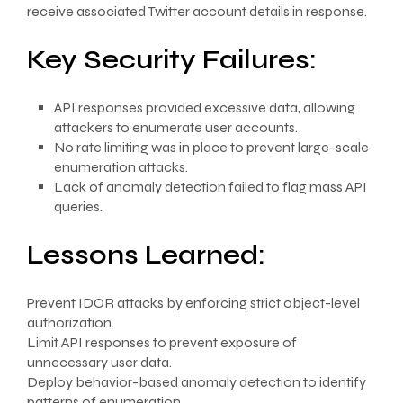
receive associated Twitter account details in response.
Key Security Failures:
API responses provided excessive data, allowing
attackers to enumerate user accounts.
No rate limiting was in place to prevent large-scale
enumeration attacks.
Lack of anomaly detection failed to flag mass API
queries.
Lessons Learned:
Prevent IDOR attacks by enforcing strict object-level
authorization.
Limit API responses to prevent exposure of
unnecessary user data.
Deploy behavior-based anomaly detection to identify
patterns of enumeration.