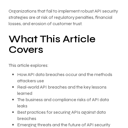
Organizations that fail to implement robust API security
strategies are at risk of regulatory penalties, financial
losses, and erosion of customer trust.
What This Article
Covers
This article explores:
How API data breaches occur and the methods
attackers use
Real-world API breaches and the key lessons
learned
The business and compliance risks of API data
leaks
Best practices for securing APIs against data
breaches
Emerging threats and the future of API security