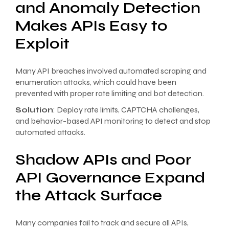
and Anomaly Detection
Makes APIs Easy to
Exploit
Many API breaches involved automated scraping and
enumeration attacks, which could have been
prevented with proper rate limiting and bot detection.
Solution
: Deploy rate limits, CAPTCHA challenges,
and behavior-based API monitoring to detect and stop
automated attacks.
Shadow APIs and Poor
API Governance Expand
the Attack Surface
Many companies fail to track and secure all APIs,