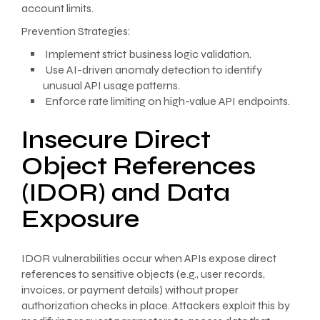
account limits.
Prevention Strategies:
Implement strict business logic validation.
Use AI-driven anomaly detection to identify
unusual API usage patterns.
Enforce rate limiting on high-value API endpoints.
Insecure Direct
Object References
(IDOR) and Data
Exposure
IDOR vulnerabilities occur when APIs expose direct
references to sensitive objects (e.g., user records,
invoices, or payment details) without proper
authorization checks in place. Attackers exploit this by