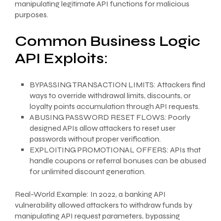
manipulating legitimate API functions for malicious
purposes.
Common Business Logic
API Exploits:
BYPASSING TRANSACTION LIMITS: Attackers find
ways to override withdrawal limits, discounts, or
loyalty points accumulation through API requests.
ABUSING PASSWORD RESET FLOWS: Poorly
designed APIs allow attackers to reset user
passwords without proper verification.
EXPLOITING PROMOTIONAL OFFERS: APIs that
handle coupons or referral bonuses can be abused
for unlimited discount generation.
Real-World Example: In 2022, a banking API
vulnerability allowed attackers to withdraw funds by
manipulating API request parameters, bypassing