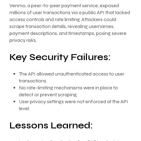
Venmo, a peer-to-peer payment service, exposed
millions of user transactions via a public API that lacked
access controls and rate limiting. Attackers could
scrape transaction details, revealing usernames,
payment descriptions, and timestamps, posing severe
privacy risks.
Key Security Failures:
The API allowed unauthenticated access to user
transactions.
No rate-limiting mechanisms were in place to
detect or prevent scraping.
User privacy settings were not enforced at the API
level.
Lessons Learned: