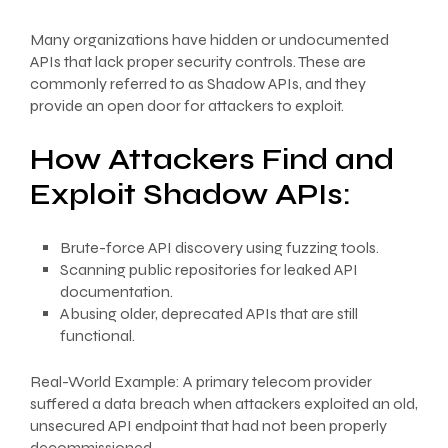
Many organizations have hidden or undocumented
APIs that lack proper security controls. These are
commonly referred to as Shadow APIs, and they
provide an open door for attackers to exploit.
How Attackers Find and
Exploit Shadow APIs:
Brute-force API discovery using fuzzing tools.
Scanning public repositories for leaked API
documentation.
Abusing older, deprecated APIs that are still
functional.
Real-World Example: A primary telecom provider
suffered a data breach when attackers exploited an old,
unsecured API endpoint that had not been properly
decommissioned.