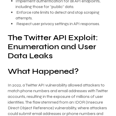
Implement authentication for all API endpoints,
including those for “public” data.
Enforce rate limits to detect and stop scraping
attempts.
Respect user privacy settings in API responses.
The Twitter API Exploit:
Enumeration and User
Data Leaks
What Happened?
In 2022, a Twitter API vulnerability allowed attackers to
match phone numbers and email addresses with Twitter
accounts, resulting in the exposure of millions of user
identities. The flaw stemmed from an IDOR (Insecure
Direct Object Reference) vulnerability, where attackers
could submit email addresses or phone numbers and