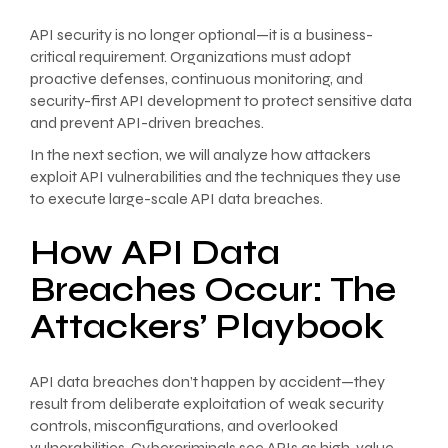
API security is no longer optional—it is a business-
critical requirement. Organizations must adopt
proactive defenses, continuous monitoring, and
security-first API development to protect sensitive data
and prevent API-driven breaches.
In the next section, we will analyze how attackers
exploit API vulnerabilities and the techniques they use
to execute large-scale API data breaches.
How API Data
Breaches Occur: The
Attackers’ Playbook
API data breaches don’t happen by accident—they
result from deliberate exploitation of weak security
controls, misconfigurations, and overlooked
vulnerabilities. Cybercriminals see APIs as high-value