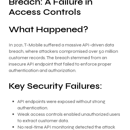
Breach: A Failure in
Access Controls
What Happened?
In 2021, T-Mobile suffered a massive API-driven data
breach, where attackers compromised over 50 million
customer records. The breach stemmed from an
insecure API endpoint that failed to enforce proper
authentication and authorization.
Key Security Failures:
API endpoints were exposed without strong
authentication.
Weak access controls enabled unauthorized users
to extract customer data.
No real-time API monitoring detected the attack