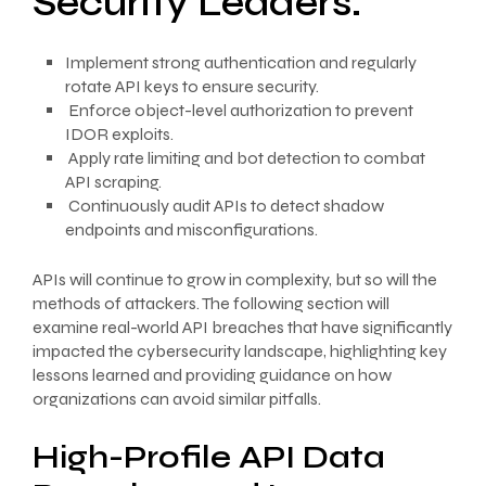
Security Leaders:
Implement strong authentication and regularly
rotate API keys to ensure security.
Enforce object-level authorization to prevent
IDOR exploits.
Apply rate limiting and bot detection to combat
API scraping.
Continuously audit APIs to detect shadow
endpoints and misconfigurations.
APIs will continue to grow in complexity, but so will the
methods of attackers. The following section will
examine real-world API breaches that have significantly
impacted the cybersecurity landscape, highlighting key
lessons learned and providing guidance on how
organizations can avoid similar pitfalls.
High-Profile API Data