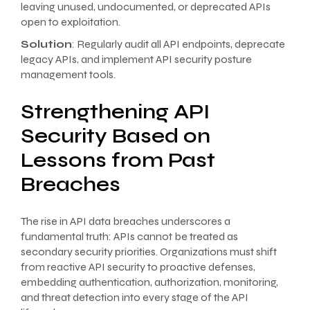
leaving unused, undocumented, or deprecated APIs
open to exploitation.
Solution
: Regularly audit all API endpoints, deprecate
legacy APIs, and implement API security posture
management tools.
Strengthening API
Security Based on
Lessons from Past
Breaches
The rise in API data breaches underscores a
fundamental truth: APIs cannot be treated as
secondary security priorities. Organizations must shift
from reactive API security to proactive defenses,
embedding authentication, authorization, monitoring,
and threat detection into every stage of the API