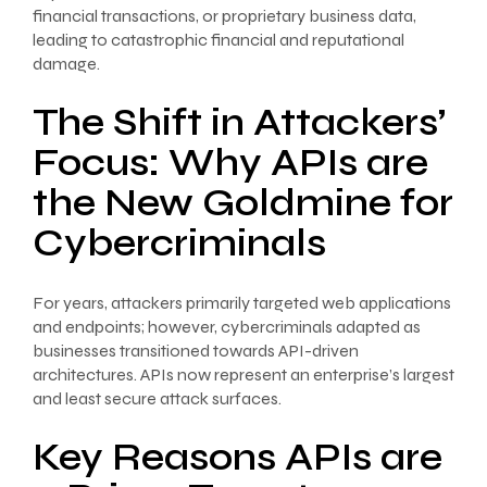
financial transactions, or proprietary business data,
leading to catastrophic financial and reputational
damage.
The Shift in Attackers’
Focus: Why APIs are
the New Goldmine for
Cybercriminals
For years, attackers primarily targeted web applications
and endpoints; however, cybercriminals adapted as
businesses transitioned towards API-driven
architectures. APIs now represent an enterprise’s largest
and least secure attack surfaces.
Key Reasons APIs are