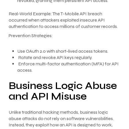
revoked, granting them persistent API access.
Real-World Example: The T-Mobile API breach
occurred when attackers exploited insecure API
authentication to access millions of customer records.
Prevention Strategies:
Use OAuth 2.0 with short-lived access tokens.
Rotate and revoke API keys regularly.
Enforce multi-factor authentication (MFA) for API
access.
Business Logic Abuse
and API Misuse
Unlike traditional hacking methods, business logic
abuse attacks do not rely on software vulnerabilities.
Instead, they exploit how an API is designed to work,