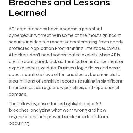
Breaches and Lessons
Learned
API data breaches have become a persistent
cybersecurity threat, with some of the most significant
security incidents in recent years stemming from poorly
protected Application Programming Interfaces (APIs).
Attackers don’t need sophisticated exploits when APIs
are misconfigured, lack authentication enforcement, or
expose excessive data. Business logic flaws and weak
access controls have often enabled cybercriminals to
steal millions of sensitive records, resulting in significant
financial losses, regulatory penalties, and reputational
damage.
The following case studies highlight major API
breaches, analyzing what went wrong and how
organizations can prevent similar incidents from
occurring.