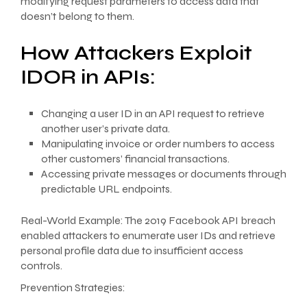
modifying request parameters to access data that
doesn’t belong to them.
How Attackers Exploit
IDOR in APIs:
Changing a user ID in an API request to retrieve
another user’s private data.
Manipulating invoice or order numbers to access
other customers’ financial transactions.
Accessing private messages or documents through
predictable URL endpoints.
Real-World Example: The 2019 Facebook API breach
enabled attackers to enumerate user IDs and retrieve
personal profile data due to insufficient access
controls.
Prevention Strategies: