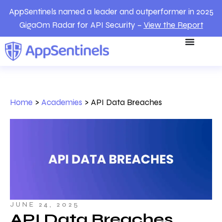
AppSentinels named a leader and outperformer in 2025
GigaOm Radar for API Security –
View the Report
Home
>
Academies
>
API Data Breaches
JUNE 24, 2025
API Data Breaches