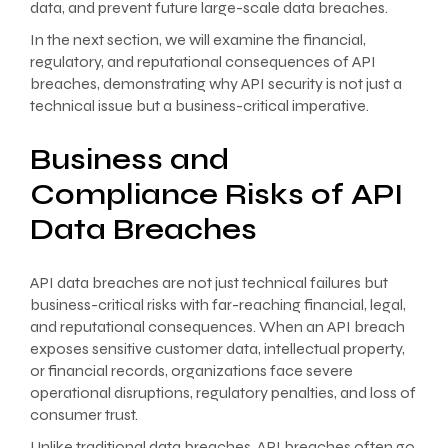
data, and prevent future large-scale data breaches.
In the next section, we will examine the financial,
regulatory, and reputational consequences of API
breaches, demonstrating why API security is not just a
technical issue but a business-critical imperative.
Business and
Compliance Risks of API
Data Breaches
API data breaches are not just technical failures but
business-critical risks with far-reaching financial, legal,
and reputational consequences. When an API breach
exposes sensitive customer data, intellectual property,
or financial records, organizations face severe
operational disruptions, regulatory penalties, and loss of
consumer trust.
Unlike traditional data breaches, API breaches often go