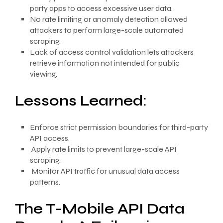
party apps to access excessive user data.
No rate limiting or anomaly detection allowed
attackers to perform large-scale automated
scraping.
Lack of access control validation lets attackers
retrieve information not intended for public
viewing.
Lessons Learned:
Enforce strict permission boundaries for third-party
API access.
Apply rate limits to prevent large-scale API
scraping.
Monitor API traffic for unusual data access
patterns.
The T-Mobile API Data