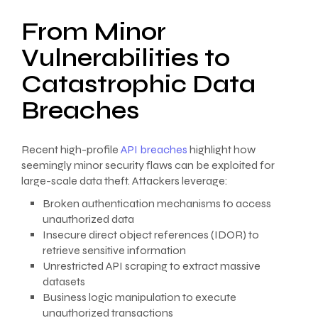
From Minor
Vulnerabilities to
Catastrophic Data
Breaches
Recent high-profile
API breaches
highlight how
seemingly minor security flaws can be exploited for
large-scale data theft. Attackers leverage:
Broken authentication mechanisms to access
unauthorized data
Insecure direct object references (IDOR) to
retrieve sensitive information
Unrestricted API scraping to extract massive
datasets
Business logic manipulation to execute
unauthorized transactions