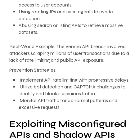
access to user accounts.
Using rotating IPs and user-agents to evade
detection.
Abusing search or listing APIs to retrieve massive
datasets.
Real-World Example: The Venmo API breach involved
attackers scraping millions of user transactions due to a
lack of rate limiting and public API exposure.
Prevention Strategies:
Implement API rate limiting with progressive delays.
Utilize bot detection and CAPTCHA challenges to
identify and block suspicious traffic.
Monitor API traffic for abnormal patterns and
excessive requests.
Exploiting Misconfigured
APIs and Shadow APIs