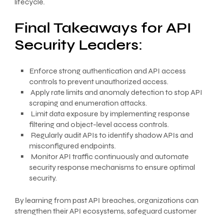
lifecycle.
Final Takeaways for API
Security Leaders:
Enforce strong authentication and API access
controls to prevent unauthorized access.
Apply rate limits and anomaly detection to stop API
scraping and enumeration attacks.
Limit data exposure by implementing response
filtering and object-level access controls.
Regularly audit APIs to identify shadow APIs and
misconfigured endpoints.
Monitor API traffic continuously and automate
security response mechanisms to ensure optimal
security.
By learning from past API breaches, organizations can
strengthen their API ecosystems, safeguard customer