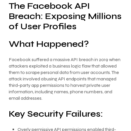
The Facebook API
Breach: Exposing Millions
of User Profiles
What Happened?
Facebook suffered a massive API breach in 2019 when
attackers exploited a business logic flaw that allowed
them to scrape personal data from user accounts. The
attack involved abusing API endpoints that managed
third-party app permissions to harvest private user
information, including names, phone numbers, and
email addresses.
Key Security Failures:
Overly permissive API permissions enabled third-