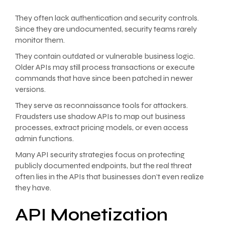
They often lack authentication and security controls.
Since they are undocumented, security teams rarely
monitor them.
They contain outdated or vulnerable business logic.
Older APIs may still process transactions or execute
commands that have since been patched in newer
versions.
They serve as reconnaissance tools for attackers.
Fraudsters use shadow APIs to map out business
processes, extract pricing models, or even access
admin functions.
Many API security strategies focus on protecting
publicly documented endpoints, but the real threat
often lies in the APIs that businesses don’t even realize
they have.
API Monetization