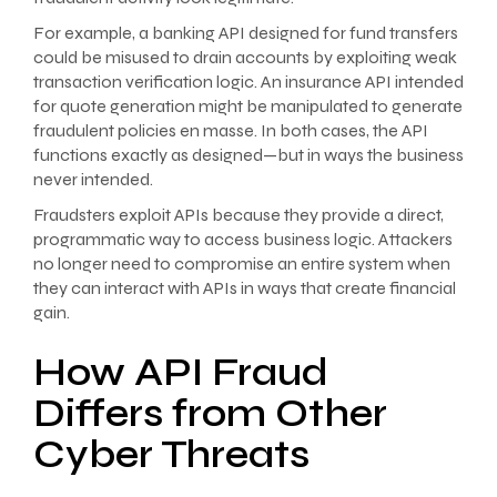
For example, a banking API designed for fund transfers
could be misused to drain accounts by exploiting weak
transaction verification logic. An insurance API intended
for quote generation might be manipulated to generate
fraudulent policies en masse. In both cases, the API
functions exactly as designed—but in ways the business
never intended.
Fraudsters exploit APIs because they provide a direct,
programmatic way to access business logic. Attackers
no longer need to compromise an entire system when
they can interact with APIs in ways that create financial
gain.
How API Fraud
Differs from Other
Cyber Threats