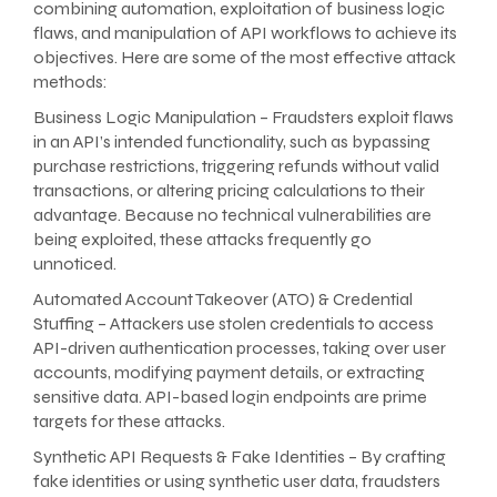
combining automation, exploitation of business logic
flaws, and manipulation of API workflows to achieve its
objectives. Here are some of the most effective attack
methods:
Business Logic Manipulation – Fraudsters exploit flaws
in an API’s intended functionality, such as bypassing
purchase restrictions, triggering refunds without valid
transactions, or altering pricing calculations to their
advantage. Because no technical vulnerabilities are
being exploited, these attacks frequently go
unnoticed.
Automated Account Takeover (ATO) & Credential
Stuffing – Attackers use stolen credentials to access
API-driven authentication processes, taking over user
accounts, modifying payment details, or extracting
sensitive data. API-based login endpoints are prime
targets for these attacks.
Synthetic API Requests & Fake Identities – By crafting
fake identities or using synthetic user data, fraudsters