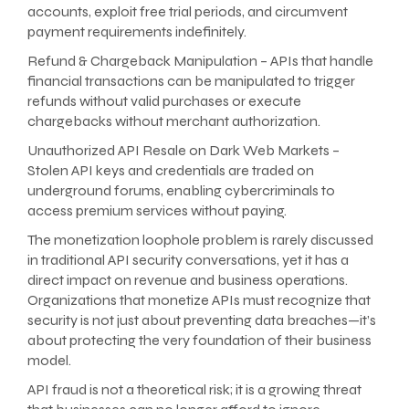
accounts, exploit free trial periods, and circumvent
payment requirements indefinitely.
Refund & Chargeback Manipulation – APIs that handle
financial transactions can be manipulated to trigger
refunds without valid purchases or execute
chargebacks without merchant authorization.
Unauthorized API Resale on Dark Web Markets –
Stolen API keys and credentials are traded on
underground forums, enabling cybercriminals to
access premium services without paying.
The monetization loophole problem is rarely discussed
in traditional API security conversations, yet it has a
direct impact on revenue and business operations.
Organizations that monetize APIs must recognize that
security is not just about preventing data breaches—it’s
about protecting the very foundation of their business
model.
API fraud is not a theoretical risk; it is a growing threat