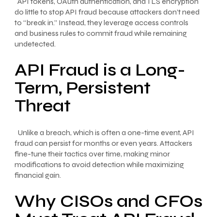
API tokens, OAuth authentication, and TLS encryption
do little to stop API fraud because attackers don’t need
to “break in.” Instead, they leverage access controls
and business rules to commit fraud while remaining
undetected.
API Fraud is a Long-
Term, Persistent
Threat
Unlike a breach, which is often a one-time event, API
fraud can persist for months or even years. Attackers
fine-tune their tactics over time, making minor
modifications to avoid detection while maximizing
financial gain.
Why CISOs and CFOs