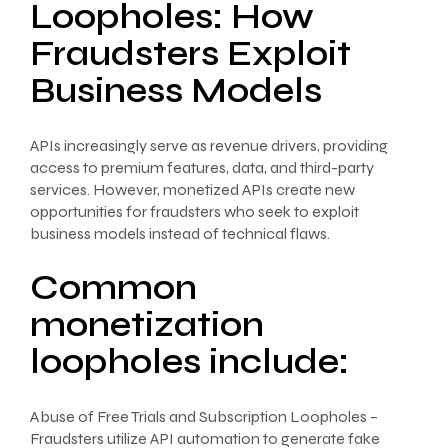
Loopholes: How
Fraudsters Exploit
Business Models
APIs increasingly serve as revenue drivers, providing
access to premium features, data, and third-party
services. However, monetized APIs create new
opportunities for fraudsters who seek to exploit
business models instead of technical flaws.
Common
monetization
loopholes include:
Abuse of Free Trials and Subscription Loopholes –
Fraudsters utilize API automation to generate fake