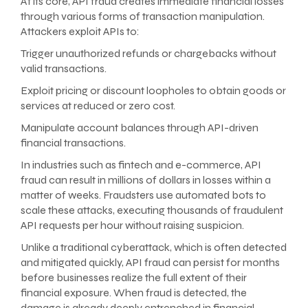
At its core, API fraud creates immediate financial losses
through various forms of transaction manipulation.
Attackers exploit APIs to:
Trigger unauthorized refunds or chargebacks without
valid transactions.
Exploit pricing or discount loopholes to obtain goods or
services at reduced or zero cost.
Manipulate account balances through API-driven
financial transactions.
In industries such as fintech and e-commerce, API
fraud can result in millions of dollars in losses within a
matter of weeks. Fraudsters use automated bots to
scale these attacks, executing thousands of fraudulent
API requests per hour without raising suspicion.
Unlike a traditional cyberattack, which is often detected
and mitigated quickly, API fraud can persist for months
before businesses realize the full extent of their
financial exposure. When fraud is detected, the
damage is already deeply entrenched in financial