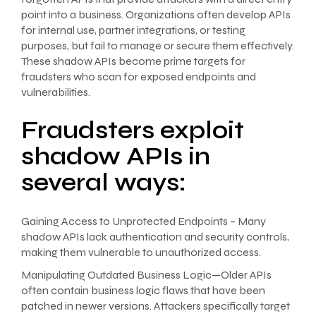
point into a business. Organizations often develop APIs
for internal use, partner integrations, or testing
purposes, but fail to manage or secure them effectively.
These shadow APIs become prime targets for
fraudsters who scan for exposed endpoints and
vulnerabilities.
Fraudsters exploit
shadow APIs in
several ways:
Gaining Access to Unprotected Endpoints – Many
shadow APIs lack authentication and security controls,
making them vulnerable to unauthorized access.
Manipulating Outdated Business Logic—Older APIs
often contain business logic flaws that have been
patched in newer versions. Attackers specifically target