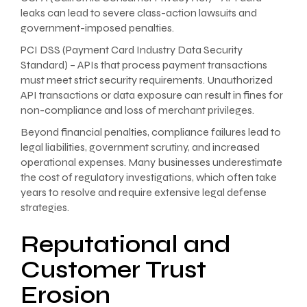
leaks can lead to severe class-action lawsuits and
government-imposed penalties.
PCI DSS (Payment Card Industry Data Security
Standard) – APIs that process payment transactions
must meet strict security requirements. Unauthorized
API transactions or data exposure can result in fines for
non-compliance and loss of merchant privileges.
Beyond financial penalties, compliance failures lead to
legal liabilities, government scrutiny, and increased
operational expenses. Many businesses underestimate
the cost of regulatory investigations, which often take
years to resolve and require extensive legal defense
strategies.
Reputational and
Customer Trust
Erosion