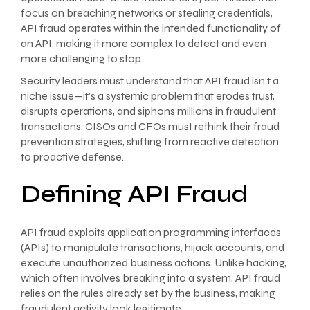
focus on breaching networks or stealing credentials,
API fraud operates within the intended functionality of
an API, making it more complex to detect and even
more challenging to stop.
Security leaders must understand that API fraud isn’t a
niche issue—it’s a systemic problem that erodes trust,
disrupts operations, and siphons millions in fraudulent
transactions. CISOs and CFOs must rethink their fraud
prevention strategies, shifting from reactive detection
to proactive defense.
Defining API Fraud
API fraud exploits application programming interfaces
(APIs) to manipulate transactions, hijack accounts, and
execute unauthorized business actions. Unlike hacking,
which often involves breaking into a system, API fraud
relies on the rules already set by the business, making
fraudulent activity look legitimate.