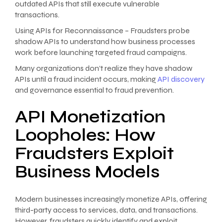
outdated APIs that still execute vulnerable
transactions.
Using APIs for Reconnaissance – Fraudsters probe
shadow APIs to understand how business processes
work before launching targeted fraud campaigns.
Many organizations don’t realize they have shadow
APIs until a fraud incident occurs, making
API discovery
and governance essential to fraud prevention.
API Monetization
Loopholes: How
Fraudsters Exploit
Business Models
Modern businesses increasingly monetize APIs, offering
third-party access to services, data, and transactions.
However, fraudsters quickly identify and exploit