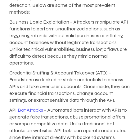
detection. Below are some of the most prevalent
methods:
Business Logic Exploitation – Attackers manipulate API
functions to perform unauthorized actions, such as
triggering refunds without valid purchases or inflating
account balances without legitimate transactions.
Unlike technical vulnerabilities, business logic flaws are
difficult to detect because they mimic normal
operations.
Credential Stuffing & Account Takeover (ATO) –
Fraudsters use leaked or stolen credentials to access
APIs and take over user accounts. Once inside, they can
execute financial transactions, change account
settings, or extract sensitive data through the API.
API
Bot Attacks
– Automated bots interact with APIs to
generate fake transactions, abuse promotional offers,
or scrape competitive data. Unlike traditional bot
attacks on websites, API bots can operate undetected
since they interact directly with backend systems.