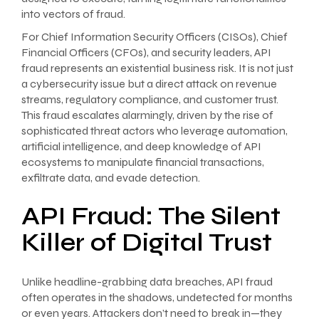
into vectors of fraud.
For Chief Information Security Officers (CISOs), Chief
Financial Officers (CFOs), and security leaders, API
fraud represents an existential business risk. It is not just
a cybersecurity issue but a direct attack on revenue
streams, regulatory compliance, and customer trust.
This fraud escalates alarmingly, driven by the rise of
sophisticated threat actors who leverage automation,
artificial intelligence, and deep knowledge of API
ecosystems to manipulate financial transactions,
exfiltrate data, and evade detection.
API Fraud: The Silent
Killer of Digital Trust
Unlike headline-grabbing data breaches, API fraud
often operates in the shadows, undetected for months
or even years. Attackers don’t need to break in—they