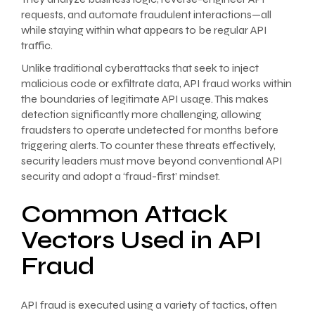
requests, and automate fraudulent interactions—all
while staying within what appears to be regular API
traffic.
Unlike traditional cyberattacks that seek to inject
malicious code or exfiltrate data, API fraud works within
the boundaries of legitimate API usage. This makes
detection significantly more challenging, allowing
fraudsters to operate undetected for months before
triggering alerts. To counter these threats effectively,
security leaders must move beyond conventional API
security and adopt a ‘fraud-first’ mindset.
Common Attack
Vectors Used in API
Fraud
API fraud is executed using a variety of tactics, often