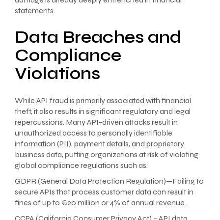
statements.
Data Breaches and
Compliance
Violations
While API fraud is primarily associated with financial
theft, it also results in significant regulatory and legal
repercussions. Many API-driven attacks result in
unauthorized access to personally identifiable
information (PII), payment details, and proprietary
business data, putting organizations at risk of violating
global compliance regulations such as:
GDPR (General Data Protection Regulation)—Failing to
secure APIs that process customer data can result in
fines of up to €20 million or 4% of annual revenue.
CCPA (California Consumer Privacy Act) – API data