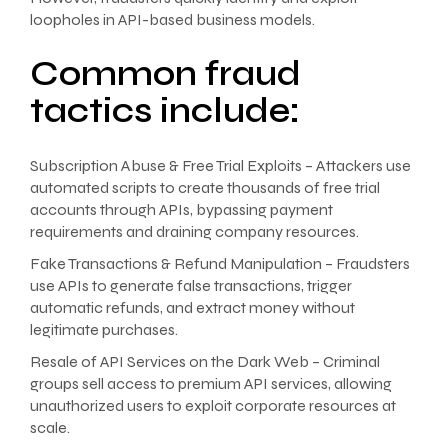
loopholes in API-based business models.
Common fraud
tactics include:
Subscription Abuse & Free Trial Exploits – Attackers use
automated scripts to create thousands of free trial
accounts through APIs, bypassing payment
requirements and draining company resources.
Fake Transactions & Refund Manipulation – Fraudsters
use APIs to generate false transactions, trigger
automatic refunds, and extract money without
legitimate purchases.
Resale of API Services on the Dark Web – Criminal
groups sell access to premium API services, allowing
unauthorized users to exploit corporate resources at
scale.