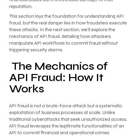
reputation.
This section lays the foundation for understanding API
fraud, but the real danger lies in how fraudsters execute
these attacks. In the next section, we’ll explore the
mechanics of API fraud, detailing how attackers
manipulate API workflows to commit fraud without
triggering security alarms.
The Mechanics of
API Fraud: How It
Works
API fraud is not a brute-force attack but a systematic
exploitation of business processes at scale. Unlike
traditional cyberattacks that seek unauthorized access,
API fraud leverages the legitimate functionalities of an
API to commit financial and operational crimes.