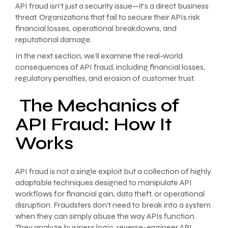
API fraud isn’t just a security issue—it’s a direct business
threat. Organizations that fail to secure their APIs risk
financial losses, operational breakdowns, and
reputational damage.
In the next section, we’ll examine the real-world
consequences of API fraud, including financial losses,
regulatory penalties, and erosion of customer trust.
The Mechanics of
API Fraud: How It
Works
API fraud is not a single exploit but a collection of highly
adaptable techniques designed to manipulate API
workflows for financial gain, data theft, or operational
disruption. Fraudsters don’t need to break into a system
when they can simply abuse the way APIs function.
They analyze business logic, reverse-engineer API