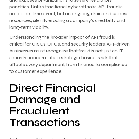
penalties. Unlike traditional cyberattacks, API fraud is
not a one-time event, but an ongoing drain on business
resources, silently eroding a company’s credibility and
long-term viability.
Understanding the broader impact of API fraud is
critical for CISOs, CFOs, and security leaders. API-driven
businesses must recognize that fraud is not just an IT
security concern—it is a strategic business risk that
affects every department, from finance to compliance
to customer experience.
Direct Financial
Damage and
Fraudulent
Transactions