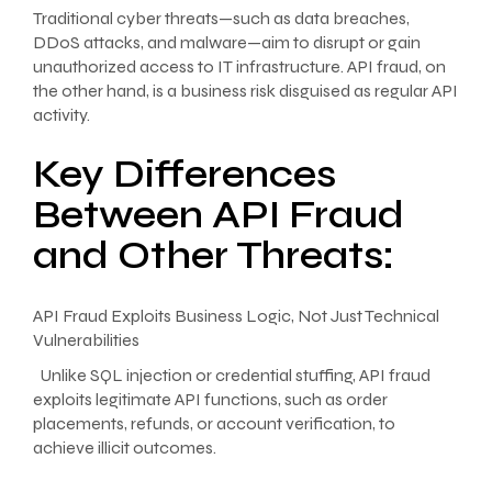
Traditional cyber threats—such as data breaches,
DDoS attacks, and malware—aim to disrupt or gain
unauthorized access to IT infrastructure. API fraud, on
the other hand, is a business risk disguised as regular API
activity.
Key Differences
Between API Fraud
and Other Threats:
API Fraud Exploits Business Logic, Not Just Technical
Vulnerabilities
Unlike SQL injection or credential stuffing, API fraud
exploits legitimate API functions, such as order
placements, refunds, or account verification, to
achieve illicit outcomes.