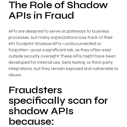
The Role of Shadow
APIs in Fraud
APIs are designed to serve as gateways to business
processes, but many organizations lose track of their
API footprint. Shadow APIs—undocumented or
forgotten—pose a significant risk, as they often exist
outside security oversight. These APIs might have been
developed for internal use, beta testing, or third-party
integrations, but they remain exposed and vulnerable to
abuse.
Fraudsters
specifically scan for
shadow APIs
because: