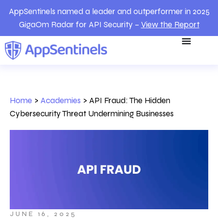
AppSentinels named a leader and outperformer in 2025
GigaOm Radar for API Security –
View the Report
Home
>
Academies
>
API Fraud: The Hidden
Cybersecurity Threat Undermining Businesses
JUNE 16, 2025