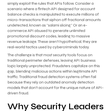
simply exploit the rules that APIs follow. Consider a
scenario where a fintech API designed for account
balance checks is manipulated to execute millions of
micro-transactions that siphon off fractional amounts
undetected, known as “salami slicing.” Or an e-
commerce API abused to generate unlimited
promotional discount codes, leading to massive
revenue leakage. These aren’t hypothetical; they are
real-world tactics used by cybercriminals today.
The challenge is that most security tools focus on
traditional perimeter defenses, leaving API business
logic largely unprotected. Fraudsters capitalize on this
gap, blending malicious actions within legitimate API
traffic. Traditional fraud detection systems often fail
because they rely on outdated anomaly detection
models that don’t account for the unique nature of API-
driven fraud.
Why Security Leaders