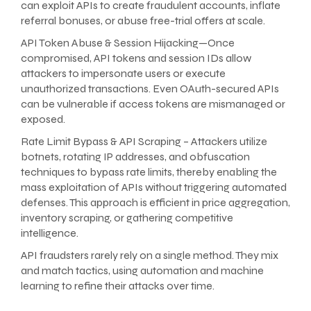
can exploit APIs to create fraudulent accounts, inflate
referral bonuses, or abuse free-trial offers at scale.
API Token Abuse & Session Hijacking—Once
compromised, API tokens and session IDs allow
attackers to impersonate users or execute
unauthorized transactions. Even OAuth-secured APIs
can be vulnerable if access tokens are mismanaged or
exposed.
Rate Limit Bypass & API Scraping – Attackers utilize
botnets, rotating IP addresses, and obfuscation
techniques to bypass rate limits, thereby enabling the
mass exploitation of APIs without triggering automated
defenses. This approach is efficient in price aggregation,
inventory scraping, or gathering competitive
intelligence.
API fraudsters rarely rely on a single method. They mix
and match tactics, using automation and machine
learning to refine their attacks over time.