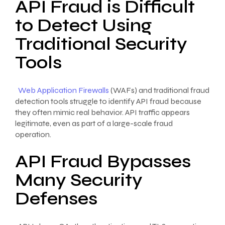
API Fraud is Difficult
to Detect Using
Traditional Security
Tools
Web Application Firewalls
(WAFs) and traditional fraud
detection tools struggle to identify API fraud because
they often mimic real behavior. API traffic appears
legitimate, even as part of a large-scale fraud
operation.
API Fraud Bypasses
Many Security
Defenses