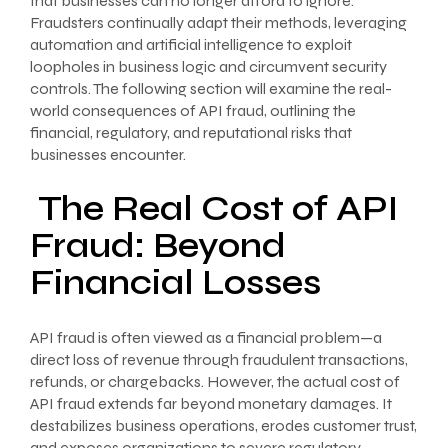
that businesses can no longer afford to ignore.
Fraudsters continually adapt their methods, leveraging
automation and artificial intelligence to exploit
loopholes in business logic and circumvent security
controls. The following section will examine the real-
world consequences of API fraud, outlining the
financial, regulatory, and reputational risks that
businesses encounter.
The Real Cost of API
Fraud: Beyond
Financial Losses
API fraud is often viewed as a financial problem—a
direct loss of revenue through fraudulent transactions,
refunds, or chargebacks. However, the actual cost of
API fraud extends far beyond monetary damages. It
destabilizes business operations, erodes customer trust,
and exposes organizations to severe regulatory