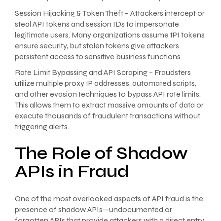
Session Hijacking & Token Theft – Attackers intercept or
steal API tokens and session IDs to impersonate
legitimate users. Many organizations assume tPI tokens
ensure security, but stolen tokens give attackers
persistent access to sensitive business functions.
Rate Limit Bypassing and API Scraping – Fraudsters
utilize multiple proxy IP addresses, automated scripts,
and other evasion techniques to bypass API rate limits.
This allows them to extract massive amounts of data or
execute thousands of fraudulent transactions without
triggering alerts.
The Role of Shadow
APIs in Fraud
One of the most overlooked aspects of API fraud is the
presence of shadow APIs—undocumented or
forgotten APIs that provide attackers with a direct entry