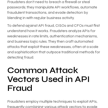
Fraudsters don’t need to breach a firewall or steal
passwords; they manipulate API workflows, automate
fraudulent transactions, and evade detection by
blending in with regular business activity.
To defend against API fraud, CISOs and CFOs must first
understand how it works. Fraudsters analyze APIs for
weaknesses in rate limits, authentication mechanisms,
and business logic rules. They then craft automated
attacks that exploit these weaknesses, often at a scale
and sophistication that outpace traditional methods for
detecting fraud.
Common Attack
Vectors Used in API
Fraud
Fraudsters employ multiple techniques to exploit APIs,
frequently combining various attack vectors to evade