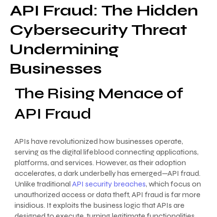
API Fraud: The Hidden
Cybersecurity Threat
Undermining
Businesses
The Rising Menace of
API Fraud
APIs have revolutionized how businesses operate,
serving as the digital lifeblood connecting applications,
platforms, and services. However, as their adoption
accelerates, a dark underbelly has emerged—API fraud.
Unlike traditional
API security breaches
, which focus on
unauthorized access or data theft, API fraud is far more
insidious. It exploits the business logic that APIs are
designed to execute, turning legitimate functionalities