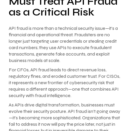
Must Treat API Fraud
as a Critical Risk
API fraud is more than a technical security issue—it’s a
financial and operational threat. Fraudsters are no
longer just targeting user credentials or stealing credit
card numbers; they use APIs to execute fraudulent
transactions, generate fake accounts, and exploit
business models at scale.
For CFOs, API fraud leads to direct revenue loss,
regulatory fines, and eroded customer trust. For CISOs,
it represents a new frontier of cybersecurity risk that
requires a different approach—one that combines API
security with fraud intelligence.
As APIs drive digital transformation, businesses must
evolve their security posture. API fraud isn’t going away
—it’s becoming more sophisticated. Organizations that
fail to address it now will pay the price later, not just in
financial losses but in irreversible damage to their