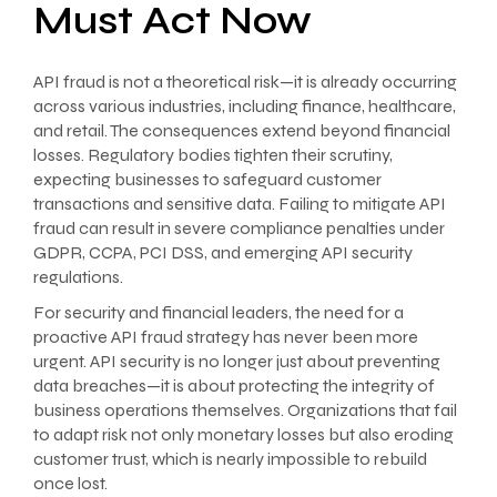
Must Act Now
API fraud is not a theoretical risk—it is already occurring
across various industries, including finance, healthcare,
and retail. The consequences extend beyond financial
losses. Regulatory bodies tighten their scrutiny,
expecting businesses to safeguard customer
transactions and sensitive data. Failing to mitigate API
fraud can result in severe compliance penalties under
GDPR, CCPA, PCI DSS, and emerging API security
regulations.
For security and financial leaders, the need for a
proactive API fraud strategy has never been more
urgent. API security is no longer just about preventing
data breaches—it is about protecting the integrity of
business operations themselves. Organizations that fail
to adapt risk not only monetary losses but also eroding
customer trust, which is nearly impossible to rebuild
once lost.