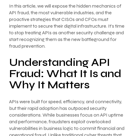
In this article, we will expose the hidden mechanics of
API fraud, the most vulnerable industries, and the
proactive strategies that CISOs and CFOs must
implement to secure their digital infrastructure. It’s time
to stop treating APIs as another security challenge and
start recognizing them as the new battleground for
fraud prevention.
Understanding API
Fraud: What It Is and
Why It Matters
APIs were built for speed, efficiency, and connectivity,
but their rapid adoption has outpaced security
considerations. While businesses focus on API uptime
and performance, fraudsters exploit overlooked
vulnerabilities in business logic to commit financial and
operational fraud. Unlike traditional cyber threats that