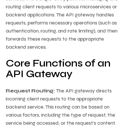
routing client requests to various microservices or
backend applications. The API gateway handles
requests, performs necessary operations (such as
authentication, routing, and rate limiting), and then
forwards these requests to the appropriate
backend services.
Core Functions of an
API Gateway
Request Routing:
The API gateway directs
incoming client requests to the appropriate
backend service. This routing can be based on
various factors, including the type of request, the
service being accessed, or the request’s content.