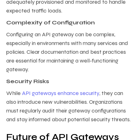
adequately provisioned and monitored to handle
expected traffic loads.
Complexity of Configuration
Configuring an API gateway can be complex,
especially in environments with many services and
policies. Clear documentation and best practices
are essential for maintaining a well-functioning
gateway.
Security Risks
While
API gateways enhance security
, they can
also introduce new vulnerabilities. Organizations
must regularly audit their gateway configurations
and stay informed about potential security threats.
Future of API Gateways