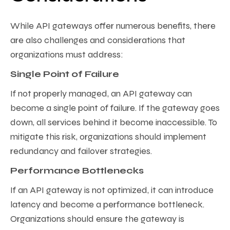
While API gateways offer numerous benefits, there
are also challenges and considerations that
organizations must address:
Single Point of Failure
If not properly managed, an API gateway can
become a single point of failure. If the gateway goes
down, all services behind it become inaccessible. To
mitigate this risk, organizations should implement
redundancy and failover strategies.
Performance Bottlenecks
If an API gateway is not optimized, it can introduce
latency and become a performance bottleneck.
Organizations should ensure the gateway is