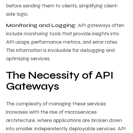
before sending them to clients, simplifying client-
side logic.
Monitoring and Logging:
API gateways often
include monitoring tools that provide insights into
API usage, performance metrics, and error rates.
This information is invaluable for debugging and
optimizing services.
The Necessity of API
Gateways
The complexity of managing these services
increases with the rise of microservices
architecture, where applications are broken down
into smaller, independently deployable services. API