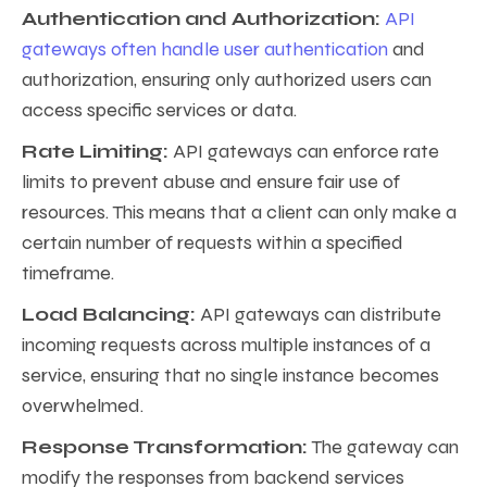
Authentication and Authorization:
API
gateways often handle user authentication
and
authorization, ensuring only authorized users can
access specific services or data.
Rate Limiting:
API gateways can enforce rate
limits to prevent abuse and ensure fair use of
resources. This means that a client can only make a
certain number of requests within a specified
timeframe.
Load Balancing:
API gateways can distribute
incoming requests across multiple instances of a
service, ensuring that no single instance becomes
overwhelmed.
Response Transformation:
The gateway can
modify the responses from backend services