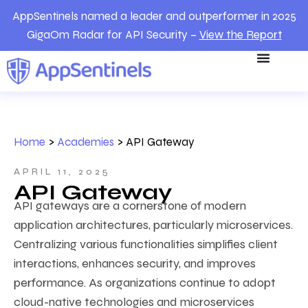
AppSentinels named a leader and outperformer in 2025
GigaOm Radar for API Security –
View the Report
Home
>
Academies
>
API Gateway
APRIL 11, 2025
API Gateway
API gateways are a cornerstone of modern
application architectures, particularly microservices.
Centralizing various functionalities simplifies client
interactions, enhances security, and improves
performance. As organizations continue to adopt
cloud-native technologies and microservices