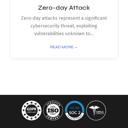
Zero-day Attack
Zero-day attacks represent a significant
cybersecurity threat, exploiting
vulnerabilities unknown to...
READ MORE
→