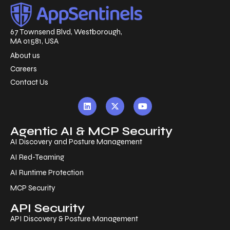
67 Townsend Blvd, Westborough,
MA 01581, USA
About us
Careers
Contact Us
Agentic AI & MCP Security
AI Discovery and Posture Management
AI Red-Teaming
AI Runtime Protection
MCP Security
API Security
API Discovery & Posture Management