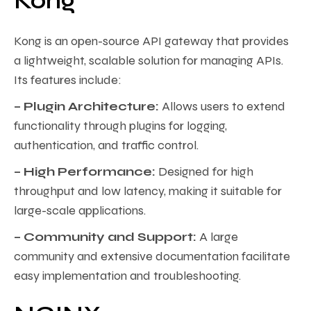
Kong
Kong is an open-source API gateway that provides
a lightweight, scalable solution for managing APIs.
Its features include:
– Plugin Architecture:
Allows users to extend
functionality through plugins for logging,
authentication, and traffic control.
– High Performance:
Designed for high
throughput and low latency, making it suitable for
large-scale applications.
– Community and Support:
A large
community and extensive documentation facilitate
easy implementation and troubleshooting.