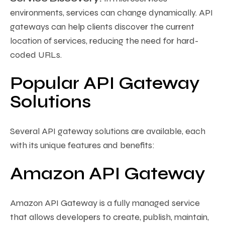
environments, services can change dynamically. API
gateways can help clients discover the current
location of services, reducing the need for hard-
coded URLs.
Popular API Gateway
Solutions
Several API gateway solutions are available, each
with its unique features and benefits:
Amazon API Gateway
Amazon API Gateway is a fully managed service
that allows developers to create, publish, maintain,