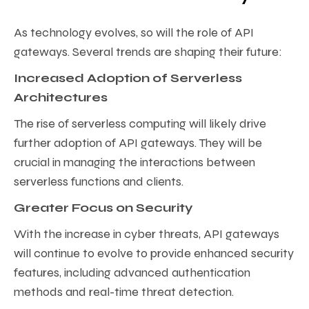
As technology evolves, so will the role of API
gateways. Several trends are shaping their future:
Increased Adoption of Serverless
Architectures
The rise of serverless computing will likely drive
further adoption of API gateways. They will be
crucial in managing the interactions between
serverless functions and clients.
Greater Focus on Security
With the increase in cyber threats, API gateways
will continue to evolve to provide enhanced security
features, including advanced authentication
methods and real-time threat detection.