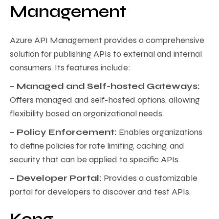
Management
Azure API Management provides a comprehensive
solution for publishing APIs to external and internal
consumers. Its features include:
– Managed and Self-hosted Gateways:
Offers managed and self-hosted options, allowing
flexibility based on organizational needs.
– Policy Enforcement:
Enables organizations
to define policies for rate limiting, caching, and
security that can be applied to specific APIs.
– Developer Portal:
Provides a customizable
portal for developers to discover and test APIs.