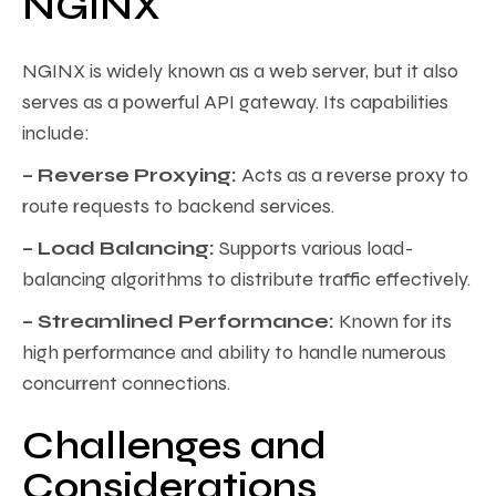
NGINX
NGINX is widely known as a web server, but it also
serves as a powerful API gateway. Its capabilities
include:
– Reverse Proxying:
Acts as a reverse proxy to
route requests to backend services.
– Load Balancing:
Supports various load-
balancing algorithms to distribute traffic effectively.
– Streamlined Performance:
Known for its
high performance and ability to handle numerous
concurrent connections.
Challenges and
Considerations