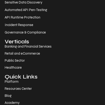
Sensitive Data Discovery
Automated API Pen-Testing
API Runtime Protection
Incident Response
Governance & Compliance
Verticals
Banking and Financial Services
Retail and eCommerce
Public Sector
Healthcare
Quick Links
Platform
Resources Center
Blog
Academy