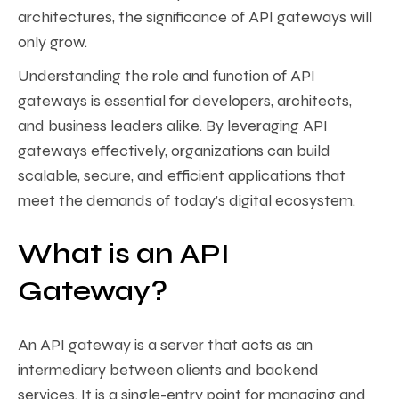
architectures, the significance of API gateways will
only grow.
Understanding the role and function of API
gateways is essential for developers, architects,
and business leaders alike. By leveraging API
gateways effectively, organizations can build
scalable, secure, and efficient applications that
meet the demands of today’s digital ecosystem.
What is an API
Gateway?
An API gateway is a server that acts as an
intermediary between clients and backend
services. It is a single-entry point for managing and