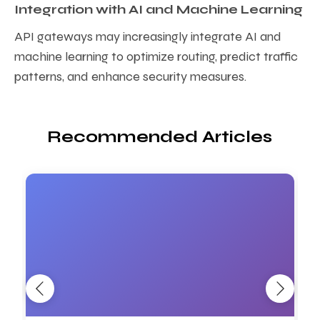
Integration with AI and Machine Learning
API gateways may increasingly integrate AI and
machine learning to optimize routing, predict traffic
patterns, and enhance security measures.
Recommended Articles