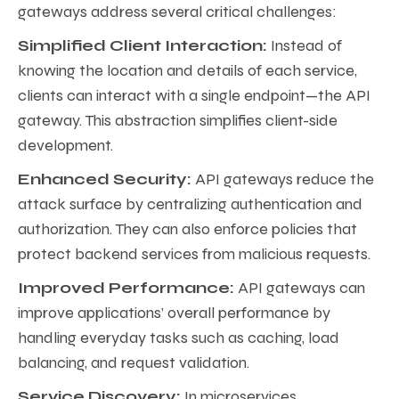
gateways address several critical challenges:
Simplified Client Interaction:
Instead of
knowing the location and details of each service,
clients can interact with a single endpoint—the API
gateway. This abstraction simplifies client-side
development.
Enhanced Security:
API gateways reduce the
attack surface by centralizing authentication and
authorization. They can also enforce policies that
protect backend services from malicious requests.
Improved Performance:
API gateways can
improve applications’ overall performance by
handling everyday tasks such as caching, load
balancing, and request validation.
Service Discovery:
In microservices