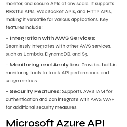
monitor, and secure APIs at any scale. It supports
RESTful APIs, WebSocket APIs, and HTTP APIs,
making it versatile for various applications. Key
features include:
– Integration with AWS Services:
Seamlessly integrates with other AWS services,
such as Lambda, DynamoDB, and S3.
– Monitoring and Analytics:
Provides built-in
monitoring tools to track API performance and
usage metrics.
– Security Features:
Supports AWS IAM for
authentication and can integrate with AWS WAF
for additional security measures.
Microsoft Azure API