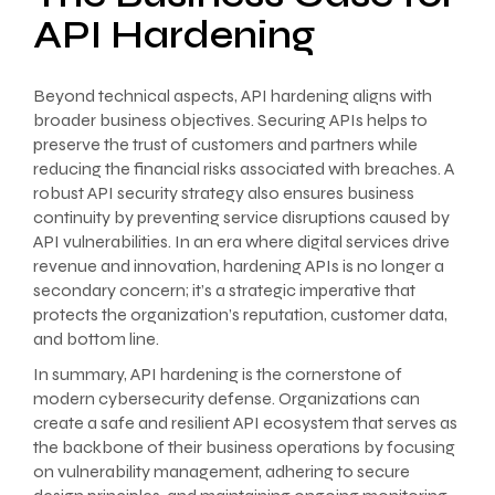
API Hardening
Beyond technical aspects, API hardening aligns with
broader business objectives. Securing APIs helps to
preserve the trust of customers and partners while
reducing the financial risks associated with breaches. A
robust API security strategy also ensures business
continuity by preventing service disruptions caused by
API vulnerabilities. In an era where digital services drive
revenue and innovation, hardening APIs is no longer a
secondary concern; it’s a strategic imperative that
protects the organization’s reputation, customer data,
and bottom line.
In summary, API hardening is the cornerstone of
modern cybersecurity defense. Organizations can
create a safe and resilient API ecosystem that serves as
the backbone of their business operations by focusing
on vulnerability management, adhering to secure