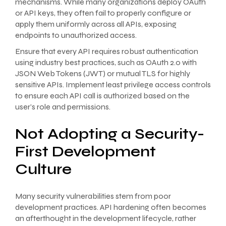
mechanisms. While many organizations deploy OAuth
or API keys, they often fail to properly configure or
apply them uniformly across all APIs, exposing
endpoints to unauthorized access.
Ensure that every API requires robust authentication
using industry best practices, such as OAuth 2.0 with
JSON Web Tokens (JWT) or mutual TLS for highly
sensitive APIs. Implement least privilege access controls
to ensure each API call is authorized based on the
user’s role and permissions.
Not Adopting a Security-
First Development
Culture
Many security vulnerabilities stem from poor
development practices. API hardening often becomes
an afterthought in the development lifecycle, rather