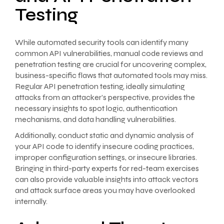
Testing
While automated security tools can identify many
common API vulnerabilities, manual code reviews and
penetration testing are crucial for uncovering complex,
business-specific flaws that automated tools may miss.
Regular API penetration testing, ideally simulating
attacks from an attacker’s perspective, provides the
necessary insights to spot logic, authentication
mechanisms, and data handling vulnerabilities.
Additionally, conduct static and dynamic analysis of
your API code to identify insecure coding practices,
improper configuration settings, or insecure libraries.
Bringing in third-party experts for red-team exercises
can also provide valuable insights into attack vectors
and attack surface areas you may have overlooked
internally.