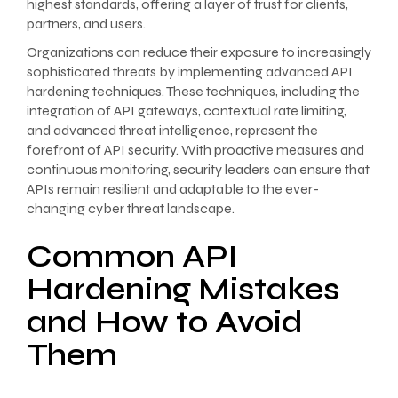
highest standards, offering a layer of trust for clients,
partners, and users.
Organizations can reduce their exposure to increasingly
sophisticated threats by implementing advanced API
hardening techniques. These techniques, including the
integration of API gateways, contextual rate limiting,
and advanced threat intelligence, represent the
forefront of API security. With proactive measures and
continuous monitoring, security leaders can ensure that
APIs remain resilient and adaptable to the ever-
changing cyber threat landscape.
Common API
Hardening Mistakes
and How to Avoid
Them