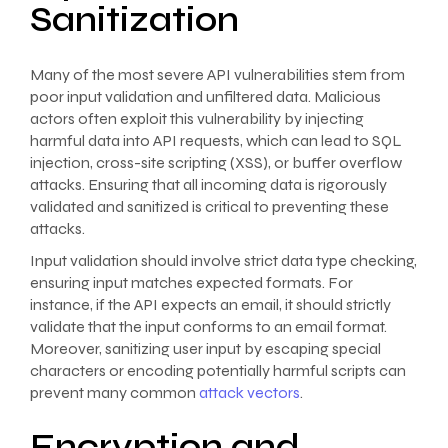
Sanitization
Many of the most severe API vulnerabilities stem from
poor input validation and unfiltered data. Malicious
actors often exploit this vulnerability by injecting
harmful data into API requests, which can lead to SQL
injection, cross-site scripting (XSS), or buffer overflow
attacks. Ensuring that all incoming data is rigorously
validated and sanitized is critical to preventing these
attacks.
Input validation should involve strict data type checking,
ensuring input matches expected formats. For
instance, if the API expects an email, it should strictly
validate that the input conforms to an email format.
Moreover, sanitizing user input by escaping special
characters or encoding potentially harmful scripts can
prevent many common
attack vectors
.
Encryption and