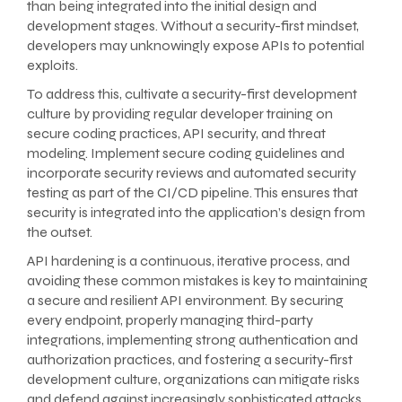
than being integrated into the initial design and
development stages. Without a security-first mindset,
developers may unknowingly expose APIs to potential
exploits.
To address this, cultivate a security-first development
culture by providing regular developer training on
secure coding practices, API security, and threat
modeling. Implement secure coding guidelines and
incorporate security reviews and automated security
testing as part of the CI/CD pipeline. This ensures that
security is integrated into the application’s design from
the outset.
API hardening is a continuous, iterative process, and
avoiding these common mistakes is key to maintaining
a secure and resilient API environment. By securing
every endpoint, properly managing third-party
integrations, implementing strong authentication and
authorization practices, and fostering a security-first
development culture, organizations can mitigate risks
and defend against increasingly sophisticated attacks.