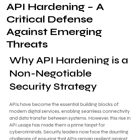
API Hardening – A
Critical Defense
Against Emerging
Threats
Why API Hardening is a
Non-Negotiable
Security Strategy
APIs have become the essential building blocks of
modern digital services, enabling seamless connectivity
and data transfer between systems. However, this rise in
API usage has made them a prime target for
cybercriminals. Security leaders now face the daunting
challenge of ensuring that APIs remain resilient against