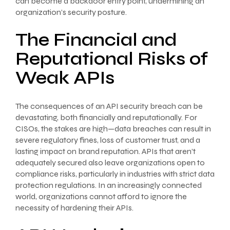
can become a backdoor entry point, undermining an
organization’s security posture.
The Financial and
Reputational Risks of
Weak APIs
The consequences of an API security breach can be
devastating, both financially and reputationally. For
CISOs, the stakes are high—data breaches can result in
severe regulatory fines, loss of customer trust, and a
lasting impact on brand reputation. APIs that aren’t
adequately secured also leave organizations open to
compliance risks, particularly in industries with strict data
protection regulations. In an increasingly connected
world, organizations cannot afford to ignore the
necessity of hardening their APIs.