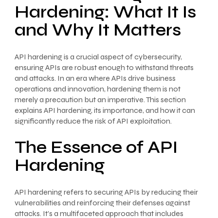
Hardening: What It Is
and Why It Matters
API hardening is a crucial aspect of cybersecurity,
ensuring APIs are robust enough to withstand threats
and attacks. In an era where APIs drive business
operations and innovation, hardening them is not
merely a precaution but an imperative. This section
explains API hardening, its importance, and how it can
significantly reduce the risk of API exploitation.
The Essence of API
Hardening
API hardening refers to securing APIs by reducing their
vulnerabilities and reinforcing their defenses against
attacks. It’s a multifaceted approach that includes