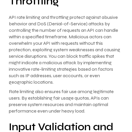
Throttling
API rate limiting and throttling protect against abusive
behavior and DoS (Denial-of-Service) attacks by
controlling the number of requests an API can handle
within a specified timeframe. Malicious actors can
overwhelm your API with requests without this
protection, exploiting system weaknesses and causing
service disruptions. You can block traffic spikes that
might indicate a malicious attack by implementing
innovative rate-limiting strategies based on factors
such as IP addresses, user accounts, or even
geographic locations.
Rate limiting also ensures fair use among legitimate
users. By establishing fair usage quotas, APIs can
preserve system resources and maintain optimal
performance even under heavy load.
Input Validation and