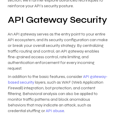
section, we’ll further explore advanced techniques to
reinforce your API’s security posture.
API Gateway Security
An API gateway serves as the entry point to your entire
API ecosystem, and its security configuration can make
or break your overall security strategy. By centralizing
traffic routing and control, an API gateway enables
fine-grained access control, rate limiting, and
authentication enforcement for every incoming
request.
In addition to the basic features, consider
API gateway-
based security
layers, such as WAF (Web Application
Firewall) integration, bot protection, and content
filtering. Behavioral analysis can also be applied to
monitor traffic patterns and block anomalous
behaviors that may indicate an attack, such as
credential stuffing or
API abuse
.