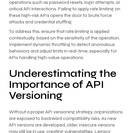
operations such as password resets, login attempts, or
critical API interactions. Failing to apply rate limiting on
these high-risk APIs opens the door to brute force
attacks and credential stuffing.
To address this, ensure that rate limiting is applied
contextually, based on the sensitivity of the operation.
Implement dynamic throttling to detect anomalous
behaviors and adjust limits in real-time, especially for
APIs handling high-value operations.
Underestimating the
Importance of API
Versioning
Without a proper API versioning strategy, organizations
are exposed to backward compatibility risks. As new
API versions are developed, older, insecure versions
may still be in use, creating vulnerabilities. Legacy