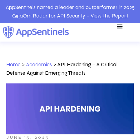
AppSentinels named a leader and outperformer in 2025
GigaOm Radar for API Security –
View the Report
Home
>
Academies
>
API Hardening – A Critical
Defense Against Emerging Threats
JUNE 15, 2025