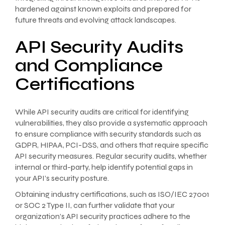
hardened against known exploits and prepared for
future threats and evolving attack landscapes.
API Security Audits
and Compliance
Certifications
While API security audits are critical for identifying
vulnerabilities, they also provide a systematic approach
to ensure compliance with security standards such as
GDPR, HIPAA, PCI-DSS, and others that require specific
API security measures. Regular security audits, whether
internal or third-party, help identify potential gaps in
your API’s security posture.
Obtaining industry certifications, such as ISO/IEC 27001
or SOC 2 Type II, can further validate that your
organization’s API security practices adhere to the