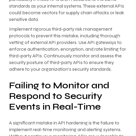
standards as your internal systems. These external APIs
could become vectors for supply chain attacks or leak
sensitive data.
Implement rigorous third-party risk management
protocols to prevent this mistake, including thorough
vetting of external API providers. Use API gateways to
enforce authentication, encryption, and rate limiting for
third-party APIs. Continuously monitor and assess the
security posture of third-party APIs to ensure they
adhere to your organization’s security standards.
Failing to Monitor and
Respond to Security
Events in Real-Time
A significant mistake in API hardening is the failure to
implement real-time monitoring and alerting systems.