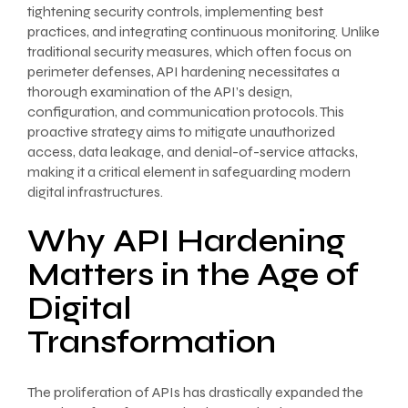
tightening security controls, implementing best
practices, and integrating continuous monitoring. Unlike
traditional security measures, which often focus on
perimeter defenses, API hardening necessitates a
thorough examination of the API’s design,
configuration, and communication protocols. This
proactive strategy aims to mitigate unauthorized
access, data leakage, and denial-of-service attacks,
making it a critical element in safeguarding modern
digital infrastructures.
Why API Hardening
Matters in the Age of
Digital
Transformation
The proliferation of APIs has drastically expanded the