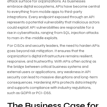
attack surface for organizations. As businesses
embrace digital ecosystems, APIs have become central
to everything from mobile apps to third-party
integrations. Every endpoint exposed through an API
represents a potential vulnerability that malicious actors
could exploit. API vulnerabilities are responsible for a
rise in cyberattacks, ranging from SQL injection attacks
to man-in-the-middle exploits.
For CISOs and security leaders, the need to harden APIs
goes beyond risk mitigation. It ensures that the
organization’s digital infrastructure remains resilient,
responsive, and trustworthy. With APIs often acting as
the bridge between critical business systems and
external users or applications, any weakness in API
security can lead to massive disruptions and long-term
consequences. Hardening APIs protects data integrity
and supports compliance with industry regulations,
such as GDPR or PCI-DSS.
The Business Case for