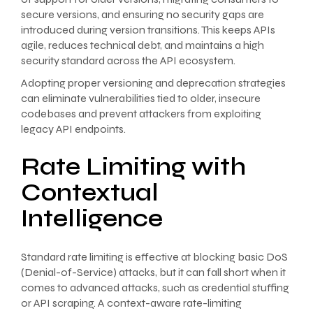
secure versions, and ensuring no security gaps are
introduced during version transitions. This keeps APIs
agile, reduces technical debt, and maintains a high
security standard across the API ecosystem.
Adopting proper versioning and deprecation strategies
can eliminate vulnerabilities tied to older, insecure
codebases and prevent attackers from exploiting
legacy API endpoints.
Rate Limiting with
Contextual
Intelligence
Standard rate limiting is effective at blocking basic DoS
(Denial-of-Service) attacks, but it can fall short when it
comes to advanced attacks, such as credential stuffing
or API scraping. A context-aware rate-limiting