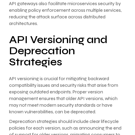
API gateways also facilitate microservices security by
enabling policy enforcement across multiple services,
reducing the attack surface across distributed
architectures.
API Versioning and
Deprecation
Strategies
API versioning is crucial for mitigating backward
compatibility issues and security risks that arise from
exposing outdated endpoints. Proper version
management ensures that older API versions, which
may not meet modern security standards or have
known vulnerabilities, can be deprecated.
Deprecation strategies should include clear lifecycle
policies for each version, such as announcing the end
of support for older versions, migrating consumers to