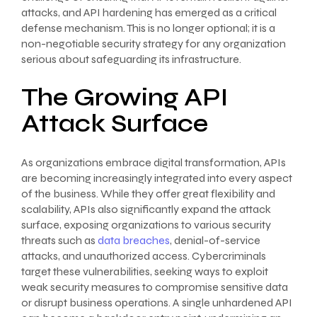
attacks, and API hardening has emerged as a critical
defense mechanism. This is no longer optional; it is a
non-negotiable security strategy for any organization
serious about safeguarding its infrastructure.
The Growing API
Attack Surface
As organizations embrace digital transformation, APIs
are becoming increasingly integrated into every aspect
of the business. While they offer great flexibility and
scalability, APIs also significantly expand the attack
surface, exposing organizations to various security
threats such as
data breaches
, denial-of-service
attacks, and unauthorized access. Cybercriminals
target these vulnerabilities, seeking ways to exploit
weak security measures to compromise sensitive data
or disrupt business operations. A single unhardened API