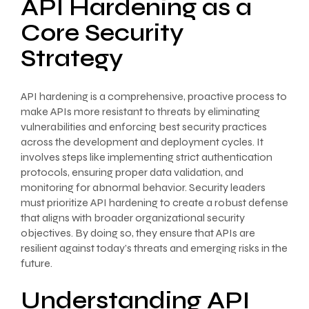
API Hardening as a
Core Security
Strategy
API hardening is a comprehensive, proactive process to
make APIs more resistant to threats by eliminating
vulnerabilities and enforcing best security practices
across the development and deployment cycles. It
involves steps like implementing strict authentication
protocols, ensuring proper data validation, and
monitoring for abnormal behavior. Security leaders
must prioritize API hardening to create a robust defense
that aligns with broader organizational security
objectives. By doing so, they ensure that APIs are
resilient against today’s threats and emerging risks in the
future.
Understanding API