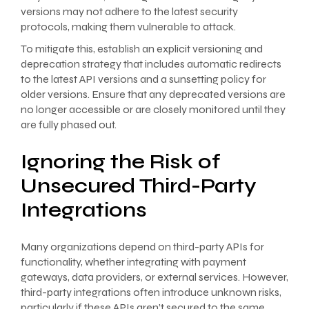
versions may not adhere to the latest security
protocols, making them vulnerable to attack.
To mitigate this, establish an explicit versioning and
deprecation strategy that includes automatic redirects
to the latest API versions and a sunsetting policy for
older versions. Ensure that any deprecated versions are
no longer accessible or are closely monitored until they
are fully phased out.
Ignoring the Risk of
Unsecured Third-Party
Integrations
Many organizations depend on third-party APIs for
functionality, whether integrating with payment
gateways, data providers, or external services. However,
third-party integrations often introduce unknown risks,
particularly if these APIs aren’t secured to the same