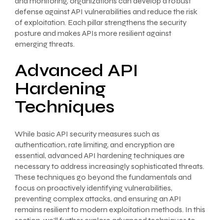
and monitoring, organizations can develop a robust
defense against API vulnerabilities and reduce the risk
of exploitation. Each pillar strengthens the security
posture and makes APIs more resilient against
emerging threats.
Advanced API
Hardening
Techniques
While basic API security measures such as
authentication, rate limiting, and encryption are
essential, advanced API hardening techniques are
necessary to address increasingly sophisticated threats.
These techniques go beyond the fundamentals and
focus on proactively identifying vulnerabilities,
preventing complex attacks, and ensuring an API
remains resilient to modern exploitation methods. In this