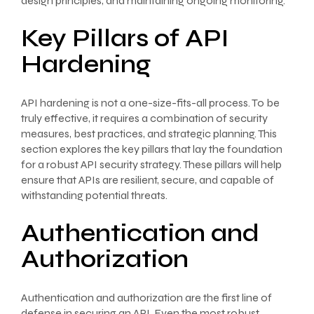
design principles, and maintaining ongoing monitoring.
Key Pillars of API
Hardening
API hardening is not a one-size-fits-all process. To be
truly effective, it requires a combination of security
measures, best practices, and strategic planning. This
section explores the key pillars that lay the foundation
for a robust API security strategy. These pillars will help
ensure that APIs are resilient, secure, and capable of
withstanding potential threats.
Authentication and
Authorization
Authentication and authorization are the first line of
defense in securing an API. Even the most robust