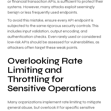
or financial transaction APIs, is sufficient to protect their
systems. However, many attacks exploit seemingly
benign or less frequently used endpoints.
To avoid this mistake, ensure every API endpoint is
subjected to the same rigorous security controls. This
includes input validation, output encoding, and
authentication checks. Even rarely used or considered
low-risk APIs should be assessed for vulnerabilities, as
attackers often target these weak points.
Overlooking Rate
Limiting and
Throttling for
Sensitive Operations
Many organizations implement rate limiting to mitigate
general abuse, but overlook it for specific sensitive