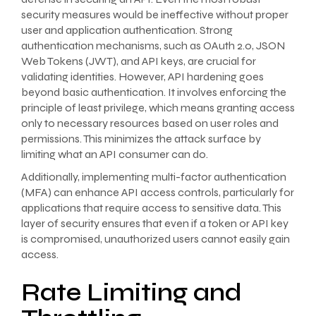
security measures would be ineffective without proper
user and application authentication. Strong
authentication mechanisms, such as OAuth 2.0, JSON
Web Tokens (JWT), and API keys, are crucial for
validating identities. However, API hardening goes
beyond basic authentication. It involves enforcing the
principle of least privilege, which means granting access
only to necessary resources based on user roles and
permissions. This minimizes the attack surface by
limiting what an API consumer can do.
Additionally, implementing multi-factor authentication
(MFA) can enhance API access controls, particularly for
applications that require access to sensitive data. This
layer of security ensures that even if a token or API key
is compromised, unauthorized users cannot easily gain
access.
Rate Limiting and