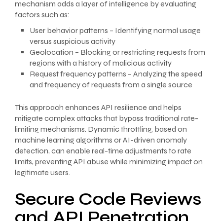
mechanism adds a layer of intelligence by evaluating
factors such as:
User behavior patterns – Identifying normal usage
versus suspicious activity
Geolocation – Blocking or restricting requests from
regions with a history of malicious activity
Request frequency patterns – Analyzing the speed
and frequency of requests from a single source
This approach enhances API resilience and helps
mitigate complex attacks that bypass traditional rate-
limiting mechanisms. Dynamic throttling, based on
machine learning algorithms or AI-driven anomaly
detection, can enable real-time adjustments to rate
limits, preventing API abuse while minimizing impact on
legitimate users.
Secure Code Reviews
and API Penetration