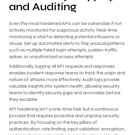
and Auditing
Even the most hardened APIs can be vulnerable if not
actively monitored for suspicious activity. Real-time
monitoring is vital for detecting potential intrusions or
abuse. Set up automated alerts to flag unusual patterns
such as multiple failed login attempts, sudden traffic
spikes, or unauthorized access attempts.
Additionally, logging all API requests and responses
enables incident response teams to track the origin and
nature of attacks more effectively. Audit logs provide
valuable insights into system health, allowing security
teams to identify security gaps and anomalies before
they escalate.
API hardening isn’t a one-time task but a continuous
process that requires proactive and ongoing security
practices. By focusing on the key pillars of
authentication, rate limiting, input validation, encryption,