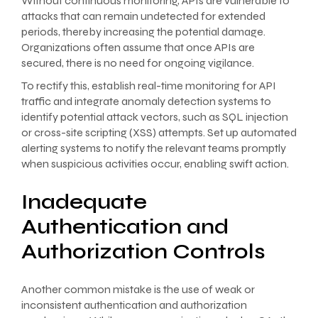
Without continuous monitoring, APIs are vulnerable to
attacks that can remain undetected for extended
periods, thereby increasing the potential damage.
Organizations often assume that once APIs are
secured, there is no need for ongoing vigilance.
To rectify this, establish real-time monitoring for API
traffic and integrate anomaly detection systems to
identify potential attack vectors, such as SQL injection
or cross-site scripting (XSS) attempts. Set up automated
alerting systems to notify the relevant teams promptly
when suspicious activities occur, enabling swift action.
Inadequate
Authentication and
Authorization Controls
Another common mistake is the use of weak or
inconsistent authentication and authorization