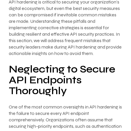
API hardening is critical to securing your organization’s
digital ecosystem, but even the best security measures
can be compromised if inevitable common mistakes
are made. Understanding these pitfalls and
implementing corrective strategies is essential for
building resilient and effective API security practices. In
this section, we will address frequent mistakes that
security leaders make during API hardening and provide
actionable insights on how to avoid them.
Neglecting to Secure
API Endpoints
Thoroughly
One of the most common oversights in API hardening is
the failure to secure every API endpoint
comprehensively. Organizations often assume that
securing high-priority endpoints, such as authentication