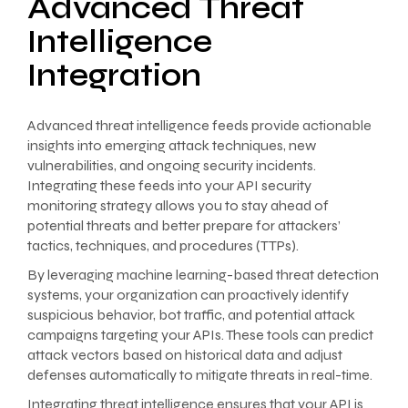
Advanced Threat
Intelligence
Integration
Advanced threat intelligence feeds provide actionable
insights into emerging attack techniques, new
vulnerabilities, and ongoing security incidents.
Integrating these feeds into your API security
monitoring strategy allows you to stay ahead of
potential threats and better prepare for attackers’
tactics, techniques, and procedures (TTPs).
By leveraging machine learning-based threat detection
systems, your organization can proactively identify
suspicious behavior, bot traffic, and potential attack
campaigns targeting your APIs. These tools can predict
attack vectors based on historical data and adjust
defenses automatically to mitigate threats in real-time.
Integrating threat intelligence ensures that your API is