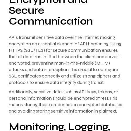
Secure
Communication
APIs transmit sensitive data over the internet, making
encryption an essential element of API hardening. Using
HTTPS (SSL/TLS) for secure communication ensures
that all data transmitted between the client and server is
encrypted, preventing man-in-the-middle (MITM)
attacks and data interception. It is crucial to configure
SSL certificates correctly and utilize strong ciphers and
protocols to ensure data integrity during transit.
Additionally, sensitive data such as API keys, tokens, or
personal information should be encrypted at rest. This
means storing these credentials in encrypted databases
and avoiding storing sensitive information in plaintext.
Monitoring, Logging,