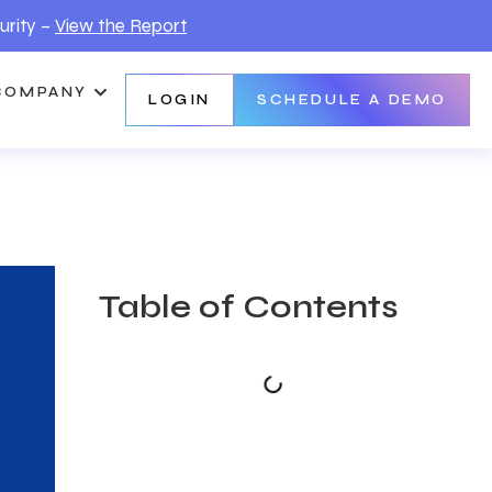
urity –
View the Report
COMPANY
LOGIN
SCHEDULE A DEMO
Table of Contents