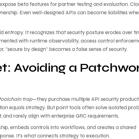
xpose beta features for partner testing and evaluation. Cl
nership. Even well-designed APIs can become liabilities wh
 entropy. It recognizes that security posture erodes over ti
augmented with runtime observability, access control enforcem
r, “secure by design” becomes a false sense of security.
t: Avoiding a Patchwo
toolchain trap
—they purchase multiple API security product
ration equals strategy. But point tools often solve isolated pro
t, and rarely align with enterprise GRC requirements.
rship, embeds controls into workflows, and creates a shared
esponse. It’s what connects strategy to execution.