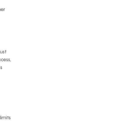
her
just
ccess,
ys
limits