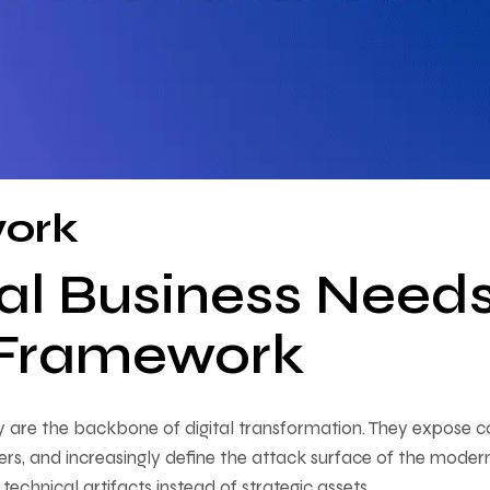
work
al Business Need
y Framework
 are the backbone of digital transformation. They expose c
ers, and increasingly define the attack surface of the moder
 technical artifacts instead of strategic assets.