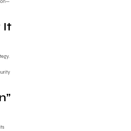
tion—
It
tegy.
urity
n”
its