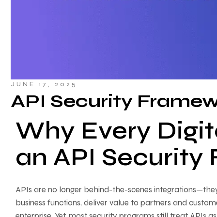
JUNE 17, 2025
API Security Frame
Why Every Digit
an API Securit
APIs are no longer behind-the-scenes integrations—they
business functions, deliver value to partners and custom
enterprise. Yet, most security programs still treat APIs as