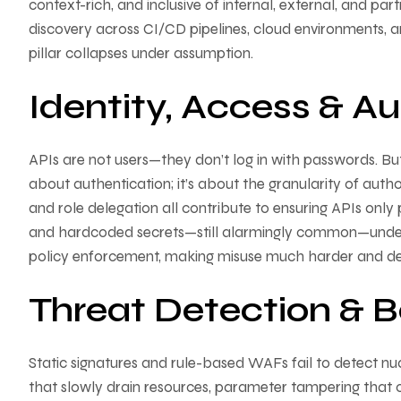
context-rich, and inclusive of internal, external, and
discovery across CI/CD pipelines, cloud environments, and 
pillar collapses under assumption.
Identity, Access & Au
APIs are not users—they don’t log in with passwords. But t
about authentication; it’s about the granularity of aut
and role delegation all contribute to ensuring APIs only
and hardcoded secrets—still alarmingly common—undermine
policy enforcement, making misuse much harder and d
Threat Detection & B
Static signatures and rule-based WAFs fail to detect 
that slowly drain resources, parameter tampering that ch