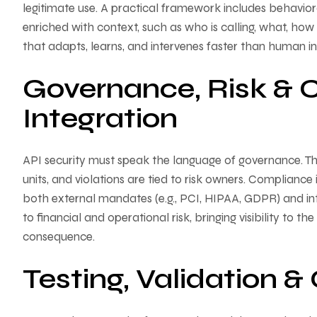
legitimate use. A practical framework includes behavior
enriched with context, such as who is calling, what, how 
that adapts, learns, and intervenes faster than human i
Governance, Risk & 
Integration
API security must speak the language of governance. This 
units, and violations are tied to risk owners. Compliance
both external mandates (e.g., PCI, HIPAA, GDPR) and int
to financial and operational risk, bringing visibility to 
consequence.
Testing, Validation 