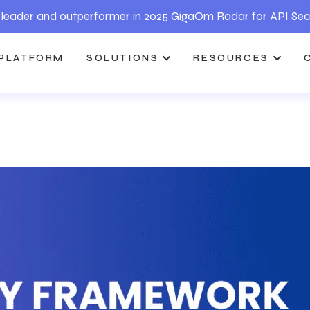
leader and outperformer in 2025 GigaOm Radar for API Sec
PLATFORM
SOLUTIONS
RESOURCES