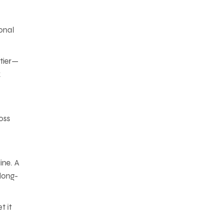
onal
 tier—
k
oss
ine. A
 long-
t it