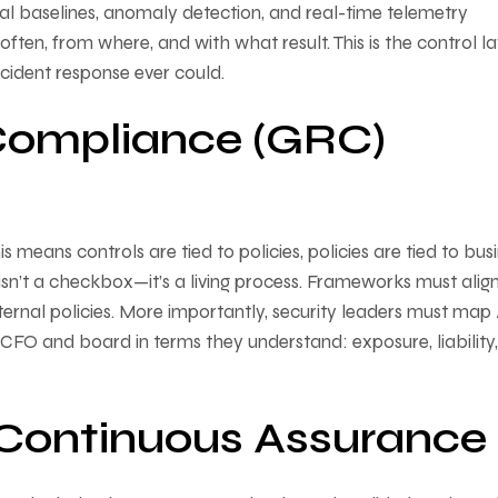
al baselines, anomaly detection, and real-time telemetry
often, from where, and with what result. This is the control l
ncident response ever could.
Compliance (GRC)
means controls are tied to policies, policies are tied to bus
 isn’t a checkbox—it’s a living process. Frameworks must alig
ernal policies. More importantly, security leaders must map
the CFO and board in terms they understand: exposure, liability
& Continuous Assurance