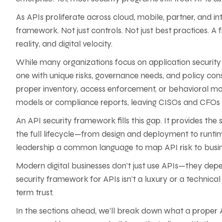
As APIs proliferate across cloud, mobile, partner, and 
framework. Not just controls. Not just best practices. A 
reality, and digital velocity.
While many organizations focus on application security a
one with unique risks, governance needs, and policy consi
proper inventory, access enforcement, or behavioral monit
models or compliance reports, leaving CISOs and CFOs bl
An API security framework fills this gap. It provides th
the full lifecycle—from design and deployment to runtim
leadership a common language to map API risk to busin
Modern digital businesses don’t just use APIs—they de
security framework for APIs isn’t a luxury or a technical
term trust.
In the sections ahead, we’ll break down what a proper A