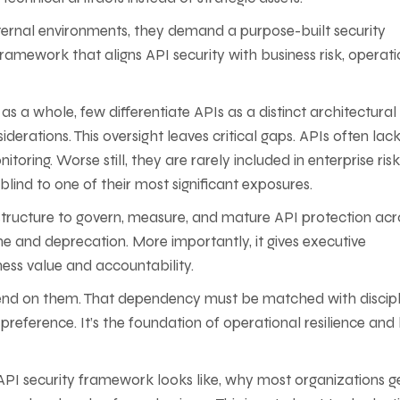
internal environments, they demand a purpose-built security
framework that aligns API security with business risk, operati
s a whole, few differentiate APIs as a distinct architectural
derations. This oversight leaves critical gaps. APIs often lac
oring. Worse still, they are rarely included in enterprise risk
ind to one of their most significant exposures.
e structure to govern, measure, and mature API protection acr
e and deprecation. More importantly, it gives executive
ess value and accountability.
pend on them. That dependency must be matched with discipl
 preference. It’s the foundation of operational resilience and
PI security framework looks like, why most organizations ge