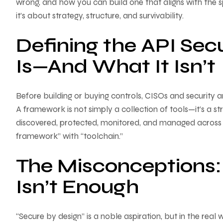
wrong, and how you can build one that aligns with the sp
it’s about strategy, structure, and survivability.
Defining the API Sec
Is—And What It Isn’t
Before building or buying controls, CISOs and security a
A framework is not simply a collection of tools—it’s a s
discovered, protected, monitored, and managed across the
framework” with “toolchain.”
The Misconceptions:
Isn’t Enough
“Secure by design” is a noble aspiration, but in the real 