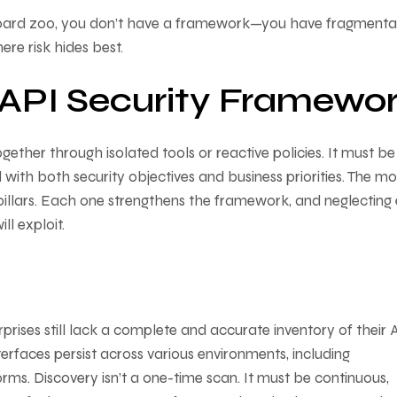
hboard zoo, you don’t have a framework—you have fragmentat
here risk hides best.
n API Security Framewo
ether through isolated tools or reactive policies. It must be
with both security objectives and business priorities. The mo
 pillars. Each one strengthens the framework, and neglecting
ll exploit.
rises still lack a complete and accurate inventory of their A
faces persist across various environments, including
rms. Discovery isn’t a one-time scan. It must be continuous,