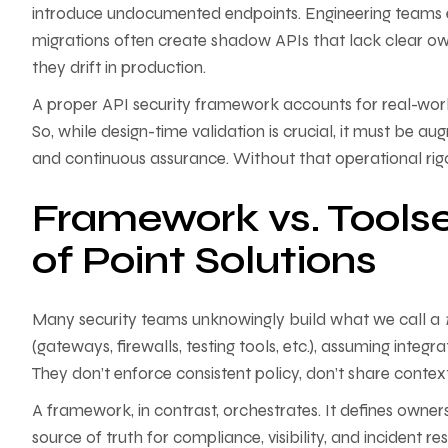
introduce undocumented endpoints. Engineering teams e
migrations often create shadow APIs that lack clear ow
they drift in production.
A proper API security framework accounts for real-world
So, while design-time validation is crucial, it must be 
and continuous assurance. Without that operational rigo
Framework vs. Toolse
of Point Solutions
Many security teams unknowingly build what we call a
(gateways, firewalls, testing tools, etc.), assuming integ
They don’t enforce consistent policy, don’t share contex
A framework, in contrast, orchestrates. It defines owne
source of truth for compliance, visibility, and incident r