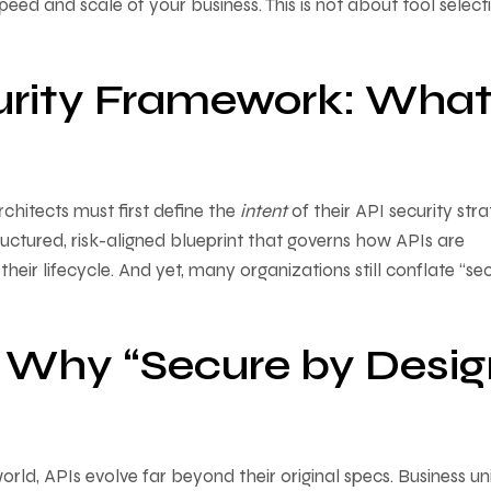
eed and scale of your business. This is not about tool selec
urity Framework: What 
rchitects must first define the
intent
of their API security stra
tructured, risk-aligned blueprint that governs how APIs are
ir lifecycle. And yet, many organizations still conflate “sec
 Why “Secure by Desig
world, APIs evolve far beyond their original specs. Business un