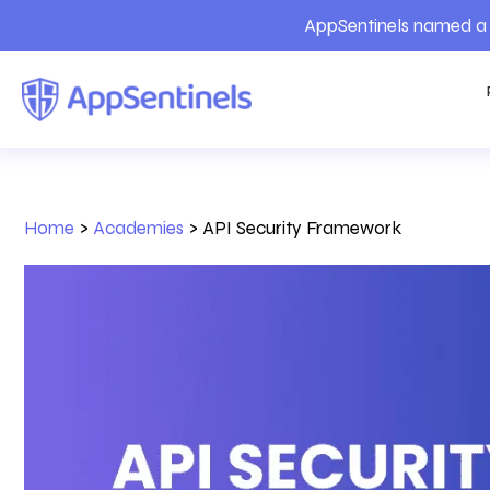
AppSentinels named a 
Home
>
Academies
>
API Security Framework