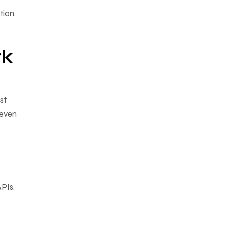
ion.
rk
st
 even
PIs.