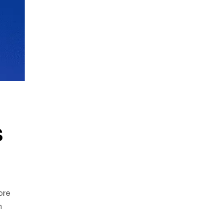
s
ore
n