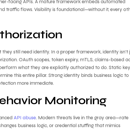
 partner-facing APIs. A mature framework embeds automated
traffic flows. Visibility is foundational—without it, every ot
thorization
hey still need identity. In a proper framework, identity isn’t 
horization. OAuth scopes, token expiry, mTLS, claims-based a
 perform what they are explicitly authorized to do. Static ke
 this entire pillar. Strong identity binds business logic to
etection more immediate.
ehavior Monitoring
nuanced
API abuse
. Modern threats live in the gray area—rate 
anges business logic, or credential stuffing that mimics