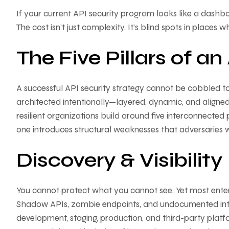
If your current API security program looks like a das
The cost isn’t just complexity. It’s blind spots in places w
The Five Pillars of a
A successful API security strategy cannot be cobbled tog
architected intentionally—layered, dynamic, and aligned 
resilient organizations build around five interconnected
one introduces structural weaknesses that adversaries wi
Discovery & Visibility
You cannot protect what you cannot see. Yet most enterp
Shadow APIs, zombie endpoints, and undocumented inter
development, staging, production, and third-party platfo