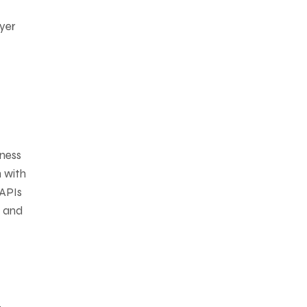
ayer
iness
n with
 APIs
, and