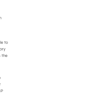
n
le to
tory
s the
e
r
SP