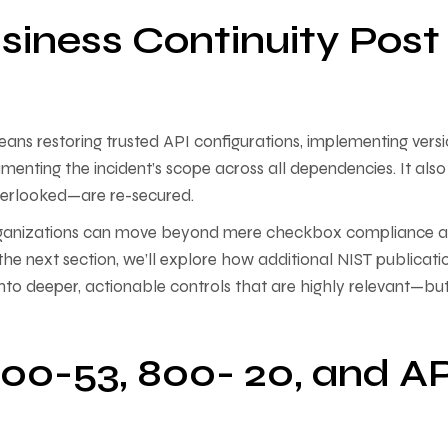
siness Continuity Post
 means restoring trusted API configurations, implementing vers
enting the incident’s scope across all dependencies. It also
overlooked—are re-secured.
, organizations can move beyond mere checkbox compliance 
the next section, we’ll explore how additional NIST publicati
nto deeper, actionable controls that are highly relevant—bu
00-53, 800- 20, and AP
s