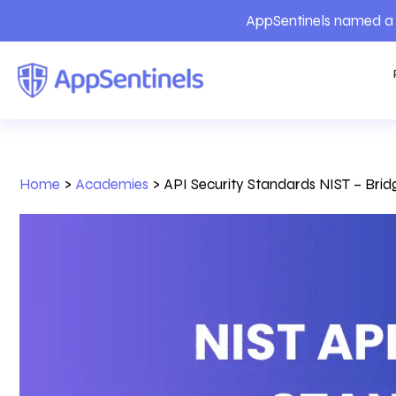
AppSentinels named a 
Home
>
Academies
>
API Security Standards NIST – Bri