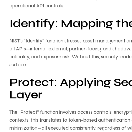
operational API controls.
Identify: Mapping th
NIST’s “Identify” function stresses asset management an
all APIs—internal, external, partner-facing, and shadow. I
criticality, and exposure risk. Without this, security lea
surface.
Protect: Applying Sec
Layer
The “Protect” function involves access controls, encrypt
contexts, this translates to token-based authentication (
minimization—all executed consistently, regardless of wh