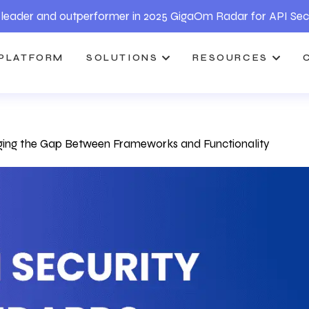
leader and outperformer in 2025 GigaOm Radar for API Sec
PLATFORM
SOLUTIONS
RESOURCES
dging the Gap Between Frameworks and Functionality