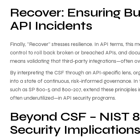
Recover: Ensuring Bu
API Incidents
Finally, “Recover” stresses resilience. In API terms, this
control to roll back broken or breached APIs, and docum
means validating that third-party integrations—often 
By interpreting the CSF through an API-specific lens
into a state of continuous, risk-informed governance. In 
such as SP 800-5 and 800-207, extend these principles i
often underutilized—in API security programs.
Beyond CSF – NIST 8
Security Implication