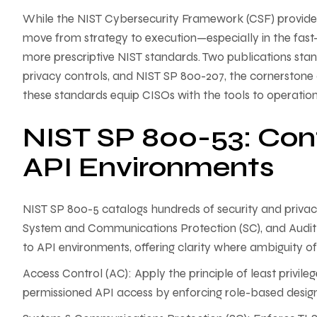
While the NIST Cybersecurity Framework (CSF) provides a s
move from strategy to execution—especially in the fas
more prescriptive NIST standards. Two publications stan
privacy controls, and NIST SP 800-207, the cornerstone 
these standards equip CISOs with the tools to operatio
NIST SP 800-53: Con
API Environments
NIST SP 800-5 catalogs hundreds of security and privacy 
System and Communications Protection (SC), and Audit 
to API environments, offering clarity where ambiguity of
Access Control (AC): Apply the principle of least privile
permissioned API access by enforcing role-based desig