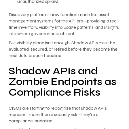
unauthorized sprawl.
Discovery platforms now function much like asset
management systems for the API era—providing a real-
time inventory, visibility into usage patterns, and insights
into where governance is absent.
But visibility alone isn’t enough. Shadow APIs must be
evaluated, secured, or retired before they become the
next data breach headline.
Shadow APIs and
Zombie Endpoints as
Compliance Risks
CISOs are starting to recognize that shadow APIs
represent more than a security risk—they’re a
compliance landmine.