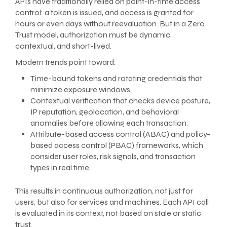
APIs have traditionally relied on point-in-time access
control: a token is issued, and access is granted for
hours or even days without reevaluation. But in a Zero
Trust model, authorization must be dynamic,
contextual, and short-lived.
Modern trends point toward:
Time-bound tokens and rotating credentials that
minimize exposure windows.
Contextual verification that checks device posture,
IP reputation, geolocation, and behavioral
anomalies before allowing each transaction.
Attribute-based access control (ABAC) and policy-
based access control (PBAC) frameworks, which
consider user roles, risk signals, and transaction
types in real time.
This results in continuous authorization, not just for
users, but also for services and machines. Each API call
is evaluated in its context, not based on stale or static
trust.