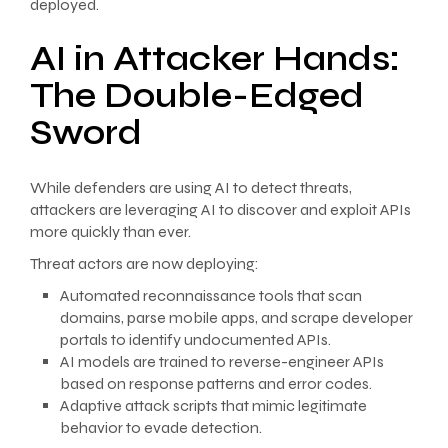
deployed.
AI in Attacker Hands:
The Double-Edged
Sword
While defenders are using AI to detect threats,
attackers are leveraging AI to discover and exploit APIs
more quickly than ever.
Threat actors are now deploying:
Automated reconnaissance tools that scan
domains, parse mobile apps, and scrape developer
portals to identify undocumented APIs.
AI models are trained to reverse-engineer APIs
based on response patterns and error codes.
Adaptive attack scripts that mimic legitimate
behavior to evade detection.