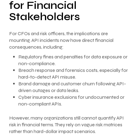
for Financial
Stakeholders
For CFOs and risk officers, the implications are
mounting. API incidents now have direct financial
consequences, including:
Regulatory fines and penalties for data exposure or
non-compliance.
Breach response and forensics costs, especially for
hard-to-detect API misuse.
Brand damage and customer churn following API-
driven outages or data leaks.
Cyber insurance exclusions for undocumented or
non-compliant APIs.
However, many organizations still cannot quantify API
risk in financial terms. They rely on vague risk matrices
rather than hard-dollar impact scenarios.