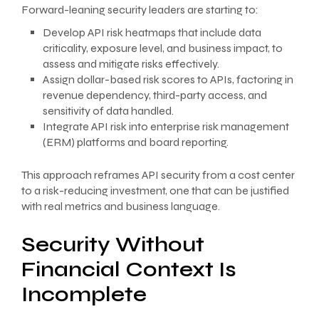
Forward-leaning security leaders are starting to:
Develop API risk heatmaps that include data
criticality, exposure level, and business impact, to
assess and mitigate risks effectively.
Assign dollar-based risk scores to APIs, factoring in
revenue dependency, third-party access, and
sensitivity of data handled.
Integrate API risk into enterprise risk management
(ERM) platforms and board reporting.
This approach reframes API security from a cost center
to a risk-reducing investment, one that can be justified
with real metrics and business language.
Security Without
Financial Context Is
Incomplete