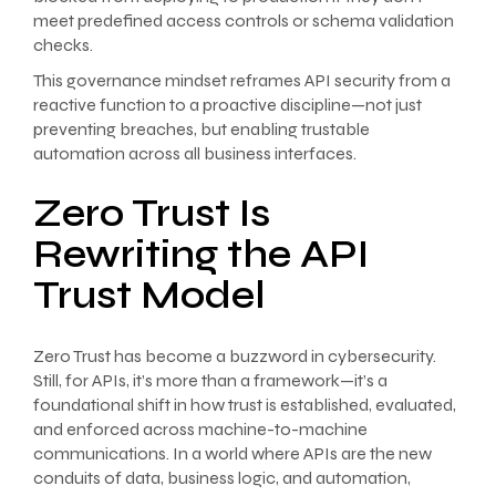
meet predefined access controls or schema validation
checks.
This governance mindset reframes API security from a
reactive function to a proactive discipline—not just
preventing breaches, but enabling trustable
automation across all business interfaces.
Zero Trust Is
Rewriting the API
Trust Model
Zero Trust has become a buzzword in cybersecurity.
Still, for APIs, it’s more than a framework—it’s a
foundational shift in how trust is established, evaluated,
and enforced across machine-to-machine
communications. In a world where APIs are the new
conduits of data, business logic, and automation,