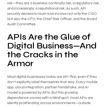
risk—they are a business continuity risk, a regulatory risk,
and increasingly, a reputational risk. As such, API
security decisions must now involve not only the CISO
but also the CFO, the Chief Risk Officer, and the Board
Audit Committee.
APIs Are the Glue of
Digital Business—And
the Cracks in the
Armor
Most digital businesses today are API-first, even if they
don’t explicitly label themselves that way. Every mobile
app, cloud integration, partner handshake, and AI
model is powered by APIs. But this growing
dependence comes with a blind spot: most APIs are
silently proliferating across environments—outside