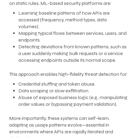
on static rules, ML-based security platforms are:
Learning baseline patterns of how APIs are
accessed (frequency, method types, data
volumes).
Mapping typical flows between services, users, and
endpoints.
Detecting deviations from known patterns, such as
a user suddenly making bulk requests or a service
accessing endpoints outside its normal scope.
This approach enables high-fidelity threat detection for:
Credential stuffing and token abuse.
Data scraping or slow exfiltration.
Abuse of exposed business logic (e.g., manipulating
order values or bypassing payment validation).
More importantly, these systems can self-learn,
adapting as usage patterns evolve—essential in
environments where APIs are rapidly iterated and