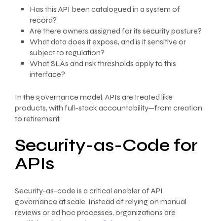
Has this API been catalogued in a system of
record?
Are there owners assigned for its security posture?
What data does it expose, and is it sensitive or
subject to regulation?
What SLAs and risk thresholds apply to this
interface?
In the governance model, APIs are treated like
products, with full-stack accountability—from creation
to retirement.
Security-as-Code for
APIs
Security-as-code is a critical enabler of API
governance at scale. Instead of relying on manual
reviews or ad hoc processes, organizations are