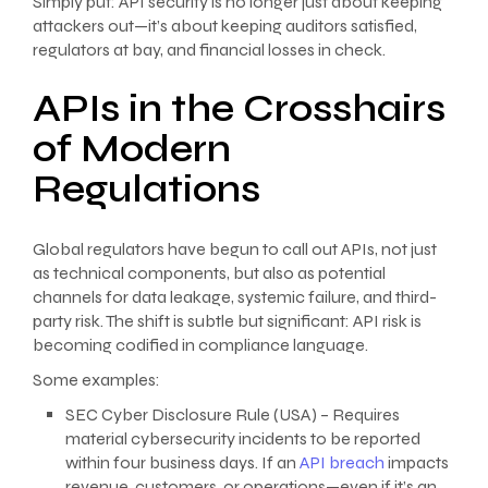
Simply put: API security is no longer just about keeping
attackers out—it’s about keeping auditors satisfied,
regulators at bay, and financial losses in check.
APIs in the Crosshairs
of Modern
Regulations
Global regulators have begun to call out APIs, not just
as technical components, but also as potential
channels for data leakage, systemic failure, and third-
party risk. The shift is subtle but significant: API risk is
becoming codified in compliance language.
Some examples:
SEC Cyber Disclosure Rule (USA) – Requires
material cybersecurity incidents to be reported
within four business days. If an
API breach
impacts
revenue, customers, or operations—even if it’s an