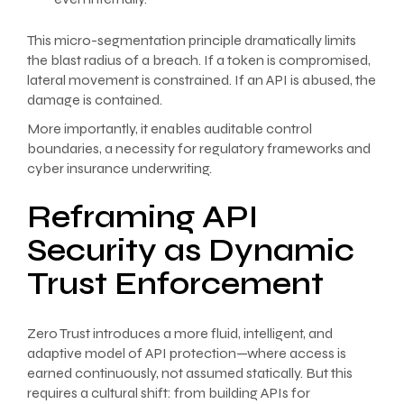
This micro-segmentation principle dramatically limits
the blast radius of a breach. If a token is compromised,
lateral movement is constrained. If an API is abused, the
damage is contained.
More importantly, it enables auditable control
boundaries, a necessity for regulatory frameworks and
cyber insurance underwriting.
Reframing API
Security as Dynamic
Trust Enforcement
Zero Trust introduces a more fluid, intelligent, and
adaptive model of API protection—where access is
earned continuously, not assumed statically. But this
requires a cultural shift: from building APIs for