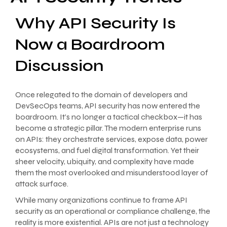
Why API Security Is
Now a Boardroom
Discussion
Once relegated to the domain of developers and
DevSecOps teams, API security has now entered the
boardroom. It’s no longer a tactical checkbox—it has
become a strategic pillar. The modern enterprise runs
on APIs: they orchestrate services, expose data, power
ecosystems, and fuel digital transformation. Yet their
sheer velocity, ubiquity, and complexity have made
them the most overlooked and misunderstood layer of
attack surface.
While many organizations continue to frame API
security as an operational or compliance challenge, the
reality is more existential. APIs are not just a technology