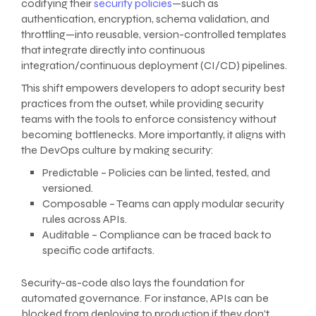
codifying their
security policies
—such as
authentication, encryption, schema validation, and
throttling—into reusable, version-controlled templates
that integrate directly into continuous
integration/continuous deployment (CI/CD) pipelines.
This shift empowers developers to adopt security best
practices from the outset, while providing security
teams with the tools to enforce consistency without
becoming bottlenecks. More importantly, it aligns with
the DevOps culture by making security:
Predictable – Policies can be linted, tested, and
versioned.
Composable – Teams can apply modular security
rules across APIs.
Auditable – Compliance can be traced back to
specific code artifacts.
Security-as-code also lays the foundation for
automated governance. For instance, APIs can be
blocked from deploying to production if they don’t