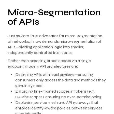
Micro-Segmentation
of APIs
Just as Zero Trust advocates for micro-segmentation
of networks, it now demands micro-segmentation of
APIs—dividing application logic into smaller,
independently controlled trust zones.
Rather than exposing broad access via a single
endpoint, modern API architectures are:
Designing APIs with least privilege—ensuring
consumers only access the data and methods they
genuinely need.
Enforcing fine-grained scopes in tokens (e.g.,
OAuth2 scopes), ensuring no over-permissioning.
Deploying service mesh and API gateways that
enforce identity-aware policies between services,
even internally.