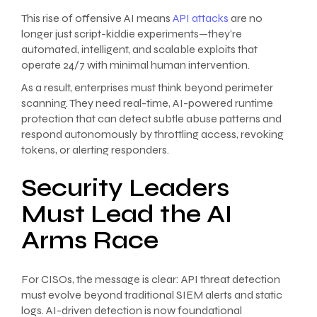
This rise of offensive AI means
API attacks
are no
longer just script-kiddie experiments—they’re
automated, intelligent, and scalable exploits that
operate 24/7 with minimal human intervention.
As a result, enterprises must think beyond perimeter
scanning. They need real-time, AI-powered runtime
protection that can detect subtle abuse patterns and
respond autonomously by throttling access, revoking
tokens, or alerting responders.
Security Leaders
Must Lead the AI
Arms Race
For CISOs, the message is clear: API threat detection
must evolve beyond traditional SIEM alerts and static
logs. AI-driven detection is now foundational