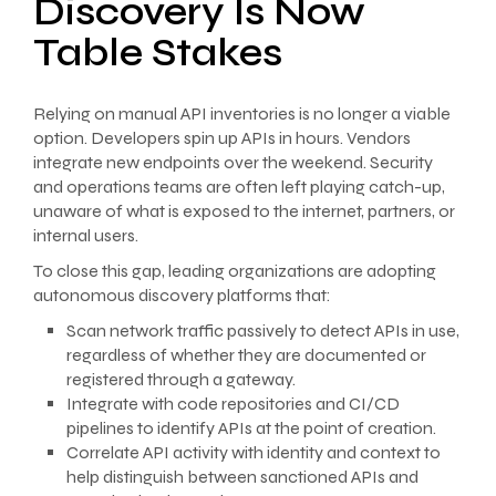
Discovery Is Now
Table Stakes
Relying on manual API inventories is no longer a viable
option. Developers spin up APIs in hours. Vendors
integrate new endpoints over the weekend. Security
and operations teams are often left playing catch-up,
unaware of what is exposed to the internet, partners, or
internal users.
To close this gap, leading organizations are adopting
autonomous discovery platforms that:
Scan network traffic passively to detect APIs in use,
regardless of whether they are documented or
registered through a gateway.
Integrate with code repositories and CI/CD
pipelines to identify APIs at the point of creation.
Correlate API activity with identity and context to
help distinguish between sanctioned APIs and