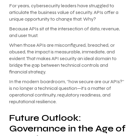
For years, cybersecurity leaders have struggled to
articulate the business value of security. APIs offer a
unique opportunity to change that. Why?
Because APIs sit at the intersection of data, revenue,
and user trust.
When those APIs are misconfigured, breached, or
abused, the impact is measurable, immediate, and
evident. That makes API security an ideal domain to
bridge the gap between technical controls and
financial strategy.
In the modern boardroom, “how secure are our APIs?”
is no longer a technical question—it’s a matter of
operational continuity, regulatory readiness, and
reputational resilience.
Future Outlook:
Governance in the Age of