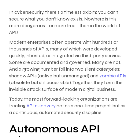
In cybersecurity, there’s a timeless axiom: you can’t
secure what you don’t know exists. Nowhere is this
more dangerous—or more true—than in the world of
APIs.
Modern enterprises often operate with hundreds or
thousands of APIs, many of which were developed
quickly, inherited, or integrated via third-party services.
Some are documented and governed. Many are not.
And a growing number fall into two silent categories:
shadow APIs (active but unmanaged) and
zombie APIs
(obsolete but still accessible). Together, they form the
invisible attack surface of modern digital business.
Today, the most forward-looking organizations are
treating
API discovery
not as a one-time project, but as
a continuous, automated security discipline.
Autonomous API