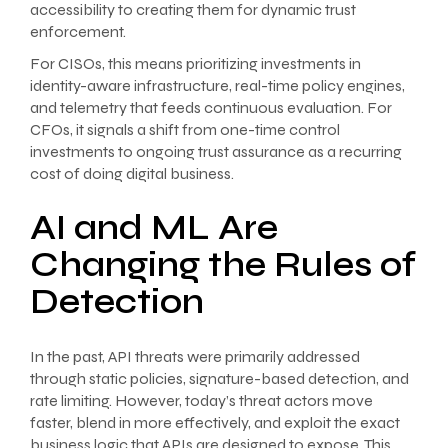
accessibility to creating them for dynamic trust
enforcement.
For CISOs, this means prioritizing investments in
identity-aware infrastructure, real-time policy engines,
and telemetry that feeds continuous evaluation. For
CFOs, it signals a shift from one-time control
investments to ongoing trust assurance as a recurring
cost of doing digital business.
AI and ML Are
Changing the Rules of
Detection
In the past, API threats were primarily addressed
through static policies, signature-based detection, and
rate limiting. However, today’s threat actors move
faster, blend in more effectively, and exploit the exact
business logic that APIs are designed to expose. This