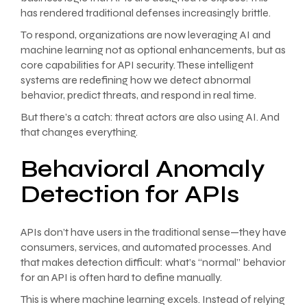
has rendered traditional defenses increasingly brittle.
To respond, organizations are now leveraging AI and
machine learning not as optional enhancements, but as
core capabilities for API security. These intelligent
systems are redefining how we detect abnormal
behavior, predict threats, and respond in real time.
But there’s a catch: threat actors are also using AI. And
that changes everything.
Behavioral Anomaly
Detection for APIs
APIs don’t have users in the traditional sense—they have
consumers, services, and automated processes. And
that makes detection difficult: what’s “normal” behavior
for an API is often hard to define manually.
This is where machine learning excels. Instead of relying