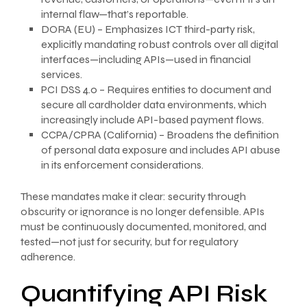
internal flaw—that’s reportable.
DORA (EU) – Emphasizes ICT third-party risk,
explicitly mandating robust controls over all digital
interfaces—including APIs—used in financial
services.
PCI DSS 4.0 – Requires entities to document and
secure all cardholder data environments, which
increasingly include API-based payment flows.
CCPA/CPRA (California) – Broadens the definition
of personal data exposure and includes API abuse
in its enforcement considerations.
These mandates make it clear: security through
obscurity or ignorance is no longer defensible. APIs
must be continuously documented, monitored, and
tested—not just for security, but for regulatory
adherence.
Quantifying API Risk