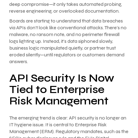
deep compromise—it only takes automated probing,
reverse engineering, or overlooked documentation.
Boards are starting to understand that data breaches
via APIs don’t look like conventional attacks. There’s no
malware, no ransom note, and no perimeter firewall
logs lighting up. Instead, it’s data siphoned slowly,
business logic manipulated quietly, or partner trust
eroded silently—until regulators or customers demand
answers.
API Security Is Now
Tied to Enterprise
Risk Management
The emerging trend is clear: API security is no longer an
IT hygiene issue. It is central to Enterprise Risk
Management (ERM). Regulatory mandates, such as the