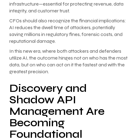
infrastructure—essential for protecting revenue, data
integrity, and customer trust.
CFOs should also recognize the financial implications:
AI reduces the dwell time of attackers, potentially
saving millions in regulatory fines, forensic costs, and
reputational damage.
In this new era, where both attackers and defenders
utilize AI, the outcome hinges not on who has the most
data, but on who can act on it the fastest and with the
greatest precision.
Discovery and
Shadow API
Management Are
Becoming
Foundational