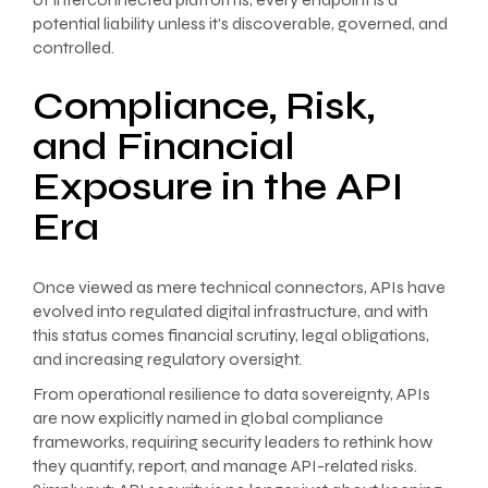
potential liability unless it’s discoverable, governed, and
controlled.
Compliance, Risk,
and Financial
Exposure in the API
Era
Once viewed as mere technical connectors, APIs have
evolved into regulated digital infrastructure, and with
this status comes financial scrutiny, legal obligations,
and increasing regulatory oversight.
From operational resilience to data sovereignty, APIs
are now explicitly named in global compliance
frameworks, requiring security leaders to rethink how
they quantify, report, and manage API-related risks.