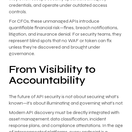
credentials, and operate under outdated access
controls.
For CFOs, these unmanaged APIs introduce
quantifiable financial risk—fines, breach notifications,
litigation, and insurance denial. For security teams, they
represent blind spots that no WAF or token can fix
unless they’re discovered and brought under
governance.
From Visibility to
Accountability
The future of API security is not about securing what’s
known—it’s about illuminating and governing what’s not.
Modern API discovery must be directly integrated with
asset management, data classification, incident
response plans, and compliance attestations. In the age
of interconnected platforms, every endpoint is a