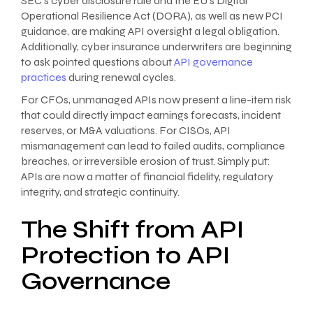
SEC’s cyber disclosure rule and the EU’s Digital
Operational Resilience Act (DORA), as well as new PCI
guidance, are making API oversight a legal obligation.
Additionally, cyber insurance underwriters are beginning
to ask pointed questions about
API governance
practices
during renewal cycles.
For CFOs, unmanaged APIs now present a line-item risk
that could directly impact earnings forecasts, incident
reserves, or M&A valuations. For CISOs, API
mismanagement can lead to failed audits, compliance
breaches, or irreversible erosion of trust. Simply put:
APIs are now a matter of financial fidelity, regulatory
integrity, and strategic continuity.
The Shift from API
Protection to API
Governance