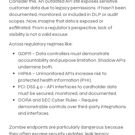
Consider this: An outdated API still exposes sensitive
customer data due to legacy permissions. It hasn’t been
documented, monitored, or included in DLP or audit
scopes. Now, imagine that data is exposed or
exfiltrated. From a regulator’s perspective, lack of
visibility is not a valid excuse.
Across regulatory regimes like:
GDPR – Data controllers must demonstrate
accountability and purpose limitation. Shadow APIs
undermine both.
HIPAA – Unmonitored APIs increase risk to
protected health information (PHI).
PCI DSS 4.0 – API interfaces to cardholder data
must be secured, monitored, and documented.
DORA and SEC Cyber Rules – Require
demonstrable controls over third-party integrations
and interfaces.
Zombie endpoints are particularly dangerous because
they often escape security updates, leak legacy