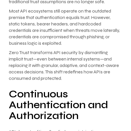
traditional trust assumptions are no longer safe.
Most API ecosystems still operate on the outdated
premise that authentication equals trust. However,
static tokens, bearer headers, and hardcoded
credentials are insufficient when threats move laterally,
credentials are compromised through phishing, or
business logic is exploited.
Zero Trust transforms API security by dismantling
implicit trust—even between internal systems—and
replacing it with granular, adaptive, and context-aware
access decisions. This shift redefines how APIs are
consumed and protected.
Continuous
Authentication and
Authorization