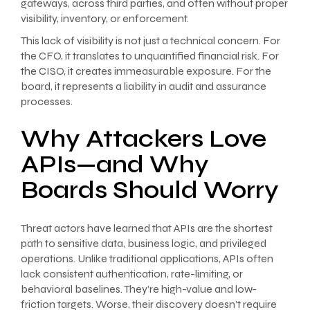
gateways, across third parties, and often without proper
visibility, inventory, or enforcement.
This lack of visibility is not just a technical concern. For
the CFO, it translates to unquantified financial risk. For
the CISO, it creates immeasurable exposure. For the
board, it represents a liability in audit and assurance
processes.
Why Attackers Love
APIs—and Why
Boards Should Worry
Threat actors have learned that APIs are the shortest
path to sensitive data, business logic, and privileged
operations. Unlike traditional applications, APIs often
lack consistent authentication, rate-limiting, or
behavioral baselines. They’re high-value and low-
friction targets. Worse, their discovery doesn’t require