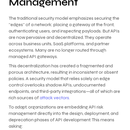
Management
The traditional security model emphasizes securing the
“edges” of a network: placing a gateway at the front,
authenticating users, and inspecting payloads. But APIs
are now pervasive and decentralized. They operate
across business units, SaaS platforms, and partner
ecosystems. Many are no longer routed through
managed API gateways.
This decentralization has created a fragmented and
porous architecture, resulting in inconsistent or absent
policies. A security model that relies solely on edge
control overlooks shadow APIs, undocumented
endpoints, and third-party integrations—all of which are
rich sources of
attack vectors.
To adapt, organizations are embedding API risk
management directly into the design, deployment, and
deprecation phases of API development. This means
asking: