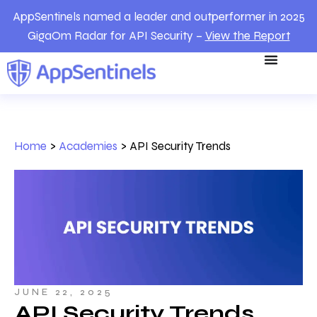
AppSentinels named a leader and outperformer in 2025
GigaOm Radar for API Security –
View the Report
Home
>
Academies
>
API Security Trends
JUNE 22, 2025
API Security Trends