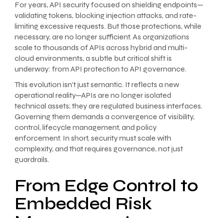
For years, API security focused on shielding endpoints—
validating tokens, blocking injection attacks, and rate-
limiting excessive requests. But those protections, while
necessary, are no longer sufficient. As organizations
scale to thousands of APIs across hybrid and multi-
cloud environments, a subtle but critical shift is
underway: from API protection to API governance.
This evolution isn’t just semantic. It reflects a new
operational reality—APIs are no longer isolated
technical assets; they are regulated business interfaces.
Governing them demands a convergence of visibility,
control, lifecycle management, and policy
enforcement. In short, security must scale with
complexity, and that requires governance, not just
guardrails.
From Edge Control to
Embedded Risk