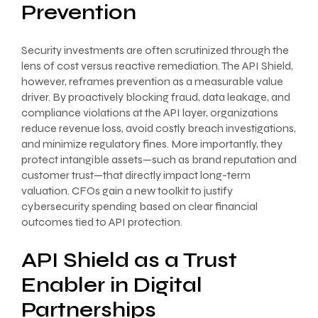
Prevention
Security investments are often scrutinized through the
lens of cost versus reactive remediation. The API Shield,
however, reframes prevention as a measurable value
driver. By proactively blocking fraud, data leakage, and
compliance violations at the API layer, organizations
reduce revenue loss, avoid costly breach investigations,
and minimize regulatory fines. More importantly, they
protect intangible assets—such as brand reputation and
customer trust—that directly impact long-term
valuation. CFOs gain a new toolkit to justify
cybersecurity spending based on clear financial
outcomes tied to API protection.
API Shield as a Trust
Enabler in Digital
Partnerships