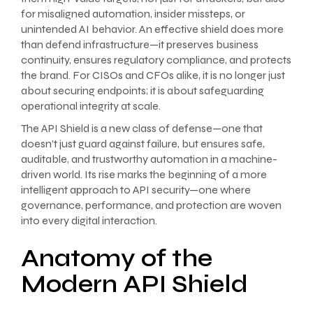
for misaligned automation, insider missteps, or
unintended AI behavior. An effective shield does more
than defend infrastructure—it preserves business
continuity, ensures regulatory compliance, and protects
the brand. For CISOs and CFOs alike, it is no longer just
about securing endpoints; it is about safeguarding
operational integrity at scale.
The API Shield is a new class of defense—one that
doesn’t just guard against failure, but ensures safe,
auditable, and trustworthy automation in a machine-
driven world. Its rise marks the beginning of a more
intelligent approach to API security—one where
governance, performance, and protection are woven
into every digital interaction.
Anatomy of the
Modern API Shield