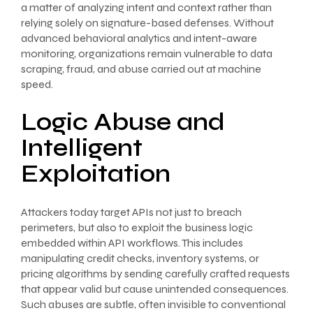
a matter of analyzing intent and context rather than
relying solely on signature-based defenses. Without
advanced behavioral analytics and intent-aware
monitoring, organizations remain vulnerable to data
scraping, fraud, and abuse carried out at machine
speed.
Logic Abuse and
Intelligent
Exploitation
Attackers today target APIs not just to breach
perimeters, but also to exploit the business logic
embedded within API workflows. This includes
manipulating credit checks, inventory systems, or
pricing algorithms by sending carefully crafted requests
that appear valid but cause unintended consequences.
Such abuses are subtle, often invisible to conventional