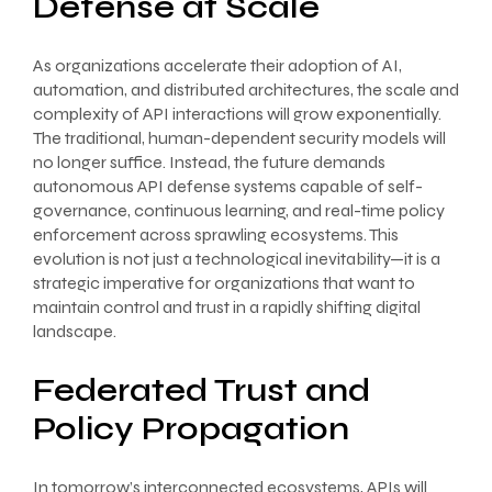
Defense at Scale
As organizations accelerate their adoption of AI,
automation, and distributed architectures, the scale and
complexity of API interactions will grow exponentially.
The traditional, human-dependent security models will
no longer suffice. Instead, the future demands
autonomous API defense systems capable of self-
governance, continuous learning, and real-time policy
enforcement across sprawling ecosystems. This
evolution is not just a technological inevitability—it is a
strategic imperative for organizations that want to
maintain control and trust in a rapidly shifting digital
landscape.
Federated Trust and
Policy Propagation
In tomorrow’s interconnected ecosystems, APIs will