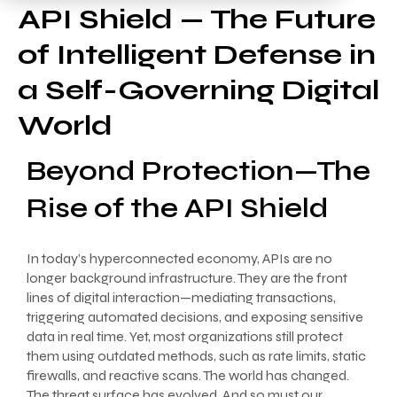
API Shield — The Future
of Intelligent Defense in
a Self-Governing Digital
World
Beyond Protection—The
Rise of the API Shield
In today’s hyperconnected economy, APIs are no
longer background infrastructure. They are the front
lines of digital interaction—mediating transactions,
triggering automated decisions, and exposing sensitive
data in real time. Yet, most organizations still protect
them using outdated methods, such as rate limits, static
firewalls, and reactive scans. The world has changed.
The threat surface has evolved. And so must our