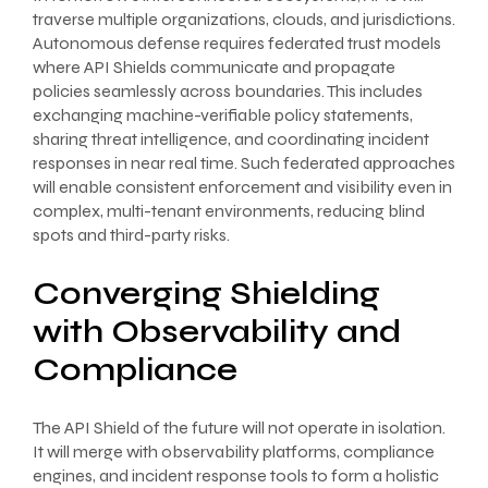
traverse multiple organizations, clouds, and jurisdictions.
Autonomous defense requires federated trust models
where API Shields communicate and propagate
policies seamlessly across boundaries. This includes
exchanging machine-verifiable policy statements,
sharing threat intelligence, and coordinating incident
responses in near real time. Such federated approaches
will enable consistent enforcement and visibility even in
complex, multi-tenant environments, reducing blind
spots and third-party risks.
Converging Shielding
with Observability and
Compliance
The API Shield of the future will not operate in isolation.
It will merge with observability platforms, compliance
engines, and incident response tools to form a holistic