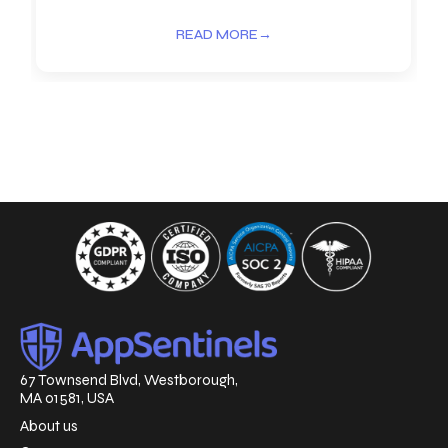
READ MORE
→
67 Townsend Blvd, Westborough,
MA 01581, USA
About us