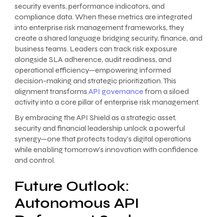
security events, performance indicators, and
compliance data. When these metrics are integrated
into enterprise risk management frameworks, they
create a shared language bridging security, finance, and
business teams. Leaders can track risk exposure
alongside SLA adherence, audit readiness, and
operational efficiency—empowering informed
decision-making and strategic prioritization. This
alignment transforms
API governance
from a siloed
activity into a core pillar of enterprise risk management.
By embracing the API Shield as a strategic asset,
security and financial leadership unlock a powerful
synergy—one that protects today’s digital operations
while enabling tomorrow’s innovation with confidence
and control.
Future Outlook:
Autonomous API