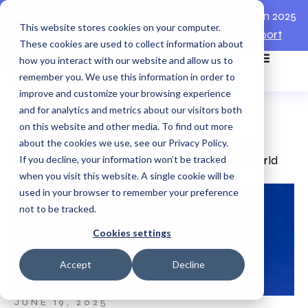
AppSentinels named a leader and outperformer in 2025
This website stores cookies on your computer.
GigaOm Radar for API Security –
View the Report
These cookies are used to collect information about
how you interact with our website and allow us to
remember you. We use this information in order to
improve and customize your browsing experience
and for analytics and metrics about our visitors both
on this website and other media. To find out more
Home
>
Academies
>
API Shield — The Future of
about the cookies we use, see our Privacy Policy.
If you decline, your information won’t be tracked
Intelligent Defense in a Self-Governing Digital World
when you visit this website. A single cookie will be
used in your browser to remember your preference
not to be tracked.
Cookies settings
Accept
Decline
JUNE 19, 2025