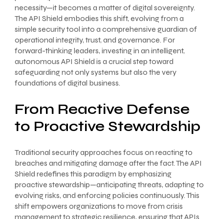
necessity—it becomes a matter of digital sovereignty.
The API Shield embodies this shift, evolving from a
simple security tool into a comprehensive guardian of
operational integrity, trust, and governance. For
forward-thinking leaders, investing in an intelligent,
autonomous API Shield is a crucial step toward
safeguarding not only systems but also the very
foundations of digital business.
From Reactive Defense
to Proactive Stewardship
Traditional security approaches focus on reacting to
breaches and mitigating damage after the fact. The API
Shield redefines this paradigm by emphasizing
proactive stewardship—anticipating threats, adapting to
evolving risks, and enforcing policies continuously. This
shift empowers organizations to move from crisis
management to strategic resilience, ensuring that APIs