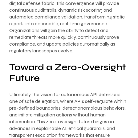
digital defense fabric. This convergence will provide
continuous audit trails, dynamic risk scoring, and
automated compliance validation, transforming static
reports into actionable, real-time governance.
Organizations will gain the ability to detect and
remediate threats more quickly, continuously prove
compliance, and update policies automatically as
regulatory landscapes evolve.
Toward a Zero-Oversight
Future
Ultimately, the vision for autonomous API defense is
one of safe delegation, where APIs self-regulate within
pre-defined boundaries, detect anomalous behaviors,
and initiate mitigation actions without human
intervention. This zero-oversight future hinges on
advances in explainable AI, ethical guardrails, and
transparent escalation frameworks that ensure