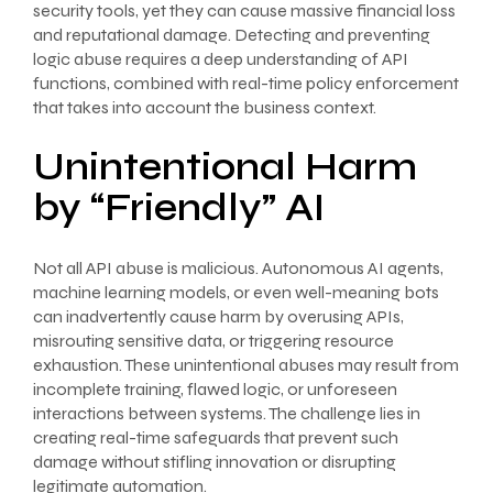
security tools, yet they can cause massive financial loss
and reputational damage. Detecting and preventing
logic abuse requires a deep understanding of API
functions, combined with real-time policy enforcement
that takes into account the business context.
Unintentional Harm
by “Friendly” AI
Not all API abuse is malicious. Autonomous AI agents,
machine learning models, or even well-meaning bots
can inadvertently cause harm by overusing APIs,
misrouting sensitive data, or triggering resource
exhaustion. These unintentional abuses may result from
incomplete training, flawed logic, or unforeseen
interactions between systems. The challenge lies in
creating real-time safeguards that prevent such
damage without stifling innovation or disrupting
legitimate automation.