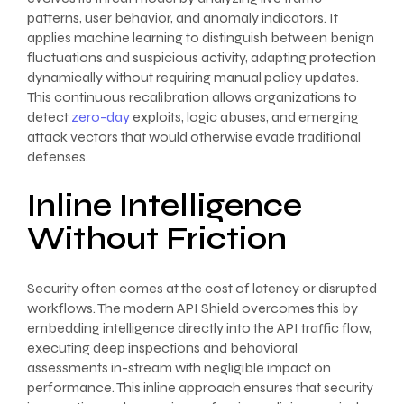
patterns, user behavior, and anomaly indicators. It
applies machine learning to distinguish between benign
fluctuations and suspicious activity, adapting protection
dynamically without requiring manual policy updates.
This continuous recalibration allows organizations to
detect
zero-day
exploits, logic abuses, and emerging
attack vectors that would otherwise evade traditional
defenses.
Inline Intelligence
Without Friction
Security often comes at the cost of latency or disrupted
workflows. The modern API Shield overcomes this by
embedding intelligence directly into the API traffic flow,
executing deep inspections and behavioral
assessments in-stream with negligible impact on
performance. This inline approach ensures that security