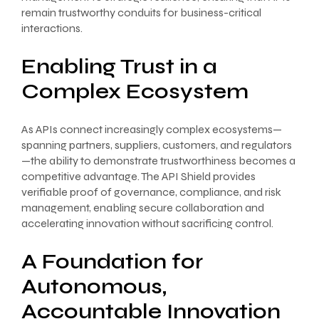
remain trustworthy conduits for business-critical
interactions.
Enabling Trust in a
Complex Ecosystem
As APIs connect increasingly complex ecosystems—
spanning partners, suppliers, customers, and regulators
—the ability to demonstrate trustworthiness becomes a
competitive advantage. The API Shield provides
verifiable proof of governance, compliance, and risk
management, enabling secure collaboration and
accelerating innovation without sacrificing control.
A Foundation for
Autonomous,
Accountable Innovation