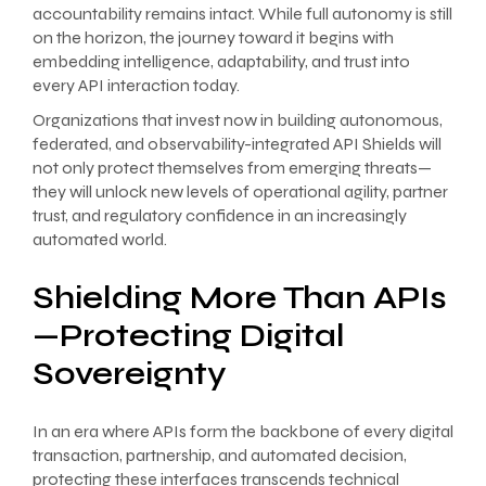
accountability remains intact. While full autonomy is still
on the horizon, the journey toward it begins with
embedding intelligence, adaptability, and trust into
every API interaction today.
Organizations that invest now in building autonomous,
federated, and observability-integrated API Shields will
not only protect themselves from emerging threats—
they will unlock new levels of operational agility, partner
trust, and regulatory confidence in an increasingly
automated world.
Shielding More Than APIs
—Protecting Digital
Sovereignty
In an era where APIs form the backbone of every digital
transaction, partnership, and automated decision,
protecting these interfaces transcends technical