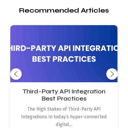
Recommended Articles
Third-Party API Integration
Best Practices
The High Stakes of Third-Party API
Integrations In today’s hyper-connected
digital...