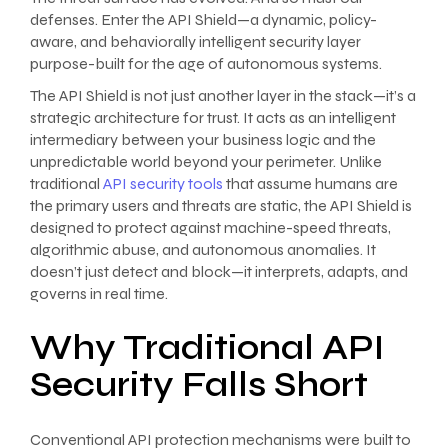
defenses. Enter the API Shield—a dynamic, policy-
aware, and behaviorally intelligent security layer
purpose-built for the age of autonomous systems.
The API Shield is not just another layer in the stack—it’s a
strategic architecture for trust. It acts as an intelligent
intermediary between your business logic and the
unpredictable world beyond your perimeter. Unlike
traditional
API security tools
that assume humans are
the primary users and threats are static, the API Shield is
designed to protect against machine-speed threats,
algorithmic abuse, and autonomous anomalies. It
doesn’t just detect and block—it interprets, adapts, and
governs in real time.
Why Traditional API
Security Falls Short
Conventional API protection mechanisms were built to