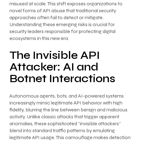
misused at scale. This shift exposes organizations to
novel forms of API abuse that traditional security
approaches often fail to detect or mitigate.
Understanding these emerging risks is crucial for
security leaders responsible for protecting digital
ecosystems in this new era.
The Invisible API
Attacker: AI and
Botnet Interactions
Autonomous agents, bots, and AI-powered systems
increasingly mimic legitimate API behavior with high
fidelity, blurring the line between benign and malicious
activity. Unlike classic attacks that trigger apparent
anomalies, these sophisticated “invisible attackers”
blend into standard traffic patterns by emulating
legitimate API usage. This camouflage makes detection