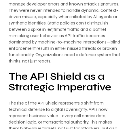
manage developer errors and known attack signatures.
They were never intended to handle dynamic, context-
driven misuse, especially when initiated by AI agents or
synthetic identities. Static policies can’t distinguish
between a spike in legitimate traffic and a botnet
mimicking user behavior, as API traffic becomes
dominated by machine-to-machine interactions—blind
enforcement results in either missed threats or broken
functionality. Organizations need a defense system that
thinks, not just reacts.
The API Shield as a
Strategic Imperative
The rise of the API Shield represents a shift from
technical defense to digital sovereignty. APIs now
represent business value—every call carries data,
decision logic, or transactional authority. This makes
them high-value targets, not just for attackers, but also