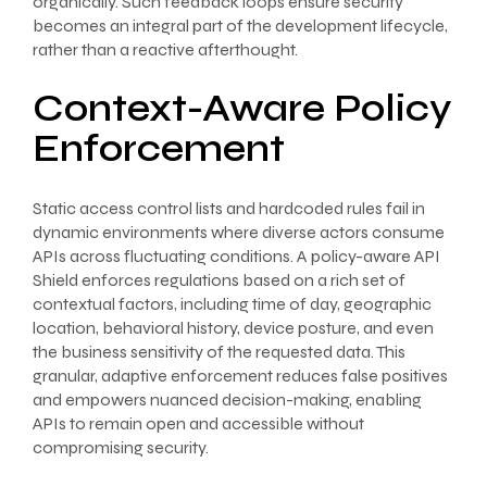
organically. Such feedback loops ensure security
becomes an integral part of the development lifecycle,
rather than a reactive afterthought.
Context-Aware Policy
Enforcement
Static access control lists and hardcoded rules fail in
dynamic environments where diverse actors consume
APIs across fluctuating conditions. A policy-aware API
Shield enforces regulations based on a rich set of
contextual factors, including time of day, geographic
location, behavioral history, device posture, and even
the business sensitivity of the requested data. This
granular, adaptive enforcement reduces false positives
and empowers nuanced decision-making, enabling
APIs to remain open and accessible without
compromising security.