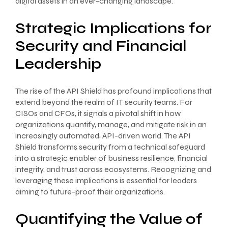
digital assets in an ever-changing landscape.
Strategic Implications for
Security and Financial
Leadership
The rise of the API Shield has profound implications that
extend beyond the realm of IT security teams. For
CISOs and CFOs, it signals a pivotal shift in how
organizations quantify, manage, and mitigate risk in an
increasingly automated, API-driven world. The API
Shield transforms security from a technical safeguard
into a strategic enabler of business resilience, financial
integrity, and trust across ecosystems. Recognizing and
leveraging these implications is essential for leaders
aiming to future-proof their organizations.
Quantifying the Value of