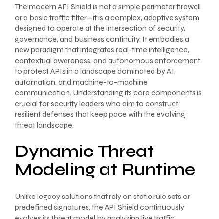
The modern API Shield is not a simple perimeter firewall
or a basic traffic filter—it is a complex, adaptive system
designed to operate at the intersection of security,
governance, and business continuity. It embodies a
new paradigm that integrates real-time intelligence,
contextual awareness, and autonomous enforcement
to protect APIs in a landscape dominated by AI,
automation, and machine-to-machine
communication. Understanding its core components is
crucial for security leaders who aim to construct
resilient defenses that keep pace with the evolving
threat landscape.
Dynamic Threat
Modeling at Runtime
Unlike legacy solutions that rely on static rule sets or
predefined signatures, the API Shield continuously
evolves its threat model by analyzing live traffic