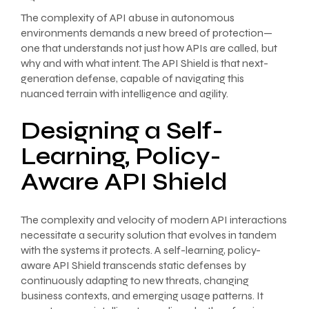
The complexity of API abuse in autonomous
environments demands a new breed of protection—
one that understands not just how APIs are called, but
why and with what intent. The API Shield is that next-
generation defense, capable of navigating this
nuanced terrain with intelligence and agility.
Designing a Self-
Learning, Policy-
Aware API Shield
The complexity and velocity of modern API interactions
necessitate a security solution that evolves in tandem
with the systems it protects. A self-learning, policy-
aware API Shield transcends static defenses by
continuously adapting to new threats, changing
business contexts, and emerging usage patterns. It