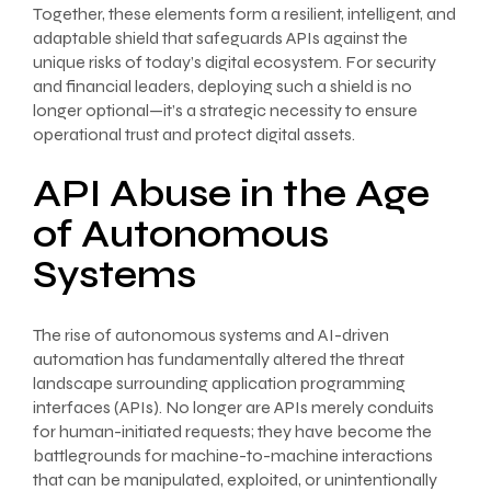
Together, these elements form a resilient, intelligent, and
adaptable shield that safeguards APIs against the
unique risks of today’s digital ecosystem. For security
and financial leaders, deploying such a shield is no
longer optional—it’s a strategic necessity to ensure
operational trust and protect digital assets.
API Abuse in the Age
of Autonomous
Systems
The rise of autonomous systems and AI-driven
automation has fundamentally altered the threat
landscape surrounding application programming
interfaces (APIs). No longer are APIs merely conduits
for human-initiated requests; they have become the
battlegrounds for machine-to-machine interactions
that can be manipulated, exploited, or unintentionally