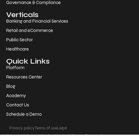
Governance & Compliance
Verticals
Banking and Financial Services
Retail and eCommerce
Public Sector
Healthcare
Quick Links
Platform
Resources Center
Blog
Academy
Contact Us
Schedule a Demo
Privacy policy
Terms of use
Legal
Copyright © 2026 AppSentinels. All Rights Reserved.