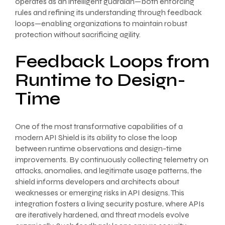
operates as an intelligent guardian—both enforcing
rules and refining its understanding through feedback
loops—enabling organizations to maintain robust
protection without sacrificing agility.
Feedback Loops from
Runtime to Design-
Time
One of the most transformative capabilities of a
modern API Shield is its ability to close the loop
between runtime observations and design-time
improvements. By continuously collecting telemetry on
attacks, anomalies, and legitimate usage patterns, the
shield informs developers and architects about
weaknesses or emerging risks in API designs. This
integration fosters a living security posture, where APIs
are iteratively hardened, and threat models evolve