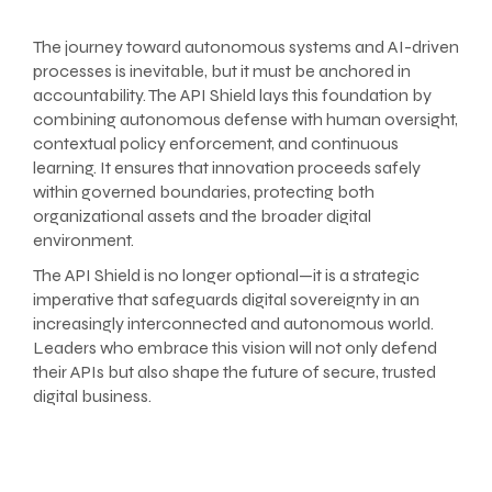
The journey toward autonomous systems and AI-driven
processes is inevitable, but it must be anchored in
accountability. The API Shield lays this foundation by
combining autonomous defense with human oversight,
contextual policy enforcement, and continuous
learning. It ensures that innovation proceeds safely
within governed boundaries, protecting both
organizational assets and the broader digital
environment.
The API Shield is no longer optional—it is a strategic
imperative that safeguards digital sovereignty in an
increasingly interconnected and autonomous world.
Leaders who embrace this vision will not only defend
their APIs but also shape the future of secure, trusted
digital business.