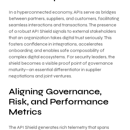
In a hyperconnected economy, APIs serve as bridges
between partners, suppliers, and customers, facilitating
seamless interactions and transactions. The presence
of a robust API Shield signals to external stakeholders
that an organization takes digital trust seriously. This
fosters confidence in integrations, accelerates
onboarding, and enables safe composability of
complex digital ecosystems. For security leaders, the
shield becomes a visible proof point of governance
maturity—an essential differentiator in supplier
negotiations and joint ventures.
Aligning Governance,
Risk, and Performance
Metrics
The API Shield generates rich telemetry that spans