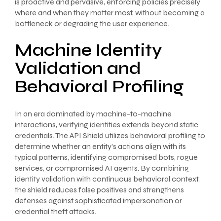
is proactive and pervasive, enforcing policies precisely
where and when they matter most, without becoming a
bottleneck or degrading the user experience.
Machine Identity
Validation and
Behavioral Profiling
In an era dominated by machine-to-machine
interactions, verifying identities extends beyond static
credentials. The API Shield utilizes behavioral profiling to
determine whether an entity’s actions align with its
typical patterns, identifying compromised bots, rogue
services, or compromised AI agents. By combining
identity validation with continuous behavioral context,
the shield reduces false positives and strengthens
defenses against sophisticated impersonation or
credential theft attacks.