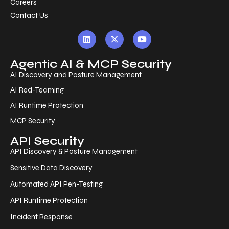
Careers
Contact Us
Agentic AI & MCP Security
AI Discovery and Posture Management
AI Red-Teaming
AI Runtime Protection
MCP Security
API Security
API Discovery & Posture Management
Sensitive Data Discovery
Automated API Pen-Testing
API Runtime Protection
Incident Response