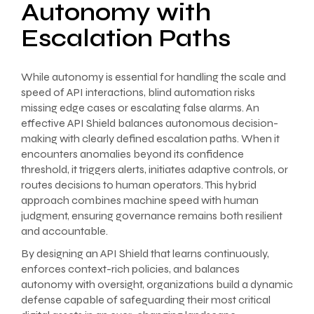
Autonomy with
Escalation Paths
While autonomy is essential for handling the scale and
speed of API interactions, blind automation risks
missing edge cases or escalating false alarms. An
effective API Shield balances autonomous decision-
making with clearly defined escalation paths. When it
encounters anomalies beyond its confidence
threshold, it triggers alerts, initiates adaptive controls, or
routes decisions to human operators. This hybrid
approach combines machine speed with human
judgment, ensuring governance remains both resilient
and accountable.
By designing an API Shield that learns continuously,
enforces context-rich policies, and balances
autonomy with oversight, organizations build a dynamic
defense capable of safeguarding their most critical