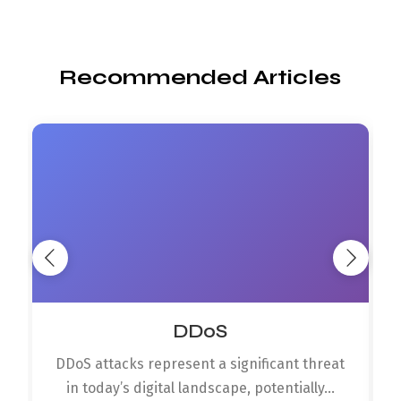
Recommended Articles
DDoS
DDoS attacks represent a significant threat
in today’s digital landscape, potentially...