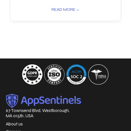
READ MORE
→
67 Townsend Blvd, Westborough,
MA 01581, USA
About us