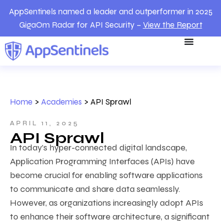
AppSentinels named a leader and outperformer in 2025
GigaOm Radar for API Security –
View the Report
Home
>
Academies
>
API Sprawl
APRIL 11, 2025
API Sprawl
In today’s hyper-connected digital landscape,
Application Programming Interfaces (APIs) have
become crucial for enabling software applications
to communicate and share data seamlessly.
However, as organizations increasingly adopt APIs
to enhance their software architecture, a significant