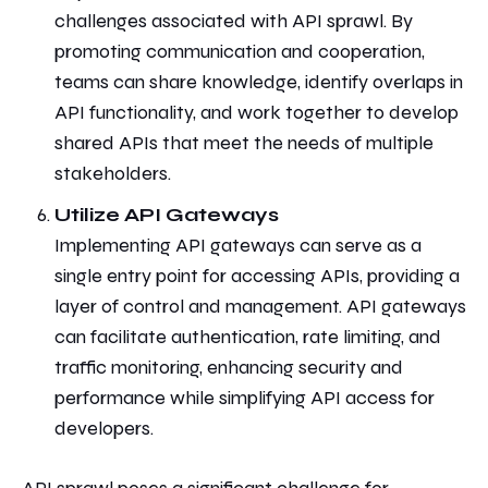
challenges associated with API sprawl. By
promoting
communication and cooperation,
teams can share knowledge, identify overlaps in
API functionality, and work together to develop
shared APIs that meet the needs of multiple
stakeholders.
Utilize API Gateways
Implementing API gateways can serve as a
single entry point for accessing APIs, providing a
layer of control and management. API gateways
can facilitate authentication, rate limiting, and
traffic monitoring, enhancing security and
performance while simplifying API access for
developers.