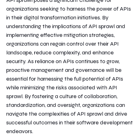
API sprawl poses a significant challenge for
organizations seeking to harness the power of APIs
in their digital transformation initiatives. By
understanding the implications of API sprawl and
implementing effective mitigation strategies,
organizations can regain control over their API
landscape, reduce complexity, and enhance
security. As reliance on APIs continues to grow,
proactive management and governance will be
essential for harnessing the full potential of APIs
while minimizing the risks associated with API
sprawl. By fostering a culture of collaboration,
standardization, and oversight, organizations can
navigate the complexities of API sprawl and drive
successful outcomes in their software development
endeavors.