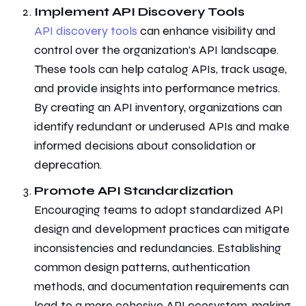
Implement API Discovery Tools
API discovery tools
can enhance visibility and
control over the organization’s API landscape.
These tools can help catalog APIs, track usage,
and provide insights into performance metrics.
By creating an API inventory, organizations can
identify redundant or underused APIs and make
informed decisions about consolidation or
deprecation.
Promote API Standardization
Encouraging teams to adopt standardized
API
design and development practices
can mitigate
inconsistencies and redundancies. Establishing
common design patterns, authentication
methods, and documentation requirements can
lead to a more cohesive API ecosystem, making