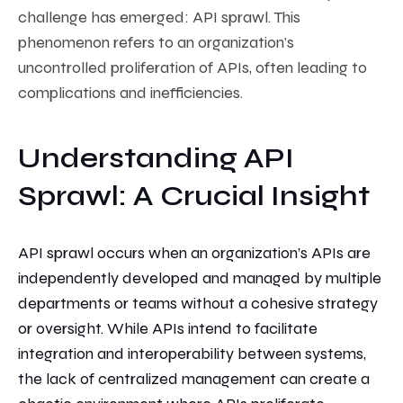
challenge has emerged: API sprawl. This
phenomenon refers to
an organization’s
uncontrolled proliferation of APIs, often leading to
complications and inefficiencies.
Understanding API
Sprawl: A Crucial Insight
API sprawl occurs when an organization’s APIs are
independently developed and managed by multiple
departments or teams without a cohesive strategy
or oversight. While APIs intend
to facilitate
integration and interoperability between systems,
the lack of centralized management can
create a