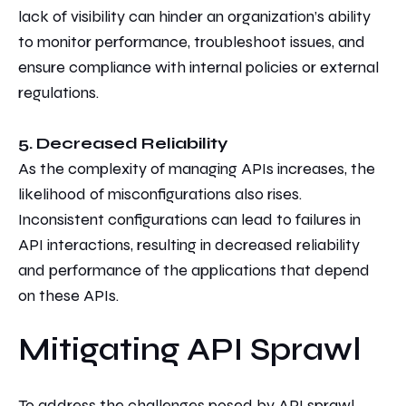
lack of visibility can hinder an organization’s ability
to monitor performance, troubleshoot issues, and
ensure compliance with internal policies or external
regulations.
5. Decreased Reliability
As the complexity of managing APIs increases, the
likelihood of misconfigurations also rises.
Inconsistent configurations can lead to failures in
API interactions, resulting in decreased reliability
and performance of the applications that depend
on these APIs.
Mitigating API Sprawl
T
o address the challenges posed by API sprawl,