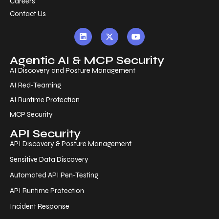
Careers
Contact Us
Agentic AI & MCP Security
AI Discovery and Posture Management
AI Red-Teaming
AI Runtime Protection
MCP Security
API Security
API Discovery & Posture Management
Sensitive Data Discovery
Automated API Pen-Testing
API Runtime Protection
Incident Response