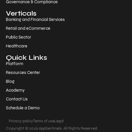
Governance & Compliance
Verticals
Banking and Financial Services
Retail and eCommerce
Public Sector
Healthcare
Quick Links
Platform
Resources Center
Blog
Academy
Contact Us
Schedule a Demo
Privacy policy
Terms of use
Legal
Copyright © 2026 AppSentinels. All Rights Reserved.