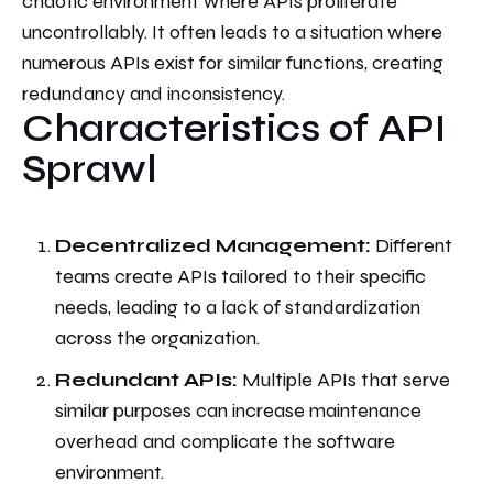
chaotic environment where APIs proliferate
uncontrollably. It
often leads to a situation where
numerous APIs exist for similar functions, creating
redundancy and inconsistency.
Characteristics of API
Sprawl
Decentralized Management:
Different
teams create APIs tailored to their specific
needs, leading to a lack of standardization
across the organization.
Redundant APIs:
Multiple APIs that serve
similar purposes can increase maintenance
overhead and complicate the software
environment.