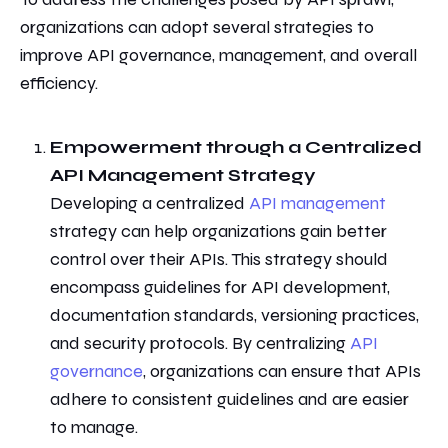
organizations can adopt several strategies
to
improve API governance, management, and overall
efficiency.
Empowerment through
a Centralized
API Management Strategy
Developing a centralized
API management
strategy can help organizations gain better
control over their APIs. This strategy should
encompass guidelines for API development,
documentation standards, versioning practices,
and security protocols. By centralizing
API
governance
, organizations can ensure that APIs
adhere to
consistent guidelines and are easier
to manage.