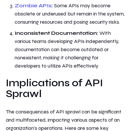
Zombie APIs
:
Some APIs may become
obsolete or underused but remain in the system,
consuming resources and posing security risks.
Inconsistent Documentation:
With
various teams developing APIs independently,
documentation can become outdated or
nonexistent, making it challenging for
developers to utilize APIs effectively.
Implications of API
Sprawl
The consequences of API sprawl can be significant
and multifaceted, impacting various aspects of an
organization’s operations. Here are some key