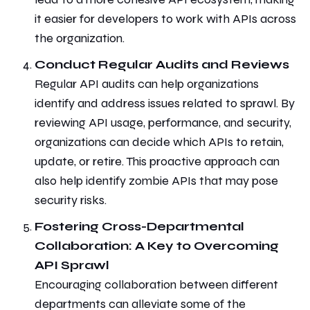
it easier for developers to work with APIs across
the organization.
Conduct Regular Audits and Reviews
Regular
API audits
can help organizations
identify and address issues related to sprawl. By
reviewing API usage, performance, and security,
organizations can
decide
which APIs to retain,
update, or retire. This proactive approach can
also help identify zombie APIs that may pose
security risks.
Fostering Cross-Departmental
Collaboration: A Key to Overcoming
API Sprawl
Encouraging collaboration between different
departments can alleviate some of the