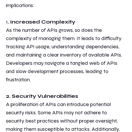
implications:
1
. Increased Complexity
As the number of APIs grows, so does the
complexity of managing them.
It leads to difficulty
tracking API usage, understanding dependencies,
and maintaining a clear inventory of available APIs.
Developers may
navigate a tangled web of APIs
and slow development processes, leading
to
frustration.
2. Security Vulnerabilities
A proliferation of APIs can introduce potential
security risks. Some APIs may not adhere to
security best practices
without proper oversight,
making them susceptible to attacks. Additionally,