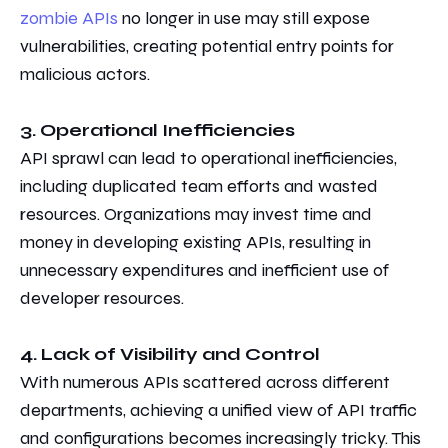
zombie APIs
no longer in use may still expose
vulnerabilities, creating potential entry points for
malicious actors.
3. Operational Inefficiencies
API sprawl can lead to operational inefficiencies,
including duplicated
team efforts
and wasted
resources. Organizations may invest time and
money in developing
existing APIs, resulting in
unnecessary expenditures and
inefficient use of
developer resources.
4. Lack of Visibility and Control
With numerous APIs scattered across different
departments, achieving a unified view of API traffic
and configurations becomes increasingly
tricky.
This