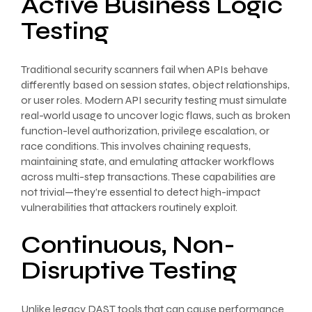
Active Business Logic
Testing
Traditional security scanners fail when APIs behave
differently based on session states, object relationships,
or user roles. Modern API security testing must simulate
real-world usage to uncover logic flaws, such as broken
function-level authorization, privilege escalation, or
race conditions. This involves chaining requests,
maintaining state, and emulating attacker workflows
across multi-step transactions. These capabilities are
not trivial—they’re essential to detect high-impact
vulnerabilities that attackers routinely exploit.
Continuous, Non-
Disruptive Testing
Unlike legacy DAST tools that can cause performance