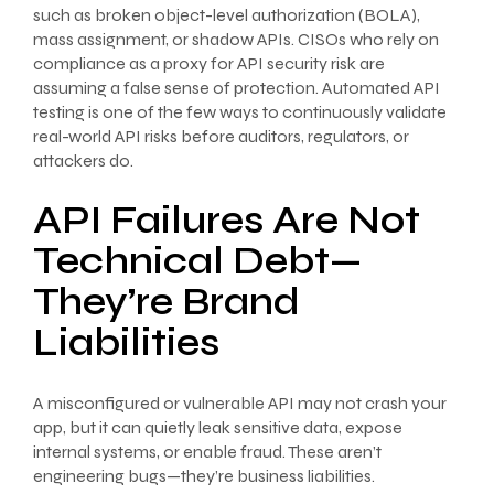
such as broken object-level authorization (BOLA),
mass assignment, or shadow APIs. CISOs who rely on
compliance as a proxy for API security risk are
assuming a false sense of protection. Automated API
testing is one of the few ways to continuously validate
real-world API risks before auditors, regulators, or
attackers do.
API Failures Are Not
Technical Debt—
They’re Brand
Liabilities
A misconfigured or vulnerable API may not crash your
app, but it can quietly leak sensitive data, expose
internal systems, or enable fraud. These aren’t
engineering bugs—they’re business liabilities.