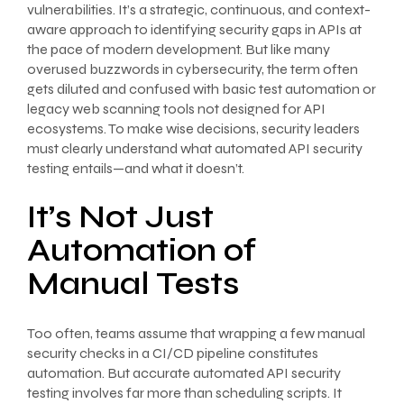
vulnerabilities. It’s a strategic, continuous, and context-
aware approach to identifying security gaps in APIs at
the pace of modern development. But like many
overused buzzwords in cybersecurity, the term often
gets diluted and confused with basic test automation or
legacy web scanning tools not designed for API
ecosystems. To make wise decisions, security leaders
must clearly understand what automated API security
testing entails—and what it doesn’t.
It’s Not Just
Automation of
Manual Tests
Too often, teams assume that wrapping a few manual
security checks in a CI/CD pipeline constitutes
automation. But accurate automated API security
testing involves far more than scheduling scripts. It