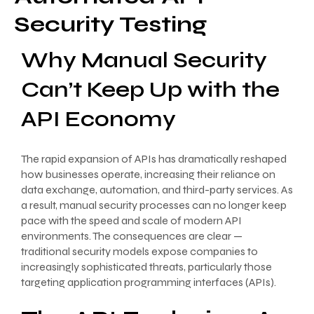
Security Testing
Why Manual Security
Can’t Keep Up with the
API Economy
The rapid expansion of APIs has dramatically reshaped
how businesses operate, increasing their reliance on
data exchange, automation, and third-party services. As
a result, manual security processes can no longer keep
pace with the speed and scale of modern API
environments. The consequences are clear —
traditional security models expose companies to
increasingly sophisticated threats, particularly those
targeting application programming interfaces (APIs).