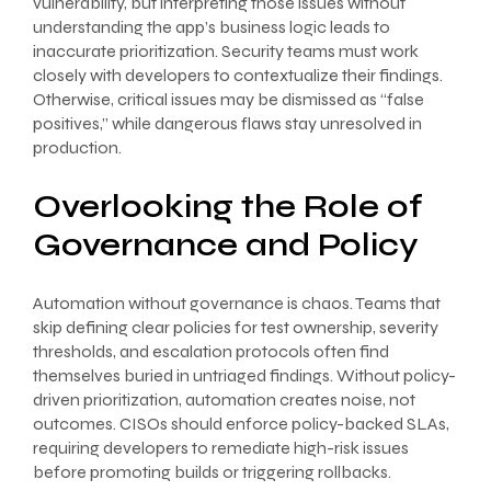
vulnerability, but interpreting those issues without
understanding the app’s business logic leads to
inaccurate prioritization. Security teams must work
closely with developers to contextualize their findings.
Otherwise, critical issues may be dismissed as “false
positives,” while dangerous flaws stay unresolved in
production.
Overlooking the Role of
Governance and Policy
Automation without governance is chaos. Teams that
skip defining clear policies for test ownership, severity
thresholds, and escalation protocols often find
themselves buried in untriaged findings. Without policy-
driven prioritization, automation creates noise, not
outcomes. CISOs should enforce policy-backed SLAs,
requiring developers to remediate high-risk issues
before promoting builds or triggering rollbacks.