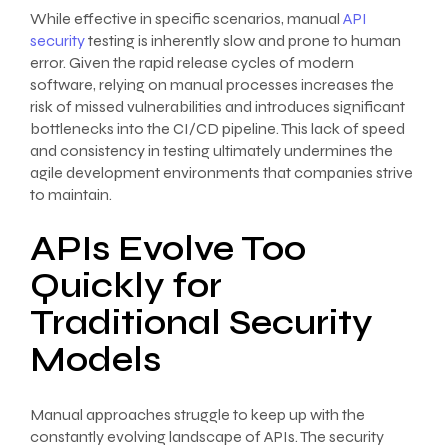
While effective in specific scenarios, manual
API
security
testing is inherently slow and prone to human
error. Given the rapid release cycles of modern
software, relying on manual processes increases the
risk of missed vulnerabilities and introduces significant
bottlenecks into the CI/CD pipeline. This lack of speed
and consistency in testing ultimately undermines the
agile development environments that companies strive
to maintain.
APIs Evolve Too
Quickly for
Traditional Security
Models
Manual approaches struggle to keep up with the
constantly evolving landscape of APIs. The security