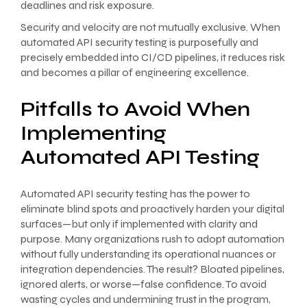
deadlines and risk exposure.
Security and velocity are not mutually exclusive. When
automated API security testing is purposefully and
precisely embedded into CI/CD pipelines, it reduces risk
and becomes a pillar of engineering excellence.
Pitfalls to Avoid When
Implementing
Automated API Testing
Automated API security testing has the power to
eliminate blind spots and proactively harden your digital
surfaces—but only if implemented with clarity and
purpose. Many organizations rush to adopt automation
without fully understanding its operational nuances or
integration dependencies. The result? Bloated pipelines,
ignored alerts, or worse—false confidence. To avoid
wasting cycles and undermining trust in the program,