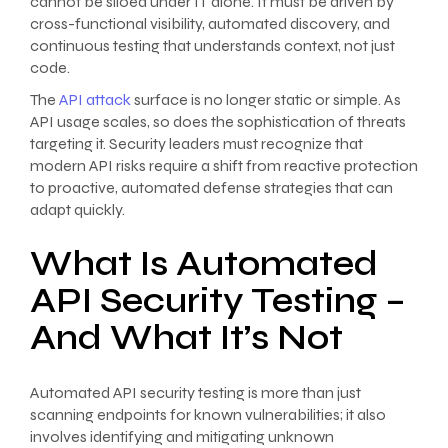
cannot be siloed under IT alone. It must be driven by
cross-functional visibility, automated discovery, and
continuous testing that understands context, not just
code.
The
API attack
surface is no longer static or simple. As
API usage scales, so does the sophistication of threats
targeting it. Security leaders must recognize that
modern API risks require a shift from reactive protection
to proactive, automated defense strategies that can
adapt quickly.
What Is Automated
API Security Testing –
And What It’s Not
Automated API security testing is more than just
scanning endpoints for known vulnerabilities; it also
involves identifying and mitigating unknown