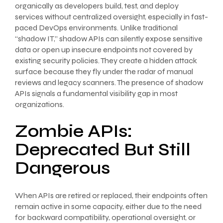
organically as developers build, test, and deploy
services without centralized oversight, especially in fast-
paced DevOps environments. Unlike traditional
“shadow IT,” shadow APIs can silently expose sensitive
data or open up insecure endpoints not covered by
existing security policies. They create a hidden attack
surface because they fly under the radar of manual
reviews and legacy scanners. The presence of shadow
APIs signals a fundamental visibility gap in most
organizations.
Zombie APIs:
Deprecated But Still
Dangerous
When APIs are retired or replaced, their endpoints often
remain active in some capacity, either due to the need
for backward compatibility, operational oversight, or