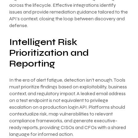
across the lifecycle. Effective integrations identify
issues and provide remediation guidance tailored to the
API’s context, closing the loop between discovery and
defense.
Intelligent Risk
Prioritization and
Reporting
In the era of alert fatigue, detection isn’t enough. Tools
must prioritize findings based on exploitability, business
context, and regulatory impact. A leaked email address
on a test endpoint is not equivalent to privilege
escalation on a production login API. Platforms should
contextualize risk, map vulnerabilities to relevant
compliance frameworks, and generate executive-
ready reports, providing CISOs and CFOs with a shared
language for informed action.