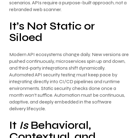
scenarios. APIs require a purpose-built approach, not a
rebranded web scanner.
It’s Not Static or
Siloed
Modern API ecosystems change daily. New versions are
pushed continuously, microservices spin up and down,
and third-party integrations shift dynamically.
Automated API security testing must keep pace by
integrating directly into CI/CD pipelines and runtime
environments. Static security checks done once a
month won’t suffice. Automation must be continuous,
adaptive, and deeply embedded in the software
delivery lifecycle.
It
Is
Behavioral,
Contextual, and