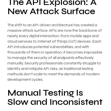
The API Explosion: A
New Attack Surface
The shift to an API-driven architecture has created a
massive attack surface. APIs are now the backbone of
nearly every digital interaction, from mobile apps and
cloud services to Internet of Things (IoT) devices. Each
API introduces potential vulnerabilities, and with
thousands of them in operation, it becomes impossible
to manage the security of all endpoints effectively
manually. Security professionals constantly struggle to
identify and mitigate API risks, as traditional testing
methods don’t scale to meet the demands of modern
development cycles.
Manual Testing Is
Slow and Inconsistent