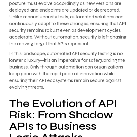
posture must evolve accordingly as new versions are
deployed and endpoints are updated or deprecated.
Unlike manual security tests, automated solutions can
continuously adapt to these changes, ensuring that API
security remains robust even as development cycles
accelerate. Without automation, security is left chasing
the moving target that APIs represent.
In this landscape, automated API security testing is no
longer a luxury—it is an imperative for safeguarding the
business. Only through automation can organizations
keep pace with the rapid pace of innovation while
ensuring their API ecosystems remain secure against
evolving threats.
The Evolution of API
Risk: From Shadow
APIs to Business