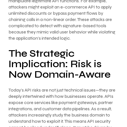
manipulate legitimate API functions. For example,
attackers might exploit an e-commerce API to apply
unlimited discounts or bypass payment flows by
chaining calls in a non-linear order. These attacks are
complicated to detect with signature-based tools
because they mimic valid user behavior while violating
the application’s intended logic.
The Strategic
Implication: Risk is
Now Domain-Aware
Today’s API risks are not just technical issues—they are
deeply intertwined with how businesses operate. APIs
expose core services like payment gateways, partner
integrations, and customer data pipelines. As a result,
attackers increasingly study the business domain to
understand how to exploit it. This means API security