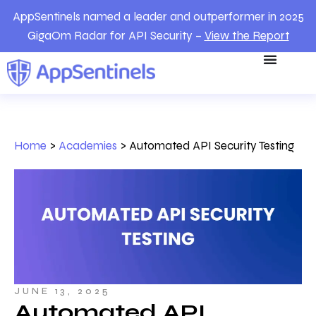
AppSentinels named a leader and outperformer in 2025
GigaOm Radar for API Security –
View the Report
Home
>
Academies
>
Automated API Security Testing
JUNE 13, 2025
Automated API