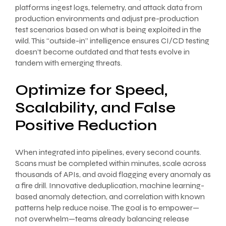
platforms ingest logs, telemetry, and attack data from
production environments and adjust pre-production
test scenarios based on what is being exploited in the
wild. This “outside-in” intelligence ensures CI/CD testing
doesn’t become outdated and that tests evolve in
tandem with emerging threats.
Optimize for Speed,
Scalability, and False
Positive Reduction
When integrated into pipelines, every second counts.
Scans must be completed within minutes, scale across
thousands of APIs, and avoid flagging every anomaly as
a fire drill. Innovative deduplication, machine learning-
based anomaly detection, and correlation with known
patterns help reduce noise. The goal is to empower—
not overwhelm—teams already balancing release