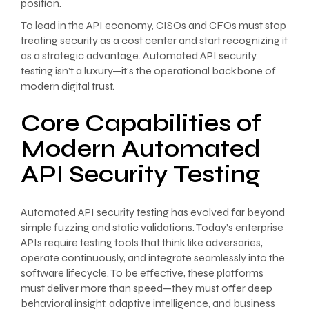
position.
To lead in the API economy, CISOs and CFOs must stop
treating security as a cost center and start recognizing it
as a strategic advantage. Automated API security
testing isn’t a luxury—it’s the operational backbone of
modern digital trust.
Core Capabilities of
Modern Automated
API Security Testing
Automated API security testing has evolved far beyond
simple fuzzing and static validations. Today’s enterprise
APIs require testing tools that think like adversaries,
operate continuously, and integrate seamlessly into the
software lifecycle. To be effective, these platforms
must deliver more than speed—they must offer deep
behavioral insight, adaptive intelligence, and business