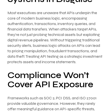
Most executives are unaware that APIs underpin the
core of modern business logic, encompassing
authentication, transactions, inventory queries, and
financial data transfers. When attackers target APIs,
they’re not just probing technical assets but exploiting
digital revenue pipelines. Without triggering traditional
security alerts, business logic attacks on APIs can lead
to pricing manipulation, fraudulent transactions, and
data theft. Treating API testing as a strategic investment
protects assets and income statements.
Compliance Won’t
Cover API Exposure
Frameworks such as SOC 2, PCI DSS, and ISO 27001
provide valuable governance. However, they rarely
offer meaningful guidance on API-specific threats,