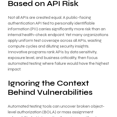
Based on API Risk
Not all APIs are created equal. A public-facing
authentication API tied to personally identifiable
information (PII) carries significantly more risk than an
internal health-check endpoint. Yet many organizations
apply uniform test coverage across all APIs, wasting
compute cycles and diluting security insights.
Innovative programs rank APIs by data sensitivity,
exposure level, and business criticality, then focus
automated testing where failure would have the highest
impact.
Ignoring the Context
Behind Vulnerabilities
Automated testing tools can uncover broken object-
level authorization (BOLA) or mass assignment