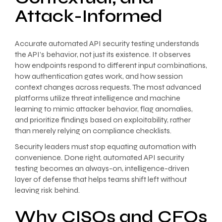
Attack-Informed
Accurate automated API security testing understands
the API’s behavior, not just its existence. It observes
how endpoints respond to different input combinations,
how authentication gates work, and how session
context changes across requests. The most advanced
platforms utilize threat intelligence and machine
learning to mimic attacker behavior, flag anomalies,
and prioritize findings based on exploitability, rather
than merely relying on compliance checklists.
Security leaders must stop equating automation with
convenience. Done right, automated API security
testing becomes an always-on, intelligence-driven
layer of defense that helps teams shift left without
leaving risk behind.
Why CISOs and CFOs