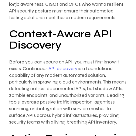
logic awareness. CISOs and CFOs who want a resilient
API security posture must ensure their automated
testing solutions meet these modern requirements.
Context-Aware API
Discovery
Before you can secure an API, you must first know it
exists. Continuous
API discovery
is a foundational
capability of any modern automated solution,
particularly in sprawling cloud environments. This means
detecting not just documented APIs, but shadow APIs,
zombie endpoints, and unauthorized variants. Leading
tools leverage passive traffic inspection, agentless
scanning, and integration with service meshes to
surface APIs across hybrid infrastructures, providing
security teams with a living, breathing API inventory.