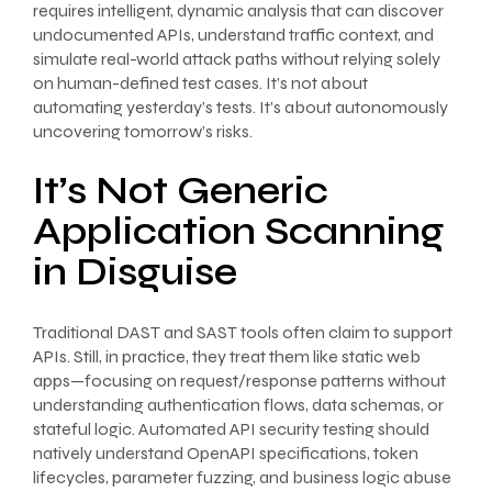
requires intelligent, dynamic analysis that can discover
undocumented APIs, understand traffic context, and
simulate real-world attack paths without relying solely
on human-defined test cases. It’s not about
automating yesterday’s tests. It’s about autonomously
uncovering tomorrow’s risks.
It’s Not Generic
Application Scanning
in Disguise
Traditional DAST and SAST tools often claim to support
APIs. Still, in practice, they treat them like static web
apps—focusing on request/response patterns without
understanding authentication flows, data schemas, or
stateful logic. Automated API security testing should
natively understand OpenAPI specifications, token
lifecycles, parameter fuzzing, and business logic abuse