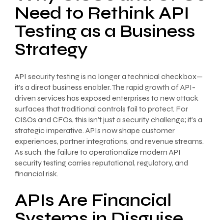
Need to Rethink API
Testing as a Business
Strategy
API security testing is no longer a technical checkbox—
it’s a direct business enabler. The rapid growth of API-
driven services has exposed enterprises to new attack
surfaces that traditional controls fail to protect. For
CISOs and CFOs, this isn’t just a security challenge; it’s a
strategic imperative. APIs now shape customer
experiences, partner integrations, and revenue streams.
As such, the failure to operationalize modern API
security testing carries reputational, regulatory, and
financial risk.
APIs Are Financial
Systems in Disguise