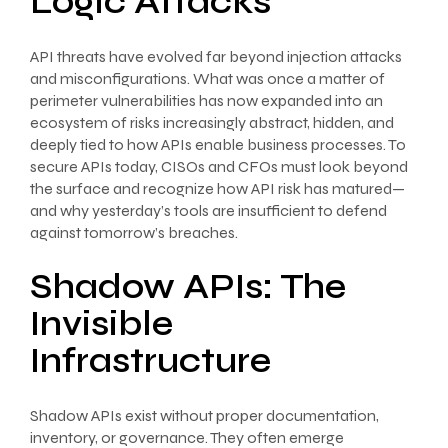
Logic Attacks
API threats have evolved far beyond injection attacks
and misconfigurations. What was once a matter of
perimeter vulnerabilities has now expanded into an
ecosystem of risks increasingly abstract, hidden, and
deeply tied to how APIs enable business processes. To
secure APIs today, CISOs and CFOs must look beyond
the surface and recognize how API risk has matured—
and why yesterday’s tools are insufficient to defend
against tomorrow’s breaches.
Shadow APIs: The
Invisible
Infrastructure
Shadow APIs exist without proper documentation,
inventory, or governance. They often emerge