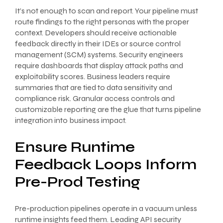
It’s not enough to scan and report. Your pipeline must
route findings to the right personas with the proper
context. Developers should receive actionable
feedback directly in their IDEs or source control
management (SCM) systems. Security engineers
require dashboards that display attack paths and
exploitability scores. Business leaders require
summaries that are tied to data sensitivity and
compliance risk. Granular access controls and
customizable reporting are the glue that turns pipeline
integration into business impact.
Ensure Runtime
Feedback Loops Inform
Pre-Prod Testing
Pre-production pipelines operate in a vacuum unless
runtime insights feed them. Leading API security