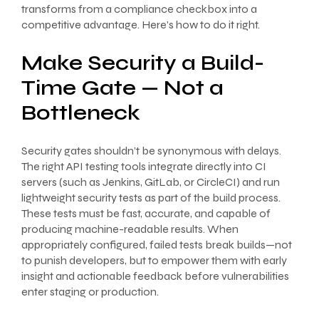
transforms from a compliance checkbox into a
competitive advantage. Here’s how to do it right.
Make Security a Build-
Time Gate — Not a
Bottleneck
Security gates shouldn’t be synonymous with delays.
The right API testing tools integrate directly into CI
servers (such as Jenkins, GitLab, or CircleCI) and run
lightweight security tests as part of the build process.
These tests must be fast, accurate, and capable of
producing machine-readable results. When
appropriately configured, failed tests break builds—not
to punish developers, but to empower them with early
insight and actionable feedback before vulnerabilities
enter staging or production.