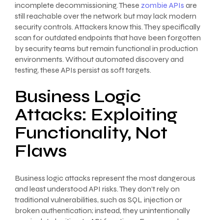
incomplete decommissioning. These
zombie APIs
are
still reachable over the network but may lack modern
security controls. Attackers know this. They specifically
scan for outdated endpoints that have been forgotten
by security teams but remain functional in production
environments. Without automated discovery and
testing, these APIs persist as soft targets.
Business Logic
Attacks: Exploiting
Functionality, Not
Flaws
Business logic attacks represent the most dangerous
and least understood API risks. They don’t rely on
traditional vulnerabilities, such as SQL injection or
broken authentication; instead, they unintentionally