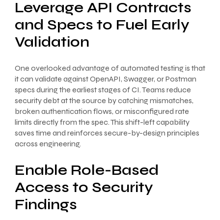
Leverage API Contracts
and Specs to Fuel Early
Validation
One overlooked advantage of automated testing is that
it can validate against OpenAPI, Swagger, or Postman
specs during the earliest stages of CI. Teams reduce
security debt at the source by catching mismatches,
broken authentication flows, or misconfigured rate
limits directly from the spec. This shift-left capability
saves time and reinforces secure-by-design principles
across engineering.
Enable Role-Based
Access to Security
Findings