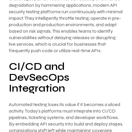
degradation by hammering applications, modern API
security testing platforms run continuously with minimal
impact. They intelligently throttle testing, operate in pre-
production and production environments, and adapt
based on risk signals. This enables teams to identify
vulnerabilities without delaying releases or disrupting
live services, which is crucial for businesses that
frequently push code or utilize real-time APIs.
CI/CD and
DevSecOps
Integration
Automated testing loses its value if it becomes a siloed
activity. Today’s platforms must integrate into CI/CD
pipelines, ticketing systems, and developer workflows.
By embedding API security into build and deploy stages,
organizations shift left while maintaining coverage