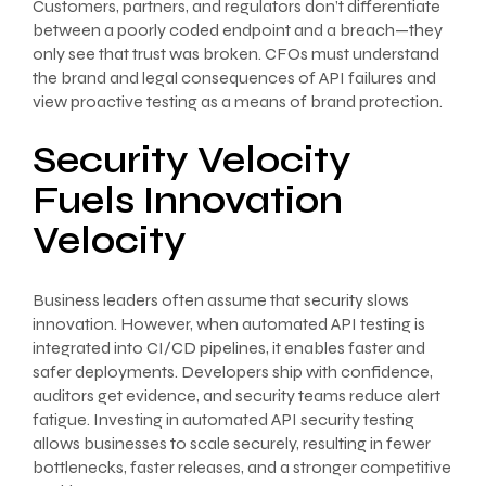
Customers, partners, and regulators don’t differentiate
between a poorly coded endpoint and a breach—they
only see that trust was broken. CFOs must understand
the brand and legal consequences of API failures and
view proactive testing as a means of brand protection.
Security Velocity
Fuels Innovation
Velocity
Business leaders often assume that security slows
innovation. However, when automated API testing is
integrated into CI/CD pipelines, it enables faster and
safer deployments. Developers ship with confidence,
auditors get evidence, and security teams reduce alert
fatigue. Investing in automated API security testing
allows businesses to scale securely, resulting in fewer
bottlenecks, faster releases, and a stronger competitive