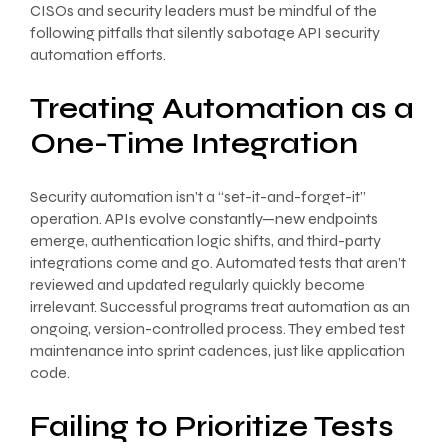
CISOs and security leaders must be mindful of the
following pitfalls that silently sabotage API security
automation efforts.
Treating Automation as a
One-Time Integration
Security automation isn’t a “set-it-and-forget-it”
operation. APIs evolve constantly—new endpoints
emerge, authentication logic shifts, and third-party
integrations come and go. Automated tests that aren’t
reviewed and updated regularly quickly become
irrelevant. Successful programs treat automation as an
ongoing, version-controlled process. They embed test
maintenance into sprint cadences, just like application
code.
Failing to Prioritize Tests