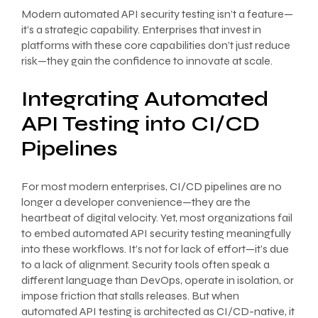
Modern automated API security testing isn’t a feature—
it’s a strategic capability. Enterprises that invest in
platforms with these core capabilities don’t just reduce
risk—they gain the confidence to innovate at scale.
Integrating Automated
API Testing into CI/CD
Pipelines
For most modern enterprises, CI/CD pipelines are no
longer a developer convenience—they are the
heartbeat of digital velocity. Yet, most organizations fail
to embed automated API security testing meaningfully
into these workflows. It’s not for lack of effort—it’s due
to a lack of alignment. Security tools often speak a
different language than DevOps, operate in isolation, or
impose friction that stalls releases. But when
automated API testing is architected as CI/CD-native, it