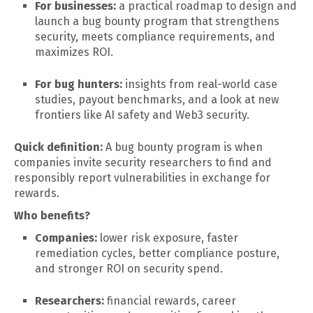
For businesses:
a practical roadmap to design and
launch a bug bounty program that strengthens
security, meets compliance requirements, and
maximizes ROI.
For bug hunters:
insights from real-world case
studies, payout benchmarks, and a look at new
frontiers like AI safety and Web3 security.
Quick definition:
A bug bounty program is when
companies invite security researchers to find and
responsibly report vulnerabilities in exchange for
rewards.
Who benefits?
Companies:
lower risk exposure, faster
remediation cycles, better compliance posture,
and stronger ROI on security spend.
Researchers:
financial rewards, career