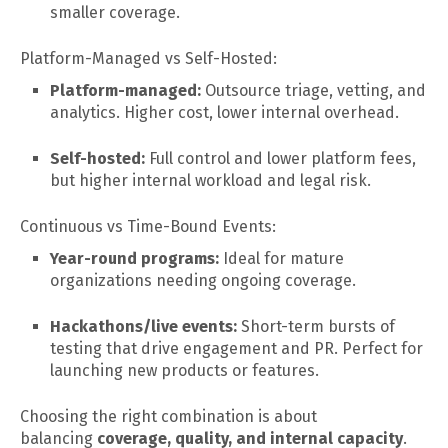
smaller coverage.
Platform-Managed vs Self-Hosted:
Platform-managed:
Outsource triage, vetting, and
analytics. Higher cost, lower internal overhead.
Self-hosted:
Full control and lower platform fees,
but higher internal workload and legal risk.
Continuous vs Time-Bound Events:
Year-round programs:
Ideal for mature
organizations needing ongoing coverage.
Hackathons/live events:
Short-term bursts of
testing that drive engagement and PR. Perfect for
launching new products or features.
Choosing the right combination is about
balancing
coverage, quality, and internal capacity
.