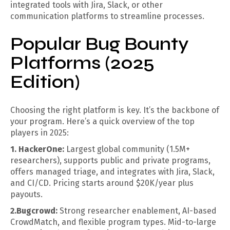
integrated tools with Jira, Slack, or other
communication platforms to streamline processes.
Popular Bug Bounty
Platforms (2025
Edition)
Choosing the right platform is key. It’s the backbone of
your program. Here’s a quick overview of the top
players in 2025:
1. HackerOne:
Largest global community (1.5M+
researchers), supports public and private programs,
offers managed triage, and integrates with Jira, Slack,
and CI/CD. Pricing starts around $20K/year plus
payouts.
2.Bugcrowd:
Strong researcher enablement, AI-based
CrowdMatch, and flexible program types. Mid-to-large