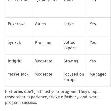
Bugcrowd
Varies
Large
Yes
Synack
Premium
Vetted
Yes
experts
Intigriti
Moderate
Growing
Yes
YesWeHack
Moderate
Focused on
Managed
Europe
Platforms don’t just host your program. They shape
researcher experience, triage efficiency, and overall
program success.