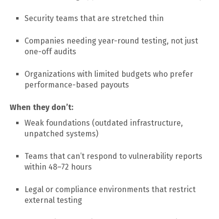
Security teams that are stretched thin
Companies needing year-round testing, not just
one-off audits
Organizations with limited budgets who prefer
performance-based payouts
When they don’t:
Weak foundations (outdated infrastructure,
unpatched systems)
Teams that can’t respond to vulnerability reports
within 48–72 hours
Legal or compliance environments that restrict
external testing