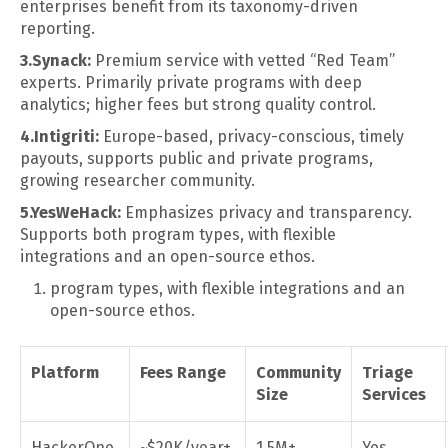
enterprises benefit from its taxonomy-driven
reporting.
3.Synack:
Premium service with vetted “Red Team”
experts. Primarily private programs with deep
analytics; higher fees but strong quality control.
4.Intigriti:
Europe-based, privacy-conscious, timely
payouts, supports public and private programs,
growing researcher community.
5.YesWeHack:
Emphasizes privacy and transparency.
Supports both program types, with flexible
integrations and an open-source ethos.
program types, with flexible integrations and an
open-source ethos.
Platform
Fees Range
Community
Triage
Size
Services
HackerOne
~$20K/year+
1.5M+
Yes