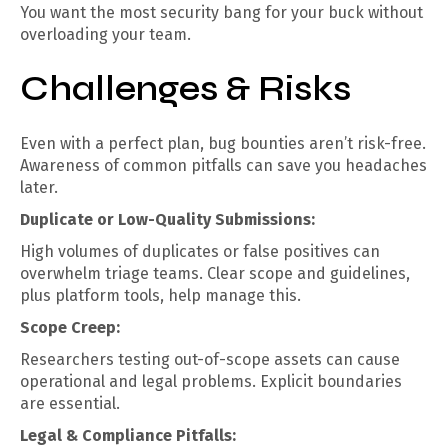
You want the most security bang for your buck without
overloading your team.
Challenges & Risks
Even with a perfect plan, bug bounties aren’t risk-free.
Awareness of common pitfalls can save you headaches
later.
Duplicate or Low-Quality Submissions:
High volumes of duplicates or false positives can
overwhelm triage teams. Clear scope and guidelines,
plus platform tools, help manage this.
Scope Creep:
Researchers testing out-of-scope assets can cause
operational and legal problems. Explicit boundaries
are essential.
Legal & Compliance Pitfalls: