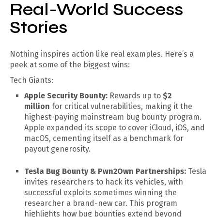
Real-World Success
Stories
Nothing inspires action like real examples. Here’s a
peek at some of the biggest wins:
Tech Giants:
Apple Security Bounty:
Rewards up to
$2
million
for critical vulnerabilities, making it the
highest-paying mainstream bug bounty program.
Apple expanded its scope to cover iCloud, iOS, and
macOS, cementing itself as a benchmark for
payout generosity.
Tesla Bug Bounty & Pwn2Own Partnerships:
Tesla
invites researchers to hack its vehicles, with
successful exploits sometimes winning the
researcher a brand-new car. This program
highlights how bug bounties extend beyond