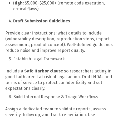
High:
$5,000–$25,000+ (remote code execution,
critical flaws)
Draft Submission Guidelines
Provide clear instructions: what details to include
(vulnerability description, reproduction steps, impact
assessment, proof of concept). Well-defined guidelines
reduce noise and improve report quality.
Establish Legal Framework
Include a
Safe Harbor clause
so researchers acting in
good faith aren’t at risk of legal action. Draft NDAs and
terms of service to protect confidentiality and set
expectations clearly.
Build Internal Response & Triage Workflows
Assign a dedicated team to validate reports, assess
severity, follow up, and track remediation. Use