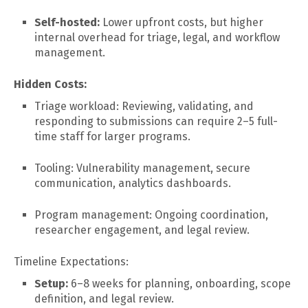
Self-hosted:
Lower upfront costs, but higher
internal overhead for triage, legal, and workflow
management.
Hidden Costs:
Triage workload: Reviewing, validating, and
responding to submissions can require 2–5 full-
time staff for larger programs.
Tooling: Vulnerability management, secure
communication, analytics dashboards.
Program management: Ongoing coordination,
researcher engagement, and legal review.
Timeline Expectations:
Setup:
6–8 weeks for planning, onboarding, scope
definition, and legal review.