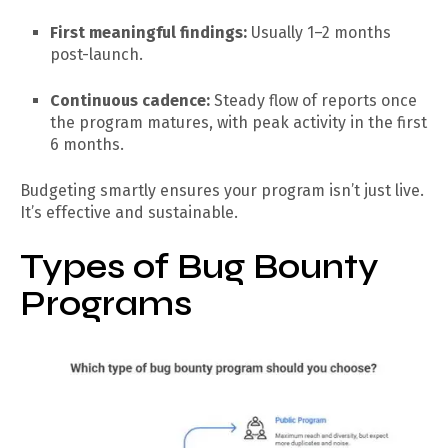
First meaningful findings:
Usually 1–2 months
post-launch.
Continuous cadence:
Steady flow of reports once
the program matures, with peak activity in the first
6 months.
Budgeting smartly ensures your program isn’t just live.
It’s effective and sustainable.
Types of Bug Bounty
Programs