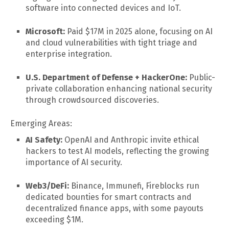
software into connected devices and IoT.
Microsoft:
Paid $17M in 2025 alone, focusing on AI
and cloud vulnerabilities with tight triage and
enterprise integration.
U.S. Department of Defense + HackerOne:
Public-
private collaboration enhancing national security
through crowdsourced discoveries.
Emerging Areas:
AI Safety:
OpenAI and Anthropic invite ethical
hackers to test AI models, reflecting the growing
importance of AI security.
Web3/DeFi:
Binance, Immunefi, Fireblocks run
dedicated bounties for smart contracts and
decentralized finance apps, with some payouts
exceeding $1M.