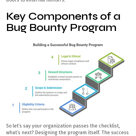
Key Components of a
Bug Bounty Program
So let’s say your organization passes the checklist,
what’s next? Designing the program itself. The success