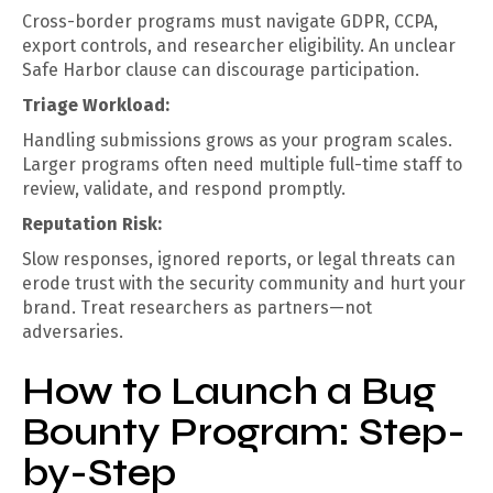
Cross-border programs must navigate GDPR, CCPA,
export controls, and researcher eligibility. An unclear
Safe Harbor clause can discourage participation.
Triage Workload:
Handling submissions grows as your program scales.
Larger programs often need multiple full-time staff to
review, validate, and respond promptly.
Reputation Risk:
Slow responses, ignored reports, or legal threats can
erode trust with the security community and hurt your
brand. Treat researchers as partners—not
adversaries.
How to Launch a Bug
Bounty Program: Step-
by-Step