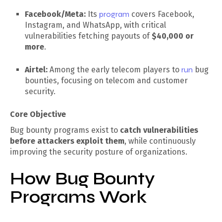
Facebook/Meta:
Its
program
covers Facebook,
Instagram, and WhatsApp, with critical
vulnerabilities fetching payouts of
$40,000 or
more
.
Airtel:
Among the early telecom players to
run
bug
bounties, focusing on telecom and customer
security.
Core Objective
Bug bounty programs exist to
catch vulnerabilities
before attackers exploit them
, while continuously
improving the security posture of organizations.
How Bug Bounty
Programs Work