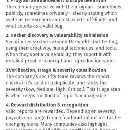
1. Program announcement & scope definition
The company goes live with the program – sometimes
publicly, sometimes privately – clearly stating which
systems researchers can test, what’s off-limits, and
what counts as a valid bug.
2. Hacker discovery & vulnerability submission
Security researchers around the world start testing,
using their creativity, manual techniques, and tools.
When they spot a vulnerability, they report it with
detailed proof-of-concept and reproduction steps
3.Verification, triage & severity classification
The company’s security team reviews the report,
checks if it’s valid or a duplicate, and ranks the
severity (Low, Medium, High, Critical). This triage step
is what keeps the flood of reports manageable.
4. Reward distribution & recognition
Valid reports are rewarded. Depending on severity,
payouts can range from a few hundred dollars to life-
changing sums. Many companies also highlight