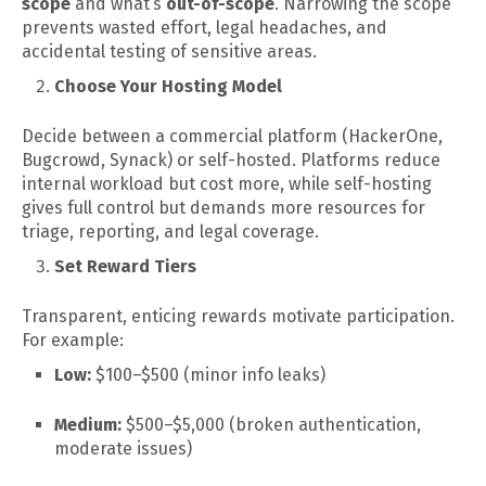
scope
and what’s
out-of-scope
. Narrowing the scope
prevents wasted effort, legal headaches, and
accidental testing of sensitive areas.
Choose Your Hosting Model
Decide between a commercial platform (HackerOne,
Bugcrowd, Synack) or self-hosted. Platforms reduce
internal workload but cost more, while self-hosting
gives full control but demands more resources for
triage, reporting, and legal coverage.
Set Reward Tiers
Transparent, enticing rewards motivate participation.
For example:
Low:
$100–$500 (minor info leaks)
Medium:
$500–$5,000 (broken authentication,
moderate issues)