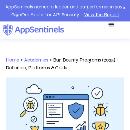
AppSentinels named a leader and outperformer in 2025
GigaOm Radar for API Security –
View the Report
Home
>
Academies
>
Bug Bounty Programs (2025) |
Definition, Platforms & Costs