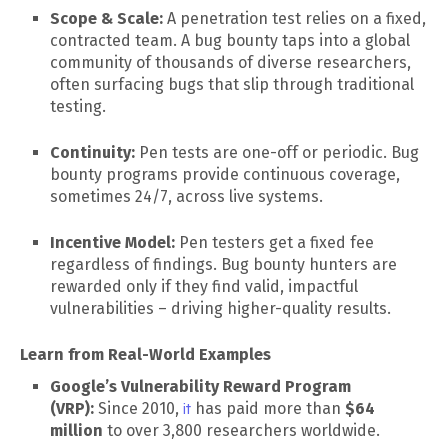
Scope & Scale:
A penetration test relies on a fixed,
contracted team. A bug bounty taps into a global
community of thousands of diverse researchers,
often surfacing bugs that slip through traditional
testing.
Continuity:
Pen tests are one-off or periodic. Bug
bounty programs provide continuous coverage,
sometimes 24/7, across live systems.
Incentive Model:
Pen testers get a fixed fee
regardless of findings. Bug bounty hunters are
rewarded only if they find valid, impactful
vulnerabilities – driving higher-quality results.
Learn from Real-World Examples
Google’s Vulnerability Reward Program
(VRP):
Since 2010,
it
has paid more than
$64
million
to over 3,800 researchers worldwide.