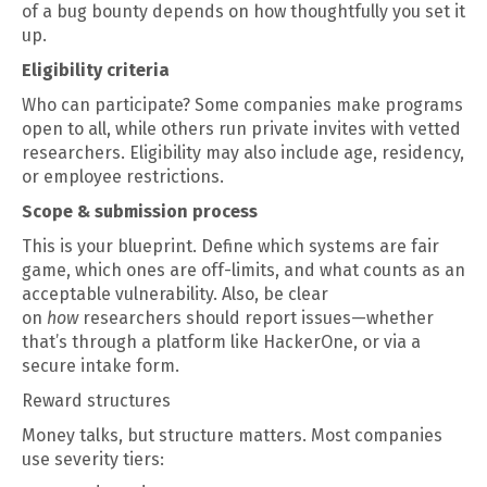
of a bug bounty depends on how thoughtfully you set it
up.
Eligibility criteria
Who can participate? Some companies make programs
open to all, while others run private invites with vetted
researchers. Eligibility may also include age, residency,
or employee restrictions.
Scope & submission process
This is your blueprint. Define which systems are fair
game, which ones are off-limits, and what counts as an
acceptable vulnerability. Also, be clear
on
how
researchers should report issues—whether
that’s through a platform like HackerOne, or via a
secure intake form.
Reward structures
Money talks, but structure matters. Most companies
use severity tiers: