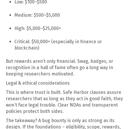
Low: $100–$500
Medium: $500–$5,000
High: $5,000–$25,000+
Critical: $50,000+ (especially in finance or
blockchain)
But rewards aren’t only financial. Swag, badges, or
recognition in a hall of fame often go a long way in
keeping researchers motivated.
Legal & ethical considerations
This is where trust is built. Safe Harbor clauses assure
researchers that as long as they act in good faith, they
won’t face legal trouble. Clear NDAs and transparent
policies protect both sides.
The takeaway? A bug bounty is only as strong as its
design. If the foundations – eligibility, scope, rewards,