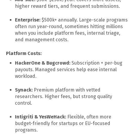
higher reward tiers, and frequent submissions.
Enterprise:
$500k+ annually. Large-scale programs
often run year-round, sometimes hitting millions
when you include platform fees, internal triage,
and management costs.
Platform Costs:
HackerOne & Bugcrowd:
Subscription + per-bug
payouts. Managed services help ease internal
workload.
Synack:
Premium platform with vetted
researchers. Higher fees, but strong quality
control.
Intigriti & YesWeHack:
Flexible, often more
budget-friendly for startups or EU-focused
programs.