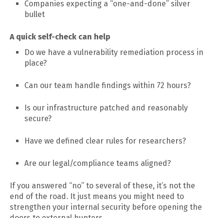
Companies expecting a “one-and-done” silver
bullet
A quick self-check can help
Do we have a vulnerability remediation process in
place?
Can our team handle findings within 72 hours?
Is our infrastructure patched and reasonably
secure?
Have we defined clear rules for researchers?
Are our legal/compliance teams aligned?
If you answered “no” to several of these, it’s not the
end of the road. It just means you might need to
strengthen your internal security before opening the
doors to external hunters.