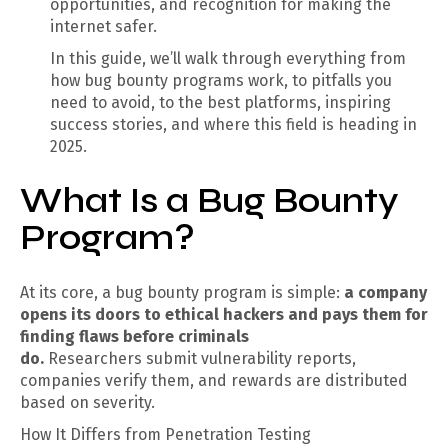
opportunities, and recognition for making the
internet safer.
In this guide, we’ll walk through everything from
how bug bounty programs work, to pitfalls you
need to avoid, to the best platforms, inspiring
success stories, and where this field is heading in
2025.
What Is a Bug Bounty
Program?
At its core, a bug bounty program is simple:
a company
opens its doors to ethical hackers and pays them for
finding flaws before criminals
do.
Researchers submit vulnerability reports,
companies verify them, and rewards are distributed
based on severity.
How It Differs from Penetration Testing