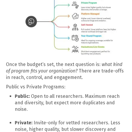
Once the budget’s set, the next question is:
what kind
of program fits your organization?
There are trade-offs
in reach, control, and engagement.
Public vs Private Programs:
Public:
Open to all researchers. Maximum reach
and diversity, but expect more duplicates and
noise.
Private:
Invite-only for vetted researchers. Less
noise, higher quality, but slower discovery and