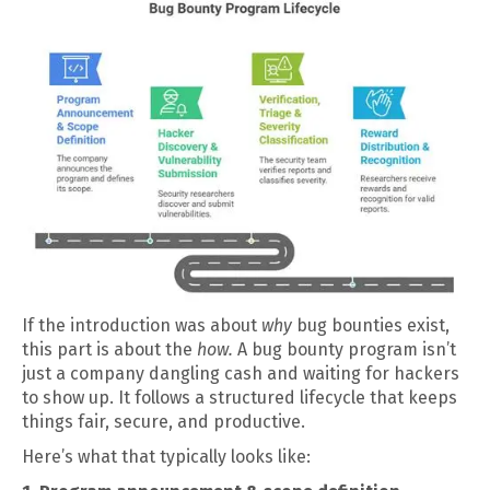
If the introduction was about
why
bug bounties exist,
this part is about the
how.
A bug bounty program isn’t
just a company dangling cash and waiting for hackers
to show up. It follows a structured lifecycle that keeps
things fair, secure, and productive.
Here’s what that typically looks like: