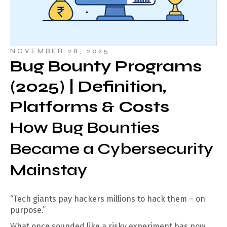
NOVEMBER 28, 2025
Bug Bounty Programs
(2025) | Definition,
Platforms & Costs
How Bug Bounties
Became a Cybersecurity
Mainstay
“Tech giants pay hackers millions to hack them – on
purpose.”
What once sounded like a risky experiment has now