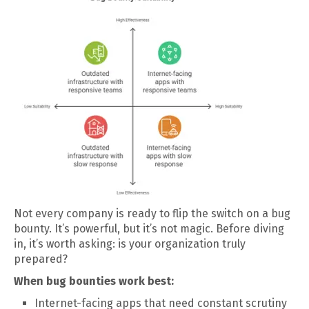
Not every company is ready to flip the switch on a bug
bounty. It’s powerful, but it’s not magic. Before diving
in, it’s worth asking: is your organization truly
prepared?
When bug bounties work best:
Internet-facing apps that need constant scrutiny