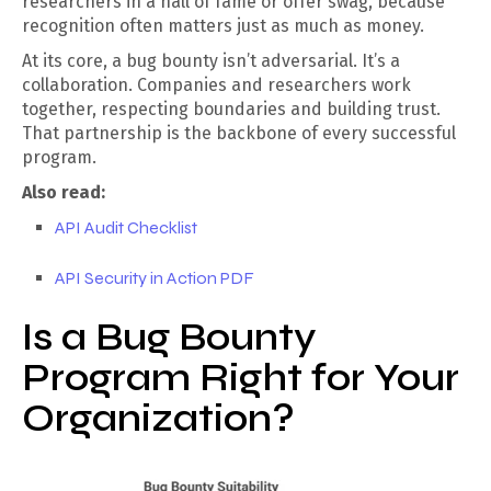
researchers in a hall of fame or offer swag, because
recognition often matters just as much as money.
At its core, a bug bounty isn’t adversarial. It’s a
collaboration. Companies and researchers work
together, respecting boundaries and building trust.
That partnership is the backbone of every successful
program.
Also read:
API Audit Checklist
API Security in Action PDF
Is a Bug Bounty
Program Right for Your
Organization?