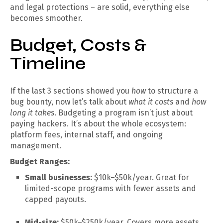
and legal protections – are solid, everything else
becomes smoother.
Budget, Costs &
Timeline
If the last 3 sections showed you
how
to structure a
bug bounty, now let’s talk about
what it costs
and
how
long it takes
. Budgeting a program isn’t just about
paying hackers. It’s about the whole ecosystem:
platform fees, internal staff, and ongoing
management.
Budget Ranges:
Small businesses:
$10k–$50k/year. Great for
limited-scope programs with fewer assets and
capped payouts.
Mid-size:
$50k–$250k/year. Covers more assets,