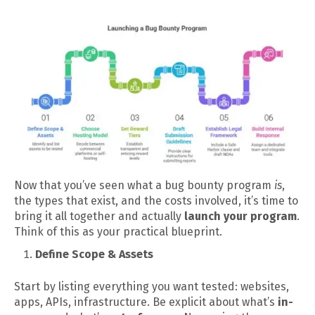
Now that you’ve seen what a bug bounty program
is
,
the types that exist, and the costs involved, it’s time to
bring it all together and actually
launch your program
.
Think of this as your practical blueprint.
Define Scope & Assets
Start by listing everything you want tested: websites,
apps, APIs, infrastructure. Be explicit about what’s
in-