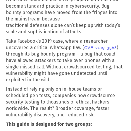
become standard practice in cybersecurity. Bug
bounty programs have moved from the fringes into
the mainstream because
traditional defenses alone can’t keep up with today’s
scale and sophistication of attacks.
Take Facebook’s 2019 case, where a researcher
uncovered a critical WhatsApp flaw (
CVE-2019-3568
)
through its bug bounty program – a bug that could
have allowed attackers to take over phones with a
single missed call. Without crowdsourced testing, that
vulnerability might have gone undetected until
exploited in the wild.
Instead of relying only on in-house teams or
scheduled pen tests, companies now crowdsource
security testing to thousands of ethical hackers
worldwide. The result? Broader coverage, faster
vulnerability discovery, and reduced risk.
This guide is designed for two groups: