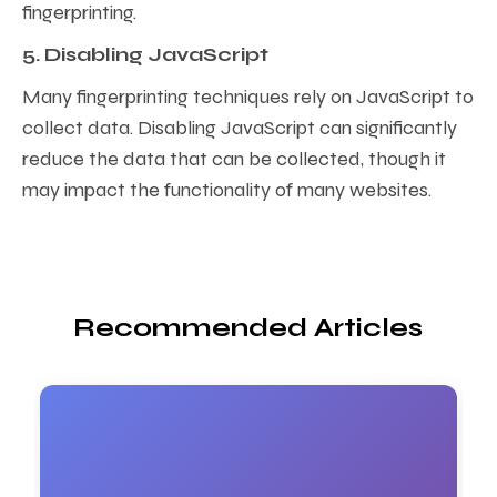
fingerprinting.
5. Disabling JavaScript
Many fingerprinting techniques rely on JavaScript to
collect data. Disabling JavaScript can significantly
reduce the data that can be collected, though it
may impact the functionality of many websites.
Recommended Articles