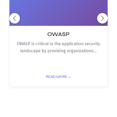
OWASP
OWASP is critical in the application security
landscape by providing organizations...
READ MORE
→