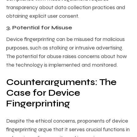
transparency about data collection practices and
obtaining explicit user consent.
3. Potential for Misuse
Device fingerprinting can be misused for malicious
purposes, such as stalking or intrusive advertising.
The potential for abuse raises concerns about how
the technology is implemented and monitored.
Counterarguments: The
Case for Device
Fingerprinting
Despite the ethical concerns, proponents of device
fingerprinting argue that it serves crucial functions in