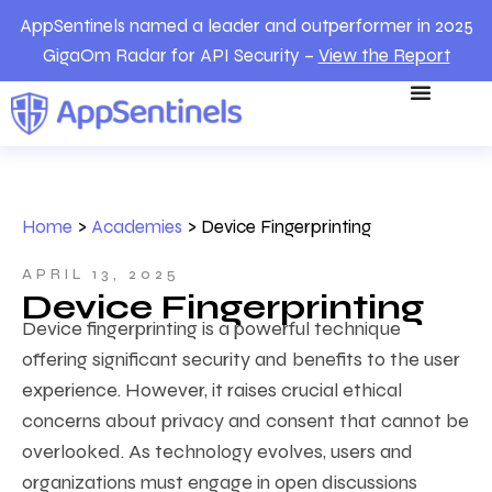
AppSentinels named a leader and outperformer in 2025
GigaOm Radar for API Security –
View the Report
Home
>
Academies
>
Device Fingerprinting
APRIL 13, 2025
Device Fingerprinting
Device fingerprinting is a powerful technique
offering significant security and benefits to the user
experience. However, it raises crucial ethical
concerns about privacy and consent that cannot be
overlooked. As technology evolves, users and
organizations must engage in open discussions