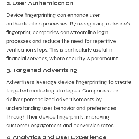
2. User Authentication
Device fingerprinting can enhance user
authentication processes. By recognizing a device’s
fingerprint, companies can streamline login
processes and reduce the need for repetitive
verification steps. This is particularly useful in
financial services, where security is paramount.
3. Targeted Advertising
Advertisers leverage device fingerprinting to create
targeted marketing strategies. Companies can
deliver personalized advertisements by
understanding user behavior and preferences
through their device fingerprints, improving
customer engagement and conversion rates.
4. Analytics and User Experience