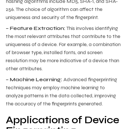
hashing algorithms include MD5, SHA-1, and SHA-
256. The choice of algorithm can affect the
uniqueness and security of the fingerprint.
– Feature Extraction:
This involves identifying
the most relevant attributes that contribute to the
uniqueness of a device. For example, a combination
of browser type, installed fonts, and screen
resolution may be more indicative of a device than
other attributes.
– Machine Learning:
Advanced fingerprinting
techniques may employ machine learning to
analyze patterns in the data collected, improving
the accuracy of the fingerprints generated.
Applications of Device