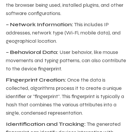
the browser being used, installed plugins, and other
software configurations.
– Network Information:
This includes IP
addresses, network type (Wi-Fi, mobile data), and
geographical location.
– Behavioral Data:
User behavior, like mouse
movements and typing patterns, can also contribute
to the device fingerprint.
Fingerprint Creation:
Once the data is
collected, algorithms process it to create a unique
identifier or “fingerprint”. This fingerprint is typically a
hash that combines the various attributes into a
single, condensed representation.
Identification and Tracking:
The generated