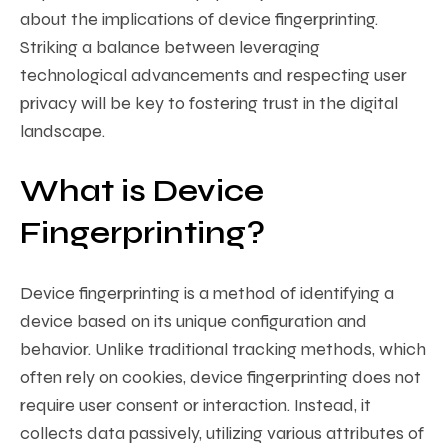
about the implications of device fingerprinting.
Striking a balance between leveraging
technological advancements and respecting user
privacy will be key to fostering trust in the digital
landscape.
What is Device
Fingerprinting?
Device fingerprinting is a method of identifying a
device based on its unique configuration and
behavior. Unlike traditional tracking methods, which
often rely on cookies, device fingerprinting does not
require user consent or interaction. Instead, it
collects data passively, utilizing various attributes of