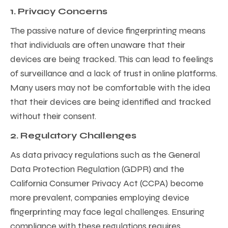
1. Privacy Concerns
The passive nature of device fingerprinting means
that individuals are often unaware that their
devices are being tracked. This can lead to feelings
of surveillance and a lack of trust in online platforms.
Many users may not be comfortable with the idea
that their devices are being identified and tracked
without their consent.
2. Regulatory Challenges
As data privacy regulations such as the General
Data Protection Regulation (GDPR) and the
California Consumer Privacy Act (CCPA) become
more prevalent, companies employing device
fingerprinting may face legal challenges. Ensuring
compliance with these regulations requires