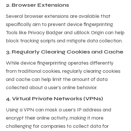
2. Browser Extensions
Several browser extensions are available that
specifically aim to prevent device fingerprinting.
Tools like Privacy Badger and uBlock Origin can help
block tracking scripts and mitigate data collection.
3. Regularly Clearing Cookies and Cache
While device fingerprinting operates differently
from traditional cookies, regularly clearing cookies
and cache can help limit the amount of data
collected about a user’s online behavior.
4. Virtual Private Networks (VPNs)
Using a VPN can mask a user’s IP address and
encrypt their online activity, making it more
challenging for companies to collect data for