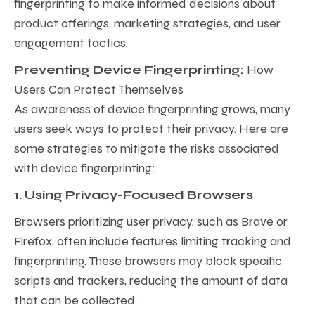
fingerprinting to make informed decisions about
product offerings, marketing strategies, and user
engagement tactics.
Preventing Device Fingerprinting:
How
Users Can Protect Themselves
As awareness of device fingerprinting grows, many
users seek ways to protect their privacy. Here are
some strategies to mitigate the risks associated
with device fingerprinting:
1. Using Privacy-Focused Browsers
Browsers prioritizing user privacy, such as Brave or
Firefox, often include features limiting tracking and
fingerprinting. These browsers may block specific
scripts and trackers, reducing the amount of data
that can be collected.