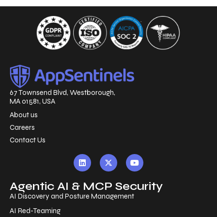
67 Townsend Blvd, Westborough,
MA 01581, USA
About us
Careers
Contact Us
Agentic AI & MCP Security
AI Discovery and Posture Management
AI Red-Teaming