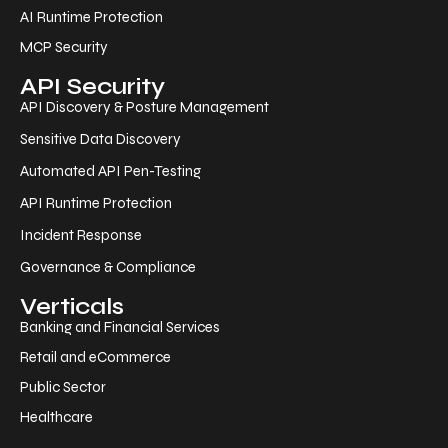
AI Runtime Protection
MCP Security
API Security
API Discovery & Posture Management
Sensitive Data Discovery
Automated API Pen-Testing
API Runtime Protection
Incident Response
Governance & Compliance
Verticals
Banking and Financial Services
Retail and eCommerce
Public Sector
Healthcare