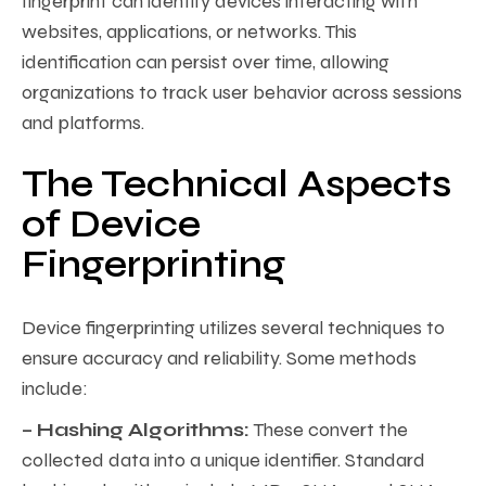
fingerprint can identify devices interacting with
websites, applications, or networks. This
identification can persist over time, allowing
organizations to track user behavior across sessions
and platforms.
The Technical Aspects
of Device
Fingerprinting
Device fingerprinting utilizes several techniques to
ensure accuracy and reliability. Some methods
include:
– Hashing Algorithms:
These convert the
collected data into a unique identifier. Standard