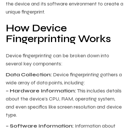
the device and its software environment to create a
unique fingerprint.
How Device
Fingerprinting Works
Device fingerprinting can be broken down into
several key components:
Data Collection:
Device fingerprinting gathers a
wide array of data points, including:
– Hardware Information:
This includes details
about the device’s CPU, RAM, operating system,
and even specifics like screen resolution and device
type.
– Software Information:
Information about