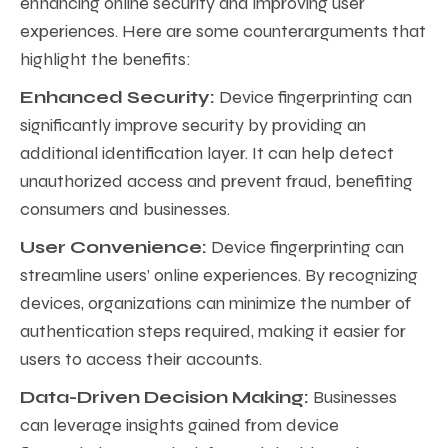
enhancing online security and improving user
experiences. Here are some counterarguments that
highlight the benefits:
Enhanced Security:
Device fingerprinting can
significantly improve security by providing an
additional identification layer. It can help detect
unauthorized access and prevent fraud, benefiting
consumers and businesses.
User Convenience:
Device fingerprinting can
streamline users’ online experiences. By recognizing
devices, organizations can minimize the number of
authentication steps required, making it easier for
users to access their accounts.
Data-Driven Decision Making:
Businesses
can leverage insights gained from device