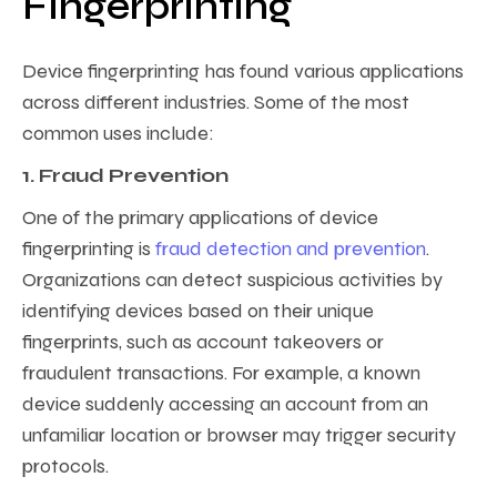
Fingerprinting
Device fingerprinting has found various applications
across different industries. Some of the most
common uses include:
1. Fraud Prevention
One of the primary applications of device
fingerprinting is
fraud detection and prevention
.
Organizations can detect suspicious activities by
identifying devices based on their unique
fingerprints, such as account takeovers or
fraudulent transactions. For example, a known
device suddenly accessing an account from an
unfamiliar location or browser may trigger security
protocols.