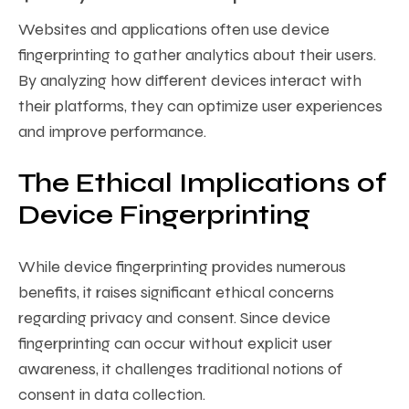
Websites and applications often use device
fingerprinting to gather analytics about their users.
By analyzing how different devices interact with
their platforms, they can optimize user experiences
and improve performance.
The Ethical Implications of
Device Fingerprinting
While device fingerprinting provides numerous
benefits, it raises significant ethical concerns
regarding privacy and consent. Since device
fingerprinting can occur without explicit user
awareness, it challenges traditional notions of
consent in data collection.