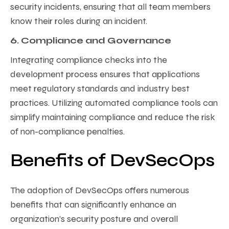
security incidents, ensuring that all team members
know their roles during an incident.
6. Compliance and Governance
Integrating compliance checks into the
development process ensures that applications
meet regulatory standards and industry best
practices. Utilizing automated compliance tools can
simplify maintaining compliance and reduce the risk
of non-compliance penalties.
Benefits of DevSecOps
The adoption of DevSecOps offers numerous
benefits that can significantly enhance an
organization’s security posture and overall