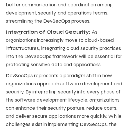
better communication and coordination among
development, security, and operations teams,
streamlining the DevSecOps process.
Integration of Cloud Security:
As
organizations increasingly move to cloud-based
infrastructures, integrating cloud security practices
into the DevSecOps framework will be essential for
protecting sensitive data and applications.
DevSecOps represents a paradigm shift in how
organizations approach software development and
security. By integrating security into every phase of
the software development lifecycle, organizations
can enhance their security posture, reduce costs,
and deliver secure applications more quickly. While
challenges exist in implementing DevSecOps, the