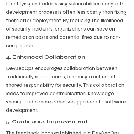
Identifying and addressing vulnerabilities early in the
development process is often less costly than fixing
them after deployment. By reducing the likelihood
of security incidents, organizations can save on
remediation costs and potential fines due to non-
compliance.
4. Enhanced Collaboration
DevSecOps encourages collaboration between
traditionally siloed teams, fostering a culture of
shared responsibility for security. This collaboration
leads to improved communication, knowledge
sharing, and a more cohesive approach to software
development.
5. Continuous Improvement
The feedback loops established in a DevSecOps