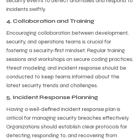
security events to detect anomalies and respond to
incidents swiftly.
4. Collaboration and Training
Encouraging collaboration between development,
security, and operations teams is crucial for
fostering a security-first mindset. Regular training
sessions and workshops on secure coding practices,
threat modeling, and incident response should be
conducted to keep teams informed about the
latest security trends and challenges.
5. Incident Response Planning
Having a well-defined incident response plan is
critical for managing security breaches effectively.
Organizations should establish clear protocols for
detecting, responding to, and recovering from