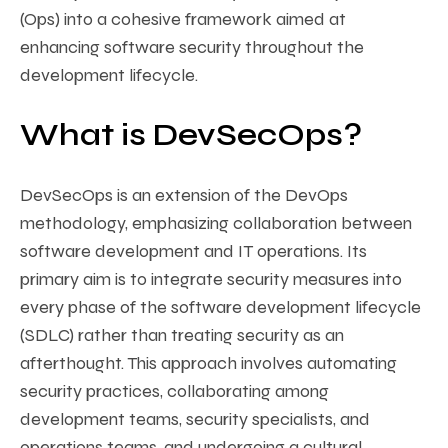
(Ops) into a cohesive framework aimed at
enhancing software security throughout the
development lifecycle.
What is DevSecOps?
DevSecOps is an extension of the DevOps
methodology, emphasizing collaboration between
software development and IT operations. Its
primary aim is to integrate security measures into
every phase of the software development lifecycle
(SDLC) rather than treating security as an
afterthought. This approach involves automating
security practices, collaborating among
development teams, security specialists, and
operations teams, and undergoing a cultural