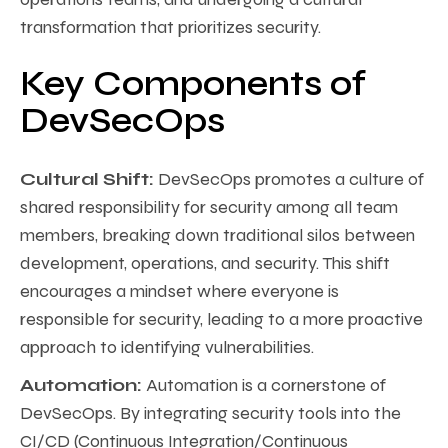
transformation that prioritizes security.
Key Components of
DevSecOps
Cultural Shift:
DevSecOps promotes a culture of
shared responsibility for security among all team
members, breaking down traditional silos between
development, operations, and security. This shift
encourages a mindset where everyone is
responsible for security, leading to a more proactive
approach to identifying vulnerabilities.
Automation:
Automation is a cornerstone of
DevSecOps. By integrating security tools into the
CI/CD (Continuous Integration/Continuous