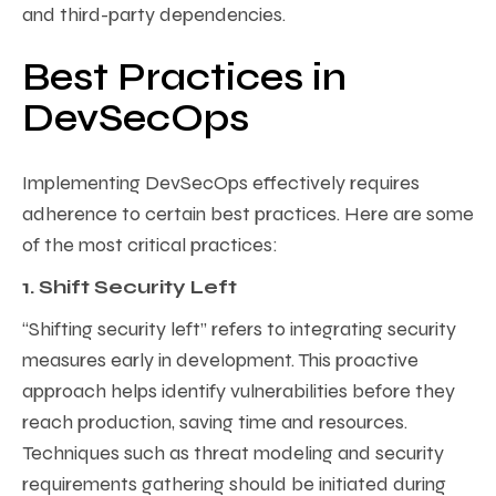
and third-party dependencies.
Best Practices in
DevSecOps
Implementing DevSecOps effectively requires
adherence to certain best practices. Here are some
of the most critical practices:
1. Shift Security Left
“Shifting security left” refers to integrating security
measures early in development. This proactive
approach helps identify vulnerabilities before they
reach production, saving time and resources.
Techniques such as threat modeling and security
requirements gathering should be initiated during