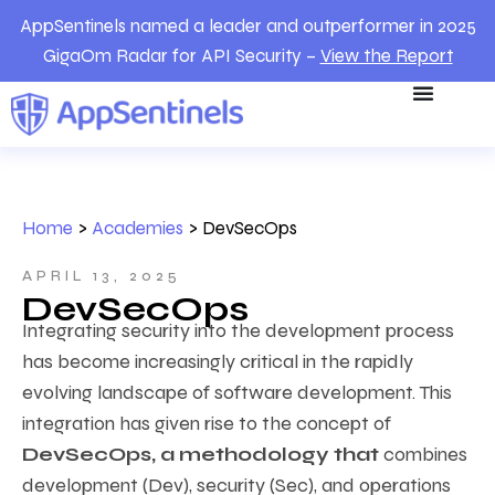
AppSentinels named a leader and outperformer in 2025
GigaOm Radar for API Security –
View the Report
Home
>
Academies
>
DevSecOps
APRIL 13, 2025
DevSecOps
Integrating security into the development process
has become increasingly critical in the rapidly
evolving landscape of software development. This
integration has given rise to the concept of
DevSecOps, a methodology that
combines
development (Dev), security (Sec), and operations