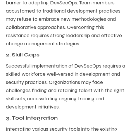
barrier to adopting DevSecOps. Team members
accustomed to traditional development practices
may refuse to embrace new methodologies and
collaborative approaches. Overcoming this
resistance requires strong leadership and effective
change management strategies.
2. Skill Gaps
Successful implementation of DevSecOps requires a
skilled workforce well-versed in development and
security practices. Organizations may face
challenges finding and retaining talent with the right
skill sets, necessitating ongoing training and
development initiatives.
3. Tool Integration
Integrating various security tools into the existing