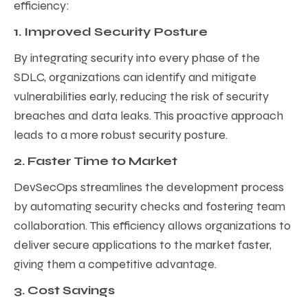
efficiency:
1. Improved Security Posture
By integrating security into every phase of the
SDLC, organizations can identify and mitigate
vulnerabilities early, reducing the risk of security
breaches and data leaks. This proactive approach
leads to a more robust security posture.
2. Faster Time to Market
DevSecOps streamlines the development process
by automating security checks and fostering team
collaboration. This efficiency allows organizations to
deliver secure applications to the market faster,
giving them a competitive advantage.
3. Cost Savings