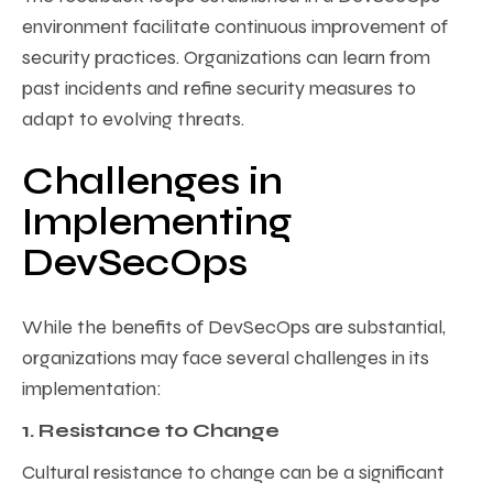
environment facilitate continuous improvement of
security practices. Organizations can learn from
past incidents and refine security measures to
adapt to evolving threats.
Challenges in
Implementing
DevSecOps
While the benefits of DevSecOps are substantial,
organizations may face several challenges in its
implementation:
1. Resistance to Change
Cultural resistance to change can be a significant