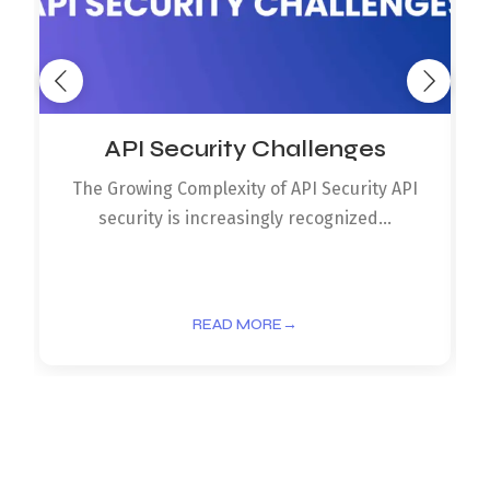
API Security Challenges
The Growing Complexity of API Security API
security is increasingly recognized...
READ MORE
→