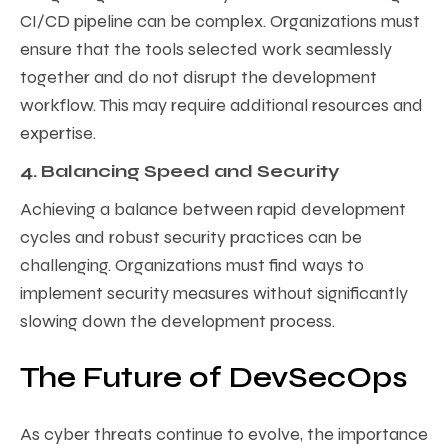
CI/CD pipeline can be complex. Organizations must
ensure that the tools selected work seamlessly
together and do not disrupt the development
workflow. This may require additional resources and
expertise.
4. Balancing Speed and Security
Achieving a balance between rapid development
cycles and robust security practices can be
challenging. Organizations must find ways to
implement security measures without significantly
slowing down the development process.
The Future of DevSecOps
As cyber threats continue to evolve, the importance