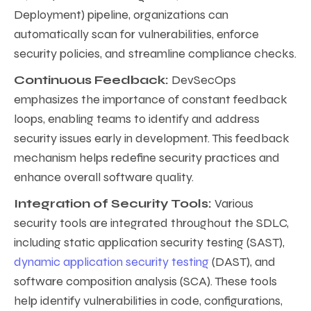
Deployment) pipeline, organizations can
automatically scan for vulnerabilities, enforce
security policies, and streamline compliance checks.
Continuous Feedback:
DevSecOps
emphasizes the importance of constant feedback
loops, enabling teams to identify and address
security issues early in development. This feedback
mechanism helps redefine security practices and
enhance overall software quality.
Integration of Security Tools:
Various
security tools are integrated throughout the SDLC,
including static application security testing (SAST),
dynamic application security testing
(DAST), and
software composition analysis (SCA). These tools
help identify vulnerabilities in code, configurations,