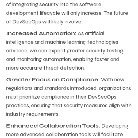
of integrating security into the software
development lifecycle will only increase. The future
of DevSecOps will likely involve:
Increased Automation:
As artificial
intelligence and machine learning technologies
advance, we can expect greater security testing
and monitoring automation, enabling faster and
more accurate threat detection.
Greater Focus on Compliance:
With new
regulations and standards introduced, organizations
must prioritize compliance in their DevSecOps
practices, ensuring that security measures align with
industry requirements.
Enhanced Collaboration Tools:
Developing
more advanced collaboration tools will facilitate