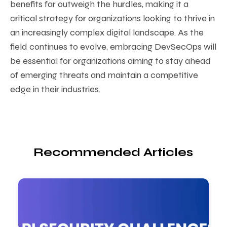
benefits far outweigh the hurdles, making it a
critical strategy for organizations looking to thrive in
an increasingly complex digital landscape. As the
field continues to evolve, embracing DevSecOps will
be essential for organizations aiming to stay ahead
of emerging threats and maintain a competitive
edge in their industries.
Recommended Articles