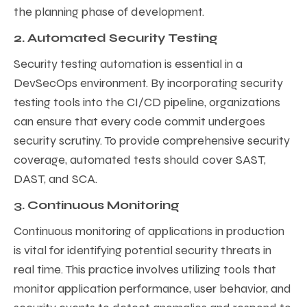
the planning phase of development.
2. Automated Security Testing
Security testing automation is essential in a
DevSecOps environment. By incorporating security
testing tools into the CI/CD pipeline, organizations
can ensure that every code commit undergoes
security scrutiny. To provide comprehensive security
coverage, automated tests should cover SAST,
DAST, and SCA.
3. Continuous Monitoring
Continuous monitoring of applications in production
is vital for identifying potential security threats in
real time. This practice involves utilizing tools that
monitor application performance, user behavior, and