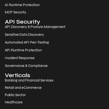
AI Runtime Protection
MCP Security
API Security
API Discovery & Posture Management
Sensitive Data Discovery
Automated API Pen-Testing
API Runtime Protection
Incident Response
Governance & Compliance
Verticals
Banking and Financial Services
Retail and eCommerce
Public Sector
Healthcare