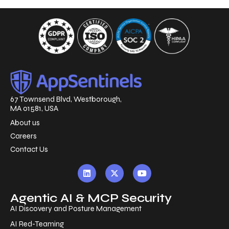
67 Townsend Blvd, Westborough,
MA 01581, USA
About us
Careers
Contact Us
Agentic AI & MCP Security
AI Discovery and Posture Management
AI Red-Teaming