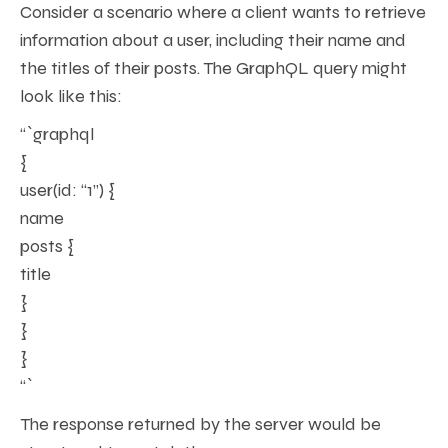
Consider a scenario where a client wants to retrieve
information about a user, including their name and
the titles of their posts. The GraphQL query might
look like this:
“`graphql
{
user(id: “1”) {
name
posts {
title
}
}
}
“`
The response returned by the server would be