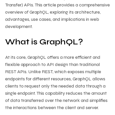
Transfer) APIs. This article provides a comprehensive
overview of GraphQL, exploring its architecture,
advantages, use cases, and implications in web
development.
What is GraphQL?
At its core, GraphQL offers a more efficient and
flexible approach to API design than traditional
REST APIs. Unlike REST, which exposes multiple
endpoints for different resources, GraphQL allows
clients to request only the needed data through a
single endpoint. This capability reduces the amount
of data transferred over the network and simplifies
the interactions between the client and server.