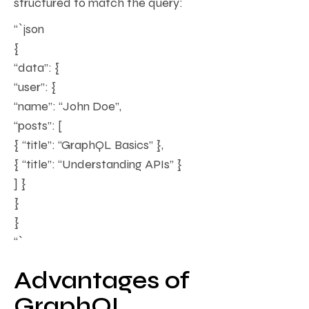
structured to match the query:
“`json
{
“data”: {
“user”: {
“name”: “John Doe”,
“posts”: [
{ “title”: “GraphQL Basics” },
{ “title”: “Understanding APIs” }
] }
}
}
“`
Advantages of
GraphQL