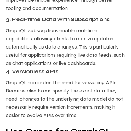
improves developer experience through better
tooling and documentation.
3. Real-time Data with Subscriptions
GraphQL subscriptions enable real-time
capabilities, allowing clients to receive updates
automatically as data changes. This is particularly
useful for applications requiring live data feeds, such
as chat applications or live dashboards.
4. Versionless APIs
GraphQL eliminates the need for versioning APIs.
Because clients can specify the exact data they
need, changes to the underlying data model do not
necessarily require version increments, making it
easier to evolve APIs over time.