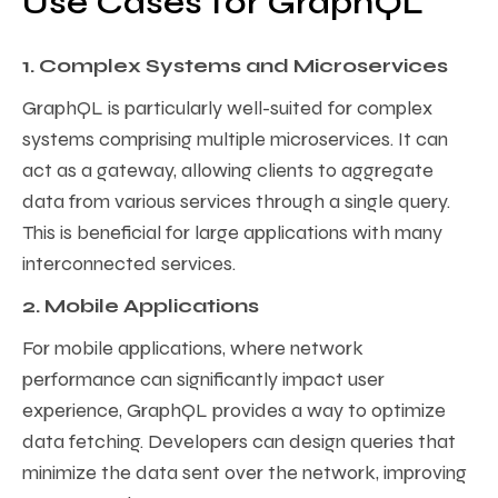
Use Cases for GraphQL
1. Complex Systems and Microservices
GraphQL is particularly well-suited for complex
systems comprising multiple microservices. It can
act as a gateway, allowing clients to aggregate
data from various services through a single query.
This is beneficial for large applications with many
interconnected services.
2. Mobile Applications
For mobile applications, where network
performance can significantly impact user
experience, GraphQL provides a way to optimize
data fetching. Developers can design queries that
minimize the data sent over the network, improving