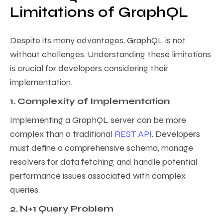
Limitations of GraphQL
Despite its many advantages, GraphQL is not
without challenges. Understanding these limitations
is crucial for developers considering their
implementation.
1. Complexity of Implementation
Implementing a GraphQL server can be more
complex than a traditional
REST API
. Developers
must define a comprehensive schema, manage
resolvers for data fetching, and handle potential
performance issues associated with complex
queries.
2. N+1 Query Problem