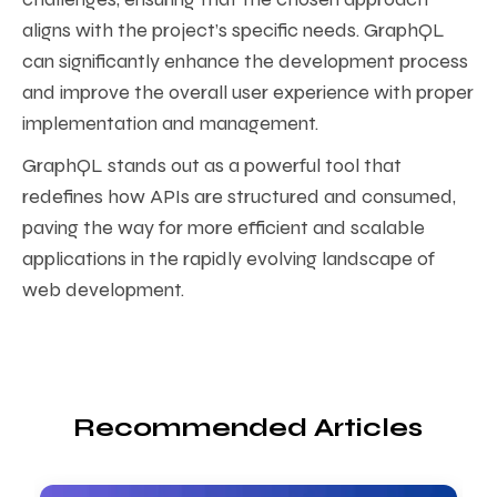
aligns with the project’s specific needs. GraphQL
can significantly enhance the development process
and improve the overall user experience with proper
implementation and management.
GraphQL stands out as a powerful tool that
redefines how APIs are structured and consumed,
paving the way for more efficient and scalable
applications in the rapidly evolving landscape of
web development.
Recommended Articles