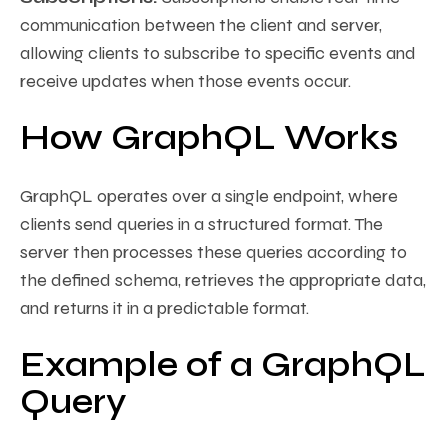
communication between the client and server,
allowing clients to subscribe to specific events and
receive updates when those events occur.
How GraphQL Works
GraphQL operates over a single endpoint, where
clients send queries in a structured format. The
server then processes these queries according to
the defined schema, retrieves the appropriate data,
and returns it in a predictable format.
Example of a GraphQL
Query