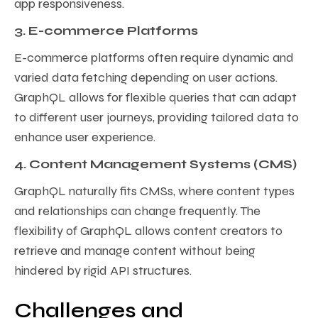
app responsiveness.
3. E-commerce Platforms
E-commerce platforms often require dynamic and
varied data fetching depending on user actions.
GraphQL allows for flexible queries that can adapt
to different user journeys, providing tailored data to
enhance user experience.
4. Content Management Systems (CMS)
GraphQL naturally fits CMSs, where content types
and relationships can change frequently. The
flexibility of GraphQL allows content creators to
retrieve and manage content without being
hindered by rigid API structures.
Challenges and