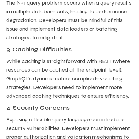
The N+1 query problem occurs when a query results
in multiple database calls, leading to performance
degradation. Developers must be mindful of this
issue and implement data loaders or batching
strategies to mitigate it.
3. Caching Difficulties
While caching is straightforward with REST (where
resources can be cached at the endpoint level),
GraphQL’s dynamic nature complicates caching
strategies. Developers need to implement more
advanced caching techniques to ensure efficiency.
4. Security Concerns
Exposing a flexible query language can introduce
security vulnerabilities. Developers must implement
proper authorization and validation mechanisms to