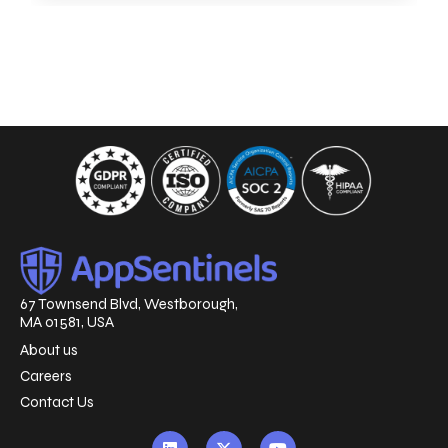
67 Townsend Blvd, Westborough,
MA 01581, USA
About us
Careers
Contact Us