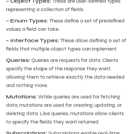
– Object Types:
These are user-defined types
representing a collection of fields.
– Enum Types:
These define a set of predefined
values a field can take.
– Interface Types:
These allow defining a set of
fields that multiple object types can implement.
Queries:
Queries are requests for data. Clients
specify the shape of the response they want,
allowing them to retrieve exactly the data needed
and nothing more.
Mutations:
While queries are used for fetching
data, mutations are used for creating, updating, or
deleting data. Like queries, mutations allow clients
to specify the fields they want returned.
Subscriptions:
Subscriptions enable real-time