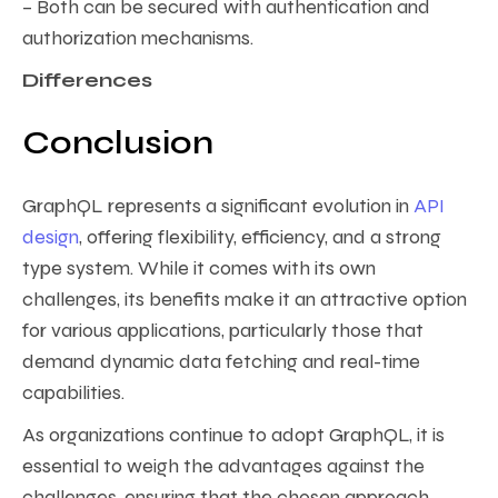
– Both can be secured with authentication and
authorization mechanisms.
Differences
Conclusion
GraphQL represents a significant evolution in
API
design
, offering flexibility, efficiency, and a strong
type system. While it comes with its own
challenges, its benefits make it an attractive option
for various applications, particularly those that
demand dynamic data fetching and real-time
capabilities.
As organizations continue to adopt GraphQL, it is
essential to weigh the advantages against the
challenges, ensuring that the chosen approach