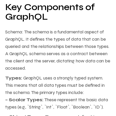
Key Components of
GraphQL
Schema: The schema is a fundamental aspect of
GraphQL. It defines the types of data that can be
queried and the relationships between those types.
A GraphQL schema serves as a contract between
the client and the server, dictating how data can be
accessed.
Types:
GraphQL uses a strongly typed system.
This means that all data types must be defined in
the schema. The primary types include:
– Scalar Types:
These represent the basic data
types (e.g., `String`, `Int`, `Float`, `Boolean`, `ID`).