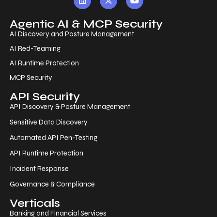
Agentic AI & MCP Security
AI Discovery and Posture Management
AI Red-Teaming
AI Runtime Protection
MCP Security
API Security
API Discovery & Posture Management
Sensitive Data Discovery
Automated API Pen-Testing
API Runtime Protection
Incident Response
Governance & Compliance
Verticals
Banking and Financial Services