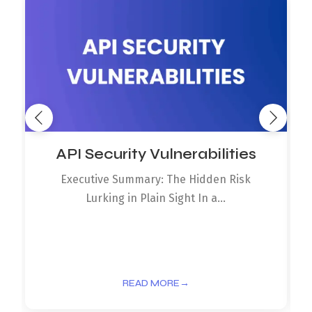
API Security Vulnerabilities
Executive Summary: The Hidden Risk
Lurking in Plain Sight In a...
READ MORE
→