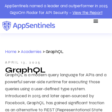
AppSentinels named a leader and outperformer in 2025
GigaOm Radar for API Security –
View the Report
Home
>
Academies
>
GraphQL
APRIL 13, 2025
GraphQL
GraphQL is a modern query language for APIs and a
powerful server-side runtime for executing those
queries using a user-defined type system.
Introduced in 2015 and later open-sourced by
Facebook, GraphQL has gained significant traction
as an alternative to REST (Representational State