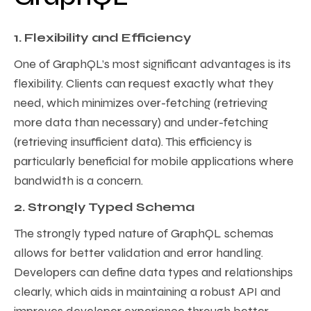
1. Flexibility and Efficiency
One of GraphQL’s most significant advantages is its
flexibility. Clients can request exactly what they
need, which minimizes over-fetching (retrieving
more data than necessary) and under-fetching
(retrieving insufficient data). This efficiency is
particularly beneficial for mobile applications where
bandwidth is a concern.
2. Strongly Typed Schema
The strongly typed nature of GraphQL schemas
allows for better validation and error handling.
Developers can define data types and relationships
clearly, which aids in maintaining a robust API and