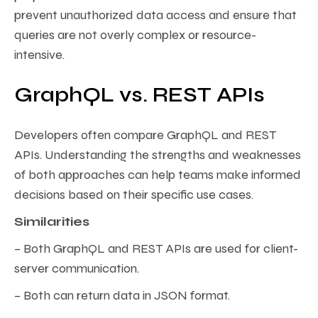
prevent unauthorized data access and ensure that
queries are not overly complex or resource-
intensive.
GraphQL vs. REST APIs
Developers often compare GraphQL and REST
APIs. Understanding the strengths and weaknesses
of both approaches can help teams make informed
decisions based on their specific use cases.
Similarities
– Both GraphQL and REST APIs are used for client-
server communication.
– Both can return data in JSON format.