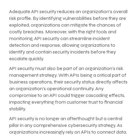
Adequate API security reduces an organization’s overall
risk profile. By identifying vulnerabilities before they are
exploited, organizations can mitigate the chances of
costly breaches. Moreover, with the right tools and
monitoring, API security can streamline incident
detection and response, allowing organizations to
identify and contain security incidents before they
escalate quickly.
API security must also be part of an organization’s risk
management strategy. With APIs being a critical part of
business operations, their security status directly affects
an organization’s operational continuity. Any
compromise to an API could trigger cascading effects,
impacting everything from customer trust to financial
stability.
API security is no longer an afterthought but a central
pillar in any comprehensive cybersecurity strategy. As
organizations increasingly rely on APIs to connect data,