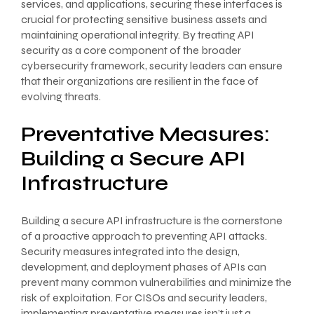
services, and applications, securing these interfaces is
crucial for protecting sensitive business assets and
maintaining operational integrity. By treating API
security as a core component of the broader
cybersecurity framework, security leaders can ensure
that their organizations are resilient in the face of
evolving threats.
Preventative Measures:
Building a Secure API
Infrastructure
Building a secure API infrastructure is the cornerstone
of a proactive approach to preventing API attacks.
Security measures integrated into the design,
development, and deployment phases of APIs can
prevent many common vulnerabilities and minimize the
risk of exploitation. For CISOs and security leaders,
implementing preventative measures isn’t just a