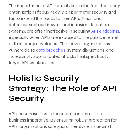
The importance of API security lies in the fact that many
organizations focus heavily on perimeter security and
fail to extend this focus to their APIs. Traditional
defenses, such as firewalls and intrusion detection
systems, are often ineffective in securing
API endpoints
,
especially when APIs are exposed to the public internet
or third-party developers. This leaves organizations
vulnerable to d
ata breaches
, system disruptions, and
increasingly sophisticated attacks that specifically
target API weaknesses.
Holistic Security
Strategy: The Role of API
Security
API security isn’t just a technical concern—it’s a
business imperative. By ensuring robust protection for
APIs, organizations safeguard their systems against