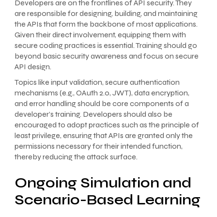
Developers are on the frontlines of API security. They
are responsible for designing, building, and maintaining
the APIs that form the backbone of most applications.
Given their direct involvement, equipping them with
secure coding practices is essential. Training should go
beyond basic security awareness and focus on secure
API design.
Topics like input validation, secure authentication
mechanisms (e.g., OAuth 2.0, JWT), data encryption,
and error handling should be core components of a
developer’s training. Developers should also be
encouraged to adopt practices such as the principle of
least privilege, ensuring that APIs are granted only the
permissions necessary for their intended function,
thereby reducing the attack surface.
Ongoing Simulation and
Scenario-Based Learning