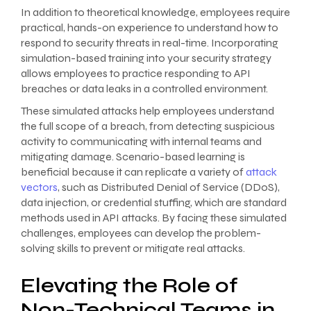
In addition to theoretical knowledge, employees require
practical, hands-on experience to understand how to
respond to security threats in real-time. Incorporating
simulation-based training into your security strategy
allows employees to practice responding to API
breaches or data leaks in a controlled environment.
These simulated attacks help employees understand
the full scope of a breach, from detecting suspicious
activity to communicating with internal teams and
mitigating damage. Scenario-based learning is
beneficial because it can replicate a variety of
attack
vectors
, such as Distributed Denial of Service (DDoS),
data injection, or credential stuffing, which are standard
methods used in API attacks. By facing these simulated
challenges, employees can develop the problem-
solving skills to prevent or mitigate real attacks.
Elevating the Role of
Non-Technical Teams in