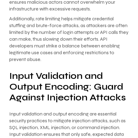
ensures malicious actors cannot overwhelm your
infrastructure with excessive requests.
Additionally, rate limiting helps mitigate credential
stuffing and brute-force attacks, as attackers are often
limited by the number of login attempts or API calls they
can make, thus slowing down their efforts. API
developers must strike a balance between enabling
legitimate use cases and enforcing restrictions to
prevent abuse.
Input Validation and
Output Encoding: Guard
Against Injection Attacks
Input validation and output encoding are essential
security practices to mitigate injection attacks, such as
SQL injection, XML injection, or command injection.
Input validation ensures that only safe, expected data