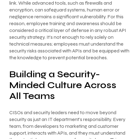
link. While advanced tools, such as firewalls and
encryption, can safeguard systems, human error or
negligence remains a significant vulnerability. For this
reason, employee training and awareness should be
considered a critical layer of defense in any robust API
security strategy. It’s not enough to rely solely on
technical measures; employees must understand the
security risks associated with APIs and be equipped with
the knowledge to prevent potential breaches.
Building a Security-
Minded Culture Across
All Teams
CISOs and security leaders need to move beyond
security as just an IT department’s responsibility. Every
team, from developers to marketing and customer
support, interacts with APIs, and they must understand