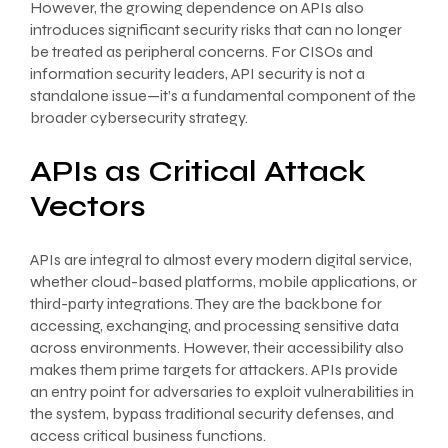
However, the growing dependence on APIs also
introduces significant security risks that can no longer
be treated as peripheral concerns. For CISOs and
information security leaders, API security is not a
standalone issue—it’s a fundamental component of the
broader cybersecurity strategy.
APIs as Critical Attack
Vectors
APIs are integral to almost every modern digital service,
whether cloud-based platforms, mobile applications, or
third-party integrations. They are the backbone for
accessing, exchanging, and processing sensitive data
across environments. However, their accessibility also
makes them prime targets for attackers. APIs provide
an entry point for adversaries to exploit vulnerabilities in
the system, bypass traditional security defenses, and
access critical business functions.