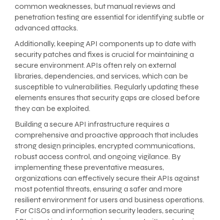
common weaknesses, but manual reviews and
penetration testing are essential for identifying subtle or
advanced attacks.
Additionally, keeping API components up to date with
security patches and fixes is crucial for maintaining a
secure environment. APIs often rely on external
libraries, dependencies, and services, which can be
susceptible to vulnerabilities. Regularly updating these
elements ensures that security gaps are closed before
they can be exploited.
Building a secure API infrastructure requires a
comprehensive and proactive approach that includes
strong design principles, encrypted communications,
robust access control, and ongoing vigilance. By
implementing these preventative measures,
organizations can effectively secure their APIs against
most potential threats, ensuring a safer and more
resilient environment for users and business operations.
For CISOs and information security leaders, securing