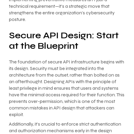
technical requirement—it’s a strategic move that
strengthens the entire organization’s cybersecurity
posture.
Secure API Design: Start
at the Blueprint
The foundation of secure API infrastructure begins with
its design. Security must be integrated into the
architecture from the outset, rather than bolted on as
an afterthought. Designing APIs with the principle of
least privilege in mind ensures that users and systems
have the minimal access required for their function. This
prevents over-permission, which is one of the most
common mistakes in API design that attackers can
exploit.
Additionally, it’s crucial to enforce strict authentication
and authorization mechanisms early in the design