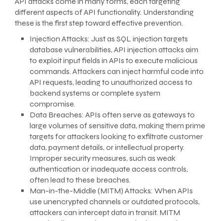
API attacks come in many forms, each targeting
different aspects of API functionality. Understanding
these is the first step toward effective prevention.
Injection Attacks: Just as SQL injection targets
database vulnerabilities, API injection attacks aim
to exploit input fields in APIs to execute malicious
commands. Attackers can inject harmful code into
API requests, leading to unauthorized access to
backend systems or complete system
compromise.
Data Breaches: APIs often serve as gateways to
large volumes of sensitive data, making them prime
targets for attackers looking to exfiltrate customer
data, payment details, or intellectual property.
Improper security measures, such as weak
authentication or inadequate access controls,
often lead to these breaches.
Man-in-the-Middle (MITM) Attacks: When APIs
use unencrypted channels or outdated protocols,
attackers can intercept data in transit. MITM