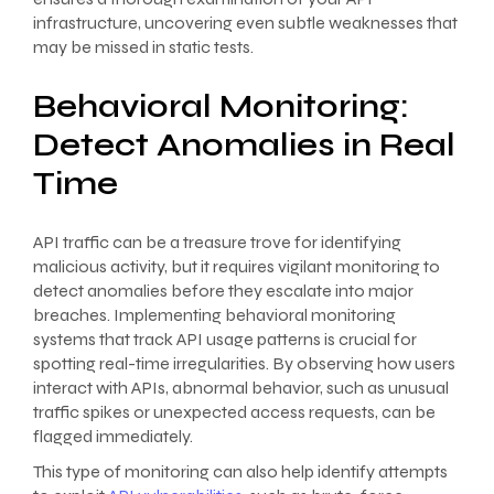
infrastructure, uncovering even subtle weaknesses that
may be missed in static tests.
Behavioral Monitoring:
Detect Anomalies in Real
Time
API traffic can be a treasure trove for identifying
malicious activity, but it requires vigilant monitoring to
detect anomalies before they escalate into major
breaches. Implementing behavioral monitoring
systems that track API usage patterns is crucial for
spotting real-time irregularities. By observing how users
interact with APIs, abnormal behavior, such as unusual
traffic spikes or unexpected access requests, can be
flagged immediately.
This type of monitoring can also help identify attempts