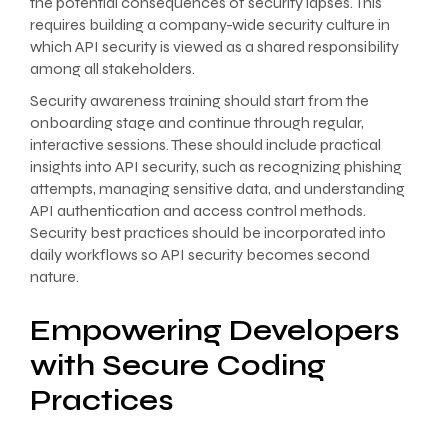
the potential consequences of security lapses. This
requires building a company-wide security culture in
which API security is viewed as a shared responsibility
among all stakeholders.
Security awareness training should start from the
onboarding stage and continue through regular,
interactive sessions. These should include practical
insights into API security, such as recognizing phishing
attempts, managing sensitive data, and understanding
API authentication and access control methods.
Security best practices should be incorporated into
daily workflows so API security becomes second
nature.
Empowering Developers
with Secure Coding
Practices