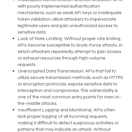
with poorly implemented authentication
mechanisms, such as weak API keys or inadequate
token validation, allow attackers to impersonate
legitimate users and gain unauthorized access to
sensitive data.
Lack of Rate Limiting: Without proper rate limiting,
APIs become susceptible to brute-force attacks, in
which attackers repeatedly attempt to gain access
or exhaust resources through high-volume
requests.
Unencrypted Data Transmission: APIs that fail to
utilize secure transmission methods, such as HTTPS
or encryption protocols, expose sensitive data to
interception and compromise. This vulnerability is
one of the most common entry points for man-in-
the-middle attacks.
Insufficient Logging and Monitoring: APIs often
lack proper logging of all incoming requests,
making it difficult to detect suspicious activities or
patterns that may indicate an attack. Without