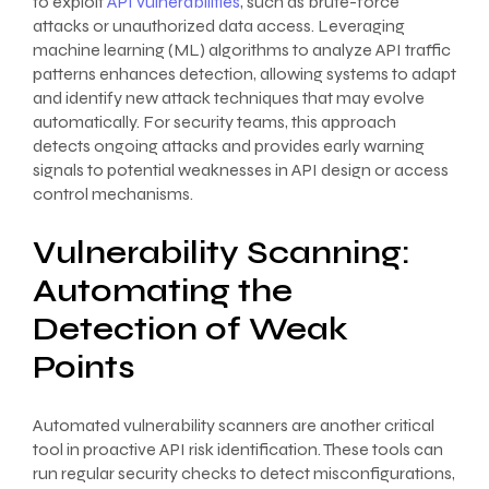
to exploit
API vulnerabilities
, such as brute-force
attacks or unauthorized data access. Leveraging
machine learning (ML) algorithms to analyze API traffic
patterns enhances detection, allowing systems to adapt
and identify new attack techniques that may evolve
automatically. For security teams, this approach
detects ongoing attacks and provides early warning
signals to potential weaknesses in API design or access
control mechanisms.
Vulnerability Scanning:
Automating the
Detection of Weak
Points
Automated vulnerability scanners are another critical
tool in proactive API risk identification. These tools can
run regular security checks to detect misconfigurations,