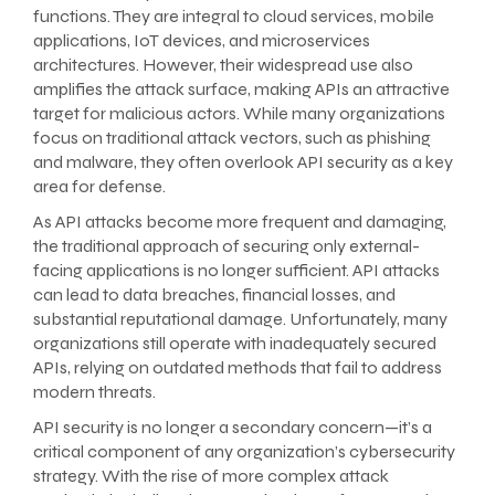
functions. They are integral to cloud services, mobile
applications, IoT devices, and microservices
architectures. However, their widespread use also
amplifies the attack surface, making APIs an attractive
target for malicious actors. While many organizations
focus on traditional attack vectors, such as phishing
and malware, they often overlook API security as a key
area for defense.
As API attacks become more frequent and damaging,
the traditional approach of securing only external-
facing applications is no longer sufficient. API attacks
can lead to data breaches, financial losses, and
substantial reputational damage. Unfortunately, many
organizations still operate with inadequately secured
APIs, relying on outdated methods that fail to address
modern threats.
API security is no longer a secondary concern—it’s a
critical component of any organization’s cybersecurity
strategy. With the rise of more complex attack