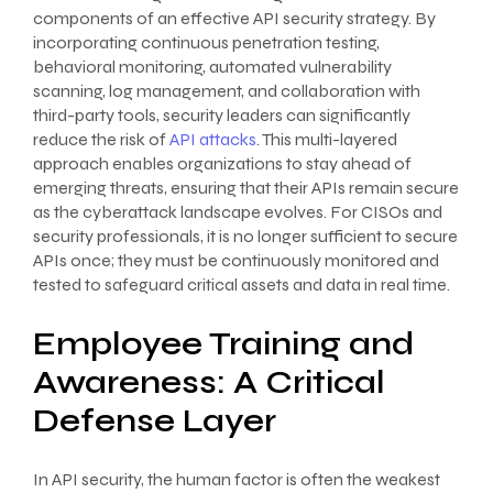
components of an effective API security strategy. By
incorporating continuous penetration testing,
behavioral monitoring, automated vulnerability
scanning, log management, and collaboration with
third-party tools, security leaders can significantly
reduce the risk of
API attacks
. This multi-layered
approach enables organizations to stay ahead of
emerging threats, ensuring that their APIs remain secure
as the cyberattack landscape evolves. For CISOs and
security professionals, it is no longer sufficient to secure
APIs once; they must be continuously monitored and
tested to safeguard critical assets and data in real time.
Employee Training and
Awareness: A Critical
Defense Layer
In API security, the human factor is often the weakest