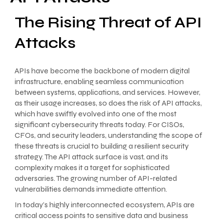
The Rising Threat of API
Attacks
APIs have become the backbone of modern digital
infrastructure, enabling seamless communication
between systems, applications, and services. However,
as their usage increases, so does the risk of API attacks,
which have swiftly evolved into one of the most
significant cybersecurity threats today. For CISOs,
CFOs, and security leaders, understanding the scope of
these threats is crucial to building a resilient security
strategy. The API attack surface is vast, and its
complexity makes it a target for sophisticated
adversaries. The growing number of API-related
vulnerabilities demands immediate attention.
In today’s highly interconnected ecosystem, APIs are
critical access points to sensitive data and business