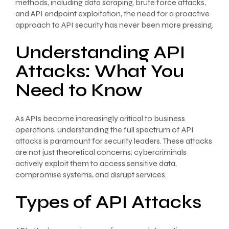
methods, including data scraping, brute force attacks,
and API endpoint exploitation, the need for a proactive
approach to API security has never been more pressing.
Understanding API
Attacks: What You
Need to Know
As APIs become increasingly critical to business
operations, understanding the full spectrum of API
attacks is paramount for security leaders. These attacks
are not just theoretical concerns; cybercriminals
actively exploit them to access sensitive data,
compromise systems, and disrupt services.
Types of API Attacks