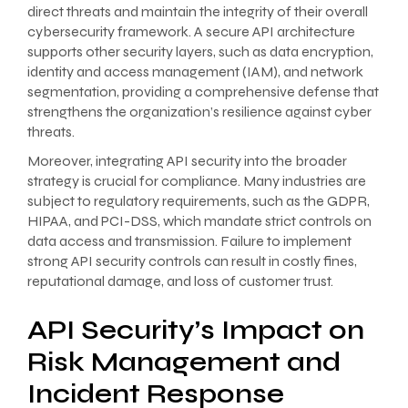
direct threats and maintain the integrity of their overall
cybersecurity framework. A secure API architecture
supports other security layers, such as data encryption,
identity and access management (IAM), and network
segmentation, providing a comprehensive defense that
strengthens the organization’s resilience against cyber
threats.
Moreover, integrating API security into the broader
strategy is crucial for compliance. Many industries are
subject to regulatory requirements, such as the GDPR,
HIPAA, and PCI-DSS, which mandate strict controls on
data access and transmission. Failure to implement
strong API security controls can result in costly fines,
reputational damage, and loss of customer trust.
API Security’s Impact on
Risk Management and
Incident Response