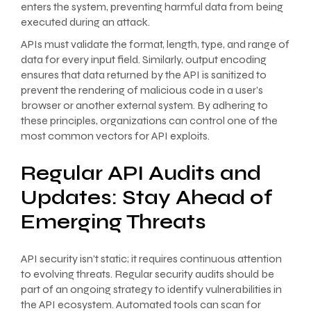
enters the system, preventing harmful data from being
executed during an attack.
APIs must validate the format, length, type, and range of
data for every input field. Similarly, output encoding
ensures that data returned by the API is sanitized to
prevent the rendering of malicious code in a user’s
browser or another external system. By adhering to
these principles, organizations can control one of the
most common vectors for API exploits.
Regular API Audits and
Updates: Stay Ahead of
Emerging Threats
API security isn’t static; it requires continuous attention
to evolving threats. Regular security audits should be
part of an ongoing strategy to identify vulnerabilities in
the API ecosystem. Automated tools can scan for