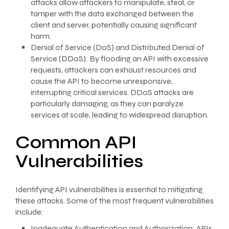
attacks allow attackers to manipulate, steal, or
tamper with the data exchanged between the
client and server, potentially causing significant
harm.
Denial of Service (DoS) and Distributed Denial of
Service (DDoS): By flooding an API with excessive
requests, attackers can exhaust resources and
cause the API to become unresponsive,
interrupting critical services. DDoS attacks are
particularly damaging, as they can paralyze
services at scale, leading to widespread disruption.
Common API
Vulnerabilities
Identifying API vulnerabilities is essential to mitigating
these attacks. Some of the most frequent vulnerabilities
include:
Inadequate Authentication and Authorization: APIs