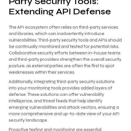
Party Security Tools:
Extending API Defense
The API ecosystem often relies on third-party services
and libraries, which can inadvertently introduce
vulnerabilities. Third-party security tools and APIs should
be continually monitored and tested for potential risks.
Collaborative security efforts between in-house teams
and third-party providers strengthen the overall security
posture, as external parties are often the first to spot
weaknesses within their services.
Additionally, integrating third-party security solutions
into your monitoring tools provides added layers of
defense. These solutions can offer vulnerability
intelligence, and threat feeds that help identify
emerging vulnerabilities and attack vectors, ensuring a
more comprehensive and up-to-date view of your API
security landscape.
Proactive testing and monitoring are essential