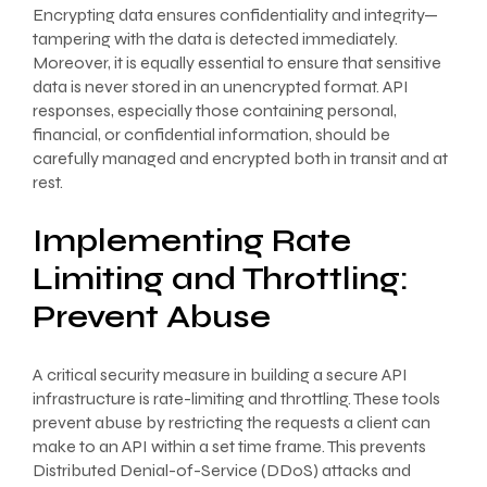
Encrypting data ensures confidentiality and integrity—
tampering with the data is detected immediately.
Moreover, it is equally essential to ensure that sensitive
data is never stored in an unencrypted format. API
responses, especially those containing personal,
financial, or confidential information, should be
carefully managed and encrypted both in transit and at
rest.
Implementing Rate
Limiting and Throttling:
Prevent Abuse
A critical security measure in building a secure API
infrastructure is rate-limiting and throttling. These tools
prevent abuse by restricting the requests a client can
make to an API within a set time frame. This prevents
Distributed Denial-of-Service (DDoS) attacks and