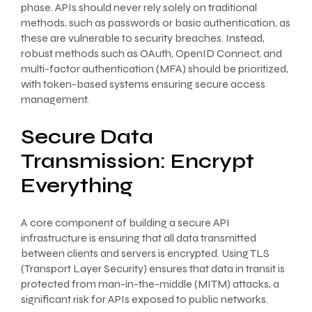
phase. APIs should never rely solely on traditional
methods, such as passwords or basic authentication, as
these are vulnerable to security breaches. Instead,
robust methods such as OAuth, OpenID Connect, and
multi-factor authentication (MFA) should be prioritized,
with token-based systems ensuring secure access
management.
Secure Data
Transmission: Encrypt
Everything
A core component of building a secure API
infrastructure is ensuring that all data transmitted
between clients and servers is encrypted. Using TLS
(Transport Layer Security) ensures that data in transit is
protected from man-in-the-middle (MITM) attacks, a
significant risk for APIs exposed to public networks.