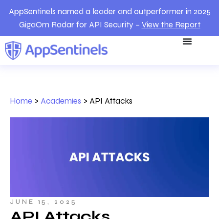
AppSentinels named a leader and outperformer in 2025
GigaOm Radar for API Security –
View the Report
Home
>
Academies
>
API Attacks
JUNE 15, 2025
API Attacks