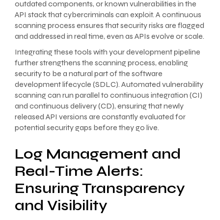
outdated components, or known vulnerabilities in the
API stack that cybercriminals can exploit. A continuous
scanning process ensures that security risks are flagged
and addressed in real time, even as APIs evolve or scale.
Integrating these tools with your development pipeline
further strengthens the scanning process, enabling
security to be a natural part of the software
development lifecycle (SDLC). Automated vulnerability
scanning can run parallel to continuous integration (CI)
and continuous delivery (CD), ensuring that newly
released API versions are constantly evaluated for
potential security gaps before they go live.
Log Management and
Real-Time Alerts:
Ensuring Transparency
and Visibility