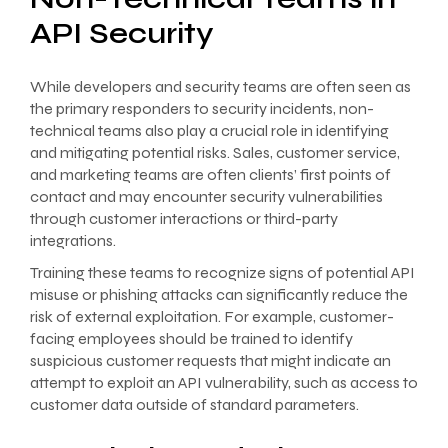
API Security
While developers and security teams are often seen as
the primary responders to security incidents, non-
technical teams also play a crucial role in identifying
and mitigating potential risks. Sales, customer service,
and marketing teams are often clients’ first points of
contact and may encounter security vulnerabilities
through customer interactions or third-party
integrations.
Training these teams to recognize signs of potential API
misuse or phishing attacks can significantly reduce the
risk of external exploitation. For example, customer-
facing employees should be trained to identify
suspicious customer requests that might indicate an
attempt to exploit an API vulnerability, such as access to
customer data outside of standard parameters.