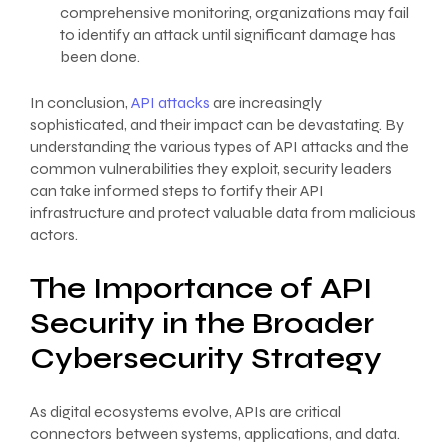
comprehensive monitoring, organizations may fail
to identify an attack until significant damage has
been done.
In conclusion,
API attacks
are increasingly
sophisticated, and their impact can be devastating. By
understanding the various types of API attacks and the
common vulnerabilities they exploit, security leaders
can take informed steps to fortify their API
infrastructure and protect valuable data from malicious
actors.
The Importance of API
Security in the Broader
Cybersecurity Strategy
As digital ecosystems evolve, APIs are critical
connectors between systems, applications, and data.