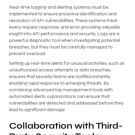
Real-time logging and alerting systems must be
implemented to ensure proactive identification and
resolution of API vulnerabilities. These systems track
every request, response, and error, providing valuable
insight into API performance and security. Logs are a
powerful diagnostic tool when investigating potential
breaches, but they must be carefully managed to
prevent overload.
Setting up real-time alerts for unusual activities, such as
unauthorized access attempts or data breaches,
ensures that security teams are notified instantly,
enabling rapid response to emerging threats. By
combining advanced log management tools with
automated alerts, organizations can ensure that
vulnerabilities are detected and addressed before they
lead to significant damage.
Collaboration with Third-