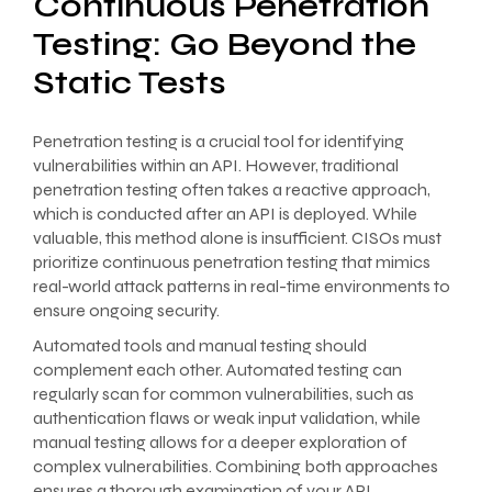
Continuous Penetration
Testing: Go Beyond the
Static Tests
Penetration testing is a crucial tool for identifying
vulnerabilities within an API. However, traditional
penetration testing often takes a reactive approach,
which is conducted after an API is deployed. While
valuable, this method alone is insufficient. CISOs must
prioritize continuous penetration testing that mimics
real-world attack patterns in real-time environments to
ensure ongoing security.
Automated tools and manual testing should
complement each other. Automated testing can
regularly scan for common vulnerabilities, such as
authentication flaws or weak input validation, while
manual testing allows for a deeper exploration of
complex vulnerabilities. Combining both approaches
ensures a thorough examination of your API