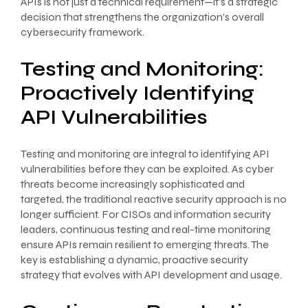
APIs is not just a technical requirement—it’s a strategic
decision that strengthens the organization’s overall
cybersecurity framework.
Testing and Monitoring:
Proactively Identifying
API Vulnerabilities
Testing and monitoring are integral to identifying API
vulnerabilities before they can be exploited. As cyber
threats become increasingly sophisticated and
targeted, the traditional reactive security approach is no
longer sufficient. For CISOs and information security
leaders, continuous testing and real-time monitoring
ensure APIs remain resilient to emerging threats. The
key is establishing a dynamic, proactive security
strategy that evolves with API development and usage.