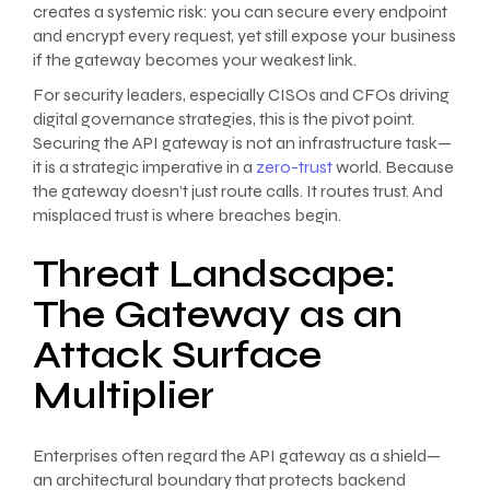
creates a systemic risk: you can secure every endpoint
and encrypt every request, yet still expose your business
if the gateway becomes your weakest link.
For security leaders, especially CISOs and CFOs driving
digital governance strategies, this is the pivot point.
Securing the API gateway is not an infrastructure task—
it is a strategic imperative in a
zero-trust
world. Because
the gateway doesn’t just route calls. It routes trust. And
misplaced trust is where breaches begin.
Threat Landscape:
The Gateway as an
Attack Surface
Multiplier
Enterprises often regard the API gateway as a shield—
an architectural boundary that protects backend