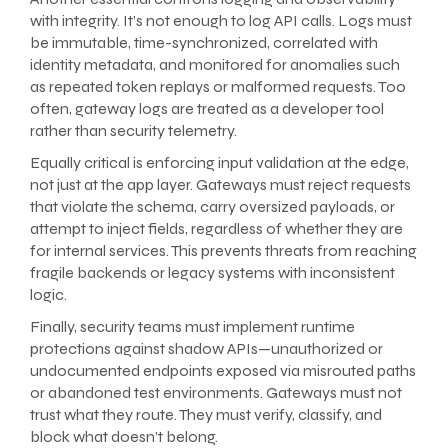
with integrity. It’s not enough to log API calls. Logs must
be immutable, time-synchronized, correlated with
identity metadata, and monitored for anomalies such
as repeated token replays or malformed requests. Too
often, gateway logs are treated as a developer tool
rather than security telemetry.
Equally critical is enforcing input validation at the edge,
not just at the app layer. Gateways must reject requests
that violate the schema, carry oversized payloads, or
attempt to inject fields, regardless of whether they are
for internal services. This prevents threats from reaching
fragile backends or legacy systems with inconsistent
logic.
Finally, security teams must implement runtime
protections against shadow APIs—unauthorized or
undocumented endpoints exposed via misrouted paths
or abandoned test environments. Gateways must not
trust what they route. They must verify, classify, and
block what doesn’t belong.