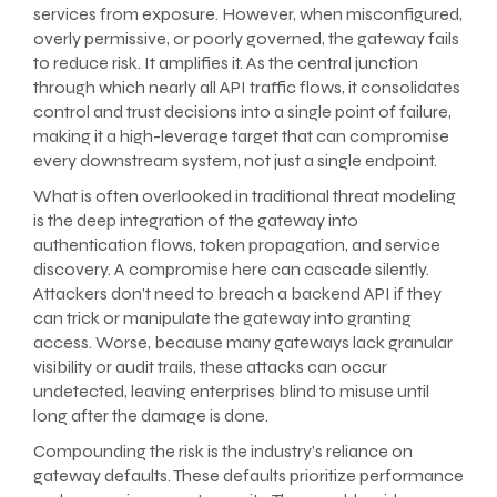
services from exposure. However, when misconfigured,
overly permissive, or poorly governed, the gateway fails
to reduce risk. It amplifies it. As the central junction
through which nearly all API traffic flows, it consolidates
control and trust decisions into a single point of failure,
making it a high-leverage target that can compromise
every downstream system, not just a single endpoint.
What is often overlooked in traditional threat modeling
is the deep integration of the gateway into
authentication flows, token propagation, and service
discovery. A compromise here can cascade silently.
Attackers don’t need to breach a backend API if they
can trick or manipulate the gateway into granting
access. Worse, because many gateways lack granular
visibility or audit trails, these attacks can occur
undetected, leaving enterprises blind to misuse until
long after the damage is done.
Compounding the risk is the industry’s reliance on
gateway defaults. These defaults prioritize performance