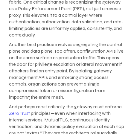
fabric. One critical change is recognizing the gateway
as a Policy Enforcement Point (PEP), not just a reverse
proxy. This elevates it to a control layer where
authentication, authorization, data validation, and rate-
limiting policies are uniformly applied, consistently, and
contextually.
Another best practice involves segregating the control
plane and data plane. Too often, configuration APIs live
on the same surface as production traffic. This opens
the door for privilege escalation or lateral movement if
attackers find an entry point. By isolating gateway
management APIs and enforcing strong access
controls, organizations can prevent a single
compromised token or misconfiguration from
impacting the entire mesh.
And perhaps most critically, the gateway must enforce
Zero Trust
principles—even when interfacing with
internal services. Mutual TLS, continuous identity
verification, and dynamic policy evaluation at each hop
are not “extras.” They are the architectural guardrails