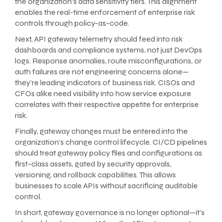
the organization’s data sensitivity tiers. This alignment
enables the real-time enforcement of enterprise risk
controls through policy-as-code.
Next, API gateway telemetry should feed into risk
dashboards and compliance systems, not just DevOps
logs. Response anomalies, route misconfigurations, or
auth failures are not engineering concerns alone—
they’re leading indicators of business risk. CISOs and
CFOs alike need visibility into how service exposure
correlates with their respective appetite for enterprise
risk.
Finally, gateway changes must be entered into the
organization’s change control lifecycle. CI/CD pipelines
should treat gateway policy files and configurations as
first-class assets, gated by security approvals,
versioning, and rollback capabilities. This allows
businesses to scale APIs without sacrificing auditable
control.
In short, gateway governance is no longer optional—it’s