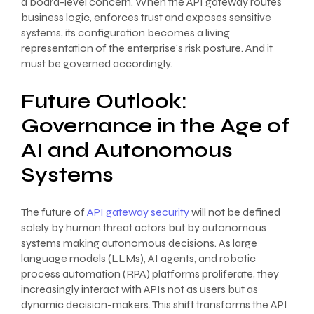
a board-level concern. When the API gateway routes
business logic, enforces trust and exposes sensitive
systems, its configuration becomes a living
representation of the enterprise’s risk posture. And it
must be governed accordingly.
Future Outlook:
Governance in the Age of
AI and Autonomous
Systems
The future of
API gateway security
will not be defined
solely by human threat actors but by autonomous
systems making autonomous decisions. As large
language models (LLMs), AI agents, and robotic
process automation (RPA) platforms proliferate, they
increasingly interact with APIs not as users but as
dynamic decision-makers. This shift transforms the API