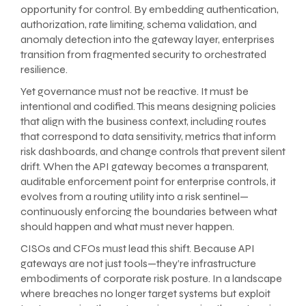
opportunity for control. By embedding authentication,
authorization, rate limiting, schema validation, and
anomaly detection into the gateway layer, enterprises
transition from fragmented security to orchestrated
resilience.
Yet governance must not be reactive. It must be
intentional and codified. This means designing policies
that align with the business context, including routes
that correspond to data sensitivity, metrics that inform
risk dashboards, and change controls that prevent silent
drift. When the API gateway becomes a transparent,
auditable enforcement point for enterprise controls, it
evolves from a routing utility into a risk sentinel—
continuously enforcing the boundaries between what
should happen and what must never happen.
CISOs and CFOs must lead this shift. Because API
gateways are not just tools—they’re infrastructure
embodiments of corporate risk posture. In a landscape
where breaches no longer target systems but exploit