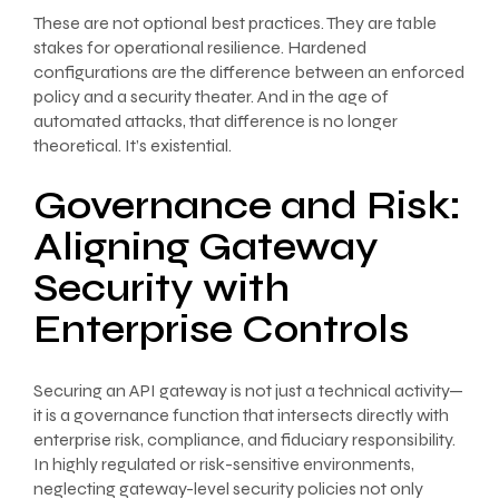
These are not optional best practices. They are table
stakes for operational resilience. Hardened
configurations are the difference between an enforced
policy and a security theater. And in the age of
automated attacks, that difference is no longer
theoretical. It’s existential.
Governance and Risk:
Aligning Gateway
Security with
Enterprise Controls
Securing an API gateway is not just a technical activity—
it is a governance function that intersects directly with
enterprise risk, compliance, and fiduciary responsibility.
In highly regulated or risk-sensitive environments,
neglecting gateway-level security policies not only