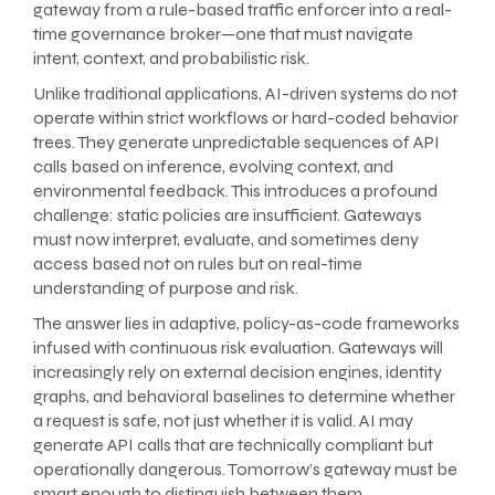
gateway from a rule-based traffic enforcer into a real-
time governance broker—one that must navigate
intent, context, and probabilistic risk.
Unlike traditional applications, AI-driven systems do not
operate within strict workflows or hard-coded behavior
trees. They generate unpredictable sequences of API
calls based on inference, evolving context, and
environmental feedback. This introduces a profound
challenge: static policies are insufficient. Gateways
must now interpret, evaluate, and sometimes deny
access based not on rules but on real-time
understanding of purpose and risk.
The answer lies in adaptive, policy-as-code frameworks
infused with continuous risk evaluation. Gateways will
increasingly rely on external decision engines, identity
graphs, and behavioral baselines to determine whether
a request is safe, not just whether it is valid. AI may
generate API calls that are technically compliant but
operationally dangerous. Tomorrow’s gateway must be
smart enough to distinguish between them.