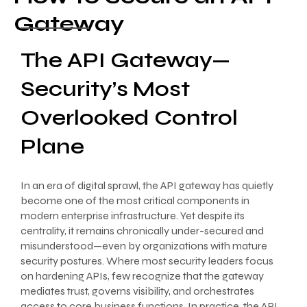
Gateway
The API Gateway—
Security’s Most
Overlooked Control
Plane
In an era of digital sprawl, the API gateway has quietly
become one of the most critical components in
modern enterprise infrastructure. Yet despite its
centrality, it remains chronically under-secured and
misunderstood—even by organizations with mature
security postures. Where most security leaders focus
on hardening APIs, few recognize that the gateway
mediates trust, governs visibility, and orchestrates
access to core business functions. In practice, the API