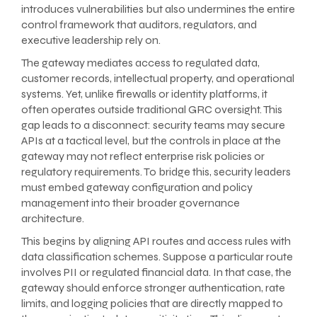
introduces vulnerabilities but also undermines the entire
control framework that auditors, regulators, and
executive leadership rely on.
The gateway mediates access to regulated data,
customer records, intellectual property, and operational
systems. Yet, unlike firewalls or identity platforms, it
often operates outside traditional GRC oversight. This
gap leads to a disconnect: security teams may secure
APIs at a tactical level, but the controls in place at the
gateway may not reflect enterprise risk policies or
regulatory requirements. To bridge this, security leaders
must embed gateway configuration and policy
management into their broader governance
architecture.
This begins by aligning API routes and access rules with
data classification schemes. Suppose a particular route
involves PII or regulated financial data. In that case, the
gateway should enforce stronger authentication, rate
limits, and logging policies that are directly mapped to