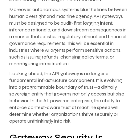
Moreover, autonomous systems blur the lines between
human oversight and machine agency. API gateways
must be designed to be audit-first, logging intent,
inference rationale, and downstream consequences in
a manner that satisfies regulatory, ethical, and financial
governance requirements. This will be essential in
industries where AI agents perform sensitive actions,
such as issuing refunds, changing policy terms, or
reconfiguring infrastructure.
Looking ahead, the API gateway is no longer a
fundamental infrastructure component. It is evolving
into a programmable boundary of trust—a digitally
sovereign entity that governs not only access but also
behavior. In the AI-powered enterprise, the ability to
enforce context-aware trust at machine speed will
determine whether organizations thrive securely or
operate unthinkingly into risk.
Gateway Security Is