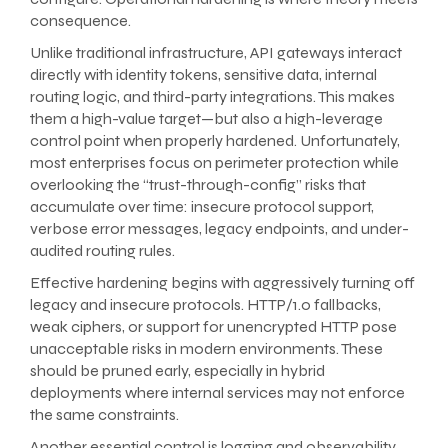
consequence.
Unlike traditional infrastructure, API gateways interact
directly with identity tokens, sensitive data, internal
routing logic, and third-party integrations. This makes
them a high-value target—but also a high-leverage
control point when properly hardened. Unfortunately,
most enterprises focus on perimeter protection while
overlooking the “trust-through-config” risks that
accumulate over time: insecure protocol support,
verbose error messages, legacy endpoints, and under-
audited routing rules.
Effective hardening begins with aggressively turning off
legacy and insecure protocols. HTTP/1.0 fallbacks,
weak ciphers, or support for unencrypted HTTP pose
unacceptable risks in modern environments. These
should be pruned early, especially in hybrid
deployments where internal services may not enforce
the same constraints.
Another essential control is logging and observability