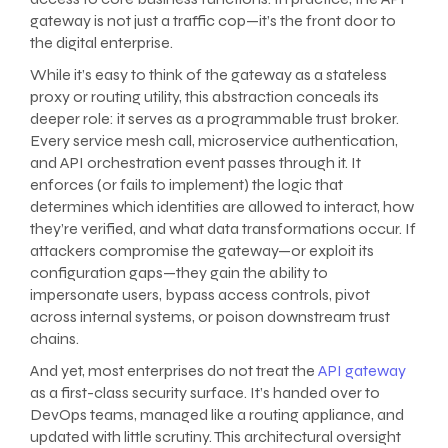
gateway is not just a traffic cop—it’s the front door to
the digital enterprise.
While it’s easy to think of the gateway as a stateless
proxy or routing utility, this abstraction conceals its
deeper role: it serves as a programmable trust broker.
Every service mesh call, microservice authentication,
and API orchestration event passes through it. It
enforces (or fails to implement) the logic that
determines which identities are allowed to interact, how
they’re verified, and what data transformations occur. If
attackers compromise the gateway—or exploit its
configuration gaps—they gain the ability to
impersonate users, bypass access controls, pivot
across internal systems, or poison downstream trust
chains.
And yet, most enterprises do not treat the
API gateway
as a first-class security surface. It’s handed over to
DevOps teams, managed like a routing appliance, and
updated with little scrutiny. This architectural oversight