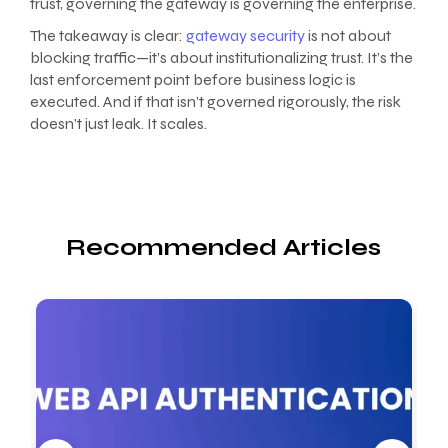
trust, governing the gateway is governing the enterprise.
The takeaway is clear:
gateway security
is not about
blocking traffic—it’s about institutionalizing trust. It’s the
last enforcement point before business logic is
executed. And if that isn’t governed rigorously, the risk
doesn’t just leak. It scales.
Recommended Articles