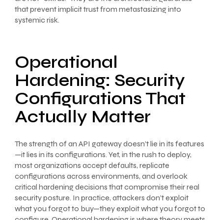
that prevent implicit trust from metastasizing into
systemic risk.
Operational
Hardening: Security
Configurations That
Actually Matter
The strength of an API gateway doesn’t lie in its features
—it lies in its configurations. Yet, in the rush to deploy,
most organizations accept defaults, replicate
configurations across environments, and overlook
critical hardening decisions that compromise their real
security posture. In practice, attackers don’t exploit
what you forgot to buy—they exploit what you forgot to
configure. Operational hardening is where theory meets