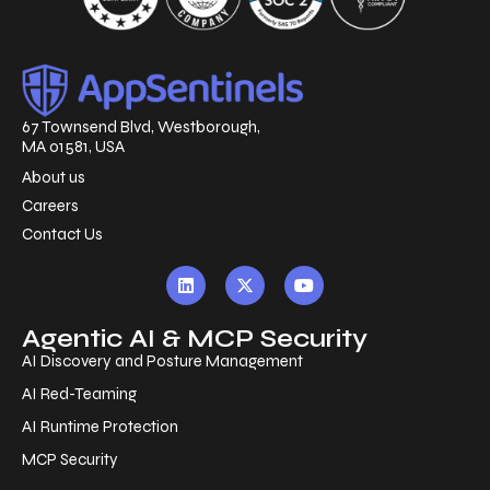
67 Townsend Blvd, Westborough,
MA 01581, USA
About us
Careers
Contact Us
Agentic AI & MCP Security
AI Discovery and Posture Management
AI Red-Teaming
AI Runtime Protection
MCP Security