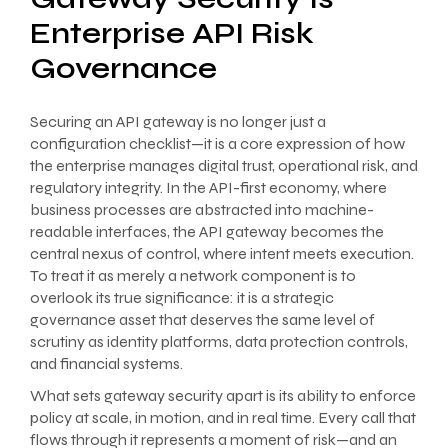
Enterprise API Risk
Governance
Securing an API gateway is no longer just a
configuration checklist—it is a core expression of how
the enterprise manages digital trust, operational risk, and
regulatory integrity. In the API-first economy, where
business processes are abstracted into machine-
readable interfaces, the API gateway becomes the
central nexus of control, where intent meets execution.
To treat it as merely a network component is to
overlook its true significance: it is a strategic
governance asset that deserves the same level of
scrutiny as identity platforms, data protection controls,
and financial systems.
What sets gateway security apart is its ability to enforce
policy at scale, in motion, and in real time. Every call that
flows through it represents a moment of risk—and an