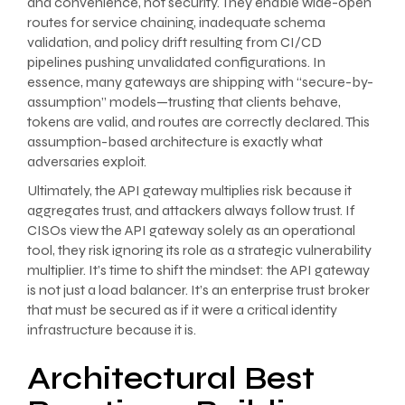
and convenience, not security. They enable wide-open
routes for service chaining, inadequate schema
validation, and policy drift resulting from CI/CD
pipelines pushing unvalidated configurations. In
essence, many gateways are shipping with “secure-by-
assumption” models—trusting that clients behave,
tokens are valid, and routes are correctly declared. This
assumption-based architecture is exactly what
adversaries exploit.
Ultimately, the API gateway multiplies risk because it
aggregates trust, and attackers always follow trust. If
CISOs view the API gateway solely as an operational
tool, they risk ignoring its role as a strategic vulnerability
multiplier. It’s time to shift the mindset: the API gateway
is not just a load balancer. It’s an enterprise trust broker
that must be secured as if it were a critical identity
infrastructure because it is.
Architectural Best