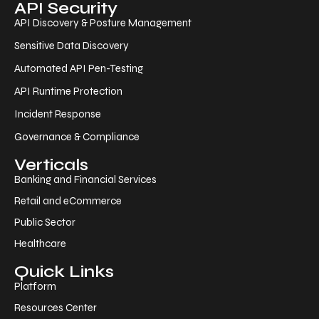
API Security
API Discovery & Posture Management
Sensitive Data Discovery
Automated API Pen-Testing
API Runtime Protection
Incident Response
Governance & Compliance
Verticals
Banking and Financial Services
Retail and eCommerce
Public Sector
Healthcare
Quick Links
Platform
Resources Center