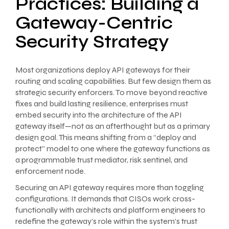
Practices: Building a
Gateway-Centric
Security Strategy
Most organizations deploy API gateways for their
routing and scaling capabilities. But few design them as
strategic security enforcers. To move beyond reactive
fixes and build lasting resilience, enterprises must
embed security into the architecture of the API
gateway itself—not as an afterthought but as a primary
design goal. This means shifting from a “deploy and
protect” model to one where the gateway functions as
a programmable trust mediator, risk sentinel, and
enforcement node.
Securing an API gateway requires more than toggling
configurations. It demands that CISOs work cross-
functionally with architects and platform engineers to
redefine the gateway’s role within the system’s trust