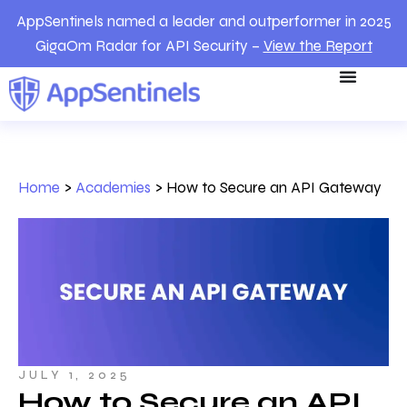
AppSentinels named a leader and outperformer in 2025
GigaOm Radar for API Security –
View the Report
Home
>
Academies
>
How to Secure an API Gateway
JULY 1, 2025
How to Secure an API