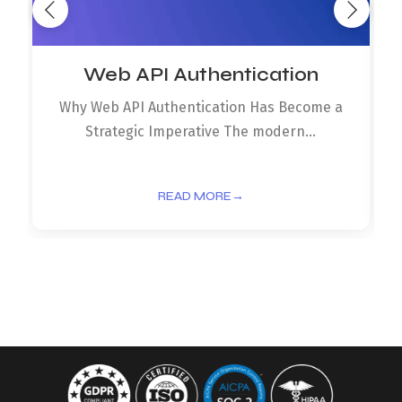
Web API Authentication
Why Web API Authentication Has Become a
Strategic Imperative The modern...
READ MORE
→