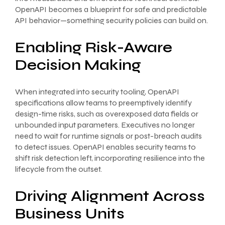
OpenAPI becomes a blueprint for safe and predictable
API behavior—something security policies can build on.
Enabling Risk-Aware
Decision Making
When integrated into security tooling, OpenAPI
specifications allow teams to preemptively identify
design-time risks, such as overexposed data fields or
unbounded input parameters. Executives no longer
need to wait for runtime signals or post-breach audits
to detect issues. OpenAPI enables security teams to
shift risk detection left, incorporating resilience into the
lifecycle from the outset.
Driving Alignment Across
Business Units