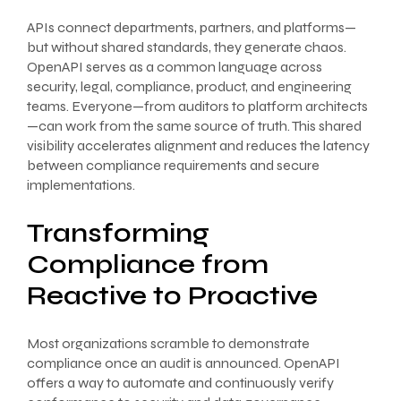
APIs connect departments, partners, and platforms—
but without shared standards, they generate chaos.
OpenAPI serves as a common language across
security, legal, compliance, product, and engineering
teams. Everyone—from auditors to platform architects
—can work from the same source of truth. This shared
visibility accelerates alignment and reduces the latency
between compliance requirements and secure
implementations.
Transforming
Compliance from
Reactive to Proactive
Most organizations scramble to demonstrate
compliance once an audit is announced. OpenAPI
offers a way to automate and continuously verify