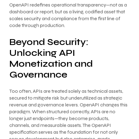
OpenAPI redefines operational transparency—not as a
dashboard or report, but as a living, codified asset that
scales security and compliance from the first line of
code through production.
Beyond Security:
Unlocking API
Monetization and
Governance
Too often, APIs are treated solely as technical assets,
secured to mitigate risk but underutilized as strategic
revenue and governance levers. OpenAPI changes this
paradigm. When structured correctly, APIs are no
longer just endpoints—they become products,
channels, and measurable assets. The OpenAPI
specification serves as the foundation for not only
secure development but also enterprise-grade