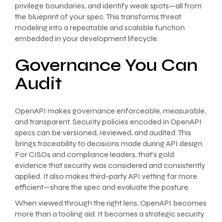
privilege boundaries, and identify weak spots—all from
the blueprint of your spec. This transforms threat
modeling into a repeatable and scalable function
embedded in your development lifecycle.
Governance You Can
Audit
OpenAPI makes governance enforceable, measurable,
and transparent. Security policies encoded in OpenAPI
specs can be versioned, reviewed, and audited. This
brings traceability to decisions made during API design.
For CISOs and compliance leaders, that’s gold:
evidence that security was considered and consistently
applied. It also makes third-party API vetting far more
efficient—share the spec and evaluate the posture.
When viewed through the right lens, OpenAPI becomes
more than a tooling aid. It becomes a strategic security