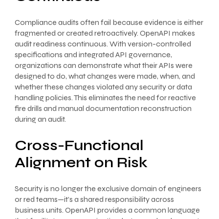
Compliance audits often fail because evidence is either
fragmented or created retroactively. OpenAPI makes
audit readiness continuous. With version-controlled
specifications and integrated API governance,
organizations can demonstrate what their APIs were
designed to do, what changes were made, when, and
whether these changes violated any security or data
handling policies. This eliminates the need for reactive
fire drills and manual documentation reconstruction
during an audit.
Cross-Functional
Alignment on Risk
Security is no longer the exclusive domain of engineers
or red teams—it’s a shared responsibility across
business units. OpenAPI provides a common language