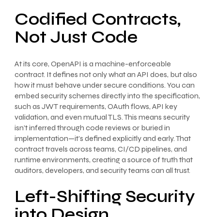
Codified Contracts,
Not Just Code
At its core, OpenAPI is a machine-enforceable
contract. It defines not only what an API does, but also
how it must behave under secure conditions. You can
embed security schemes directly into the specification,
such as JWT requirements, OAuth flows, API key
validation, and even mutual TLS. This means security
isn’t inferred through code reviews or buried in
implementation—it’s defined explicitly and early. That
contract travels across teams, CI/CD pipelines, and
runtime environments, creating a source of truth that
auditors, developers, and security teams can all trust.
Left-Shifting Security
into Design