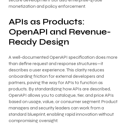
monetization and policy enforcement.
APIs as Products:
OpenAPI and Revenue-
Ready Design
A well-documented OpenAPI specification does more
than define request and response structures—it
describes a user experience. This clarity reduces
onboarding friction for external developers and
partners, paving the way for APIs to function as
products. By standardizing how APIs are described,
OpenAPI allows you to catalogue, tier, and price APIs
based on usage, value, or consumer segment. Product
managers and security leaders can work from a
standard blueprint, enabling rapid innovation without
compromising oversight.