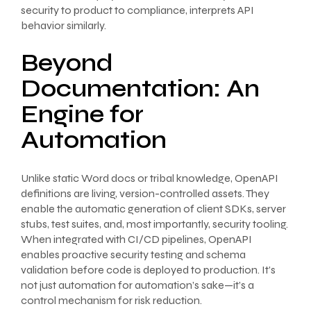
security to product to compliance, interprets API
behavior similarly.
Beyond
Documentation: An
Engine for
Automation
Unlike static Word docs or tribal knowledge, OpenAPI
definitions are living, version-controlled assets. They
enable the automatic generation of client SDKs, server
stubs, test suites, and, most importantly, security tooling.
When integrated with CI/CD pipelines, OpenAPI
enables proactive security testing and schema
validation before code is deployed to production. It’s
not just automation for automation’s sake—it’s a
control mechanism for risk reduction.