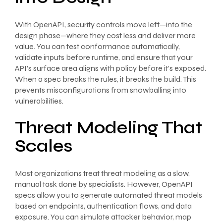
With OpenAPI, security controls move left—into the
design phase—where they cost less and deliver more
value. You can test conformance automatically,
validate inputs before runtime, and ensure that your
API’s surface area aligns with policy before it’s exposed.
When a spec breaks the rules, it breaks the build. This
prevents misconfigurations from snowballing into
vulnerabilities.
Threat Modeling That
Scales
Most organizations treat threat modeling as a slow,
manual task done by specialists. However, OpenAPI
specs allow you to generate automated threat models
based on endpoints, authentication flows, and data
exposure. You can simulate attacker behavior, map