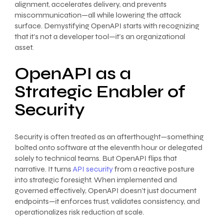
alignment, accelerates delivery, and prevents
miscommunication—all while lowering the attack
surface. Demystifying OpenAPI starts with recognizing
that it’s not a developer tool—it’s an organizational
asset.
OpenAPI as a
Strategic Enabler of
Security
Security is often treated as an afterthought—something
bolted onto software at the eleventh hour or delegated
solely to technical teams. But OpenAPI flips that
narrative. It turns
API security
from a reactive posture
into strategic foresight. When implemented and
governed effectively, OpenAPI doesn’t just document
endpoints—it enforces trust, validates consistency, and
operationalizes risk reduction at scale.