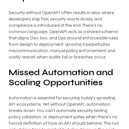
Security without OpenAPI often results in silos, where
developers ship fast, security reacts slowly, and
compliance is introduced at the end. There’s no
common language. OpenAPI acts as a shared schema
that aligns Dev, Sec, and Ops around enforceable rules
from design to deployment. Ignoring it perpetuates
miscommunication, manual policy enforcement, and
costly rework when audits fail or breaches occur.
Missed Automation and
Scaling Opportunities
Automation is essential for securing today’s sprawling
API ecosystems. Yet, without OpenAPI, automation
breaks down. You can’t automate security testing,
policy validation, or deployment gates when there’s no
formal definition of how an API should behave. This not