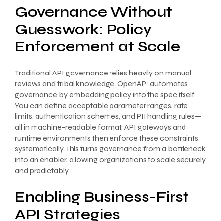
Governance Without
Guesswork: Policy
Enforcement at Scale
Traditional API governance relies heavily on manual
reviews and tribal knowledge. OpenAPI automates
governance by embedding policy into the spec itself.
You can define acceptable parameter ranges, rate
limits, authentication schemes, and PII handling rules—
all in machine-readable format. API gateways and
runtime environments then enforce these constraints
systematically. This turns governance from a bottleneck
into an enabler, allowing organizations to scale securely
and predictably.
Enabling Business-First
API Strategies