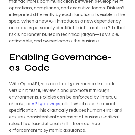
that facilitates communication between development,
operations, compliance, and executive teams. Risk isn’t
interpreted differently by each function; it’s visible in the
spec. When a new API introduces a new dependency
or exposes personally identifiable information (PII), that
risk is no longer buried in technical jargon—it’s visible,
actionable, and owned across the business.
Enabling Governance-
as-Code
With OpenAPI, you can treat governance like code—
version it, test it, review it, and promote it through
environments. Policies can be enforced by linters, CI
checks, or
API gateways
, all of which use the exact
specification. This drastically reduces human error and
ensures consistent enforcement of business-critical
rules. It’s a foundational shift—from ad-hoc
enforcement to systemic assurance.