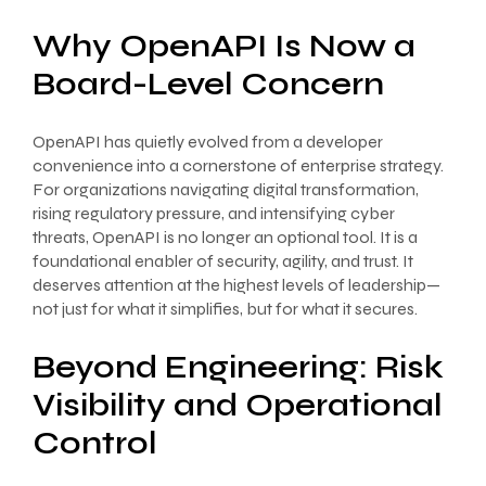
Why OpenAPI Is Now a
Board-Level Concern
OpenAPI has quietly evolved from a developer
convenience into a cornerstone of enterprise strategy.
For organizations navigating digital transformation,
rising regulatory pressure, and intensifying cyber
threats, OpenAPI is no longer an optional tool. It is a
foundational enabler of security, agility, and trust. It
deserves attention at the highest levels of leadership—
not just for what it simplifies, but for what it secures.
Beyond Engineering: Risk
Visibility and Operational
Control