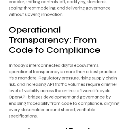
enabler, shifting controls left, codifying standards,
scaling threat modeling, and delivering governance
without slowing innovation.
Operational
Transparency: From
Code to Compliance
In today’s interconnected digital ecosystems,
operational transparency is more than a best practice—
it’s a mandate. Regulatory pressure, rising supply chain
risk, and increasing API traffic volumes require a higher
level of visibility across the entire software lifecycle.
OpenAPI bridges development and governance by
enabling traceability from code to compliance, aligning
every stakeholder around shared, verifiable
specifications.