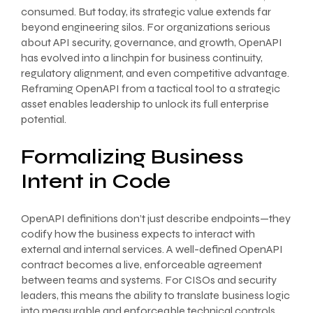
consumed. But today, its strategic value extends far
beyond engineering silos. For organizations serious
about API security, governance, and growth, OpenAPI
has evolved into a linchpin for business continuity,
regulatory alignment, and even competitive advantage.
Reframing OpenAPI from a tactical tool to a strategic
asset enables leadership to unlock its full enterprise
potential.
Formalizing Business
Intent in Code
OpenAPI definitions don’t just describe endpoints—they
codify how the business expects to interact with
external and internal services. A well-defined OpenAPI
contract becomes a live, enforceable agreement
between teams and systems. For CISOs and security
leaders, this means the ability to translate business logic
into measurable and enforceable technical controls.