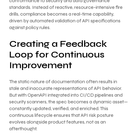
conformance to security and data governance
standards. Instead of reactive, resource-intensive fire
drills, compliance becomes a real-time capability,
driven by automated validation of API specifications
against policy rules.
Creating a Feedback
Loop for Continuous
Improvement
The static nature of documentation often results in
stale and inaccurate representations of API behavior.
But with OpenAPI integrated into CI/CD pipelines and
security scanners, the spec becomes a dynamic asset—
constantly updated, verified, and enriched. This
continuous lifecycle ensures that API risk posture
evolves alongside product features, not as an
afterthought.