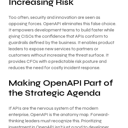
Increasing Risk
Too often, security and innovation are seen as
opposing forces. OpenAPI eliminates this false choice.
It empowers development teams to build faster while
giving CISOs the confidence that APIs conform to
guardrails defined by the business. It enables product
leaders to expose new services to partners or
customers without increasing the threat surface. It
provides CFOs with a predictable risk posture and
reduces the need for costly incident response.
Making OpenAPI Part of
the Strategic Agenda
If APIs are the nervous system of the modern
enterprise, OpenAPI is the anatomy map. Forward-
thinking leaders must recognize this. Prioritizing
investment in OpenAPI isn’t just a nod to developer