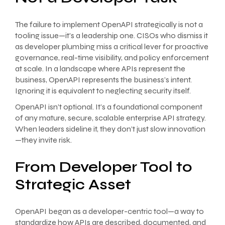
The failure to implement OpenAPI strategically is not a
tooling issue—it’s a leadership one. CISOs who dismiss it
as developer plumbing miss a critical lever for proactive
governance, real-time visibility, and policy enforcement
at scale. In a landscape where APIs represent the
business, OpenAPI represents the business’s intent.
Ignoring it is equivalent to neglecting security itself.
OpenAPI isn’t optional. It’s a foundational component
of any mature, secure, scalable enterprise API strategy.
When leaders sideline it, they don’t just slow innovation
—they invite risk.
From Developer Tool to
Strategic Asset
OpenAPI began as a developer-centric tool—a way to
standardize how APIs are described, documented, and