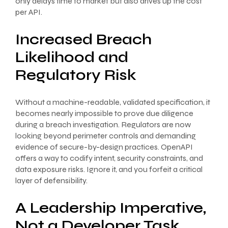
only delays time to market but also drives up the cost
per API.
Increased Breach
Likelihood and
Regulatory Risk
Without a machine-readable, validated specification, it
becomes nearly impossible to prove due diligence
during a breach investigation. Regulators are now
looking beyond perimeter controls and demanding
evidence of secure-by-design practices. OpenAPI
offers a way to codify intent, security constraints, and
data exposure risks. Ignore it, and you forfeit a critical
layer of defensibility.
A Leadership Imperative,
Not a Developer Task