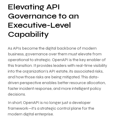
Elevating API
Governance to an
Executive-Level
Capability
As APIs become the digital backbone of modern
business, governance over them must elevate from
operational to strategic. OpenAPI is the key enabler of
this transition. It provides leaders with real-time visibility
into the organization’s API estate, its associated risks,
and how those risks are being mitigated. This data-
driven perspective enables better resource allocation,
faster incident response, and more intelligent policy
decisions.
In short, OpenAPI is no longer just a developer
framework—it’s a strategic control plane for the
modern digital enterprise.