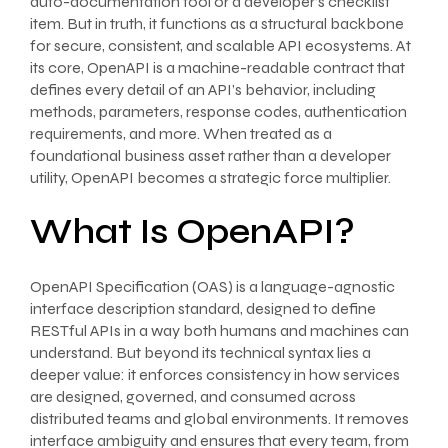
auto-documentation tool or a developer’s checklist
item. But in truth, it functions as a structural backbone
for secure, consistent, and scalable API ecosystems. At
its core, OpenAPI is a machine-readable contract that
defines every detail of an API’s behavior, including
methods, parameters, response codes, authentication
requirements, and more. When treated as a
foundational business asset rather than a developer
utility, OpenAPI becomes a strategic force multiplier.
What Is OpenAPI?
OpenAPI Specification (OAS) is a language-agnostic
interface description standard, designed to define
RESTful APIs in a way both humans and machines can
understand. But beyond its technical syntax lies a
deeper value: it enforces consistency in how services
are designed, governed, and consumed across
distributed teams and global environments. It removes
interface ambiguity and ensures that every team, from