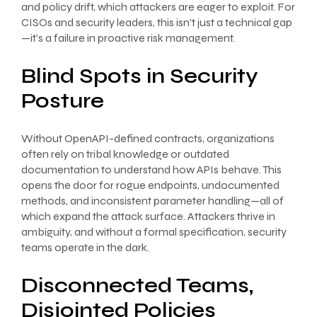
and policy drift, which attackers are eager to exploit. For
CISOs and security leaders, this isn’t just a technical gap
—it’s a failure in proactive risk management.
Blind Spots in Security
Posture
Without OpenAPI-defined contracts, organizations
often rely on tribal knowledge or outdated
documentation to understand how APIs behave. This
opens the door for rogue endpoints, undocumented
methods, and inconsistent parameter handling—all of
which expand the attack surface. Attackers thrive in
ambiguity, and without a formal specification, security
teams operate in the dark.
Disconnected Teams,
Disjointed Policies