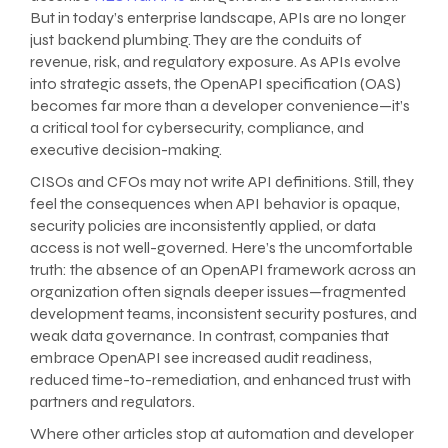
But in today’s enterprise landscape, APIs are no longer
just backend plumbing. They are the conduits of
revenue, risk, and regulatory exposure. As APIs evolve
into strategic assets, the OpenAPI specification (OAS)
becomes far more than a developer convenience—it’s
a critical tool for cybersecurity, compliance, and
executive decision-making.
CISOs and CFOs may not write API definitions. Still, they
feel the consequences when API behavior is opaque,
security policies are inconsistently applied, or data
access is not well-governed. Here’s the uncomfortable
truth: the absence of an OpenAPI framework across an
organization often signals deeper issues—fragmented
development teams, inconsistent security postures, and
weak data governance. In contrast, companies that
embrace OpenAPI see increased audit readiness,
reduced time-to-remediation, and enhanced trust with
partners and regulators.
Where other articles stop at automation and developer