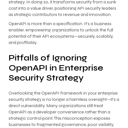
strategy. In doing so, it transforms security from a sunk
cost into a value driver, positioning API security leaders
as strategic contributors to revenue and innovation.
OpenAPI is more than a specification. It’s a business
enabler, empowering organizations to unlock the full
potential of their API ecosystems—securely, scalably,
and profitably.
Pitfalls of Ignoring
OpenAPI in Enterprise
Security Strategy
Overlooking the OpenAPI framework in your enterprise
security strategy is no longer a harmless oversight—it’s a
direct vulnerability. Many organizations still treat
OpenAPI as a developer convenience rather than a
strategic control point. This misconception exposes
businesses to fragmented governance, poor visibility,