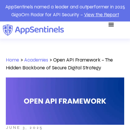
AppSentinels named a leader and outperformer in 2025
GigaOm Radar for API Security –
View the Report
Home
>
Academies
>
Open API Framework – The
Hidden Backbone of Secure Digital Strategy
JUNE 3, 2025