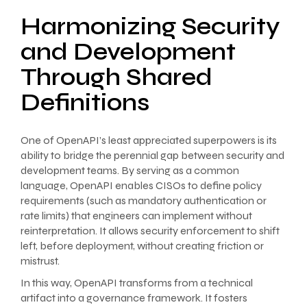
Harmonizing Security
and Development
Through Shared
Definitions
One of OpenAPI’s least appreciated superpowers is its
ability to bridge the perennial gap between security and
development teams. By serving as a common
language, OpenAPI enables CISOs to define policy
requirements (such as mandatory authentication or
rate limits) that engineers can implement without
reinterpretation. It allows security enforcement to shift
left, before deployment, without creating friction or
mistrust.
In this way, OpenAPI transforms from a technical
artifact into a governance framework. It fosters