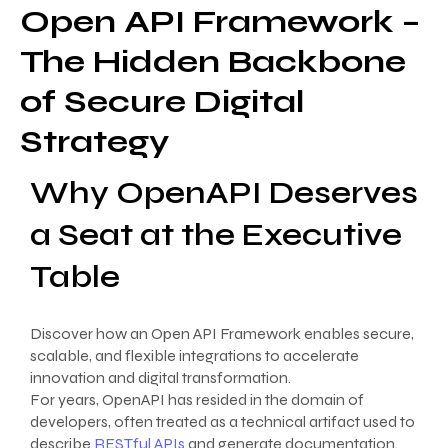
Open API Framework –
The Hidden Backbone
of Secure Digital
Strategy
Why OpenAPI Deserves
a Seat at the Executive
Table
Discover how an Open API Framework enables secure,
scalable, and flexible integrations to accelerate
innovation and digital transformation.
For years, OpenAPI has resided in the domain of
developers, often treated as a technical artifact used to
describe
RESTful APIs
and generate documentation.