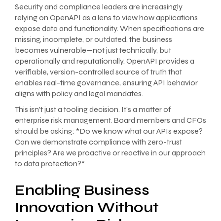
Security and compliance leaders are increasingly
relying on OpenAPI as a lens to view how applications
expose data and functionality. When specifications are
missing, incomplete, or outdated, the business
becomes vulnerable—not just technically, but
operationally and reputationally. OpenAPI provides a
verifiable, version-controlled source of truth that
enables real-time governance, ensuring API behavior
aligns with policy and legal mandates.
This isn’t just a tooling decision. It’s a matter of
enterprise risk management. Board members and CFOs
should be asking: *Do we know what our APIs expose?
Can we demonstrate compliance with zero-trust
principles? Are we proactive or reactive in our approach
to data protection?*
Enabling Business
Innovation Without