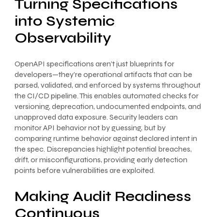
Turning Specifications
into Systemic
Observability
OpenAPI specifications aren’t just blueprints for
developers—they’re operational artifacts that can be
parsed, validated, and enforced by systems throughout
the CI/CD pipeline. This enables automated checks for
versioning, deprecation, undocumented endpoints, and
unapproved data exposure. Security leaders can
monitor API behavior not by guessing, but by
comparing runtime behavior against declared intent in
the spec. Discrepancies highlight potential breaches,
drift, or misconfigurations, providing early detection
points before vulnerabilities are exploited.
Making Audit Readiness
Continuous