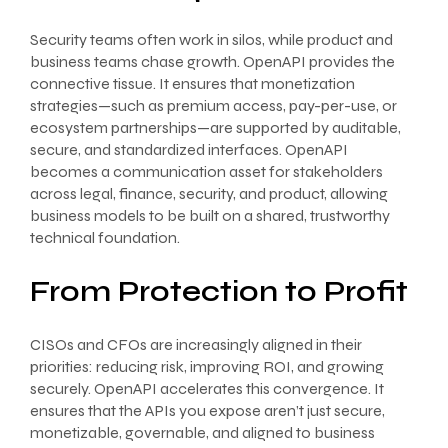
Security teams often work in silos, while product and
business teams chase growth. OpenAPI provides the
connective tissue. It ensures that monetization
strategies—such as premium access, pay-per-use, or
ecosystem partnerships—are supported by auditable,
secure, and standardized interfaces. OpenAPI
becomes a communication asset for stakeholders
across legal, finance, security, and product, allowing
business models to be built on a shared, trustworthy
technical foundation.
From Protection to Profit
CISOs and CFOs are increasingly aligned in their
priorities: reducing risk, improving ROI, and growing
securely. OpenAPI accelerates this convergence. It
ensures that the APIs you expose aren’t just secure,
monetizable, governable, and aligned to business