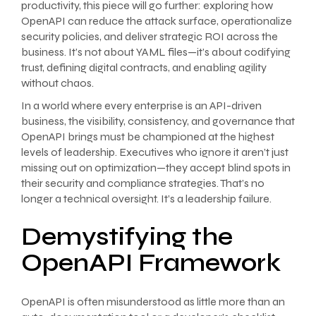
productivity, this piece will go further: exploring how
OpenAPI can reduce the attack surface, operationalize
security policies, and deliver strategic ROI across the
business. It’s not about YAML files—it’s about codifying
trust, defining digital contracts, and enabling agility
without chaos.
In a world where every enterprise is an API-driven
business, the visibility, consistency, and governance that
OpenAPI brings must be championed at the highest
levels of leadership. Executives who ignore it aren’t just
missing out on optimization—they accept blind spots in
their security and compliance strategies. That’s no
longer a technical oversight. It’s a leadership failure.
Demystifying the
OpenAPI Framework
OpenAPI is often misunderstood as little more than an