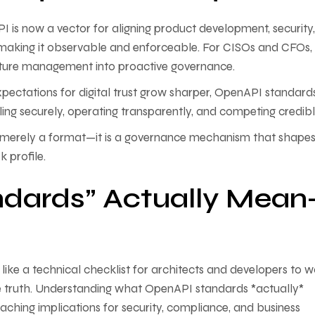
API is now a vector for aligning product development, security
 making it observable and enforceable. For CISOs and CFOs, t
osture management into proactive governance.
pectations for digital trust grow sharper, OpenAPI standard
aling securely, operating transparently, and competing credibl
not merely a format—it is a governance mechanism that shape
k profile.
dards” Actually Mean
ike a technical checklist for architects and developers to w
he truth. Understanding what OpenAPI standards *actually*
hing implications for security, compliance, and business