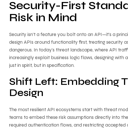
Security-First Stand
Risk in Mind
Security isn’t a feature you bolt onto an API—it’s a princ
design APIs around functionality first, treating security 
dangerous. In today’s threat landscape, where API traff
increasingly exploit business logic flaws, designing wit
just in spirit, but in specification.
Shift Left: Embedding T
Design
The most resilient API ecosystems start with threat mod
teams to embed these risk assumptions directly into the
required authentication flows, and restricting accepted 