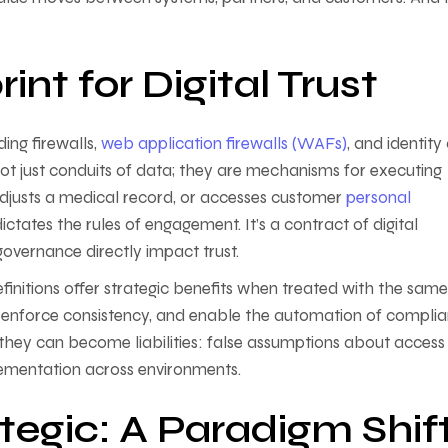
nt for Digital Trust
ing firewalls,
web application firewalls (WAFs)
, and identity
t just conduits of data; they are mechanisms for executing
 adjusts a medical record, or accesses customer
personal
ictates the rules of engagement. It’s a contract of digital
d governance directly impact trust.
initions offer strategic benefits when treated with the same
y, enforce consistency, and enable the automation of compli
they can become liabilities: false assumptions about access
lementation across environments.
tegic: A Paradigm Shif