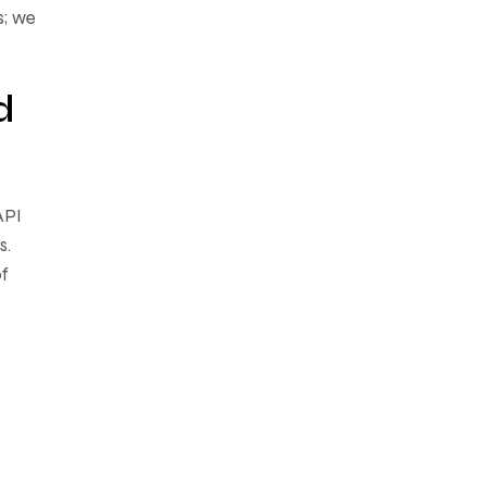
s; we
d
API
s.
of