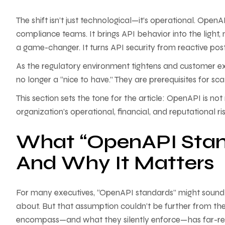
The shift isn’t just technological—it’s operational. Open
compliance teams. It brings API behavior into the light,
a game-changer. It turns API security from reactive p
As the regulatory environment tightens and customer ex
no longer a “nice to have.” They are prerequisites for sc
This section sets the tone for the article: OpenAPI is 
organization’s operational, financial, and reputational ris
What “OpenAPI Stan
And Why It Matters
For many executives, “OpenAPI standards” might sound l
about. But that assumption couldn’t be further from t
encompass—and what they silently enforce—has far-reac