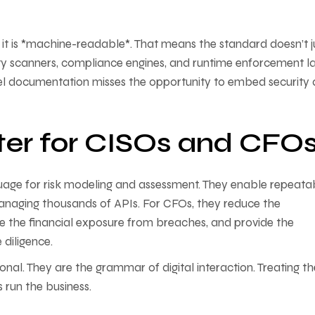
it is *machine-readable*. That means the standard doesn’t j
rity scanners, compliance engines, and runtime enforcement la
el documentation misses the opportunity to embed security
er for CISOs and CFO
ge for risk modeling and assessment. They enable repeatab
managing thousands of APIs. For CFOs, they reduce the
te the financial exposure from breaches, and provide the
diligence.
al. They are the grammar of digital interaction. Treating t
s run the business.