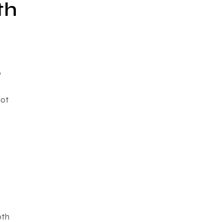
th
o
not
oth