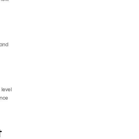
 and
 level
ance
t