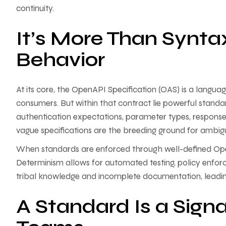
continuity.
It’s More Than Synta
Behavior
At its core, the OpenAPI Specification (OAS) is a langu
consumers. But within that contract lie powerful standar
authentication expectations, parameter types, response 
vague specifications are the breeding ground for ambiguit
When standards are enforced through well-defined Op
Determinism allows for automated testing, policy enfor
tribal knowledge and incomplete documentation, leading
A Standard Is a Sign