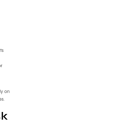
ts
or
ly on
es.
sk