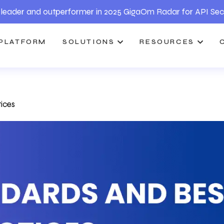
leader and outperformer in 2025 GigaOm Radar for API Sec
PLATFORM
SOLUTIONS
RESOURCES
ices