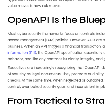
value moves is how risk moves.
OpenAPI Is the Bluepri
Most cybersecurity frameworks focus on controls, includ
access management (IAM) policies. However, APIs are no
business. When an API triggers a financial transaction,
information (PII)
, the OpenAPI specification essentially d
behavior, and like any contract, its clarity, integrity, an
Executives are increasingly recognizing that OpenAPI def
of scrutiny as legal documents. They promote audibilit
checks. At the same time, when neglected or outdated, 
control, overlooked security gaps, and inconsistent imp
From Tactical to Stra