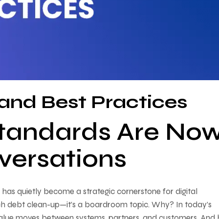
and Best Practices
tandards Are No
ersations
as quietly become a strategic cornerstone for digital
 tech debt clean-up—it’s a boardroom topic. Why? In today’s
alue moves between systems, partners, and customers. And