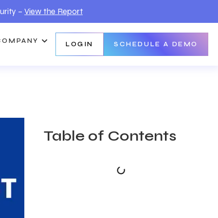
urity –
View the Report
COMPANY
LOGIN
SCHEDULE A DEMO
Table of Contents