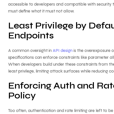
accessible to developers and compatible with security to
must define what it must not allow.
Least Privilege by Defa
Endpoints
A common oversight in
API design
is the overexposure o
specifications can enforce constraints like parameter all
When developers build under these constraints from the o
least privilege, limiting attack surfaces while reducing c
Enforcing Auth and Rat
Policy
Too often, authentication and rate limiting are left to b