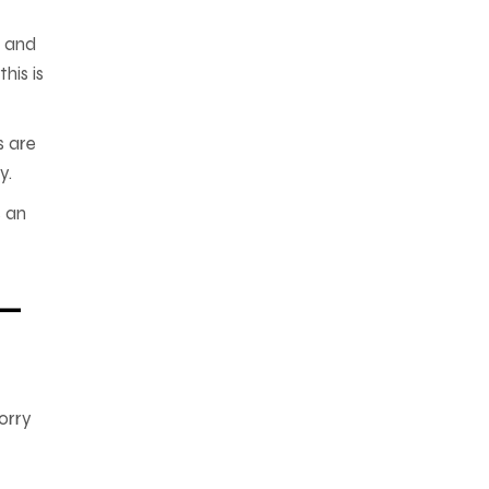
, and
his is
s are
y.
s an
—
orry