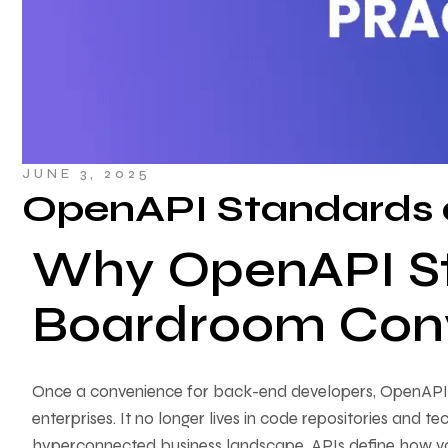
JUNE 3, 2025
OpenAPI Standards 
Why OpenAPI S
Boardroom Conv
Once a convenience for back-end developers, OpenAPI h
enterprises. It no longer lives in code repositories and
hyperconnected business landscape, APIs define how v