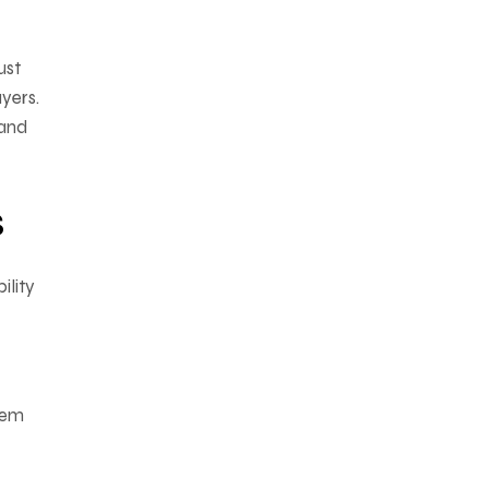
ust
yers.
 and
s
ility
hem