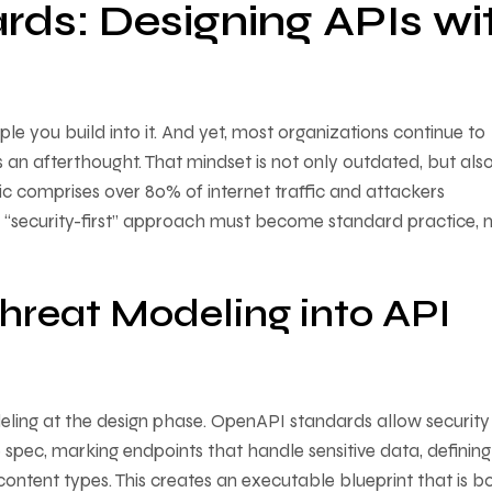
ards: Designing APIs wi
iple you build into it. And yet, most organizations continue to
as an afterthought. That mindset is not only outdated, but als
ic comprises over 80% of internet traffic and attackers
h a “security-first” approach must become standard practice, 
hreat Modeling into API
eling at the design phase. OpenAPI standards allow security
 spec, marking endpoints that handle sensitive data, defining
content types. This creates an executable blueprint that is b