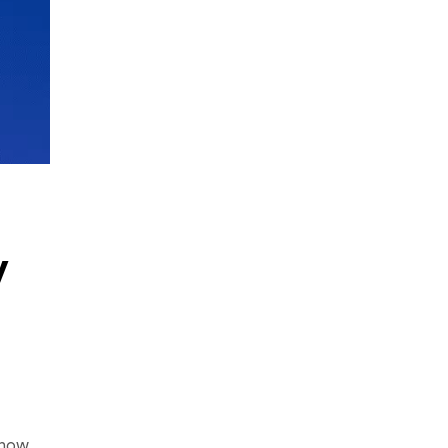
w
 how