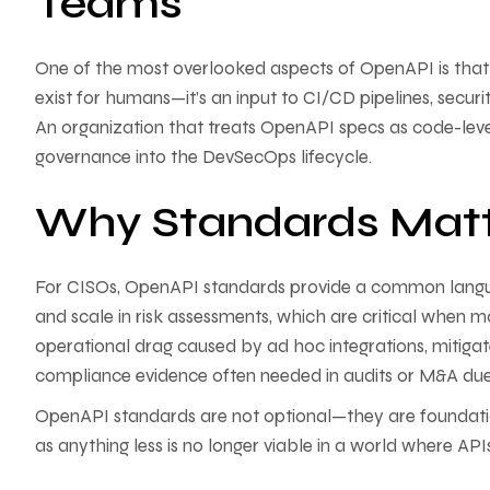
Teams
One of the most overlooked aspects of OpenAPI is that 
exist for humans—it’s an input to CI/CD pipelines, secu
An organization that treats OpenAPI specs as code-lev
governance into the DevSecOps lifecycle.
Why Standards Matt
For CISOs, OpenAPI standards provide a common langua
and scale in risk assessments, which are critical when 
operational drag caused by ad hoc integrations, mitiga
compliance evidence often needed in audits or M&A due 
OpenAPI standards are not optional—they are foundation
as anything less is no longer viable in a world where API