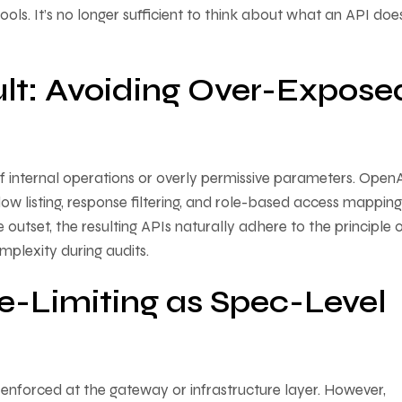
ols. It’s no longer sufficient to think about what an API doe
ult: Avoiding Over-Expose
f internal operations or overly permissive parameters. Open
ow listing, response filtering, and role-based access mapping
utset, the resulting APIs naturally adhere to the principle 
omplexity during audits.
e-Limiting as Spec-Level
e enforced at the gateway or infrastructure layer. However,