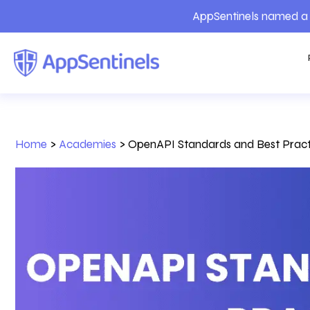
AppSentinels named a 
Home
>
Academies
>
OpenAPI Standards and Best Pract