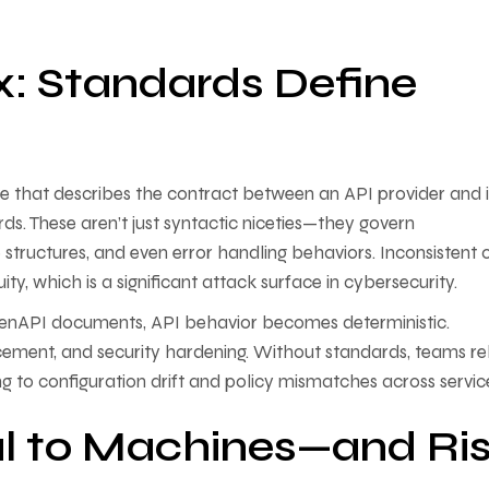
x: Standards Define
age that describes the contract between an API provider and i
ds. These aren’t just syntactic niceties—they govern
structures, and even error handling behaviors. Inconsistent 
y, which is a significant attack surface in cybersecurity.
enAPI documents, API behavior becomes deterministic.
cement, and security hardening. Without standards, teams re
 to configuration drift and policy mismatches across servic
al to Machines—and Ri