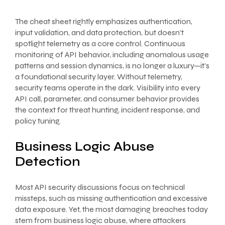
The cheat sheet rightly emphasizes authentication,
input validation, and data protection, but doesn’t
spotlight telemetry as a core control. Continuous
monitoring of API behavior, including anomalous usage
patterns and session dynamics, is no longer a luxury—it’s
a foundational security layer. Without telemetry,
security teams operate in the dark. Visibility into every
API call, parameter, and consumer behavior provides
the context for threat hunting, incident response, and
policy tuning.
Business Logic Abuse
Detection
Most API security discussions focus on technical
missteps, such as missing authentication and excessive
data exposure. Yet, the most damaging breaches today
stem from business logic abuse, where attackers