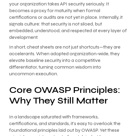
your organization takes API security seriously. It
becomes a proxy for maturity when formal
certifications or audits are not yet in place. Internally, it
signals culture: that security is not siloed, but
embedded, understood, and respected at every layer of
development.
In short, cheat sheets are not just shortcuts—they are
accelerants. When adopted organization-wide, they
elevate baseline security into a competitive
differentiator, turning common wisdom into
uncommon execution.
Core OWASP Principles:
Why They Still Matter
In a landscape saturated with frameworks,
certifications, and standards, it’s easy to overlook the
foundational principles laid out by OWASP. Yet these