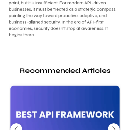
point, but it is insufficient. For modern API-driven
businesses, it must be treated as a strategic compass,
pointing the way toward proactive, adaptive, and
business-aligned security. In the era of API-first
economies, security doesn’t stop at awareness. It
begins there.
Recommended Articles