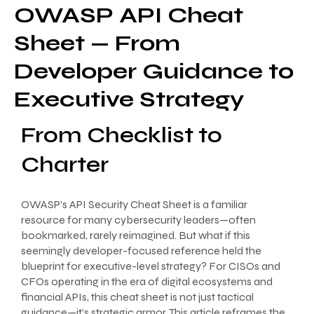
OWASP API Cheat
Sheet — From
Developer Guidance to
Executive Strategy
From Checklist to
Charter
OWASP’s API Security Cheat Sheet is a familiar
resource for many cybersecurity leaders—often
bookmarked, rarely reimagined. But what if this
seemingly developer-focused reference held the
blueprint for executive-level strategy? For CISOs and
CFOs operating in the era of digital ecosystems and
financial APIs, this cheat sheet is not just tactical
guidance—it’s strategic armor. This article reframes the