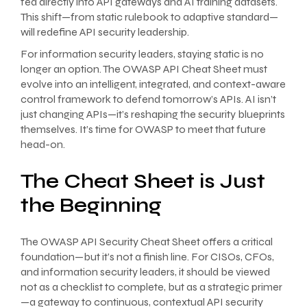
fed directly into API gateways and AI training datasets.
This shift—from static rulebook to adaptive standard—
will redefine API security leadership.
For information security leaders, staying static is no
longer an option. The OWASP API Cheat Sheet must
evolve into an intelligent, integrated, and context-aware
control framework to defend tomorrow’s APIs. AI isn’t
just changing APIs—it’s reshaping the security blueprints
themselves. It’s time for OWASP to meet that future
head-on.
The Cheat Sheet is Just
the Beginning
The OWASP API Security Cheat Sheet offers a critical
foundation—but it’s not a finish line. For CISOs, CFOs,
and information security leaders, it should be viewed
not as a checklist to complete, but as a strategic primer
—a gateway to continuous, contextual API security