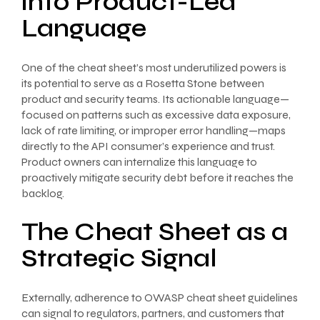
into Product-Led
Language
One of the cheat sheet’s most underutilized powers is
its potential to serve as a Rosetta Stone between
product and security teams. Its actionable language—
focused on patterns such as excessive data exposure,
lack of rate limiting, or improper error handling—maps
directly to the API consumer’s experience and trust.
Product owners can internalize this language to
proactively mitigate security debt before it reaches the
backlog.
The Cheat Sheet as a
Strategic Signal
Externally, adherence to OWASP cheat sheet guidelines
can signal to regulators, partners, and customers that