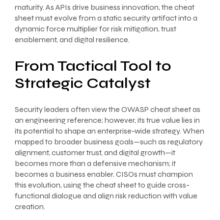
maturity. As APIs drive business innovation, the cheat
sheet must evolve from a static security artifact into a
dynamic force multiplier for risk mitigation, trust
enablement, and digital resilience.
From Tactical Tool to
Strategic Catalyst
Security leaders often view the OWASP cheat sheet as
an engineering reference; however, its true value lies in
its potential to shape an enterprise-wide strategy. When
mapped to broader business goals—such as regulatory
alignment, customer trust, and digital growth—it
becomes more than a defensive mechanism; it
becomes a business enabler. CISOs must champion
this evolution, using the cheat sheet to guide cross-
functional dialogue and align risk reduction with value
creation.