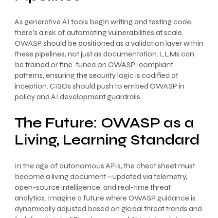
As generative AI tools begin writing and testing code,
there’s a risk of automating vulnerabilities at scale.
OWASP should be positioned as a validation layer within
these pipelines, not just as documentation. LLMs can
be trained or fine-tuned on OWASP-compliant
patterns, ensuring the security logic is codified at
inception. CISOs should push to embed OWASP in
policy and AI development guardrails.
The Future: OWASP as a
Living, Learning Standard
In the age of autonomous APIs, the cheat sheet must
become a living document—updated via telemetry,
open-source intelligence, and real-time threat
analytics. Imagine a future where OWASP guidance is
dynamically adjusted based on global threat trends and