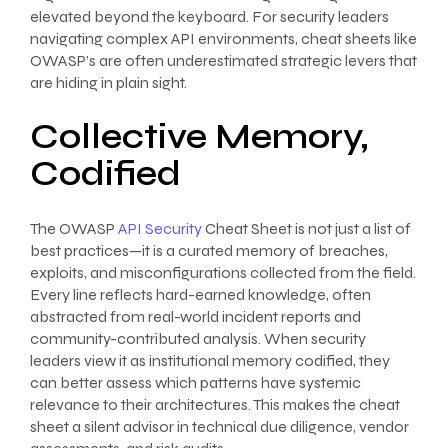
elevated beyond the keyboard. For security leaders
navigating complex API environments, cheat sheets like
OWASP’s are often underestimated strategic levers that
are hiding in plain sight.
Collective Memory,
Codified
The OWASP
API Security
Cheat Sheet is not just a list of
best practices—it is a curated memory of breaches,
exploits, and misconfigurations collected from the field.
Every line reflects hard-earned knowledge, often
abstracted from real-world incident reports and
community-contributed analysis. When security
leaders view it as institutional memory codified, they
can better assess which patterns have systemic
relevance to their architectures. This makes the cheat
sheet a silent advisor in technical due diligence, vendor