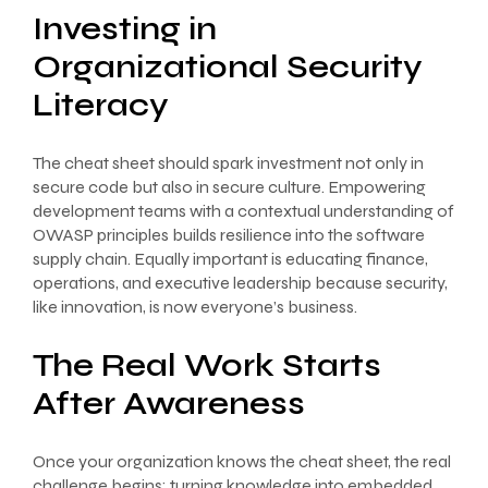
Investing in
Organizational Security
Literacy
The cheat sheet should spark investment not only in
secure code but also in secure culture. Empowering
development teams with a contextual understanding of
OWASP principles builds resilience into the software
supply chain. Equally important is educating finance,
operations, and executive leadership because security,
like innovation, is now everyone’s business.
The Real Work Starts
After Awareness
Once your organization knows the cheat sheet, the real
challenge begins: turning knowledge into embedded