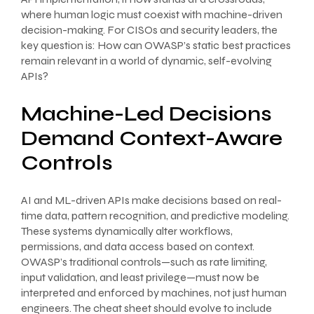
where human logic must coexist with machine-driven
decision-making. For CISOs and security leaders, the
key question is: How can OWASP’s static best practices
remain relevant in a world of dynamic, self-evolving
APIs?
Machine-Led Decisions
Demand Context-Aware
Controls
AI and ML-driven APIs make decisions based on real-
time data, pattern recognition, and predictive modeling.
These systems dynamically alter workflows,
permissions, and data access based on context.
OWASP’s traditional controls—such as rate limiting,
input validation, and least privilege—must now be
interpreted and enforced by machines, not just human
engineers. The cheat sheet should evolve to include