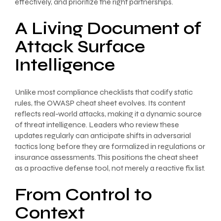
effectively, and prioritize the right partnerships.
A Living Document of
Attack Surface
Intelligence
Unlike most compliance checklists that codify static
rules, the OWASP cheat sheet evolves. Its content
reflects real-world attacks, making it a dynamic source
of threat intelligence. Leaders who review these
updates regularly can anticipate shifts in adversarial
tactics long before they are formalized in regulations or
insurance assessments. This positions the cheat sheet
as a proactive defense tool, not merely a reactive fix list.
From Control to
Context