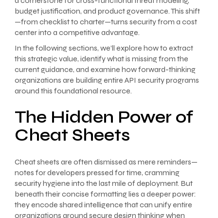
a cornerstone for cross-functional threat modeling,
budget justification, and product governance. This shift
—from checklist to charter—turns security from a cost
center into a competitive advantage.
In the following sections, we’ll explore how to extract
this strategic value, identify what is missing from the
current guidance, and examine how forward-thinking
organizations are building entire API security programs
around this foundational resource.
The Hidden Power of
Cheat Sheets
Cheat sheets are often dismissed as mere reminders—
notes for developers pressed for time, cramming
security hygiene into the last mile of deployment. But
beneath their concise formatting lies a deeper power:
they encode shared intelligence that can unify entire
organizations around secure design thinking when