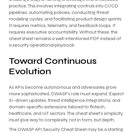
practice. This involves integrating controls into CI/CD
pipelines, automating policies, conducting threat
modeling cycles, and facilitating product design sprints.
It requires metrics, telemetry, and feedback loops. It
requires executive accountability. Without these, the
cheat sheet remains a well-intentioned PDF instead of
a security operational playbook.
Toward Continuous
Evolution
As APIs become autonomous and adversaries grow
more sophisticated, OWASP’s role must expand. Expect
AI-driven updates, threat intelligence integrations, and
domain-specific extensions tailored to fintech,
healthcare, and IoT sectors. The cheat sheet’s simplicity
must give way to complexity, not in form, but depth.
The OWASP API Security Cheat Sheet may be a starting