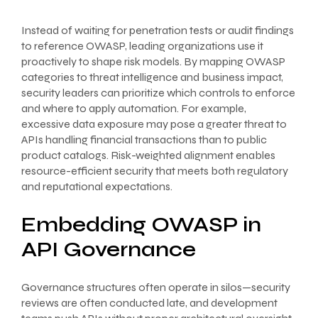
Instead of waiting for penetration tests or audit findings
to reference OWASP, leading organizations use it
proactively to shape risk models. By mapping OWASP
categories to threat intelligence and business impact,
security leaders can prioritize which controls to enforce
and where to apply automation. For example,
excessive data exposure may pose a greater threat to
APIs handling financial transactions than to public
product catalogs. Risk-weighted alignment enables
resource-efficient security that meets both regulatory
and reputational expectations.
Embedding OWASP in
API Governance
Governance structures often operate in silos—security
reviews are often conducted late, and development