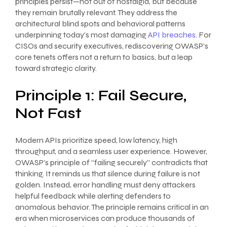
principles persist—not out of nostalgia, but because
they remain brutally relevant. They address the
architectural blind spots and behavioral patterns
underpinning today’s most damaging
API breaches
. For
CISOs and security executives, rediscovering OWASP’s
core tenets offers not a return to basics, but a leap
toward strategic clarity.
Principle 1: Fail Secure,
Not Fast
Modern APIs prioritize speed, low latency, high
throughput, and a seamless user experience. However,
OWASP’s principle of “failing securely” contradicts that
thinking. It reminds us that silence during failure is not
golden. Instead, error handling must deny attackers
helpful feedback while alerting defenders to
anomalous behavior. The principle remains critical in an
era when microservices can produce thousands of