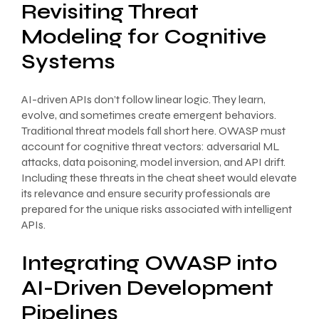
Revisiting Threat
Modeling for Cognitive
Systems
AI-driven APIs don’t follow linear logic. They learn,
evolve, and sometimes create emergent behaviors.
Traditional threat models fall short here. OWASP must
account for cognitive threat vectors: adversarial ML
attacks, data poisoning, model inversion, and API drift.
Including these threats in the cheat sheet would elevate
its relevance and ensure security professionals are
prepared for the unique risks associated with intelligent
APIs.
Integrating OWASP into
AI-Driven Development
Pipelines