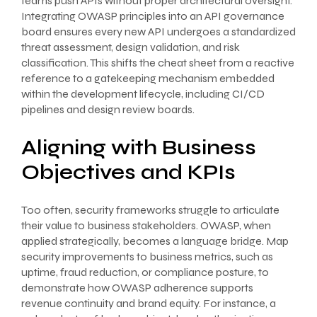
teams push APIs without proper architectural oversight.
Integrating OWASP principles into an API governance
board ensures every new API undergoes a standardized
threat assessment, design validation, and risk
classification. This shifts the cheat sheet from a reactive
reference to a gatekeeping mechanism embedded
within the development lifecycle, including CI/CD
pipelines and design review boards.
Aligning with Business
Objectives and KPIs
Too often, security frameworks struggle to articulate
their value to business stakeholders. OWASP, when
applied strategically, becomes a language bridge. Map
security improvements to business metrics, such as
uptime, fraud reduction, or compliance posture, to
demonstrate how OWASP adherence supports
revenue continuity and brand equity. For instance, a