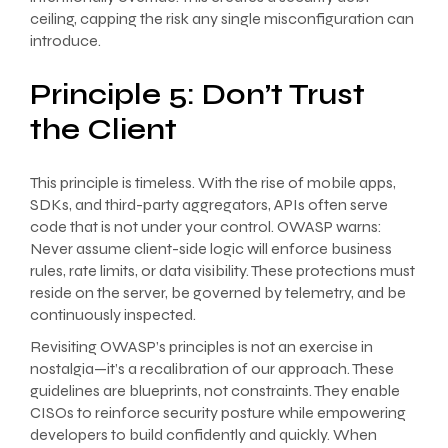
ceiling, capping the risk any single misconfiguration can
introduce.
Principle 5: Don’t Trust
the Client
This principle is timeless. With the rise of mobile apps,
SDKs, and third-party aggregators, APIs often serve
code that is not under your control. OWASP warns:
Never assume client-side logic will enforce business
rules, rate limits, or data visibility. These protections must
reside on the server, be governed by telemetry, and be
continuously inspected.
Revisiting OWASP’s principles is not an exercise in
nostalgia—it’s a recalibration of our approach. These
guidelines are blueprints, not constraints. They enable
CISOs to reinforce security posture while empowering
developers to build confidently and quickly. When