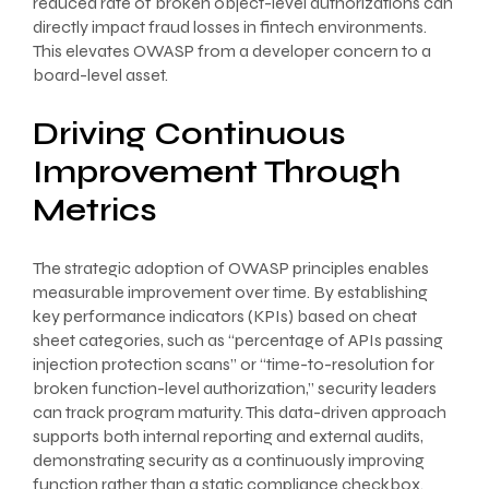
reduced rate of broken object-level authorizations can
directly impact fraud losses in fintech environments.
This elevates OWASP from a developer concern to a
board-level asset.
Driving Continuous
Improvement Through
Metrics
The strategic adoption of OWASP principles enables
measurable improvement over time. By establishing
key performance indicators (KPIs) based on cheat
sheet categories, such as “percentage of APIs passing
injection protection scans” or “time-to-resolution for
broken function-level authorization,” security leaders
can track program maturity. This data-driven approach
supports both internal reporting and external audits,
demonstrating security as a continuously improving
function rather than a static compliance checkbox.