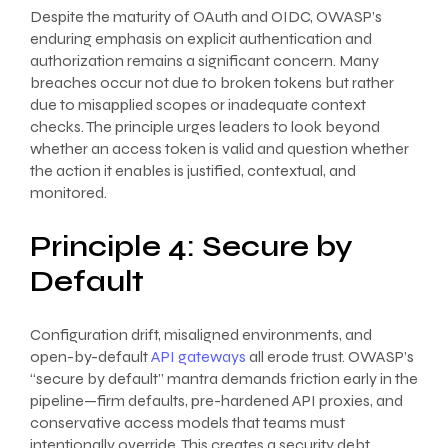
Despite the maturity of OAuth and OIDC, OWASP’s
enduring emphasis on explicit authentication and
authorization remains a significant concern. Many
breaches occur not due to broken tokens but rather
due to misapplied scopes or inadequate context
checks. The principle urges leaders to look beyond
whether an access token is valid and question whether
the action it enables is justified, contextual, and
monitored.
Principle 4: Secure by
Default
Configuration drift, misaligned environments, and
open-by-default
API gateways
all erode trust. OWASP’s
“secure by default” mantra demands friction early in the
pipeline—firm defaults, pre-hardened API proxies, and
conservative access models that teams must
intentionally override. This creates a security debt