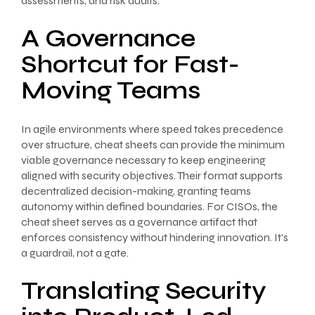
assessments, and risk audits.
A Governance
Shortcut for Fast-
Moving Teams
In agile environments where speed takes precedence
over structure, cheat sheets can provide the minimum
viable governance necessary to keep engineering
aligned with security objectives. Their format supports
decentralized decision-making, granting teams
autonomy within defined boundaries. For CISOs, the
cheat sheet serves as a governance artifact that
enforces consistency without hindering innovation. It’s
a guardrail, not a gate.
Translating Security