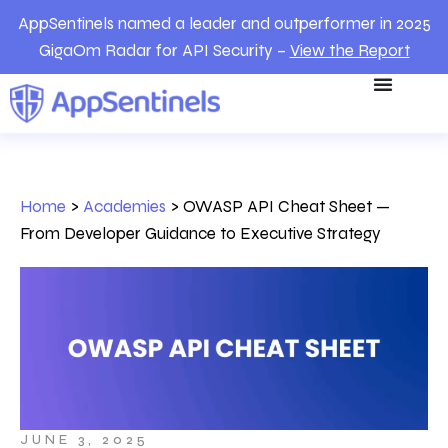
AppSentinels named a leader and outperformer in 2025
GigaOm Radar for API Security –
View the Report
Home
>
Academies
>
OWASP API Cheat Sheet —
From Developer Guidance to Executive Strategy
JUNE 3, 2025