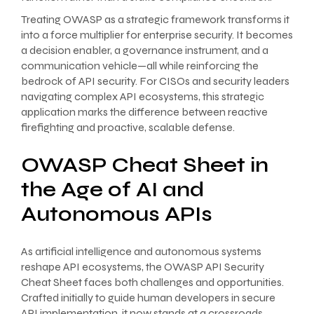
Treating OWASP as a strategic framework transforms it
into a force multiplier for enterprise security. It becomes
a decision enabler, a governance instrument, and a
communication vehicle—all while reinforcing the
bedrock of API security. For CISOs and security leaders
navigating complex API ecosystems, this strategic
application marks the difference between reactive
firefighting and proactive, scalable defense.
OWASP Cheat Sheet in
the Age of AI and
Autonomous APIs
As artificial intelligence and autonomous systems
reshape API ecosystems, the OWASP API Security
Cheat Sheet faces both challenges and opportunities.
Crafted initially to guide human developers in secure
API implementation, it now stands at a crossroads,