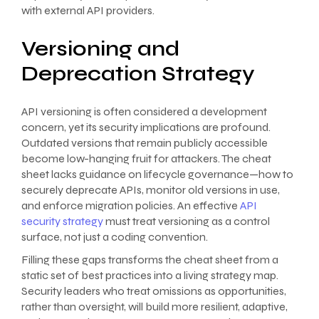
with external API providers.
Versioning and
Deprecation Strategy
API versioning is often considered a development
concern, yet its security implications are profound.
Outdated versions that remain publicly accessible
become low-hanging fruit for attackers. The cheat
sheet lacks guidance on lifecycle governance—how to
securely deprecate APIs, monitor old versions in use,
and enforce migration policies. An effective
API
security strategy
must treat versioning as a control
surface, not just a coding convention.
Filling these gaps transforms the cheat sheet from a
static set of best practices into a living strategy map.
Security leaders who treat omissions as opportunities,
rather than oversight, will build more resilient, adaptive,