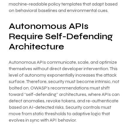
machine-readable policy templates that adapt based
on behavioral baselines and environmental cues.
Autonomous APIs
Require Self-Defending
Architecture
Autonomous APIs communicate, scale, and optimize
themselves without direct developer intervention. This
level of autonomy exponentially increases the attack
surface. Therefore, security must become intrinsic, not
bolted on. OWASP’s recommendations must shift
toward “self-defending” architectures, where APIs can
detect anomalies, revoke tokens, and re-authenticate
based on AI-detected risks. Security controls must
move from static thresholds to adaptive logic that
evolves in sync with API behavior.