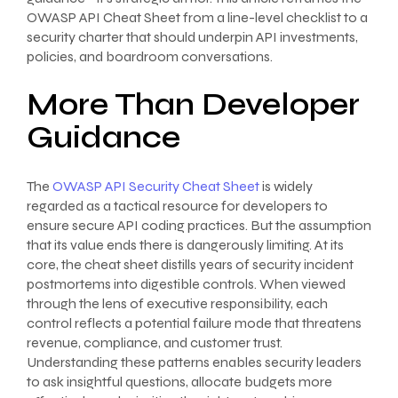
OWASP API Cheat Sheet from a line-level checklist to a
security charter that should underpin API investments,
policies, and boardroom conversations.
More Than Developer
Guidance
The
OWASP API Security Cheat Sheet
is widely
regarded as a tactical resource for developers to
ensure secure API coding practices. But the assumption
that its value ends there is dangerously limiting. At its
core, the cheat sheet distills years of security incident
postmortems into digestible controls. When viewed
through the lens of executive responsibility, each
control reflects a potential failure mode that threatens
revenue, compliance, and customer trust.
Understanding these patterns enables security leaders
to ask insightful questions, allocate budgets more