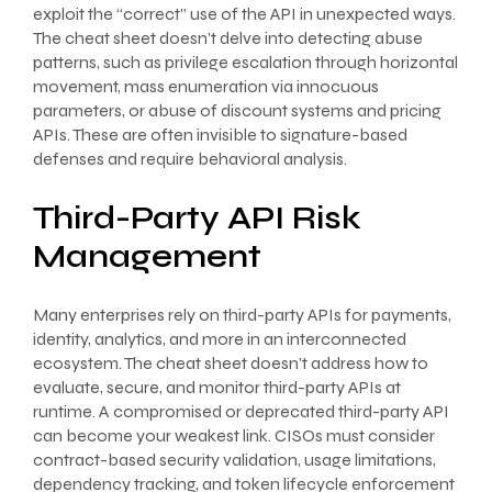
exploit the “correct” use of the API in unexpected ways.
The cheat sheet doesn’t delve into detecting abuse
patterns, such as privilege escalation through horizontal
movement, mass enumeration via innocuous
parameters, or abuse of discount systems and pricing
APIs. These are often invisible to signature-based
defenses and require behavioral analysis.
Third-Party API Risk
Management
Many enterprises rely on third-party APIs for payments,
identity, analytics, and more in an interconnected
ecosystem. The cheat sheet doesn’t address how to
evaluate, secure, and monitor third-party APIs at
runtime. A compromised or deprecated third-party API
can become your weakest link. CISOs must consider
contract-based security validation, usage limitations,
dependency tracking, and token lifecycle enforcement