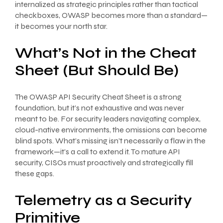
internalized as strategic principles rather than tactical
checkboxes, OWASP becomes more than a standard—
it becomes your north star.
What’s Not in the Cheat
Sheet (But Should Be)
The OWASP API Security Cheat Sheet is a strong
foundation, but it’s not exhaustive and was never
meant to be. For security leaders navigating complex,
cloud-native environments, the omissions can become
blind spots. What’s missing isn’t necessarily a flaw in the
framework—it’s a call to extend it. To mature API
security, CISOs must proactively and strategically fill
these gaps.
Telemetry as a Security
Primitive