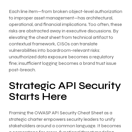
Each line item—from broken object-level authorization
to improper asset management—has architectural,
operational, and financial implications. Too often, these
risks are abstracted away in executive discussions. By
elevating the cheat sheet from technical artifact to
contextual framework, CISOs can translate
vulnerabilities into boardroom-relevant risks:
unauthorized data exposure becomes a regulatory
fine; insufficient logging becomes a brand trust issue
post-breach.
Strategic API Security
Starts Here
Framing the OWASP API Security Cheat Sheet as a
strategic charter empowers security leaders to unify
stakeholders around a common language. It becomes