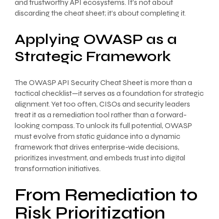
and trustworthy API ecosystems. It’s not about
discarding the cheat sheet; it’s about completing it.
Applying OWASP as a
Strategic Framework
The OWASP API Security Cheat Sheet is more than a
tactical checklist—it serves as a foundation for strategic
alignment. Yet too often, CISOs and security leaders
treat it as a remediation tool rather than a forward-
looking compass. To unlock its full potential, OWASP
must evolve from static guidance into a dynamic
framework that drives enterprise-wide decisions,
prioritizes investment, and embeds trust into digital
transformation initiatives.
From Remediation to
Risk Prioritization