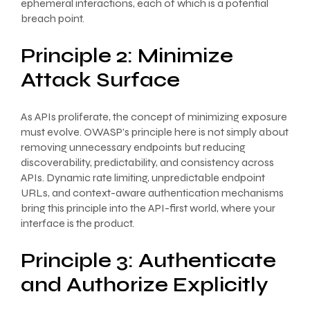
ephemeral interactions, each of which is a potential
breach point.
Principle 2: Minimize
Attack Surface
As APIs proliferate, the concept of minimizing exposure
must evolve. OWASP’s principle here is not simply about
removing unnecessary endpoints but reducing
discoverability, predictability, and consistency across
APIs. Dynamic rate limiting, unpredictable endpoint
URLs, and context-aware authentication mechanisms
bring this principle into the API-first world, where your
interface is the product.
Principle 3: Authenticate
and Authorize Explicitly