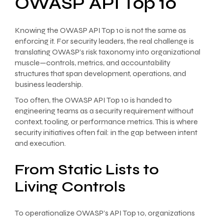
OWASP API Top 10
Knowing the OWASP API Top 10 is not the same as
enforcing it. For security leaders, the real challenge is
translating OWASP’s risk taxonomy into organizational
muscle—controls, metrics, and accountability
structures that span development, operations, and
business leadership.
Too often, the OWASP API Top 10 is handed to
engineering teams as a security requirement without
context, tooling, or performance metrics. This is where
security initiatives often fail: in the gap between intent
and execution.
From Static Lists to
Living Controls
To operationalize OWASP’s API Top 10, organizations