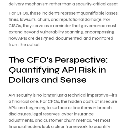
delivery mechanism rather than a security-critical asset.
For CFOs, these incidents represent quantifiable losses:
fines, lawsuits, churn, and reputational damage. For
CISOs, they serve as a reminder that governance must
extend beyond vulnerability scanning, encompassing
how APIs are designed, documented, and monitored
from the outset.
The CFO’s Perspective:
Quantifying API Risk in
Dollars and Sense
API security is no longer just a technical imperative—it’s
a financial one. For CFOs, the hidden costs of insecure
APIs are beginning to surface as line items in breach
disclosures, legal reserves, cyber insurance
adjustments, and customer churn metrics. Yet most
financial leaders lack a clear framework to quantify