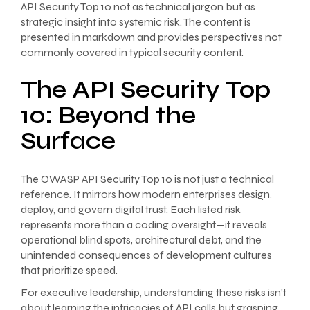
API Security Top 10 not as technical jargon but as
strategic insight into systemic risk. The content is
presented in markdown and provides perspectives not
commonly covered in typical security content.
The API Security Top
10: Beyond the
Surface
The OWASP API Security Top 10 is not just a technical
reference. It mirrors how modern enterprises design,
deploy, and govern digital trust. Each listed risk
represents more than a coding oversight—it reveals
operational blind spots, architectural debt, and the
unintended consequences of development cultures
that prioritize speed.
For executive leadership, understanding these risks isn’t
about learning the intricacies of API calls but grasping