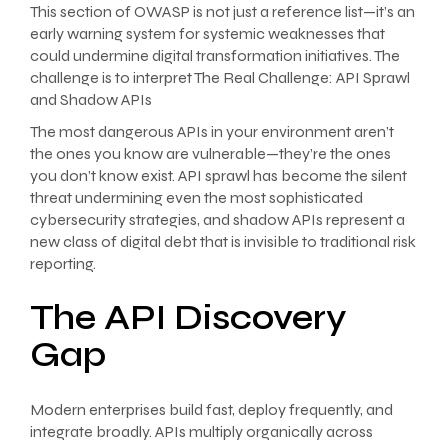
This section of OWASP is not just a reference list—it’s an
early warning system for systemic weaknesses that
could undermine digital transformation initiatives. The
challenge is to interpret The Real Challenge: API Sprawl
and Shadow APIs
The most dangerous APIs in your environment aren’t
the ones you know are vulnerable—they’re the ones
you don’t know exist. API sprawl has become the silent
threat undermining even the most sophisticated
cybersecurity strategies, and shadow APIs represent a
new class of digital debt that is invisible to traditional risk
reporting.
The API Discovery
Gap
Modern enterprises build fast, deploy frequently, and
integrate broadly. APIs multiply organically across