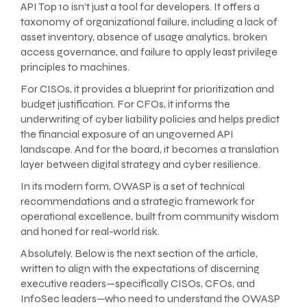
API Top 10 isn’t just a tool for developers. It offers a
taxonomy of organizational failure, including a lack of
asset inventory, absence of usage analytics, broken
access governance, and failure to apply least privilege
principles to machines.
For CISOs, it provides a blueprint for prioritization and
budget justification. For CFOs, it informs the
underwriting of cyber liability policies and helps predict
the financial exposure of an ungoverned API
landscape. And for the board, it becomes a translation
layer between digital strategy and cyber resilience.
In its modern form, OWASP is a set of technical
recommendations and a strategic framework for
operational excellence, built from community wisdom
and honed for real-world risk.
Absolutely. Below is the next section of the article,
written to align with the expectations of discerning
executive readers—specifically CISOs, CFOs, and
InfoSec leaders—who need to understand the OWASP