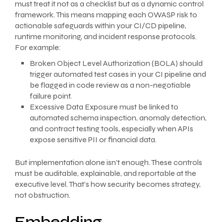
must treat it not as a checklist but as a dynamic control
framework. This means mapping each OWASP risk to
actionable safeguards within your CI/CD pipeline,
runtime monitoring, and incident response protocols.
For example:
Broken Object Level Authorization (BOLA) should
trigger automated test cases in your CI pipeline and
be flagged in code review as a non-negotiable
failure point.
Excessive Data Exposure must be linked to
automated schema inspection, anomaly detection,
and contract testing tools, especially when APIs
expose sensitive PII or financial data.
But implementation alone isn’t enough. These controls
must be auditable, explainable, and reportable at the
executive level. That’s how security becomes strategy,
not obstruction.
Embedding