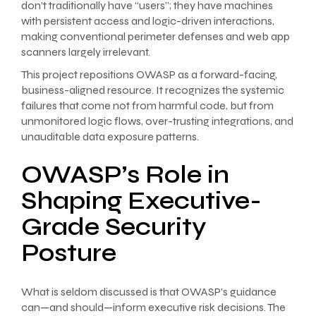
don’t traditionally have “users”; they have machines
with persistent access and logic-driven interactions,
making conventional perimeter defenses and web app
scanners largely irrelevant.
This project repositions OWASP as a forward-facing,
business-aligned resource. It recognizes the systemic
failures that come not from harmful code, but from
unmonitored logic flows, over-trusting integrations, and
unauditable data exposure patterns.
OWASP’s Role in
Shaping Executive-
Grade Security
Posture
What is seldom discussed is that OWASP’s guidance
can—and should—inform executive risk decisions. The