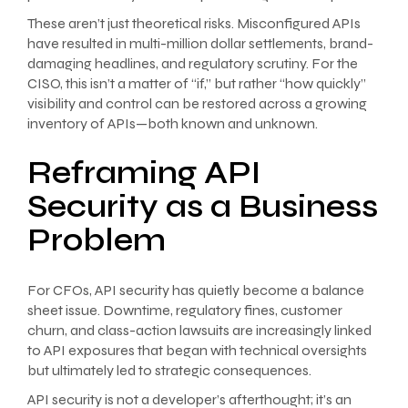
These aren’t just theoretical risks. Misconfigured APIs
have resulted in multi-million dollar settlements, brand-
damaging headlines, and regulatory scrutiny. For the
CISO, this isn’t a matter of “if,” but rather “how quickly”
visibility and control can be restored across a growing
inventory of APIs—both known and unknown.
Reframing API
Security as a Business
Problem
For CFOs, API security has quietly become a balance
sheet issue. Downtime, regulatory fines, customer
churn, and class-action lawsuits are increasingly linked
to API exposures that began with technical oversights
but ultimately led to strategic consequences.
API security is not a developer’s afterthought; it’s an