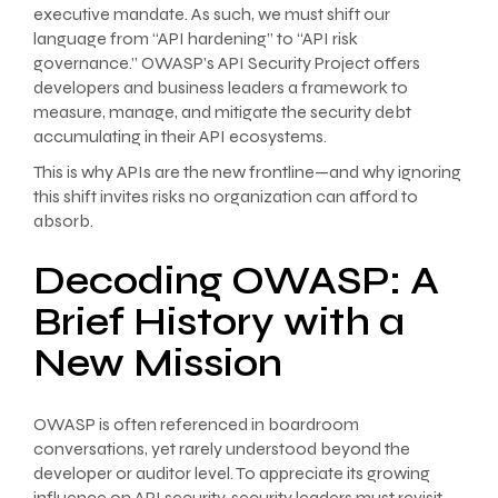
executive mandate. As such, we must shift our
language from “API hardening” to “API risk
governance.” OWASP’s API Security Project offers
developers and business leaders a framework to
measure, manage, and mitigate the security debt
accumulating in their API ecosystems.
This is why APIs are the new frontline—and why ignoring
this shift invites risks no organization can afford to
absorb.
Decoding OWASP: A
Brief History with a
New Mission
OWASP is often referenced in boardroom
conversations, yet rarely understood beyond the
developer or auditor level. To appreciate its growing
influence on API security, security leaders must revisit