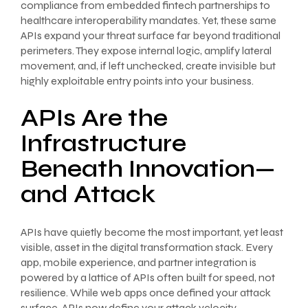
compliance from embedded fintech partnerships to
healthcare interoperability mandates. Yet, these same
APIs expand your threat surface far beyond traditional
perimeters. They expose internal logic, amplify lateral
movement, and, if left unchecked, create invisible but
highly exploitable entry points into your business.
APIs Are the
Infrastructure
Beneath Innovation—
and Attack
APIs have quietly become the most important, yet least
visible, asset in the digital transformation stack. Every
app, mobile experience, and partner integration is
powered by a lattice of APIs often built for speed, not
resilience. While web apps once defined your attack
surface, APIs now define your attack velocity.