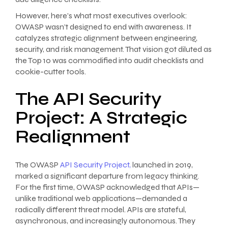
However, here’s what most executives overlook:
OWASP wasn’t designed to end with awareness. It
catalyzes strategic alignment between engineering,
security, and risk management. That vision got diluted as
the Top 10 was commodified into audit checklists and
cookie-cutter tools.
The API Security
Project: A Strategic
Realignment
The OWASP
API Security Project,
launched in 2019,
marked a significant departure from legacy thinking.
For the first time, OWASP acknowledged that APIs—
unlike traditional web applications—demanded a
radically different threat model. APIs are stateful,
asynchronous, and increasingly autonomous. They