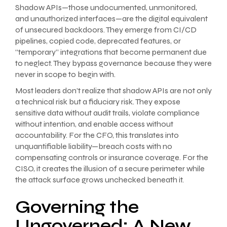
Shadow APIs—those undocumented, unmonitored,
and unauthorized interfaces—are the digital equivalent
of unsecured backdoors. They emerge from CI/CD
pipelines, copied code, deprecated features, or
“temporary” integrations that become permanent due
to neglect. They bypass governance because they were
never in scope to begin with.
Most leaders don’t realize that shadow APIs are not only
a technical risk but a fiduciary risk. They expose
sensitive data without audit trails, violate compliance
without intention, and enable access without
accountability. For the CFO, this translates into
unquantifiable liability—breach costs with no
compensating controls or insurance coverage. For the
CISO, it creates the illusion of a secure perimeter while
the attack surface grows unchecked beneath it.
Governing the
Ungoverned: A New