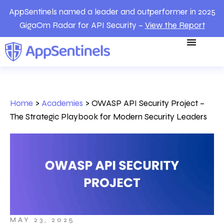
AppSentinels named a leader and outperformer in 2025
GigaOm Radar for API Security –
View the Report
Home
>
Academies
>
OWASP API Security Project –
The Strategic Playbook for Modern Security Leaders
MAY 23, 2025