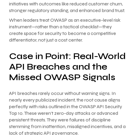
initiatives with outcomes like reduced customer churn,
stronger regulatory standing, and enhanced brand trust.
When leaders treat OWASP as an executive-level risk
instrument—rather than a tactical checklist—they
create space for security to become a competitive
differentiator, not just a cost center.
Case in Point: Real-World
API Breaches and the
Missed OWASP Signals
API breaches rarely occur without warning signs. In
nearly every publicized incident, the root cause aligns
perfectly with risks outlined in the OWASP API Security
Top 10. These weren’t zero-day attacks or advanced
persistent threats. They were failures of discipline
stemming from inattention, misaligned incentives, and a
lack of strategic API governance.