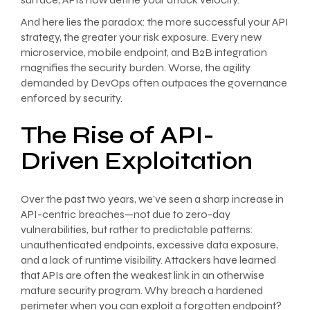
And here lies the paradox: the more successful your API
strategy, the greater your risk exposure. Every new
microservice, mobile endpoint, and B2B integration
magnifies the security burden. Worse, the agility
demanded by DevOps often outpaces the governance
enforced by security.
The Rise of API-
Driven Exploitation
Over the past two years, we’ve seen a sharp increase in
API-centric breaches—not due to zero-day
vulnerabilities, but rather to predictable patterns:
unauthenticated endpoints, excessive data exposure,
and a lack of runtime visibility. Attackers have learned
that APIs are often the weakest link in an otherwise
mature security program. Why breach a hardened
perimeter when you can exploit a forgotten endpoint?