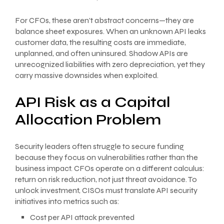
For CFOs, these aren’t abstract concerns—they are
balance sheet exposures. When an unknown API leaks
customer data, the resulting costs are immediate,
unplanned, and often uninsured. Shadow APIs are
unrecognized liabilities with zero depreciation, yet they
carry massive downsides when exploited.
API Risk as a Capital
Allocation Problem
Security leaders often struggle to secure funding
because they focus on vulnerabilities rather than the
business impact. CFOs operate on a different calculus:
return on risk reduction, not just threat avoidance. To
unlock investment, CISOs must translate API security
initiatives into metrics such as:
Cost per API attack prevented