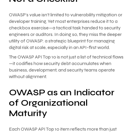
OWASP’s value isn’t limited to vulnerability mitigation or
developer training. Yet most enterprises reduce it to a
checkbox exercise—a tactical task handed to security
engineers or auditors. In doing so, they miss the deeper
utility of OWASP: a strategic blueprint for managing
digital risk at scale, especially in an API-first world.
The OWASP API Top 10 is not just a list of technical flaws
—it codifies how security debt accumulates when
business, development, and security teams operate
without alignment.
OWASP as an Indicator
of Organizational
Maturity
Each OWASP API Top 10 item reflects more than just