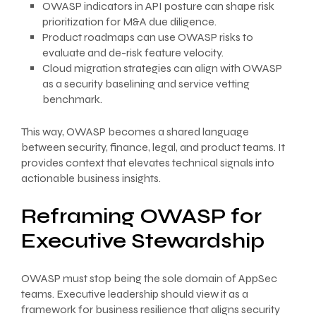
OWASP indicators in API posture can shape risk
prioritization for M&A due diligence.
Product roadmaps can use OWASP risks to
evaluate and de-risk feature velocity.
Cloud migration strategies can align with OWASP
as a security baselining and service vetting
benchmark.
This way, OWASP becomes a shared language
between security, finance, legal, and product teams. It
provides context that elevates technical signals into
actionable business insights.
Reframing OWASP for
Executive Stewardship
OWASP must stop being the sole domain of AppSec
teams. Executive leadership should view it as a
framework for business resilience that aligns security