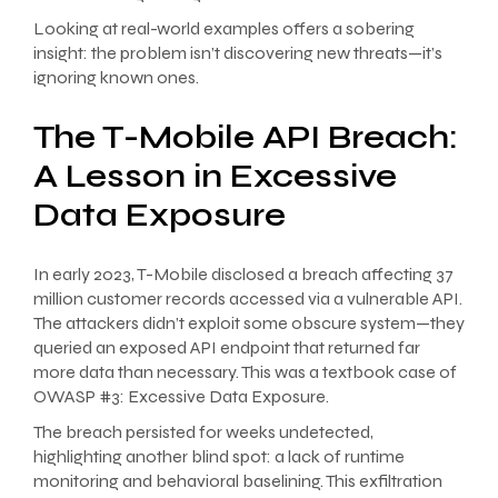
Looking at real-world examples offers a sobering
insight: the problem isn’t discovering new threats—it’s
ignoring known ones.
The T-Mobile API Breach:
A Lesson in Excessive
Data Exposure
In early 2023, T-Mobile disclosed a breach affecting 37
million customer records accessed via a vulnerable API.
The attackers didn’t exploit some obscure system—they
queried an exposed API endpoint that returned far
more data than necessary. This was a textbook case of
OWASP #3: Excessive Data Exposure.
The breach persisted for weeks undetected,
highlighting another blind spot: a lack of runtime
monitoring and behavioral baselining. This exfiltration