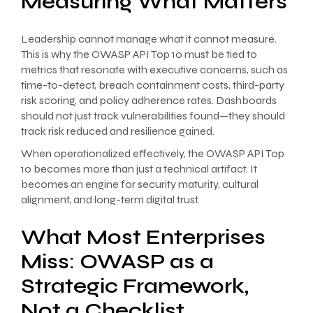
Measuring What Matters
Leadership cannot manage what it cannot measure.
This is why the OWASP API Top 10 must be tied to
metrics that resonate with executive concerns, such as
time-to-detect, breach containment costs, third-party
risk scoring, and policy adherence rates. Dashboards
should not just track vulnerabilities found—they should
track risk reduced and resilience gained.
When operationalized effectively, the OWASP API Top
10 becomes more than just a technical artifact. It
becomes an engine for security maturity, cultural
alignment, and long-term digital trust.
What Most Enterprises
Miss: OWASP as a
Strategic Framework,
Not a Checklist