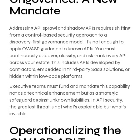
Mandate
Addressing API sprawl and shadow APIs requires shifting
from a control-based security approach to a
discovery-first governance model. It’s not enough to
apply OWASP guidance to known APIs. You must
continuously discover, classify, and risk-rank every API
across your estate. This includes APIs developed by
contractors, embedded in third-party SaaS solutions, or
hidden within low-code platforms.
Executive teams must fund and mandate this capability,
not as a technical enhancement but as a strategic
safeguard against unknown liabilities. In API security,
the greatest threat is not what’s exploitable but what’s
invisible.
Operationalizing the