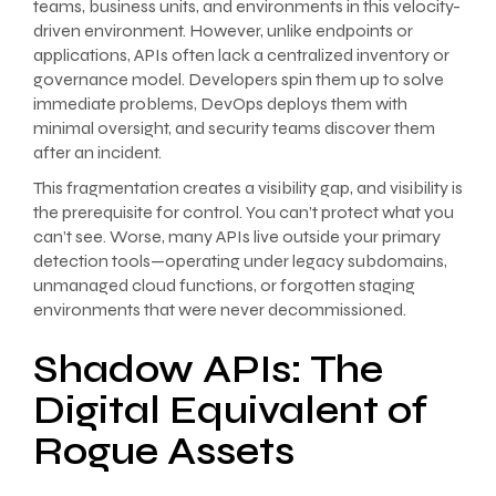
teams, business units, and environments in this velocity-
driven environment. However, unlike endpoints or
applications, APIs often lack a centralized inventory or
governance model. Developers spin them up to solve
immediate problems, DevOps deploys them with
minimal oversight, and security teams discover them
after an incident.
This fragmentation creates a visibility gap, and visibility is
the prerequisite for control. You can’t protect what you
can’t see. Worse, many APIs live outside your primary
detection tools—operating under legacy subdomains,
unmanaged cloud functions, or forgotten staging
environments that were never decommissioned.
Shadow APIs: The
Digital Equivalent of
Rogue Assets