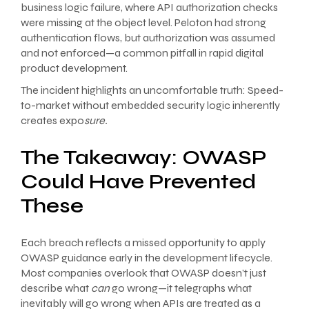
business logic failure, where API authorization checks
were missing at the object level. Peloton had strong
authentication flows, but authorization was assumed
and not enforced—a common pitfall in rapid digital
product development.
The incident highlights an uncomfortable truth: Speed-
to-market without embedded security logic inherently
creates expo
sure.
The Takeaway: OWASP
Could Have Prevented
These
Each breach reflects a missed opportunity to apply
OWASP guidance early in the development lifecycle.
Most companies overlook that OWASP doesn’t just
describe what
can
go wrong—it telegraphs what
inevitably will go wrong when APIs are treated as a