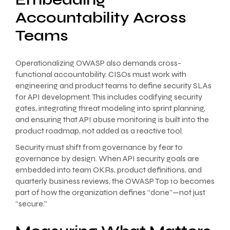
Accountability Across
Teams
Operationalizing OWASP also demands cross-
functional accountability. CISOs must work with
engineering and product teams to define security SLAs
for API development. This includes codifying security
gates, integrating threat modeling into sprint planning,
and ensuring that API abuse monitoring is built into the
product roadmap, not added as a reactive tool.
Security must shift from governance by fear to
governance by design. When API security goals are
embedded into team OKRs, product definitions, and
quarterly business reviews, the OWASP Top 10 becomes
part of how the organization defines “done”—not just
“secure.”