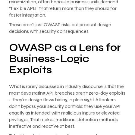
minimization, often because business units demand
“flexible APIs” that return more than they should for
faster integration.
These aren’t just OWASP risks but product design
decisions with security consequences.
OWASP as a Lens for
Business-Logic
Exploits
What is rarely discussed in industry discourse is that the
most devastating API breaches aren’t zero-day exploits
—they’re design flaws hiding in plain sight. Attackers
don’t bypass your security controls; they use your API
exactly as intended, with malicious inputs or elevated
privileges. That makes traditional detection methods
ineffective and reactive at best.