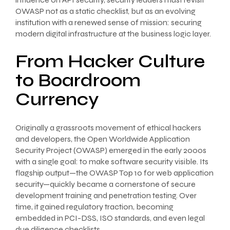
OWASP not as a static checklist, but as an evolving
institution with a renewed sense of mission: securing
modern digital infrastructure at the business logic layer.
From Hacker Culture
to Boardroom
Currency
Originally a grassroots movement of ethical hackers
and developers, the Open Worldwide Application
Security Project (OWASP) emerged in the early 2000s
with a single goal: to make software security visible. Its
flagship output—the OWASP Top 10 for web application
security—quickly became a cornerstone of secure
development training and penetration testing. Over
time, it gained regulatory traction, becoming
embedded in PCI-DSS, ISO standards, and even legal
due diligence checklists.