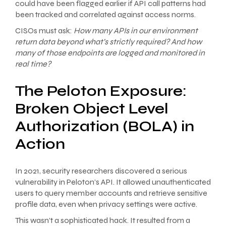
could have been flagged earlier if API call patterns had
been tracked and correlated against access norms.
CISOs must ask:
How many APIs in our environment
return data beyond what’s strictly required? And how
many of those endpoints are logged and monitored in
real time?
The Peloton Exposure:
Broken Object Level
Authorization (BOLA) in
Action
In 2021, security researchers discovered a serious
vulnerability in Peloton’s API. It allowed unauthenticated
users to query member accounts and retrieve sensitive
profile data, even when privacy settings were active.
This wasn’t a sophisticated hack. It resulted from a