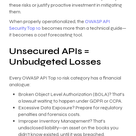
these risks or justify proactive investment in mitigating
them.
When properly operationalized, the
OWASP API
Security Top 10
becomes more than a technical guide—
it becomes a cost forecasting tool.
Unsecured APIs =
Unbudgeted Losses
Every OWASP API Top 10 risk category has a financial
analogue:
Broken Object Level Authorization (BOLA)? That’s
a lawsuit waiting to happen under GDPR or CCPA.
Excessive Data Exposure? Prepare for regulatory
penalties and forensics costs.
Improper Inventory Management? That’s
undisclosed liability—an asset on the books you
didn’t know existed, until it was breached.