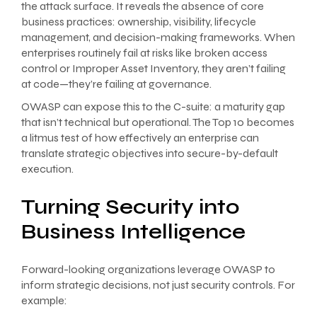
the attack surface. It reveals the absence of core
business practices: ownership, visibility, lifecycle
management, and decision-making frameworks. When
enterprises routinely fail at risks like broken access
control or Improper Asset Inventory, they aren’t failing
at code—they’re failing at governance.
OWASP can expose this to the C-suite: a maturity gap
that isn’t technical but operational. The Top 10 becomes
a litmus test of how effectively an enterprise can
translate strategic objectives into secure-by-default
execution.
Turning Security into
Business Intelligence
Forward-looking organizations leverage OWASP to
inform strategic decisions, not just security controls. For
example: