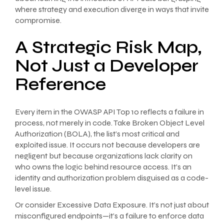
where strategy and execution diverge in ways that invite
compromise.
A Strategic Risk Map,
Not Just a Developer
Reference
Every item in the OWASP API Top 10 reflects a failure in
process, not merely in code. Take Broken Object Level
Authorization (BOLA), the list’s most critical and
exploited issue. It occurs not because developers are
negligent but because organizations lack clarity on
who owns the logic behind resource access. It’s an
identity and authorization problem disguised as a code-
level issue.
Or consider Excessive Data Exposure. It’s not just about
misconfigured endpoints—it’s a failure to enforce data