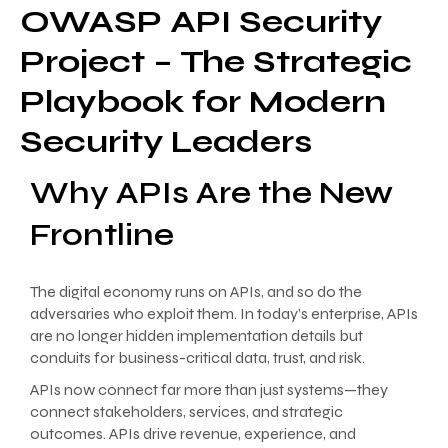
OWASP API Security
Project – The Strategic
Playbook for Modern
Security Leaders
Why APIs Are the New
Frontline
The digital economy runs on APIs, and so do the
adversaries who exploit them. In today’s enterprise, APIs
are no longer hidden implementation details but
conduits for business-critical data, trust, and risk.
APIs now connect far more than just systems—they
connect stakeholders, services, and strategic
outcomes. APIs drive revenue, experience, and