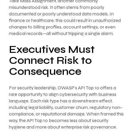
Take Mass Assignment, another commonly
misunderstood risk. It often stems from poorly
documented or poorly understood data models. In
finance or healthcare, this could result in unauthorized
changes to billing profiles, account settings, or even
medical records—all without tripping a single alarm.
Executives Must
Connect Risk to
Consequence
For security leadership, OWASP’s API Top 10 offers a
rare opportunity to align cybersecurity with business
language. Each risk type has a downstream effect,
including legal liability, customer churn, regulatory non-
compliance, or reputational damage. When framed this
way, the API Top 10 becomes less about security
hygiene and more about enterprise risk governance.