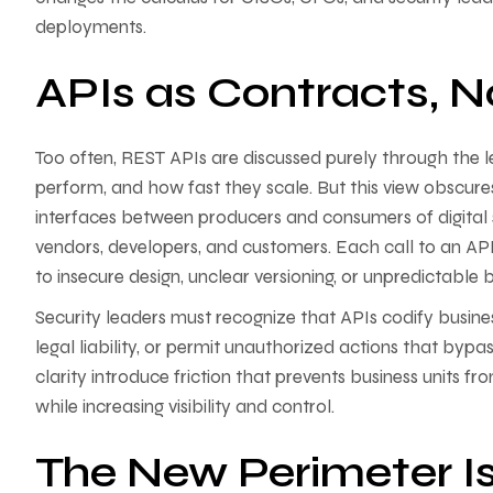
deployments.
APIs as Contracts, N
Too often, REST APIs are discussed purely through the
perform, and how fast they scale. But this view obscures 
interfaces between producers and consumers of digital s
vendors, developers, and customers. Each call to an API
to insecure design, unclear versioning, or unpredictable
Security leaders must recognize that APIs codify busines
legal liability, or permit unauthorized actions that bypa
clarity introduce friction that prevents business units fr
while increasing visibility and control.
The New Perimeter Is