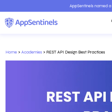
AppSentinels named a 
Home
>
Academies
>
REST API Design Best Practices