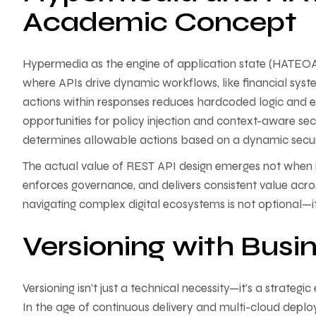
Academic Concept
Hypermedia as the engine of application state (HATEOAS
where APIs drive dynamic workflows, like financial sys
actions within responses reduces hardcoded logic and e
opportunities for policy injection and context-aware se
determines allowable actions based on a dynamic securit
The actual value of REST API design emerges not when it 
enforces governance, and delivers consistent value acro
navigating complex digital ecosystems is not optional—it
Versioning with Busin
Versioning isn’t just a technical necessity—it’s a strategic
In the age of continuous delivery and multi-cloud deplo