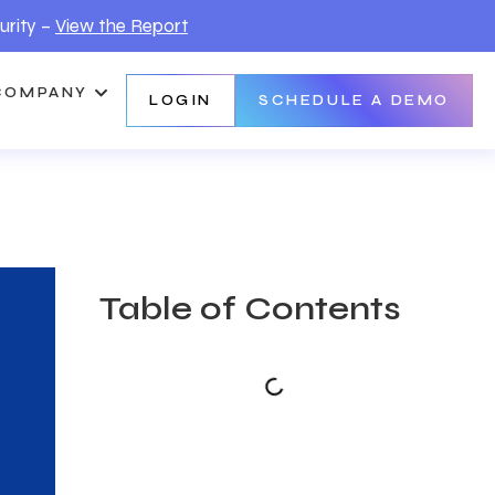
urity –
View the Report
COMPANY
LOGIN
SCHEDULE A DEMO
Table of Contents