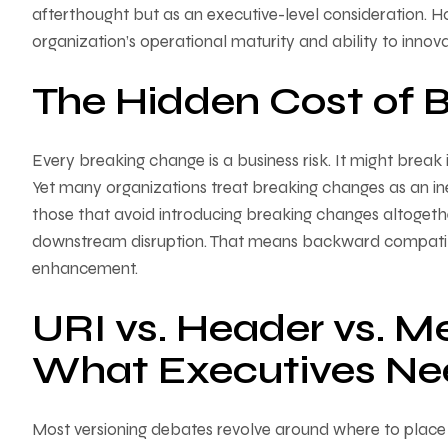
afterthought but as an executive-level consideration. 
organization’s operational maturity and ability to innova
The Hidden Cost of 
Every breaking change is a business risk. It might break i
Yet many organizations treat breaking changes as an inevi
those that avoid introducing breaking changes altogeth
downstream disruption. That means backward compatibil
enhancement.
URI vs. Header vs. M
What Executives Ne
Most versioning debates revolve around where to place t