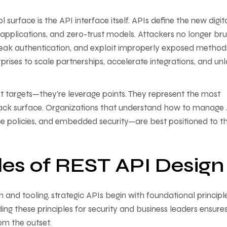
 surface is the API interface itself. APIs define the new digit
applications, and zero-trust models. Attackers no longer bru
eak authentication, and exploit improperly exposed method
rises to scale partnerships, accelerate integrations, and un
just targets—they’re leverage points. They represent the most
attack surface. Organizations that understand how to manage
e policies, and embedded security—are best positioned to th
les of REST API Design
 and tooling, strategic APIs begin with foundational principl
ing these principles for security and business leaders ensure
om the outset.