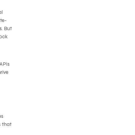
al
te-
s. But
lock
 APIs
rive
es
s that