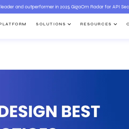
leader and outperformer in 2025 GigaOm Radar for API Sec
PLATFORM
SOLUTIONS
RESOURCES