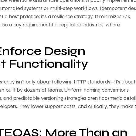
 between safe and unsafe operations. A poorly implemente
automated systems or multi-step workflows. Idempotent de
 best practice; it’s a resilience strategy. It minimizes risk,
s also a key requirement for regulated industries, where
Enforce Design
t Functionality
sistency isn’t only about following HTTP standards—it’s about
en built by dozens of teams. Uniform naming conventions,
, and predictable versioning strategies aren’t cosmetic detai
elopers. They lower support costs. And critically, they make 
TEOAS: More Than an