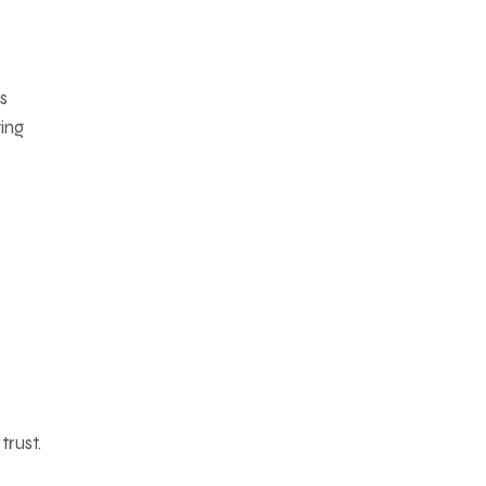
s
ing
s
trust.