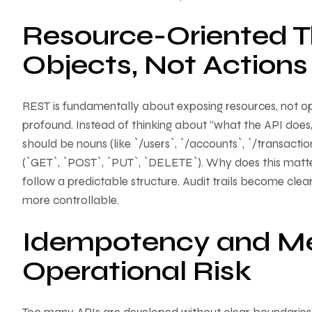
Resource-Oriented Th
Objects, Not Actions
REST is fundamentally about exposing resources, not op
profound. Instead of thinking about “what the API does
should be nouns (like `/users`, `/accounts`, `/transact
(`GET`, `POST`, `PUT`, `DELETE`). Why does this matte
follow a predictable structure. Audit trails become cl
more controllable.
Idempotency and Me
Operational Risk