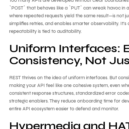
Too many APIs are developed without clear boundaries
`POST` that behaves like a `PUT` can wreak havoc in 
where repeated requests yield the same result—is not just a
simplifies retries, and enables smarter observability. It’
repeatability is tied to auditability.
Uniform Interfaces: 
Consistency, Not Jus
REST thrives on the idea of uniform interfaces. But con
making your API feel like one cohesive system, even wh
consistent response structures, standardized error codes
strategic enablers. They reduce onboarding time for dev
entire API ecosystem easier to defend and monitor.
Hypermedia and HA