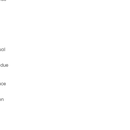
ual
—due
uce
on