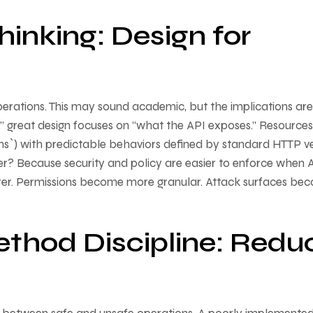
inking: Design for
erations. This may sound academic, but the implications are
,” great design focuses on “what the API exposes.” Resources
ions`) with predictable behaviors defined by standard HTTP v
r? Because security and policy are easier to enforce when 
earer. Permissions become more granular. Attack surfaces be
thod Discipline: Redu