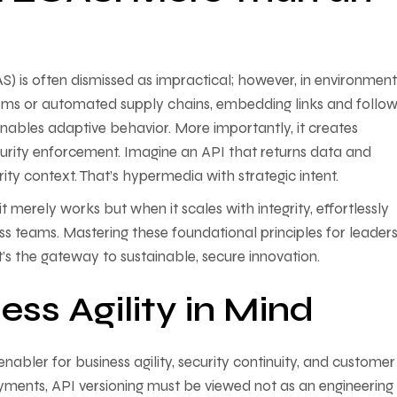
) is often dismissed as impractical; however, in environment
tems or automated supply chains, embedding links and follow
nables adaptive behavior. More importantly, it creates
curity enforcement. Imagine an API that returns data and
y context. That’s hypermedia with strategic intent.
merely works but when it scales with integrity, effortlessly
ss teams. Mastering these foundational principles for leader
’s the gateway to sustainable, secure innovation.
ess Agility in Mind
 enabler for business agility, security continuity, and customer 
yments, API versioning must be viewed not as an engineering