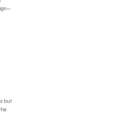
d
sign—
ls but
the