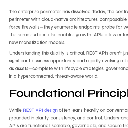
The enterprise perimeter has dissolved. Today, the control
perimeter with cloud-native architectures, composable 
force firewalls—they enumerate endpoints, probe for w
this same surface also enables growth: APIs allow enterp
new monetization models.
Understanding this duality is critical. REST APIs aren’t 
significant business opportunity and rapidly evolving 
as assets—complete with lifecycle strategies, governanc
in a hyperconnected, threat-aware world.
Foundational Princip
While
REST API design
often leans heavily on convention
grounded in clarity, consistency, and control. Understand
APIs are functional, scalable, governable, and secure fr