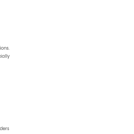
ions.
ially
aders