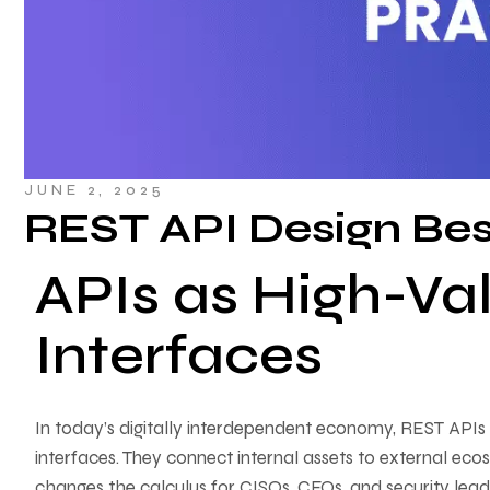
JUNE 2, 2025
REST API Design Bes
APIs as High-Va
Interfaces
In today’s digitally interdependent economy, REST APIs 
interfaces. They connect internal assets to external ecos
changes the calculus for CISOs, CFOs, and security lea