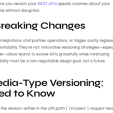
How you version your
REST APIs
speaks volumes about your
te without disruption.
Breaking Changes
ntegrations, stall partner operations, or trigger costly regress
tability. They’re not. Innovative versioning strategies—espec
er—allow teams to evolve APIs gracefully while minimizing
ity must be a non-negotiable design goal, not a future
edia-Type Versioning:
ed to Know
he version—either in the URI path (`/v1/users`), request he