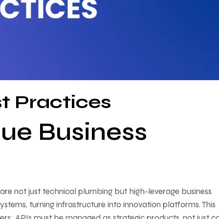
t Practices
lue Business
are not just technical plumbing but high-leverage business
ystems, turning infrastructure into innovation platforms. This
ders: APIs must be managed as strategic products, not just c