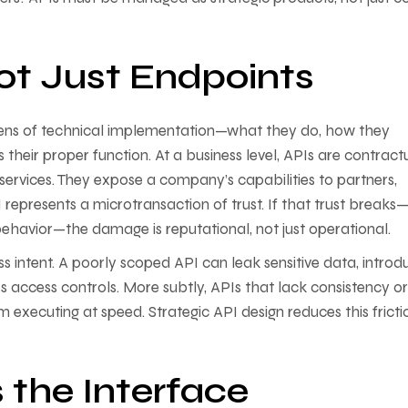
ot Just Endpoints
 lens of technical implementation—what they do, how they
their proper function. At a business level, APIs are contract
ervices. They expose a company’s capabilities to partners,
 represents a microtransaction of trust. If that trust breaks
 behavior—the damage is reputational, not just operational.
s intent. A poorly scoped API can leak sensitive data, introd
ss access controls. More subtly, APIs that lack consistency or
om executing at speed. Strategic API design reduces this fricti
 the Interface