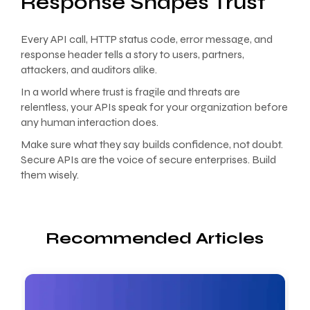
Response Shapes Trust
Every API call, HTTP status code, error message, and
response header tells a story to users, partners,
attackers, and auditors alike.
In a world where trust is fragile and threats are
relentless, your APIs speak for your organization before
any human interaction does.
Make sure what they say builds confidence, not doubt.
Secure APIs are the voice of secure enterprises. Build
them wisely.
Recommended Articles