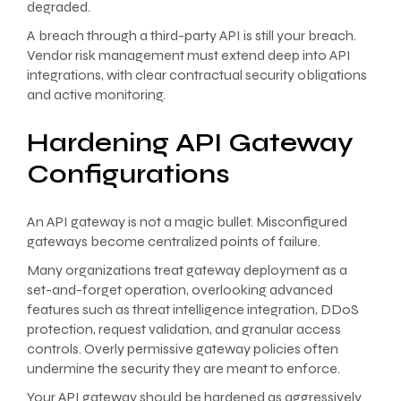
degraded.
A breach through a third-party API is still your breach.
Vendor risk management must extend deep into API
integrations, with clear contractual security obligations
and active monitoring.
Hardening API Gateway
Configurations
An API gateway is not a magic bullet. Misconfigured
gateways become centralized points of failure.
Many organizations treat gateway deployment as a
set-and-forget operation, overlooking advanced
features such as threat intelligence integration, DDoS
protection, request validation, and granular access
controls. Overly permissive gateway policies often
undermine the security they are meant to enforce.
Your API gateway should be hardened as aggressively