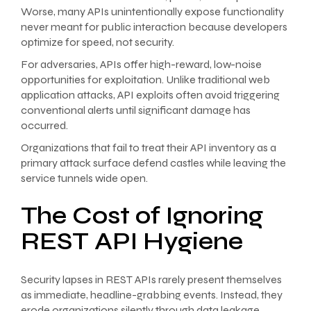
Worse, many APIs unintentionally expose functionality
never meant for public interaction because developers
optimize for speed, not security.
For adversaries, APIs offer high-reward, low-noise
opportunities for exploitation. Unlike traditional web
application attacks, API exploits often avoid triggering
conventional alerts until significant damage has
occurred.
Organizations that fail to treat their API inventory as a
primary attack surface defend castles while leaving the
service tunnels wide open.
The Cost of Ignoring
REST API Hygiene
Security lapses in REST APIs rarely present themselves
as immediate, headline-grabbing events. Instead, they
erode organizations silently through data leakage,