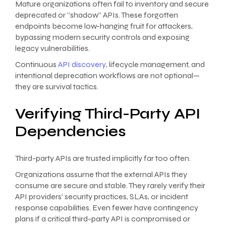
Mature organizations often fail to inventory and secure
deprecated or “shadow” APIs. These forgotten
endpoints become low-hanging fruit for attackers,
bypassing modern security controls and exposing
legacy vulnerabilities.
Continuous
API discovery
, lifecycle management, and
intentional deprecation workflows are not optional—
they are survival tactics.
Verifying Third-Party API
Dependencies
Third-party APIs are trusted implicitly far too often.
Organizations assume that the external APIs they
consume are secure and stable. They rarely verify their
API providers’ security practices, SLAs, or incident
response capabilities. Even fewer have contingency
plans if a critical third-party API is compromised or