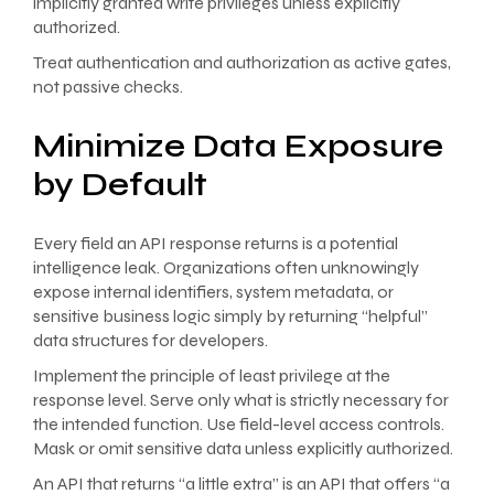
implicitly granted write privileges unless explicitly
authorized.
Treat authentication and authorization as active gates,
not passive checks.
Minimize Data Exposure
by Default
Every field an API response returns is a potential
intelligence leak. Organizations often unknowingly
expose internal identifiers, system metadata, or
sensitive business logic simply by returning “helpful”
data structures for developers.
Implement the principle of least privilege at the
response level. Serve only what is strictly necessary for
the intended function. Use field-level access controls.
Mask or omit sensitive data unless explicitly authorized.
An API that returns “a little extra” is an API that offers “a