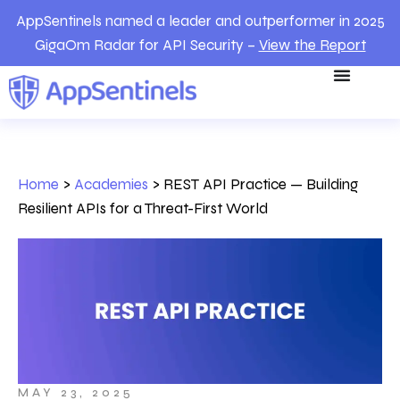
AppSentinels named a leader and outperformer in 2025
GigaOm Radar for API Security –
View the Report
Home
>
Academies
>
REST API Practice — Building
Resilient APIs for a Threat-First World
MAY 23, 2025