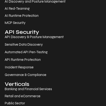
AI Discovery and Posture Management
AI Red-Teaming
AI Runtime Protection
MCP Security
API Security
API Discovery & Posture Management
Sensitive Data Discovery
Automated API Pen-Testing
API Runtime Protection
Incident Response
Governance & Compliance
Verticals
Banking and Financial Services
Retail and eCommerce
Public Sector