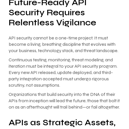
Future-Ready API
Security Requires
Relentless Vigilance
API security cannot be a one-time project. It must
become a living, breathing discipline that evolves with
your business, technology stack, and threat landscape.
Continuous testing, monitoring, threat modeling, and
iteration must be integral to your API security program.
Every new API released, update deployed, and third-
party integration accepted must undergo rigorous
scrutiny, not assumptions.
Organizations that build security into the DNA of their
APIs from inception will lead the future; those that bolt it
on as an afterthought will trail behind—or fail altogether.
APIs as Strategic Assets,