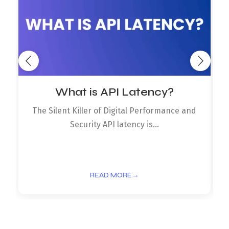
What is API Latency?
The Silent Killer of Digital Performance and
Security API latency is...
READ MORE
→