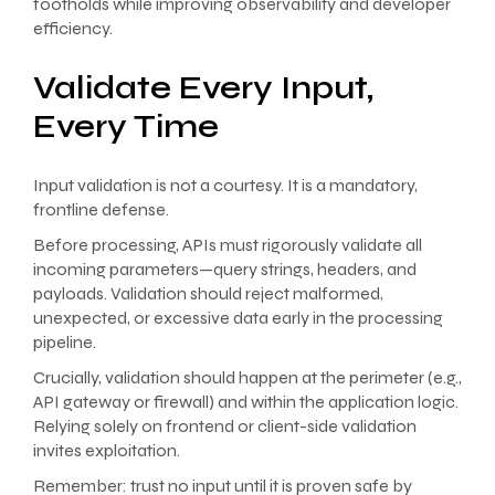
footholds while improving observability and developer
efficiency.
Validate Every Input,
Every Time
Input validation is not a courtesy. It is a mandatory,
frontline defense.
Before processing, APIs must rigorously validate all
incoming parameters—query strings, headers, and
payloads. Validation should reject malformed,
unexpected, or excessive data early in the processing
pipeline.
Crucially, validation should happen at the perimeter (e.g.,
API gateway or firewall) and within the application logic.
Relying solely on frontend or client-side validation
invites exploitation.
Remember: trust no input until it is proven safe by