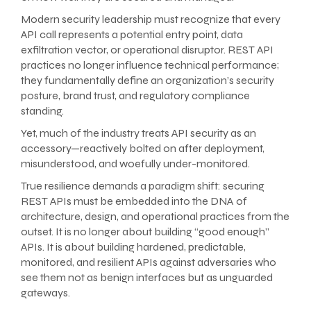
Modern security leadership must recognize that every
API call represents a potential entry point, data
exfiltration vector, or operational disruptor. REST API
practices no longer influence technical performance;
they fundamentally define an organization’s security
posture, brand trust, and regulatory compliance
standing.
Yet, much of the industry treats API security as an
accessory—reactively bolted on after deployment,
misunderstood, and woefully under-monitored.
True resilience demands a paradigm shift: securing
REST APIs must be embedded into the DNA of
architecture, design, and operational practices from the
outset. It is no longer about building “good enough”
APIs. It is about building hardened, predictable,
monitored, and resilient APIs against adversaries who
see them not as benign interfaces but as unguarded
gateways.