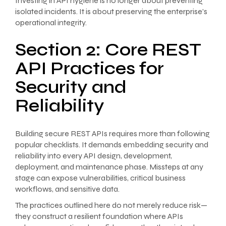
Investing in API hygiene is no longer about preventing
isolated incidents. It is about preserving the enterprise’s
operational integrity.
Section 2: Core REST
API Practices for
Security and
Reliability
Building secure REST APIs requires more than following
popular checklists. It demands embedding security and
reliability into every API design, development,
deployment, and maintenance phase. Missteps at any
stage can expose vulnerabilities, critical business
workflows, and sensitive data.
The practices outlined here do not merely reduce risk—
they construct a resilient foundation where APIs