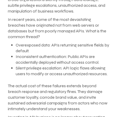
subtle privilege escalations, unauthorized access, and
manipulation of business workflows.
In recent years, some of the most devastating
breaches have originated not from web servers or
databases but from poorly managed APIs. What is the
common thread?
Overexposed data: APIs returning sensitive fields by
default.
Inconsistent authentication: Public APIs are
accidentally deployed without access control.
Silent privilege escalation: API logic flaws allowing
users to modify or access unauthorized resources.
The actual cost of these failures extends beyond
breach response and regulatory fines. They damage
customer loyalty, corrode brand value, and invite
sustained adversarial campaigns from actors who now
intimately understand your weaknesses.