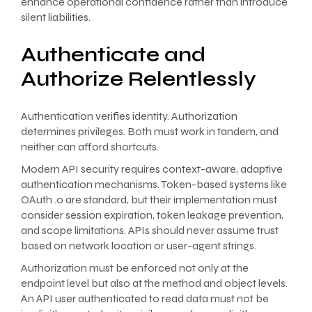
enhance operational confidence rather than introduce
silent liabilities.
Authenticate and
Authorize Relentlessly
Authentication verifies identity. Authorization
determines privileges. Both must work in tandem, and
neither can afford shortcuts.
Modern API security requires context-aware, adaptive
authentication mechanisms. Token-based systems like
OAuth .0 are standard, but their implementation must
consider session expiration, token leakage prevention,
and scope limitations. APIs should never assume trust
based on network location or user-agent strings.
Authorization must be enforced not only at the
endpoint level but also at the method and object levels.
An API user authenticated to read data must not be