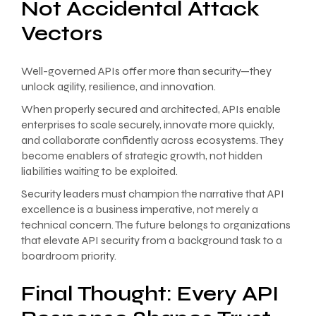
Not Accidental Attack
Vectors
Well-governed APIs offer more than security—they
unlock agility, resilience, and innovation.
When properly secured and architected, APIs enable
enterprises to scale securely, innovate more quickly,
and collaborate confidently across ecosystems. They
become enablers of strategic growth, not hidden
liabilities waiting to be exploited.
Security leaders must champion the narrative that API
excellence is a business imperative, not merely a
technical concern. The future belongs to organizations
that elevate API security from a background task to a
boardroom priority.
Final Thought: Every API