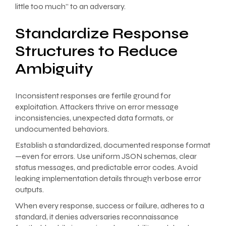
little too much” to an adversary.
Standardize Response
Structures to Reduce
Ambiguity
Inconsistent responses are fertile ground for
exploitation. Attackers thrive on error message
inconsistencies, unexpected data formats, or
undocumented behaviors.
Establish a standardized, documented response format
—even for errors. Use uniform JSON schemas, clear
status messages, and predictable error codes. Avoid
leaking implementation details through verbose error
outputs.
When every response, success or failure, adheres to a
standard, it denies adversaries reconnaissance