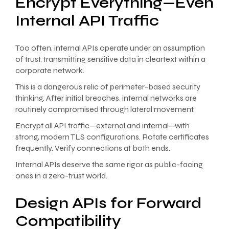
Encrypt Everything—Even
Internal API Traffic
Too often, internal APIs operate under an assumption
of trust, transmitting sensitive data in cleartext within a
corporate network.
This is a dangerous relic of perimeter-based security
thinking. After initial breaches, internal networks are
routinely compromised through lateral movement.
Encrypt all API traffic—external and internal—with
strong, modern TLS configurations. Rotate certificates
frequently. Verify connections at both ends.
Internal APIs deserve the same rigor as public-facing
ones in a zero-trust world.
Design APIs for Forward
Compatibility