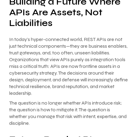
Building a Future Where
APIs Are Assets, Not
Liabilities
In today’s hyper-connected world, REST APIs are not
just technical components—they are business enablers,
trust gateways, and, too often, unseen liabilities.
Organizations that view APIs purely as integration tools
miss a critical truth: APIs are now frontline assets in a
cybersecurity strategy. The decisions around their
design, deployment, and defense will increasingly define
technical resilience, brand reputation, and market
leadership.
The question is no longer whether APIs introduce risk;
the question is how to mitigate it. The question is
whether you manage that risk with intent, expertise, and
discipline.