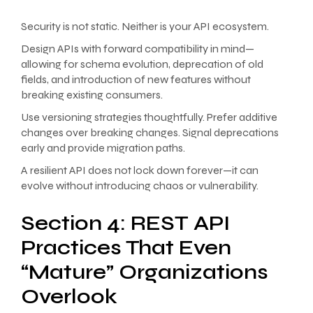
Security is not static. Neither is your API ecosystem.
Design APIs with forward compatibility in mind—
allowing for schema evolution, deprecation of old
fields, and introduction of new features without
breaking existing consumers.
Use versioning strategies thoughtfully. Prefer additive
changes over breaking changes. Signal deprecations
early and provide migration paths.
A resilient API does not lock down forever—it can
evolve without introducing chaos or vulnerability.
Section 4: REST API
Practices That Even
“Mature” Organizations
Overlook