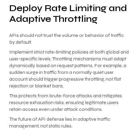
Deploy Rate Limiting and
Adaptive Throttling
APIs should not trust the volume or behavior of traffic
by default.
Implement strict rate-limiting policies at both global and
user-specific levels. Throttling mechanisms must adapt
dynamically based on request patterns. For example, a
sudden surge in traffic from a normally quiet user
account should trigger progressive throttling, not flat
rejection or blanket bans.
This protects from brute-force attacks and mitigates
resource exhaustion risks, ensuring legitimate users
retain access even under attack conditions.
The future of API defense lies in adaptive traffic
management, not static rules.