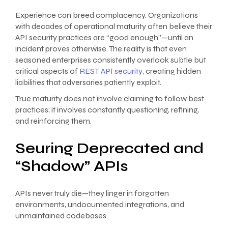
Experience can breed complacency. Organizations
with decades of operational maturity often believe their
API security practices are “good enough”—until an
incident proves otherwise. The reality is that even
seasoned enterprises consistently overlook subtle but
critical aspects of
REST API security
, creating hidden
liabilities that adversaries patiently exploit.
True maturity does not involve claiming to follow best
practices; it involves constantly questioning, refining,
and reinforcing them.
Seuring Deprecated and
“Shadow” APIs
APIs never truly die—they linger in forgotten
environments, undocumented integrations, and
unmaintained codebases.