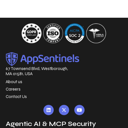
67 Townsend Blvd, Westborough,
MA 01581, USA
About us
Careers
Contact Us
Agentic AI & MCP Security