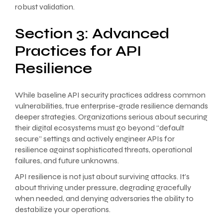
robust validation.
Section 3: Advanced
Practices for API
Resilience
While baseline API security practices address common
vulnerabilities, true enterprise-grade resilience demands
deeper strategies. Organizations serious about securing
their digital ecosystems must go beyond “default
secure” settings and actively engineer APIs for
resilience against sophisticated threats, operational
failures, and future unknowns.
API resilience is not just about surviving attacks. It’s
about thriving under pressure, degrading gracefully
when needed, and denying adversaries the ability to
destabilize your operations.