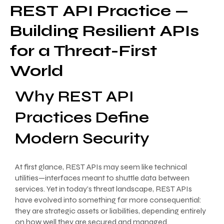
REST API Practice —
Building Resilient APIs
for a Threat-First
World
Why REST API
Practices Define
Modern Security
At first glance, REST APIs may seem like technical
utilities—interfaces meant to shuttle data between
services. Yet in today’s threat landscape, REST APIs
have evolved into something far more consequential:
they are strategic assets or liabilities, depending entirely
on how well they are secured and managed.