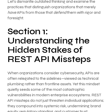
Let’s dismantle outdated thinking and examine the
practices that distinguish organizations that merely
have
APIs from those that
defend
them with rigor and
foresight.
Section 1:
Understanding the
Hidden Stakes of
REST API Missteps
When organizations consider cybersecurity, APIs are
often relegated to the sidelines—viewed as technical
plumbing rather than frontline assets. Yet this mindset
quietly seeds some of the most catastrophic
vulnerabilities in modern enterprise ecosystems. REST
API missteps do not just threaten individual applications;
they compound into systemic risk, undermining brand
equity, regulatory standing, and customer trust.