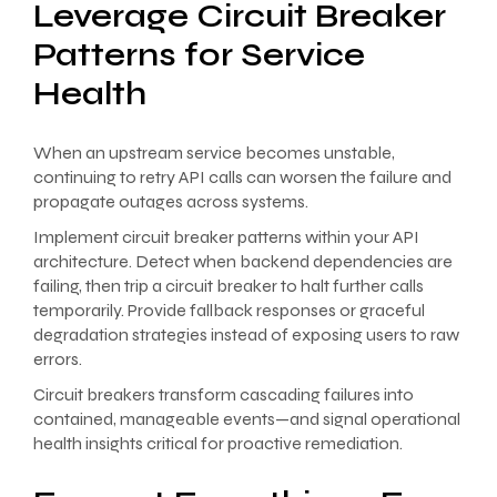
Leverage Circuit Breaker
Patterns for Service
Health
When an upstream service becomes unstable,
continuing to retry API calls can worsen the failure and
propagate outages across systems.
Implement circuit breaker patterns within your API
architecture. Detect when backend dependencies are
failing, then trip a circuit breaker to halt further calls
temporarily. Provide fallback responses or graceful
degradation strategies instead of exposing users to raw
errors.
Circuit breakers transform cascading failures into
contained, manageable events—and signal operational
health insights critical for proactive remediation.