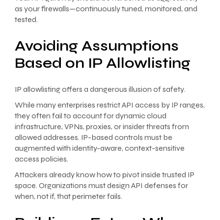
as your firewalls—continuously tuned, monitored, and
tested.
Avoiding Assumptions
Based on IP Allowlisting
IP allowlisting offers a dangerous illusion of safety.
While many enterprises restrict API access by IP ranges,
they often fail to account for dynamic cloud
infrastructure, VPNs, proxies, or insider threats from
allowed addresses. IP-based controls must be
augmented with identity-aware, context-sensitive
access policies.
Attackers already know how to pivot inside trusted IP
space. Organizations must design API defenses for
when, not if, that perimeter fails.