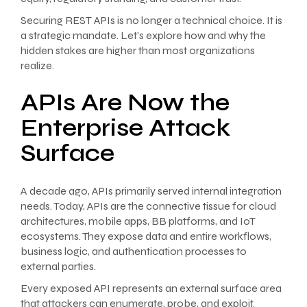
Securing REST APIs is no longer a technical choice. It is
a strategic mandate. Let’s explore how and why the
hidden stakes are higher than most organizations
realize.
APIs Are Now the
Enterprise Attack
Surface
A decade ago, APIs primarily served internal integration
needs. Today, APIs are the connective tissue for cloud
architectures, mobile apps, BB platforms, and IoT
ecosystems. They expose data and entire workflows,
business logic, and authentication processes to
external parties.
Every exposed API represents an external surface area
that attackers can enumerate, probe, and exploit.