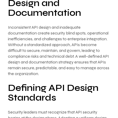
Design and
Documentation
Inconsistent API design and inadequate
documentation create security blind spots, operational
inefficiencies, and challenges to enterprise integration.
Without a standardized approach, APIs become
difficult to secure, maintain, and govern, leading to
compliance risks and technical debt. A well-defined API
design and documentation strategy ensures that APIs
remain secure, predictable, and easy to manage across
the organization.
Defining API Design
Standards
Security leaders must recognize that API security
begins at the design phase. Adopting a uniform design