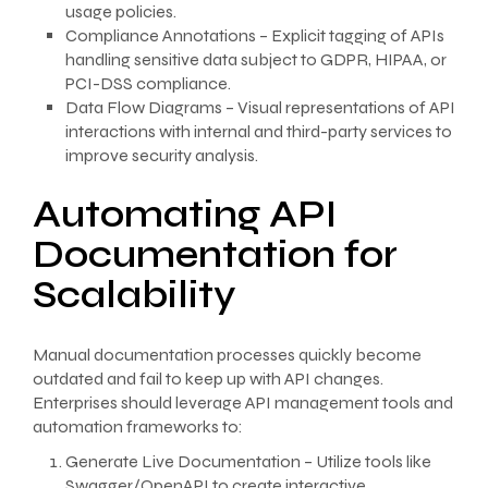
usage policies.
Compliance Annotations – Explicit tagging of APIs
handling sensitive data subject to GDPR, HIPAA, or
PCI-DSS compliance.
Data Flow Diagrams – Visual representations of API
interactions with internal and third-party services to
improve security analysis.
Automating API
Documentation for
Scalability
Manual documentation processes quickly become
outdated and fail to keep up with API changes.
Enterprises should leverage API management tools and
automation frameworks to:
Generate Live Documentation – Utilize tools like
Swagger/OpenAPI to create interactive