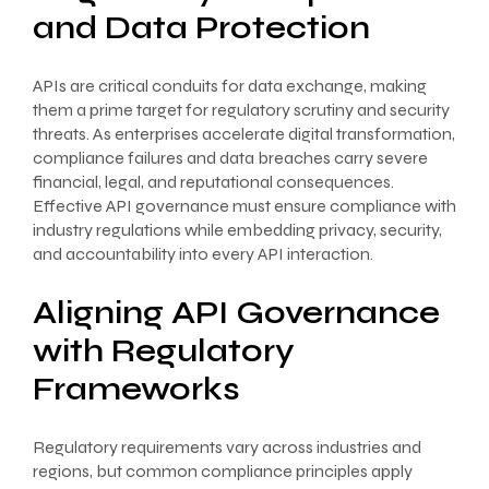
and Data Protection
APIs are critical conduits for data exchange, making
them a prime target for regulatory scrutiny and security
threats. As enterprises accelerate digital transformation,
compliance failures and data breaches carry severe
financial, legal, and reputational consequences.
Effective API governance must ensure compliance with
industry regulations while embedding privacy, security,
and accountability into every API interaction.
Aligning API Governance
with Regulatory
Frameworks
Regulatory requirements vary across industries and
regions, but common compliance principles apply