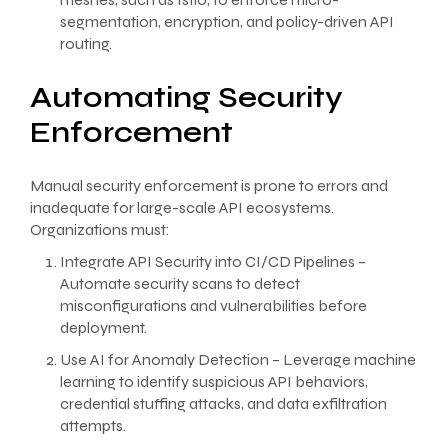
segmentation, encryption, and policy-driven API
routing.
Automating Security
Enforcement
Manual security enforcement is prone to errors and
inadequate for large-scale API ecosystems.
Organizations must:
Integrate API Security into CI/CD Pipelines –
Automate security scans to detect
misconfigurations and vulnerabilities before
deployment.
Use AI for Anomaly Detection – Leverage machine
learning to identify suspicious API behaviors,
credential stuffing attacks, and data exfiltration
attempts.