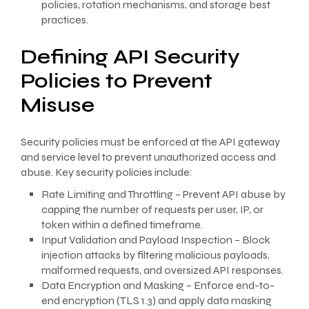
policies, rotation mechanisms, and storage best
practices.
Defining API Security
Policies to Prevent
Misuse
Security policies must be enforced at the API gateway
and service level to prevent unauthorized access and
abuse. Key security policies include:
Rate Limiting and Throttling – Prevent API abuse by
capping the number of requests per user, IP, or
token within a defined timeframe.
Input Validation and Payload Inspection – Block
injection attacks by filtering malicious payloads,
malformed requests, and oversized API responses.
Data Encryption and Masking – Enforce end-to-
end encryption (TLS 1.3) and apply data masking