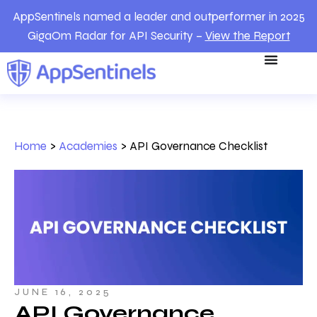
AppSentinels named a leader and outperformer in 2025
GigaOm Radar for API Security –
View the Report
Home
>
Academies
>
API Governance Checklist
JUNE 16, 2025
API Governance