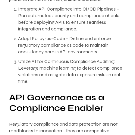
Integrate API Compliance into CI/CD Pipelines –
Run automated security and compliance checks
before deploying APIs to ensure seamless
integration and compliance.
Adopt Policy-as-Code – Define and enforce
regulatory compliance as code to maintain
consistency across API environments.
Utilize AI for Continuous Compliance Auditing:
Leverage machine learning to detect compliance
violations and mitigate data exposure risks in real-
time.
API Governance as a
Compliance Enabler
Regulatory compliance and data protection are not
roadblocks to innovation—they are competitive