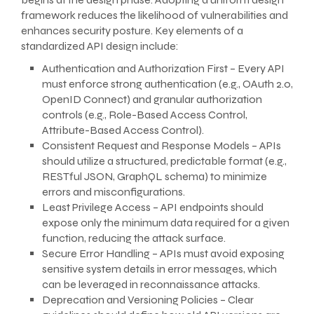
framework reduces the likelihood of vulnerabilities and
enhances security posture. Key elements of a
standardized API design include:
Authentication and Authorization First – Every API
must enforce strong authentication (e.g., OAuth 2.0,
OpenID Connect) and granular authorization
controls (e.g., Role-Based Access Control,
Attribute-Based Access Control).
Consistent Request and Response Models – APIs
should utilize a structured, predictable format (e.g.,
RESTful JSON, GraphQL schema) to minimize
errors and misconfigurations.
Least Privilege Access – API endpoints should
expose only the minimum data required for a given
function, reducing the attack surface.
Secure Error Handling – APIs must avoid exposing
sensitive system details in error messages, which
can be leveraged in reconnaissance attacks.
Deprecation and Versioning Policies – Clear