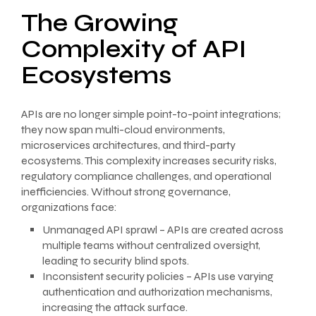
The Growing
Complexity of API
Ecosystems
APIs are no longer simple point-to-point integrations;
they now span multi-cloud environments,
microservices architectures, and third-party
ecosystems. This complexity increases security risks,
regulatory compliance challenges, and operational
inefficiencies. Without strong governance,
organizations face:
Unmanaged API sprawl – APIs are created across
multiple teams without centralized oversight,
leading to security blind spots.
Inconsistent security policies – APIs use varying
authentication and authorization mechanisms,
increasing the attack surface.