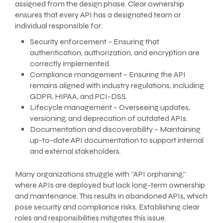
assigned from the design phase. Clear ownership
ensures that every API has a designated team or
individual responsible for:
Security enforcement – Ensuring that
authentication, authorization, and encryption are
correctly implemented.
Compliance management – Ensuring the API
remains aligned with industry regulations, including
GDPR, HIPAA, and PCI-DSS.
Lifecycle management – Overseeing updates,
versioning, and deprecation of outdated APIs.
Documentation and discoverability – Maintaining
up-to-date API documentation to support internal
and external stakeholders.
Many organizations struggle with “API orphaning,”
where APIs are deployed but lack long-term ownership
and maintenance. This results in abandoned APIs, which
pose security and compliance risks. Establishing clear
roles and responsibilities mitigates this issue.