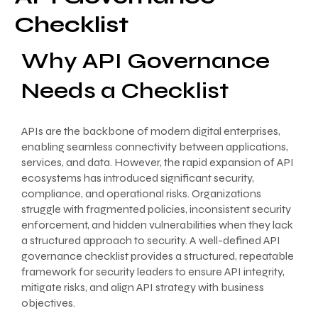
Checklist
Why API Governance
Needs a Checklist
APIs are the backbone of modern digital enterprises,
enabling seamless connectivity between applications,
services, and data. However, the rapid expansion of API
ecosystems has introduced significant security,
compliance, and operational risks. Organizations
struggle with fragmented policies, inconsistent security
enforcement, and hidden vulnerabilities when they lack
a structured approach to security. A well-defined API
governance checklist provides a structured, repeatable
framework for security leaders to ensure API integrity,
mitigate risks, and align API strategy with business
objectives.