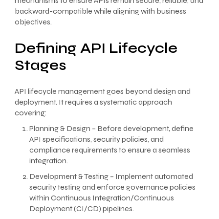
mechanisms to ensure APIs remain secure, reliable, and
backward-compatible while aligning with business
objectives.
Defining API Lifecycle
Stages
API lifecycle management goes beyond design and
deployment. It requires a systematic approach
covering:
Planning & Design – Before development, define
API specifications, security policies, and
compliance requirements to ensure a seamless
integration.
Development & Testing – Implement automated
security testing and enforce governance policies
within Continuous Integration/Continuous
Deployment (CI/CD) pipelines.