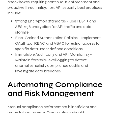
checkboxes, requiring continuous enforcement and
proactive threat mitigation. API security best practices
include:
Strong Encryption Standards – Use TLS 1.3 and
AES-256 encryption for API traffic and data
storage.
Fine-Grained Authorization Policies – Implement
OAuth 2.0, RBAC, and ABAC to restrict access to
specific data under defined conditions.
Immutable Audit Logs and API Monitoring –
Maintain forensic-level logging to detect
anomalies, satisfy compliance audits, and
investigate data breaches.
Automating Compliance
and Risk Management
Manual compliance enforcement is inefficient and
prone to human error. Organizations should: