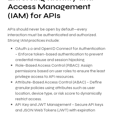
Access Management
(IAM) for APIs
APIs should never be open by default—every
interaction must be authenticated and authorized.
Strong IAM practices include:
OAuth 2.0 and OpenID Connect for Authentication
– Enforce token-based authentication to prevent
credential misuse and session hijacking.
Role-Based Access Control (RBAC): Assign
permissions based on user roles to ensure the least
privilege access to API resources.
Attribute-Based Access Control (ABAC) – Define
granular policies using attributes such as user
location, device type, or risk score to dynamically
restrict access.
API Key and JWT Management – Secure API keys
and JSON Web Tokens (JWT) with expiration