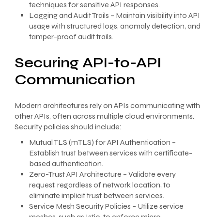
techniques for sensitive API responses.
Logging and Audit Trails – Maintain visibility into API
usage with structured logs, anomaly detection, and
tamper-proof audit trails.
Securing API-to-API
Communication
Modern architectures rely on APIs communicating with
other APIs, often across multiple cloud environments.
Security policies should include:
Mutual TLS (mTLS) for API Authentication –
Establish trust between services with certificate-
based authentication.
Zero-Trust API Architecture – Validate every
request, regardless of network location, to
eliminate implicit trust between services.
Service Mesh Security Policies – Utilize service
meshes, such as Istio, to enforce micro-