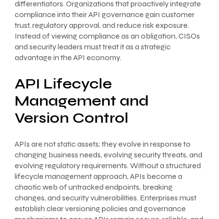
differentiators. Organizations that proactively integrate
compliance into their API governance gain customer
trust, regulatory approval, and reduce risk exposure.
Instead of viewing compliance as an obligation, CISOs
and security leaders must treat it as a strategic
advantage in the API economy.
API Lifecycle
Management and
Version Control
APIs are not static assets; they evolve in response to
changing business needs, evolving security threats, and
evolving regulatory requirements. Without a structured
lifecycle management approach, APIs become a
chaotic web of untracked endpoints, breaking
changes, and security vulnerabilities. Enterprises must
establish clear versioning policies and governance