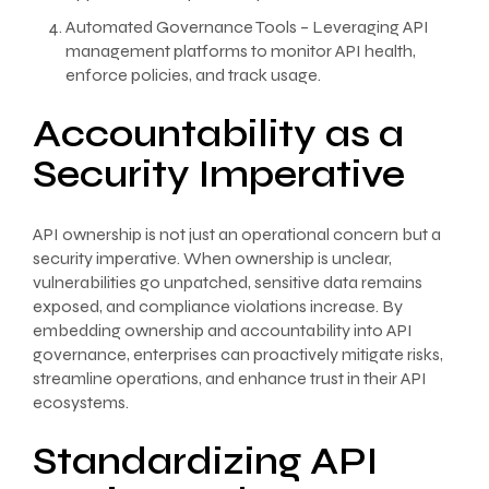
Automated Governance Tools – Leveraging API
management platforms to monitor API health,
enforce policies, and track usage.
Accountability as a
Security Imperative
API ownership is not just an operational concern but a
security imperative. When ownership is unclear,
vulnerabilities go unpatched, sensitive data remains
exposed, and compliance violations increase. By
embedding ownership and accountability into API
governance, enterprises can proactively mitigate risks,
streamline operations, and enhance trust in their API
ecosystems.
Standardizing API