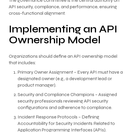
The governance committee is the central authority on
API security, compliance, and performance, ensuring
cross-functional alignment.
Implementing an API
Ownership Model
Organizations should define an API ownership model
that includes:
Primary Owner Assignment – Every API must have a
designated owner (e.g., a development lead or
product manager).
Security and Compliance Champions – Assigned
security professionals reviewing API security
configurations and adherence to compliance.
Incident Response Protocols – Defining
Accountability for Security Incidents Related to
Application Programming Interfaces (APIs).