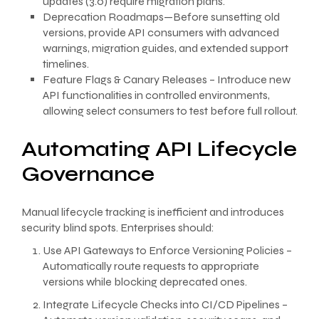
updates (3.0) require migration plans.
Deprecation Roadmaps—Before sunsetting old
versions, provide API consumers with advanced
warnings, migration guides, and extended support
timelines.
Feature Flags & Canary Releases – Introduce new
API functionalities in controlled environments,
allowing select consumers to test before full rollout.
Automating API Lifecycle
Governance
Manual lifecycle tracking is inefficient and introduces
security blind spots. Enterprises should:
Use API Gateways to Enforce Versioning Policies –
Automatically route requests to appropriate
versions while blocking deprecated ones.
Integrate Lifecycle Checks into CI/CD Pipelines –