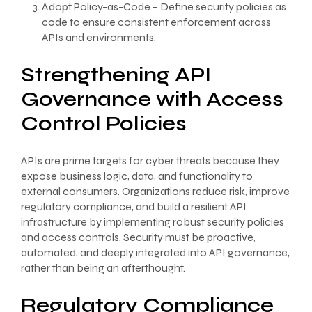
Adopt Policy-as-Code – Define security policies as
code to ensure consistent enforcement across
APIs and environments.
Strengthening API
Governance with Access
Control Policies
APIs are prime targets for cyber threats because they
expose business logic, data, and functionality to
external consumers. Organizations reduce risk, improve
regulatory compliance, and build a resilient API
infrastructure by implementing robust security policies
and access controls. Security must be proactive,
automated, and deeply integrated into API governance,
rather than being an afterthought.
Regulatory Compliance