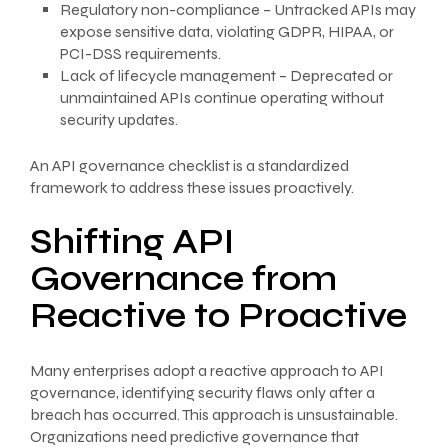
Regulatory non-compliance – Untracked APIs may
expose sensitive data, violating GDPR, HIPAA, or
PCI-DSS requirements.
Lack of lifecycle management – Deprecated or
unmaintained APIs continue operating without
security updates.
An API governance checklist is a standardized
framework to address these issues proactively.
Shifting API
Governance from
Reactive to Proactive
Many enterprises adopt a reactive approach to API
governance, identifying security flaws only after a
breach has occurred. This approach is unsustainable.
Organizations need predictive governance that