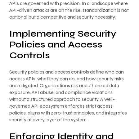
APIs are governed with precision. In a landscape where
API-driven attacks are on the rise, standardization is not
optional but a competitive and security necessity.
Implementing Security
Policies and Access
Controls
Security policies and access controls define who can
access APIs, what they can do, and how security risks
are mitigated. Organizations risk unauthorized data
exposure, API abuse, and compliance violations
without a structured approach to security. A well-
governed API ecosystem enforces strict access
policies, aligns with zero-trust principles, and integrates
security at every layer of the system.
Enforcing Identity and