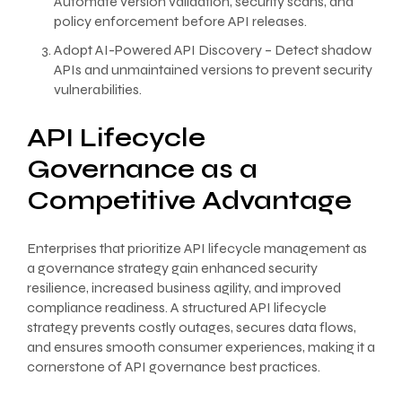
Automate version validation, security scans, and
policy enforcement before API releases.
Adopt AI-Powered API Discovery – Detect shadow
APIs and unmaintained versions to prevent security
vulnerabilities.
API Lifecycle
Governance as a
Competitive Advantage
Enterprises that prioritize API lifecycle management as
a governance strategy gain enhanced security
resilience, increased business agility, and improved
compliance readiness. A structured API lifecycle
strategy prevents costly outages, secures data flows,
and ensures smooth consumer experiences, making it a
cornerstone of API governance best practices.