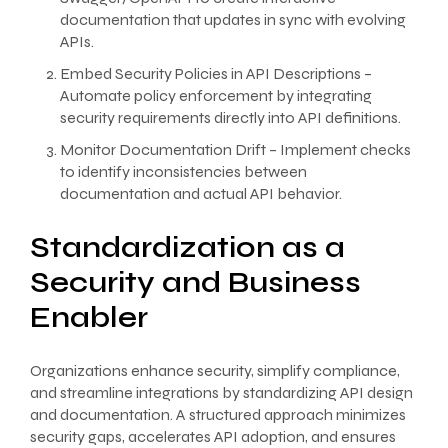
documentation that updates in sync with evolving
APIs.
Embed Security Policies in API Descriptions –
Automate policy enforcement by integrating
security requirements directly into API definitions.
Monitor Documentation Drift – Implement checks
to identify inconsistencies between
documentation and actual API behavior.
Standardization as a
Security and Business
Enabler
Organizations enhance security, simplify compliance,
and streamline integrations by standardizing API design
and documentation. A structured approach minimizes
security gaps, accelerates API adoption, and ensures