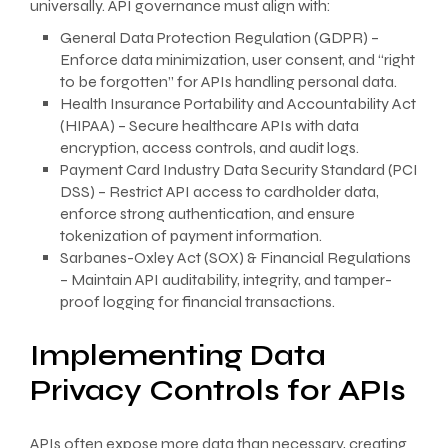
universally. API governance must align with:
General Data Protection Regulation (GDPR) –
Enforce data minimization, user consent, and “right
to be forgotten” for APIs handling personal data.
Health Insurance Portability and Accountability Act
(HIPAA) – Secure healthcare APIs with data
encryption, access controls, and audit logs.
Payment Card Industry Data Security Standard (PCI
DSS) – Restrict API access to cardholder data,
enforce strong authentication, and ensure
tokenization of payment information.
Sarbanes-Oxley Act (SOX) & Financial Regulations
– Maintain API auditability, integrity, and tamper-
proof logging for financial transactions.
Implementing Data
Privacy Controls for APIs
APIs often expose more data than necessary, creating