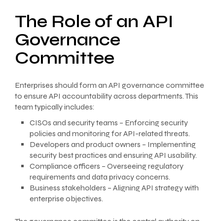
The Role of an API
Governance
Committee
Enterprises should form an API governance committee
to ensure API accountability across departments. This
team typically includes:
CISOs and security teams – Enforcing security
policies and monitoring for API-related threats.
Developers and product owners – Implementing
security best practices and ensuring API usability.
Compliance officers – Overseeing regulatory
requirements and data privacy concerns.
Business stakeholders – Aligning API strategy with
enterprise objectives.