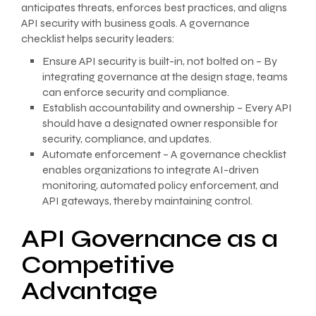
anticipates threats, enforces best practices, and aligns
API security with business goals. A governance
checklist helps security leaders:
Ensure API security is built-in, not bolted on – By
integrating governance at the design stage, teams
can enforce security and compliance.
Establish accountability and ownership – Every API
should have a designated owner responsible for
security, compliance, and updates.
Automate enforcement – A governance checklist
enables organizations to integrate AI-driven
monitoring, automated policy enforcement, and
API gateways, thereby maintaining control.
API Governance as a
Competitive
Advantage