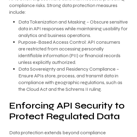
compliance risks. Strong data protection measures
include:
Data Tokenization and Masking – Obscure sensitive
data in API responses while maintaining usability for
analytics and business operations.
Purpose-Based Access Control: API consumers
are restricted from accessing personally
identifiable information (PII) or financial records
unless explicitly authorized.
Data Sovereignty and Residency Compliance –
Ensure APIs store, process, and transmit data in
compliance with geographic regulations, such as
the Cloud Act and the Schrems II ruling.
Enforcing API Security to
Protect Regulated Data
Data protection extends beyond compliance