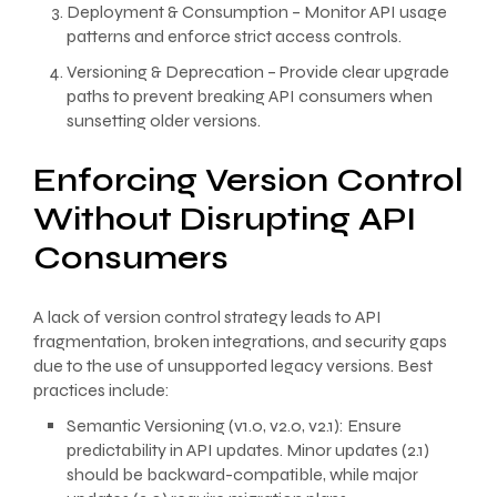
Deployment & Consumption – Monitor API usage
patterns and enforce strict access controls.
Versioning & Deprecation – Provide clear upgrade
paths to prevent breaking API consumers when
sunsetting older versions.
Enforcing Version Control
Without Disrupting API
Consumers
A lack of version control strategy leads to API
fragmentation, broken integrations, and security gaps
due to the use of unsupported legacy versions. Best
practices include:
Semantic Versioning (v1.0, v2.0, v2.1): Ensure
predictability in API updates. Minor updates (2.1)
should be backward-compatible, while major