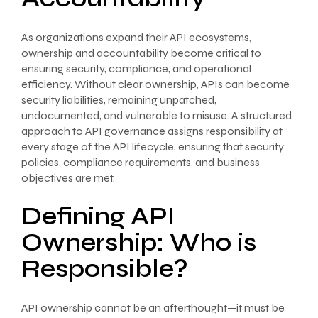
As organizations expand their API ecosystems,
ownership and accountability become critical to
ensuring security, compliance, and operational
efficiency. Without clear ownership, APIs can become
security liabilities, remaining unpatched,
undocumented, and vulnerable to misuse. A structured
approach to API governance assigns responsibility at
every stage of the API lifecycle, ensuring that security
policies, compliance requirements, and business
objectives are met.
Defining API
Ownership: Who is
Responsible?
API ownership cannot be an afterthought—it must be