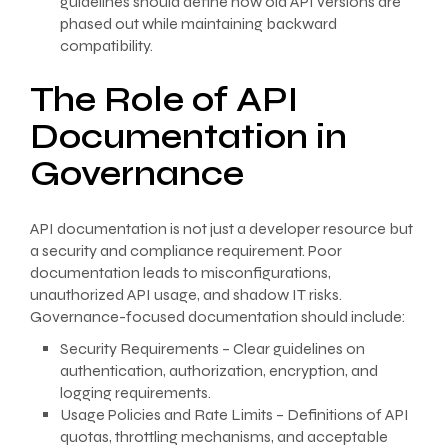
guidelines should define how old API versions are
phased out while maintaining backward
compatibility.
The Role of API
Documentation in
Governance
API documentation is not just a developer resource but
a security and compliance requirement. Poor
documentation leads to misconfigurations,
unauthorized API usage, and shadow IT risks.
Governance-focused documentation should include:
Security Requirements – Clear guidelines on
authentication, authorization, encryption, and
logging requirements.
Usage Policies and Rate Limits – Definitions of API
quotas, throttling mechanisms, and acceptable