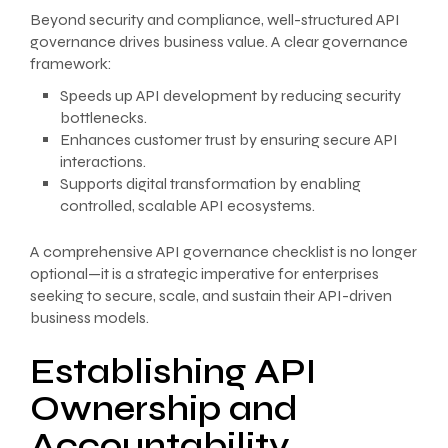
Beyond security and compliance, well-structured API
governance drives business value. A clear governance
framework:
Speeds up API development by reducing security
bottlenecks.
Enhances customer trust by ensuring secure API
interactions.
Supports digital transformation by enabling
controlled, scalable API ecosystems.
A comprehensive API governance checklist is no longer
optional—it is a strategic imperative for enterprises
seeking to secure, scale, and sustain their API-driven
business models.
Establishing API
Ownership and
Accountability