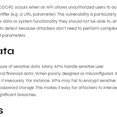
(IDOR), occurs when an API allows unauthorized users to ac
ier (e.g., a URL parameter). This vulnerability is particularly
 data or system functionality they should not be able to, s
g to detect because attackers don’t need to perform comple
t parameters.
ata
ure of sensitive data. Many APIs handle sensitive user
, and financial data. When poorly designed or misconfigured, 
it insecurely. For instance, APIs may fail to encrypt sensitive
password storage. This makes it easy for attackers to interce
significant breaches.
s