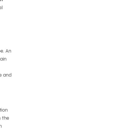
al
e. An
ain
le and
tion
n the
m