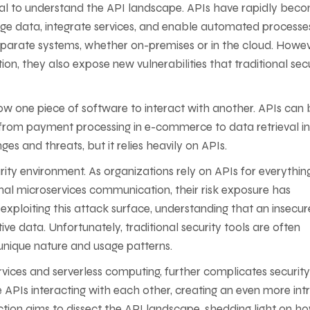
sential to understand the API landscape. APIs have rapidly bec
ge data, integrate services, and enable automated processe
parate systems, whether on-premises or in the cloud. Howev
n, they also expose new vulnerabilities that traditional sec
allow one piece of software to interact with another. APIs can
ng from payment processing in e-commerce to data retrieval in
s and threats, but it relies heavily on APIs.
ty environment. As organizations rely on APIs for everythin
rnal microservices communication, their risk exposure has
xploiting this attack surface, understanding that an insecur
ve data. Unfortunately, traditional security tools are often
 unique nature and usage patterns.
rvices and serverless computing, further complicates security
 APIs interacting with each other, creating an even more intr
ction aims to dissect the API landscape, shedding light on h