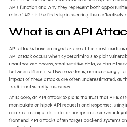
APIs function and why they represent both opportunities 
role of APIs is the first step in securing them effectively
What is an API Atta
API attacks have emerged as one of the most insidious
API attack occurs when cybercriminals exploit vulnerabi
unauthorized access, steal sensitive data, or disrupt se
between different software systems, are increasingly targ
impact of these attacks are often underestimated, as t
traditional security measures.
At its core, an API attack exploits the trust that APIs 
manipulate or hijack API requests and responses, using i
controls, manipulate data, or compromise server integrit
front end, API attacks often target backend systems a