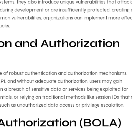
ems, they also introduce unique vulnerabilities that attack
during development or are insufficiently protected, creating 
mon vulnerabilities, organizations can implement more effec
acks.
on and Authorization
ence of robust authentication and authorization mechanisms.
PI, and without adequate authorization, users may gain
n a breach of sensitive data or services being exploited for
als, or relying on traditional methods like session IDs that 
such as unauthorized data access or privilege escalation.
Authorization (BOLA)