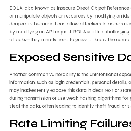
BOLA, also known as Insecure Direct Object Reference 
or manipulate objects or resources by modifying an identif
dangerous because it can allow attackers to access user
by modifying an API request. BOLA is often challengin
attacks—they merely need to guess or know the correc
Exposed Sensitive D
Another common vulnerability is the unintentional expos
information, such as login credentials, personal details
may inadvertently expose this data in clear text or store 
during transmission or use weak hashing algorithms for 
steal the data, often leading to identity theft, fraud, or 
Rate Limiting Failure