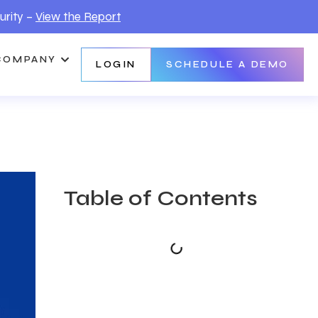
urity –
View the Report
COMPANY
LOGIN
SCHEDULE A DEMO
Table of Contents