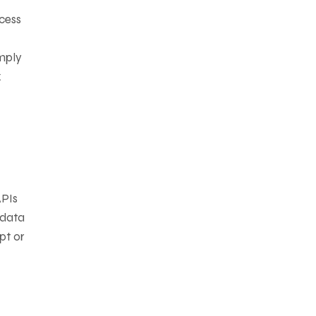
cess
imply
x
APIs
 data
pt or