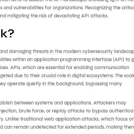
and vulnerabilities for organizations. Recognizing the critic
 and mitigating the risk of devastating API attacks.
ck?
 and damaging threats in the modern cybersecurity landscap
lities within an application programming interface (API) to g
rvices. APIs, which are essential for enabling communication
eted due to their crucial role in digital ecosystems. The sca
hey operate quietly in the background, bypassing many
establish between systems and applications. Attackers may
njection, brute force, or replay attacks to bypass authentica
y. Unlike traditional web application attacks, which focus o
nd can remain undetected for extended periods, making the