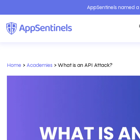
AppSentinels named a 
Home
>
Academies
>
What is an API Attack?