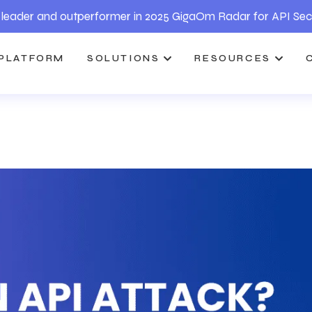
leader and outperformer in 2025 GigaOm Radar for API Sec
PLATFORM
SOLUTIONS
RESOURCES