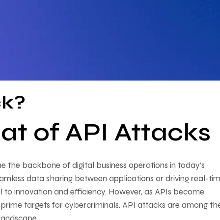
ck?
at of API Attacks
 the backbone of digital business operations in today’s
amless data sharing between applications or driving real-ti
l to innovation and efficiency. However, as APIs become
prime targets for cybercriminals. API attacks are among th
 landscape.