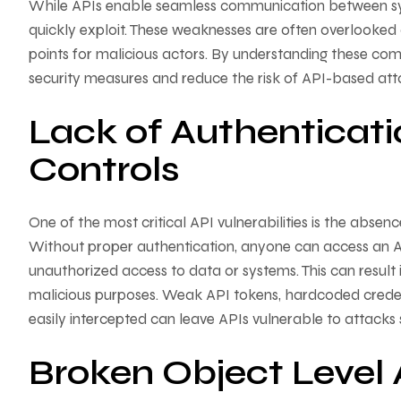
While APIs enable seamless communication between syst
quickly exploit. These weaknesses are often overlooked 
points for malicious actors. By understanding these com
security measures and reduce the risk of API-based att
Lack of Authenticati
Controls
One of the most critical API vulnerabilities is the abs
Without proper authentication, anyone can access an A
unauthorized access to data or systems. This can result i
malicious purposes. Weak API tokens, hardcoded credenti
easily intercepted can leave APIs vulnerable to attacks 
Broken Object Level 