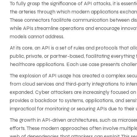
To fully grasp the significance of API attacks, it is es
the arteries through which modern applications exchan
These connectors facilitate communication between dis
while APIs streamline operations and encourage innovatio
models cannot address.
At its core, an API is a set of rules and protocols that 
public, private, or partner-based, facilitating everythi
healthcare applications. Each use case presents challenge
The explosion of API usage has created a complex securi
from cloud services and third-party integrations to inte
expanded. Cyber attackers are increasingly focused on e
provides a backdoor to systems, applications, and sensiti
impractical for monitoring or securing APIs due to their
The growth in API-driven architectures, such as microse
efforts. These modern approaches often involve multiple
web of dependencies that attackers can exploit. This se