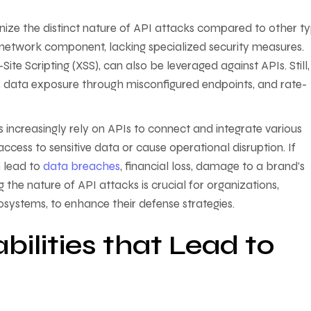
gnize the distinct nature of API attacks compared to other t
r network component, lacking specialized security measures.
te Scripting (XSS), can also be leveraged against APIs. Still,
s, data exposure through misconfigured endpoints, and rate-
 increasingly rely on APIs to connect and integrate various
ccess to sensitive data or cause operational disruption. If
n lead to
data breaches
, financial loss, damage to a brand’s
 the nature of API attacks is crucial for organizations,
systems, to enhance their defense strategies.
lities that Lead to