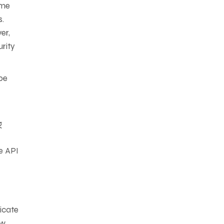
ome
s.
er,
urity
 be
g
e API
icate
ow