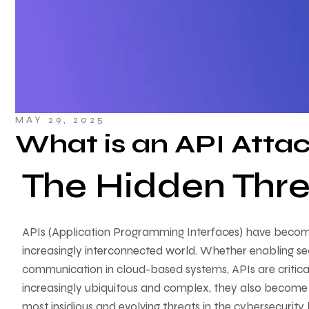
MAY 29, 2025
What is an API Atta
The Hidden Thre
APIs (Application Programming Interfaces) have become
increasingly interconnected world. Whether enabling se
communication in cloud-based systems, APIs are critica
increasingly ubiquitous and complex, they also become 
most insidious and evolving threats in the cybersecurity