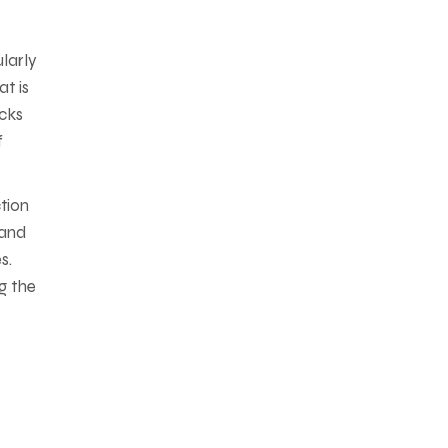
larly
t is
acks
f
tion
 and
s.
g the