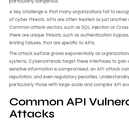
particularly dangerous.
A key challenge is that many organizations fail to reco
of cyber threats. APIs are often treated as just anothe
Common attack vectors, such as SQL injection or Cross-Si
there are unique threats, such as authentication bypas
limiting failures, that are specific to APIs.
The attack surface grows exponentially as organizations
systems. Cybercriminals target these interfaces to gain a
sensitive information is compromised, an API attack ca
reputation, and even regulatory penalties. Understanding
particularly those with large-scale and complex API eco
Common API Vulnerabi
Attacks