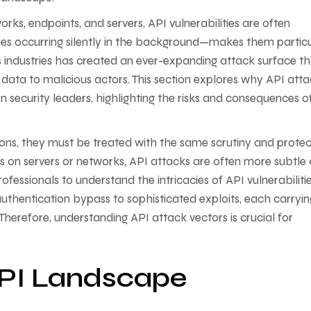
rks, endpoints, and servers, API vulnerabilities are often
s occurring silently in the background—makes them particu
 industries has created an ever-expanding attack surface tha
 data to malicious actors. This section explores why API att
n security leaders, highlighting the risks and consequences o
tions, they must be treated with the same scrutiny and protec
acks on servers or networks, API attacks are often more subtle
ofessionals to understand the intricacies of API vulnerabilitie
hentication bypass to sophisticated exploits, each carryin
Therefore, understanding API attack vectors is crucial for
API Landscape