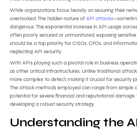
While organizations focus heavily on securing their netwo
overlooked. The hidden nature of
API attacks
—sometime
dangerous. The exponential increase in API usage across
often poorly secured or unmonitored, exposing sensitive
should be a top priority for CISOs, CFOs, and informatio
neglecting API security.
With APIs playing such a pivotal role in business opera
as other critical infrastructures. Unlike traditional att
more complex to detect, making it crucial for security pr
The attack methods employed can range from simple aut
potential for severe financial and reputational damage. 
developing a robust security strategy.
Understanding the 