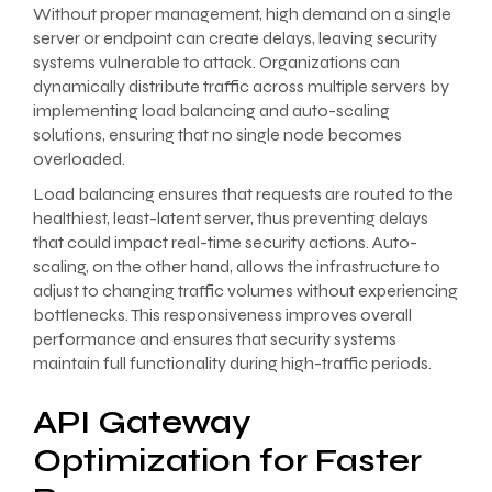
Without proper management, high demand on a single
server or endpoint can create delays, leaving security
systems vulnerable to attack. Organizations can
dynamically distribute traffic across multiple servers by
implementing load balancing and auto-scaling
solutions, ensuring that no single node becomes
overloaded.
Load balancing ensures that requests are routed to the
healthiest, least-latent server, thus preventing delays
that could impact real-time security actions. Auto-
scaling, on the other hand, allows the infrastructure to
adjust to changing traffic volumes without experiencing
bottlenecks. This responsiveness improves overall
performance and ensures that security systems
maintain full functionality during high-traffic periods.
API Gateway
Optimization for Faster