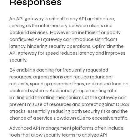
Responses
An API gateway is critical to any API architecture,
serving as the intermediary between clients and
backend services. However, an inefficient or poorly
configured API gateway can introduce significant
latency, hindering security operations. Optimizing the
API gateway for speed reduces latency and improves
security.
By enabling caching for frequently requested
resources, organizations can reduce redundant
requests, speed up response times, and reduce load on
backend systems. Additionally, implementing rate
limiting and throttling mechanisms at the gateway can
prevent misuse of resources and protect against DDoS
attacks, essentially reducing both security risks and the
chance of a service slowdown due to excessive traffic.
Advanced API management platforms often include
tools that allow security teams to analyze API