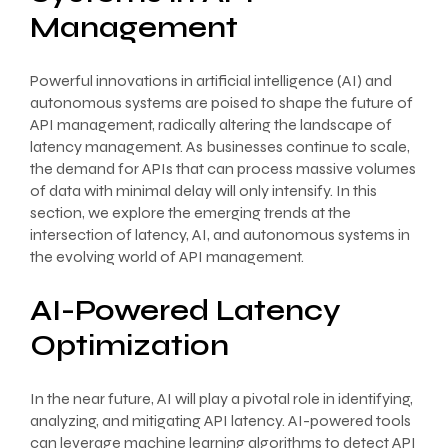
Management
Powerful innovations in artificial intelligence (AI) and
autonomous systems are poised to shape the future of
API management, radically altering the landscape of
latency management. As businesses continue to scale,
the demand for APIs that can process massive volumes
of data with minimal delay will only intensify. In this
section, we explore the emerging trends at the
intersection of latency, AI, and autonomous systems in
the evolving world of API management.
AI-Powered Latency
Optimization
In the near future, AI will play a pivotal role in identifying,
analyzing, and mitigating API latency. AI-powered tools
can leverage machine learning algorithms to detect API