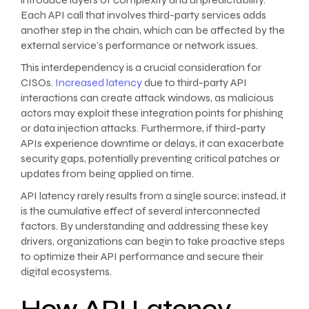
Each API call that involves third-party services adds
another step in the chain, which can be affected by the
external service’s performance or network issues.
This interdependency is a crucial consideration for
CISOs.
Increased latency
due to third-party API
interactions can create attack windows, as malicious
actors may exploit these integration points for phishing
or data injection attacks. Furthermore, if third-party
APIs experience downtime or delays, it can exacerbate
security gaps, potentially preventing critical patches or
updates from being applied on time.
API latency rarely results from a single source; instead, it
is the cumulative effect of several interconnected
factors. By understanding and addressing these key
drivers, organizations can begin to take proactive steps
to optimize their API performance and secure their
digital ecosystems.