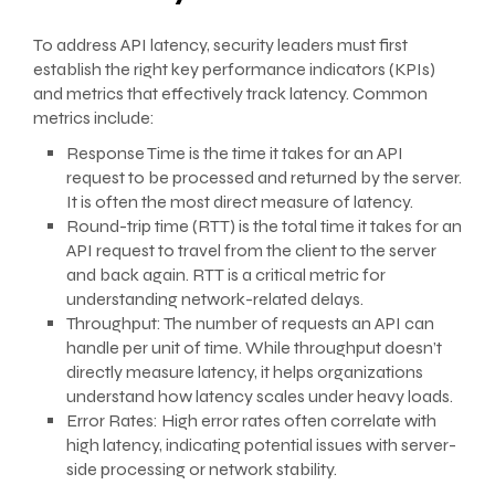
To address API latency, security leaders must first
establish the right key performance indicators (KPIs)
and metrics that effectively track latency. Common
metrics include:
Response Time is the time it takes for an API
request to be processed and returned by the server.
It is often the most direct measure of latency.
Round-trip time (RTT) is the total time it takes for an
API request to travel from the client to the server
and back again. RTT is a critical metric for
understanding network-related delays.
Throughput: The number of requests an API can
handle per unit of time. While throughput doesn’t
directly measure latency, it helps organizations
understand how latency scales under heavy loads.
Error Rates: High error rates often correlate with
high latency, indicating potential issues with server-
side processing or network stability.