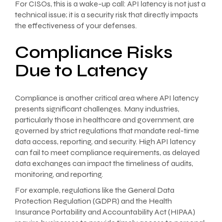
For CISOs, this is a wake-up call: API latency is not just a
technical issue; it is a security risk that directly impacts
the effectiveness of your defenses.
Compliance Risks
Due to Latency
Compliance is another critical area where API latency
presents significant challenges. Many industries,
particularly those in healthcare and government, are
governed by strict regulations that mandate real-time
data access, reporting, and security. High API latency
can fail to meet compliance requirements, as delayed
data exchanges can impact the timeliness of audits,
monitoring, and reporting.
For example, regulations like the General Data
Protection Regulation (GDPR) and the Health
Insurance Portability and Accountability Act (HIPAA)