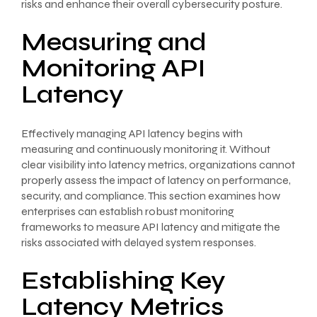
risks and enhance their overall cybersecurity posture.
Measuring and
Monitoring API
Latency
Effectively managing API latency begins with
measuring and continuously monitoring it. Without
clear visibility into latency metrics, organizations cannot
properly assess the impact of latency on performance,
security, and compliance. This section examines how
enterprises can establish robust monitoring
frameworks to measure API latency and mitigate the
risks associated with delayed system responses.
Establishing Key
Latency Metrics