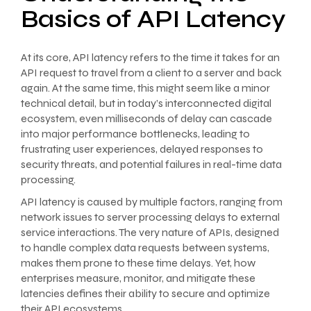
Basics of API Latency
At its core, API latency refers to the time it takes for an
API request to travel from a client to a server and back
again. At the same time, this might seem like a minor
technical detail, but in today’s interconnected digital
ecosystem, even milliseconds of delay can cascade
into major performance bottlenecks, leading to
frustrating user experiences, delayed responses to
security threats, and potential failures in real-time data
processing.
API latency is caused by multiple factors, ranging from
network issues to server processing delays to external
service interactions. The very nature of APIs, designed
to handle complex data requests between systems,
makes them prone to these time delays. Yet, how
enterprises measure, monitor, and mitigate these
latencies defines their ability to secure and optimize
their API ecosystems.