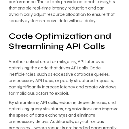
performance. These tools provide actionable insights
that enable real-time latency reduction and can
dynamically adjust resource allocation to ensure that
security systems receive data without delays.
Code Optimization and
Streamlining API Calls
Another critical area for mitigating API latency is
optimizing the code that drives API calls. Code
inefficiencies, such as excessive database queries,
unnecessary API hops, or poorly structured requests,
can significantly increase latency and create windows
for malicious actors to exploit.
By streamlining API calls, reducing dependencies, and
optimizing query structures, organizations can improve
the speed of data exchanges and eliminate
unnecessary delays. Additionally, asynchronous
processing—where requests are handled concurrently