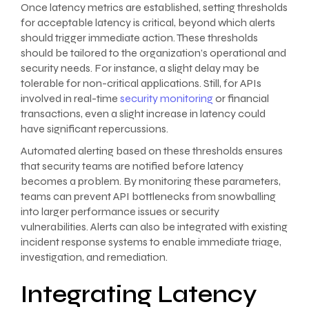
Once latency metrics are established, setting thresholds
for acceptable latency is critical, beyond which alerts
should trigger immediate action. These thresholds
should be tailored to the organization’s operational and
security needs. For instance, a slight delay may be
tolerable for non-critical applications. Still, for APIs
involved in real-time
security monitoring
or financial
transactions, even a slight increase in latency could
have significant repercussions.
Automated alerting based on these thresholds ensures
that security teams are notified before latency
becomes a problem. By monitoring these parameters,
teams can prevent API bottlenecks from snowballing
into larger performance issues or security
vulnerabilities. Alerts can also be integrated with existing
incident response systems to enable immediate triage,
investigation, and remediation.
Integrating Latency