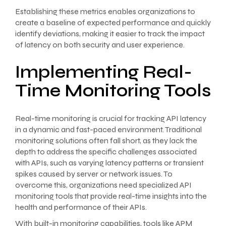
Establishing these metrics enables organizations to
create a baseline of expected performance and quickly
identify deviations, making it easier to track the impact
of latency on both security and user experience.
Implementing Real-
Time Monitoring Tools
Real-time monitoring is crucial for tracking API latency
in a dynamic and fast-paced environment. Traditional
monitoring solutions often fall short, as they lack the
depth to address the specific challenges associated
with APIs, such as varying latency patterns or transient
spikes caused by server or network issues. To
overcome this, organizations need specialized API
monitoring tools that provide real-time insights into the
health and performance of their APIs.
With built-in monitoring capabilities, tools like APM