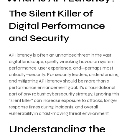
The Silent Killer of
Digital Performance
and Security
API latency is often an unnoticed threat in the vast
digital landscape, quietly wreaking havoc on system
performance, user experience, and—perhaps most
critically—security. For security leaders, understanding
and mitigating API latency should be more than a
performance enhancement goal; it’s a foundational
part of any robust cybersecurity strategy. Ignoring this
“silent killer” can increase exposure to attacks, longer
response times during incidents, and overall
vulnerability in a fast-moving threat environment.
Understanding the