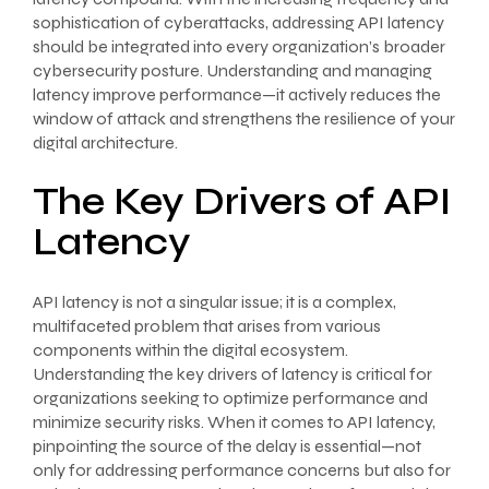
sophistication of cyberattacks, addressing API latency
should be integrated into every organization’s broader
cybersecurity posture. Understanding and managing
latency improve performance—it actively reduces the
window of attack and strengthens the resilience of your
digital architecture.
The Key Drivers of API
Latency
API latency is not a singular issue; it is a complex,
multifaceted problem that arises from various
components within the digital ecosystem.
Understanding the key drivers of latency is critical for
organizations seeking to optimize performance and
minimize security risks. When it comes to API latency,
pinpointing the source of the delay is essential—not
only for addressing performance concerns but also for