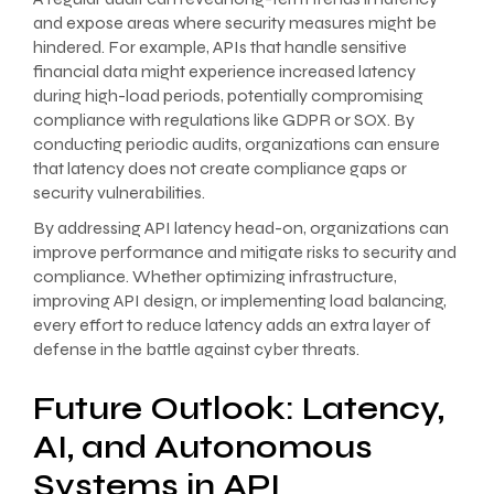
and expose areas where security measures might be
hindered. For example, APIs that handle sensitive
financial data might experience increased latency
during high-load periods, potentially compromising
compliance with regulations like GDPR or SOX. By
conducting periodic audits, organizations can ensure
that latency does not create compliance gaps or
security vulnerabilities.
By addressing API latency head-on, organizations can
improve performance and mitigate risks to security and
compliance. Whether optimizing infrastructure,
improving API design, or implementing load balancing,
every effort to reduce latency adds an extra layer of
defense in the battle against cyber threats.
Future Outlook: Latency,
AI, and Autonomous
Systems in API