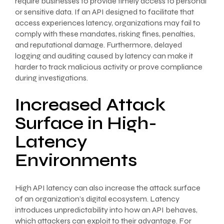
require businesses to provide timely access to personal
or sensitive data. If an API designed to facilitate that
access experiences latency, organizations may fail to
comply with these mandates, risking fines, penalties,
and reputational damage. Furthermore, delayed
logging and auditing caused by latency can make it
harder to track malicious activity or prove compliance
during investigations.
Increased Attack
Surface in High-
Latency
Environments
High API latency can also increase the attack surface
of an organization’s digital ecosystem. Latency
introduces unpredictability into how an API behaves,
which attackers can exploit to their advantage. For