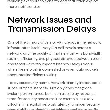
reducing exposure to cyber threats that often exploit
these inefficiencies.
Network Issues and
Transmission Delays
One of the primary drivers of API latency is the network
infrastructure itself. Every API call travels across a
network, and the quality of that network—its bandwidth,
routing efficiency, and physical distance between client
and server—directly impacts latency. Delays occur
when the network is congested or when data packets
encounter inefficient routing.
For cybersecurity teams, network latency introduces a
subtle but persistent risk. Not only does it degrade
system performance, but it can also delay response
times for security measures. For example, a DDoS
attack might exploit network latency to hinder security
teams’ ability to identify and mitigate malicious traffic.