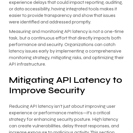
experience delays that could impact reporting, auditing,
or data accessibility, having integrated tools makes it
easier to provide transparency and show that issues
were identified and addressed promptly.
Measuring and monitoring API latency is not a one-time
task, but a continuous effort that directly impacts both
performance and security. Organizations can catch
latency issues early by implementing a comprehensive
monitoring strategy, mitigating risks, and optimizing their
API infrastructure.
Mitigating API Latency to
Improve Security
Reducing API latency isn’t just about improving user
experience or performance metrics—it’s a critical
strategy for enhancing security posture. High latency
can create vulnerabilities, delay threat responses, and
increase exposure to malicious activity. This section