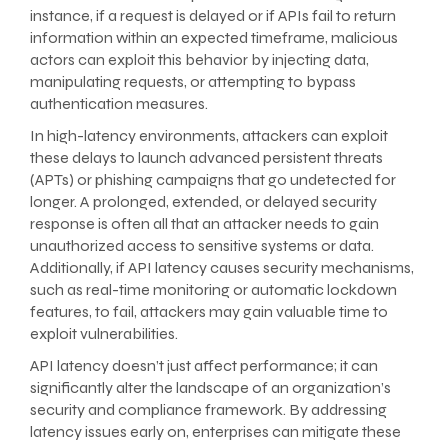
instance, if a request is delayed or if APIs fail to return
information within an expected timeframe, malicious
actors can exploit this behavior by injecting data,
manipulating requests, or attempting to bypass
authentication measures.
In high-latency environments, attackers can exploit
these delays to launch advanced persistent threats
(APTs) or phishing campaigns that go undetected for
longer. A prolonged, extended, or delayed security
response is often all that an attacker needs to gain
unauthorized access to sensitive systems or data.
Additionally, if API latency causes security mechanisms,
such as real-time monitoring or automatic lockdown
features, to fail, attackers may gain valuable time to
exploit vulnerabilities.
API latency doesn’t just affect performance; it can
significantly alter the landscape of an organization’s
security and compliance framework. By addressing
latency issues early on, enterprises can mitigate these