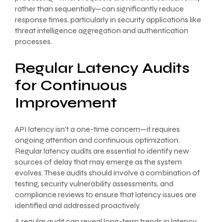
rather than sequentially—can significantly reduce
response times, particularly in security applications like
threat intelligence aggregation and authentication
processes.
Regular Latency Audits
for Continuous
Improvement
API latency isn’t a one-time concern—it requires
ongoing attention and continuous optimization.
Regular latency audits are essential to identify new
sources of delay that may emerge as the system
evolves. These audits should involve a combination of
testing, security vulnerability assessments, and
compliance reviews to ensure that latency issues are
identified and addressed proactively.
A regular audit can reveal long-term trends in latency