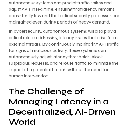
autonomous systems can predict traffic spikes and
adjust APIs in real time, ensuring that latency remains
consistently low and that critical security processes are
maintained even during periods of heavy demand.
In cybersecurity, autonomous systems will also play a
critical role in addressing latency issues that arise from
external threats. By continuously monitoring API traffic
for signs of malicious activity, these systems can
autonomously adjust latency thresholds, block
suspicious requests, and reroute traffic to minimize the
impact of a potential breach without the need for
human intervention.
The Challenge of
Managing Latency in a
Decentralized, AI-Driven
World