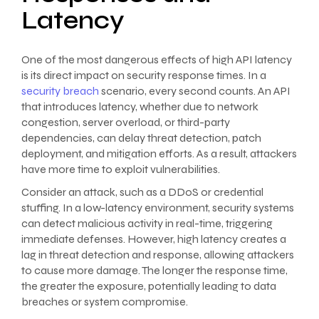
Latency
One of the most dangerous effects of high API latency
is its direct impact on security response times. In a
security breach
scenario, every second counts. An API
that introduces latency, whether due to network
congestion, server overload, or third-party
dependencies, can delay threat detection, patch
deployment, and mitigation efforts. As a result, attackers
have more time to exploit vulnerabilities.
Consider an attack, such as a DDoS or credential
stuffing. In a low-latency environment, security systems
can detect malicious activity in real-time, triggering
immediate defenses. However, high latency creates a
lag in threat detection and response, allowing attackers
to cause more damage. The longer the response time,
the greater the exposure, potentially leading to data
breaches or system compromise.