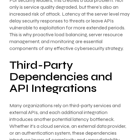
For security leaders, this creates a dual problem: Not
only is service quality degraded, but there’s also an
increased risk of attack. Latency at the server level may
delay security responses to threats or leave APIs
vulnerable to exploitation for more extended periods.
This is why proactive load balancing, server resource
management, and monitoring are essential
components of any effective cybersecurity strategy.
Third-Party
Dependencies and
API Integrations
Many organizations rely on third-party services and
external APIs, and each additional integration
introduces another potential latency bottleneck.
Whether it’s a cloud service, an external data provider,
or an authentication system, these dependencies
introduce layers of complexity and unpredictability.