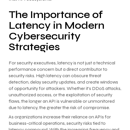
The Importance of
Latency in Modern
Cybersecurity
Strategies
For security executives, latency is not just a technical
performance concern but a direct contributor to
security risks. High latency can obscure threat
detection, delay security updates, and create windows
of opportunity for attackers. Whether it’s DDoS attacks,
unauthorized access, or the exploitation of security
flaws, the longer an API is vulnerable or unmonitored
due to latency, the greater the risk of compromise.
As organizations increase their reliance on APIs for
business-critical operations, security risks tied to
latency compound. With the increasing frequency and