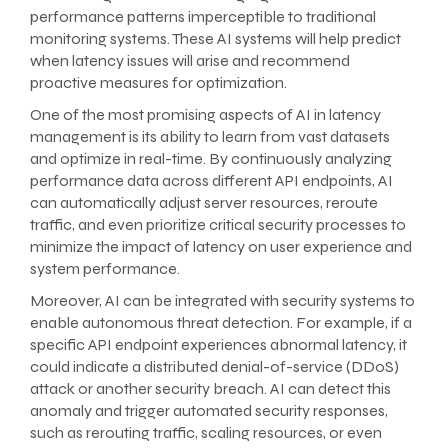
performance patterns imperceptible to traditional
monitoring systems. These AI systems will help predict
when latency issues will arise and recommend
proactive measures for optimization.
One of the most promising aspects of AI in latency
management is its ability to learn from vast datasets
and optimize in real-time. By continuously analyzing
performance data across different API endpoints, AI
can automatically adjust server resources, reroute
traffic, and even prioritize critical security processes to
minimize the impact of latency on user experience and
system performance.
Moreover, AI can be integrated with security systems to
enable autonomous threat detection. For example, if a
specific API endpoint experiences abnormal latency, it
could indicate a distributed denial-of-service (DDoS)
attack or another security breach. AI can detect this
anomaly and trigger automated security responses,
such as rerouting traffic, scaling resources, or even