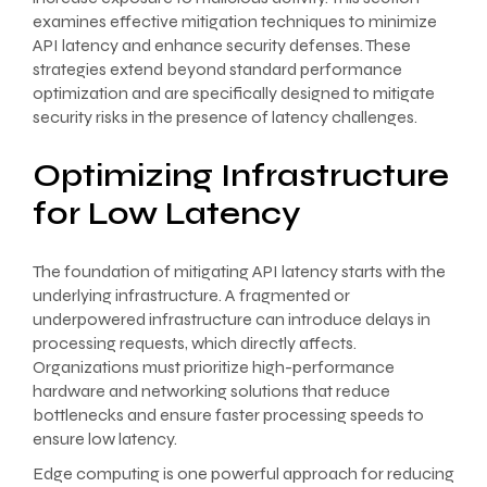
examines effective mitigation techniques to minimize
API latency and enhance security defenses. These
strategies extend beyond standard performance
optimization and are specifically designed to mitigate
security risks in the presence of latency challenges.
Optimizing Infrastructure
for Low Latency
The foundation of mitigating API latency starts with the
underlying infrastructure. A fragmented or
underpowered infrastructure can introduce delays in
processing requests, which directly affects.
Organizations must prioritize high-performance
hardware and networking solutions that reduce
bottlenecks and ensure faster processing speeds to
ensure low latency.
Edge computing is one powerful approach for reducing