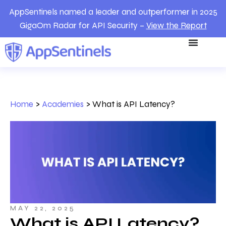
AppSentinels named a leader and outperformer in 2025
GigaOm Radar for API Security –
View the Report
Home
>
Academies
>
What is API Latency?
MAY 22, 2025
What is API Latency?