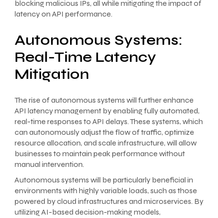
blocking malicious IPs, all while mitigating the impact of
latency on API performance.
Autonomous Systems:
Real-Time Latency
Mitigation
The rise of autonomous systems will further enhance
API latency management by enabling fully automated,
real-time responses to API delays. These systems, which
can autonomously adjust the flow of traffic, optimize
resource allocation, and scale infrastructure, will allow
businesses to maintain peak performance without
manual intervention.
Autonomous systems will be particularly beneficial in
environments with highly variable loads, such as those
powered by cloud infrastructures and microservices. By
utilizing AI-based decision-making models,