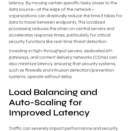
latency. By moving certain specific tasks closer to the
data source—at the edge of the network—
organizations can drastically reduce the time it takes for
data to travel between endpoints. This localized
processing reduces the strain on central servers and
accelerates response times, particularly for critical
security functions like real-time threat detection.
Investing in high-throughput servers, dedicated API
gateways, and content delivery networks (CDNs) can
also minimize latency, ensuring that security systems,
such as firewalls and intrusion detection/prevention
systems, operate without delay.
Load Balancing and
Auto-Scaling for
Improved Latency
Traffic can severely impact performance and security.