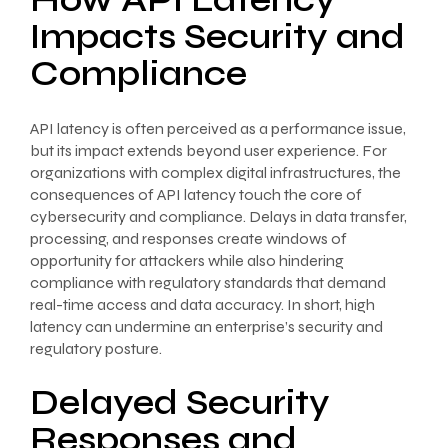
How API Latency
Impacts Security and
Compliance
API latency is often perceived as a performance issue,
but its impact extends beyond user experience. For
organizations with complex digital infrastructures, the
consequences of API latency touch the core of
cybersecurity and compliance. Delays in data transfer,
processing, and responses create windows of
opportunity for attackers while also hindering
compliance with regulatory standards that demand
real-time access and data accuracy. In short, high
latency can undermine an enterprise’s security and
regulatory posture.
Delayed Security
Responses and