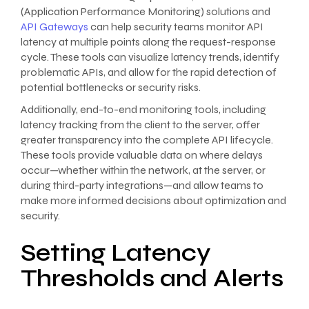
(Application Performance Monitoring) solutions and
API Gateways
can help security teams monitor API
latency at multiple points along the request-response
cycle. These tools can visualize latency trends, identify
problematic APIs, and allow for the rapid detection of
potential bottlenecks or security risks.
Additionally, end-to-end monitoring tools, including
latency tracking from the client to the server, offer
greater transparency into the complete API lifecycle.
These tools provide valuable data on where delays
occur—whether within the network, at the server, or
during third-party integrations—and allow teams to
make more informed decisions about optimization and
security.
Setting Latency
Thresholds and Alerts