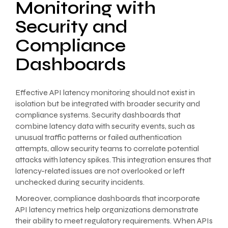
Monitoring with
Security and
Compliance
Dashboards
Effective API latency monitoring should not exist in
isolation but be integrated with broader security and
compliance systems. Security dashboards that
combine latency data with security events, such as
unusual traffic patterns or failed authentication
attempts, allow security teams to correlate potential
attacks with latency spikes. This integration ensures that
latency-related issues are not overlooked or left
unchecked during security incidents.
Moreover, compliance dashboards that incorporate
API latency metrics help organizations demonstrate
their ability to meet regulatory requirements. When APIs