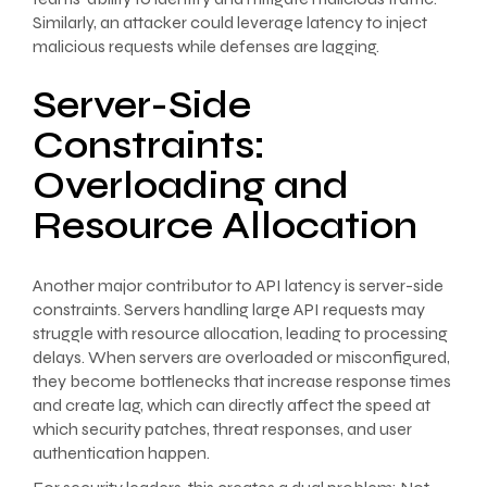
Similarly, an attacker could leverage latency to inject
malicious requests while defenses are lagging.
Server-Side
Constraints:
Overloading and
Resource Allocation
Another major contributor to API latency is server-side
constraints. Servers handling large API requests may
struggle with resource allocation, leading to processing
delays. When servers are overloaded or misconfigured,
they become bottlenecks that increase response times
and create lag, which can directly affect the speed at
which security patches, threat responses, and user
authentication happen.