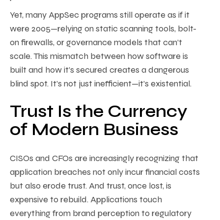
Yet, many AppSec programs still operate as if it
were 2005—relying on static scanning tools, bolt-
on firewalls, or governance models that can’t
scale. This mismatch between how software is
built and how it’s secured creates a dangerous
blind spot. It’s not just inefficient—it’s existential.
Trust Is the Currency
of Modern Business
CISOs and CFOs are increasingly recognizing that
application breaches not only incur financial costs
but also erode trust. And trust, once lost, is
expensive to rebuild. Applications touch
everything from brand perception to regulatory