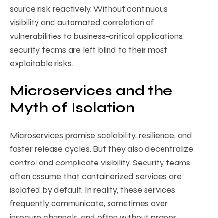
source risk reactively. Without continuous
visibility and automated correlation of
vulnerabilities to business-critical applications,
security teams are left blind to their most
exploitable risks.
Microservices and the
Myth of Isolation
Microservices promise scalability, resilience, and
faster release cycles. But they also decentralize
control and complicate visibility. Security teams
often assume that containerized services are
isolated by default. In reality, these services
frequently communicate, sometimes over
insecure channels, and often without proper