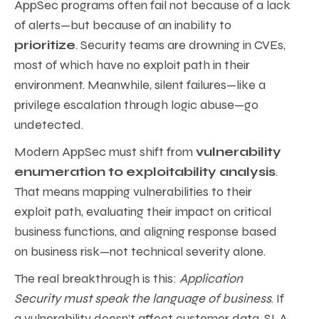
AppSec programs often fail not because of a lack
of alerts—but because of an inability to
prioritize
. Security teams are drowning in CVEs,
most of which have no exploit path in their
environment. Meanwhile, silent failures—like a
privilege escalation through logic abuse—go
undetected.
Modern AppSec must shift from
vulnerability
enumeration to exploitability analysis
.
That means mapping vulnerabilities to their
exploit path, evaluating their impact on critical
business functions, and aligning response based
on business risk—not technical severity alone.
The real breakthrough is this:
Application
Security must speak the language of business
. If
a vulnerability doesn’t affect customer data, SLA