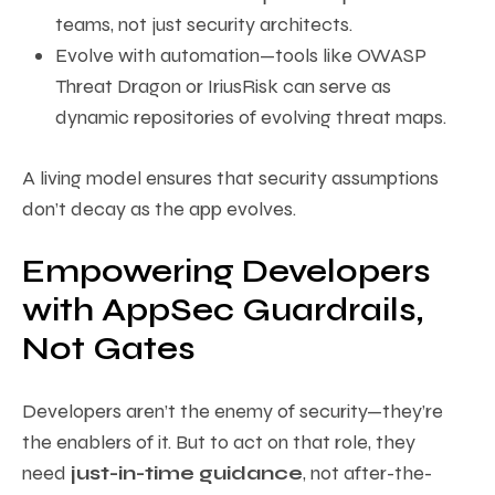
teams, not just security architects.
Evolve with automation—tools like OWASP
Threat Dragon or IriusRisk can serve as
dynamic repositories of evolving threat maps.
A living model ensures that security assumptions
don’t decay as the app evolves.
Empowering Developers
with AppSec Guardrails,
Not Gates
Developers aren’t the enemy of security—they’re
the enablers of it. But to act on that role, they
need
just-in-time guidance
, not after-the-