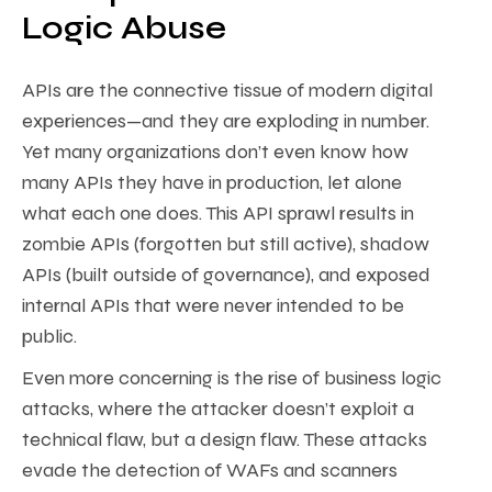
Logic Abuse
APIs are the connective tissue of modern digital
experiences—and they are exploding in number.
Yet many organizations don’t even know how
many APIs they have in production, let alone
what each one does. This API sprawl results in
zombie APIs (forgotten but still active), shadow
APIs (built outside of governance), and exposed
internal APIs that were never intended to be
public.
Even more concerning is the rise of business logic
attacks, where the attacker doesn’t exploit a
technical flaw, but a design flaw. These attacks
evade the detection of WAFs and scanners