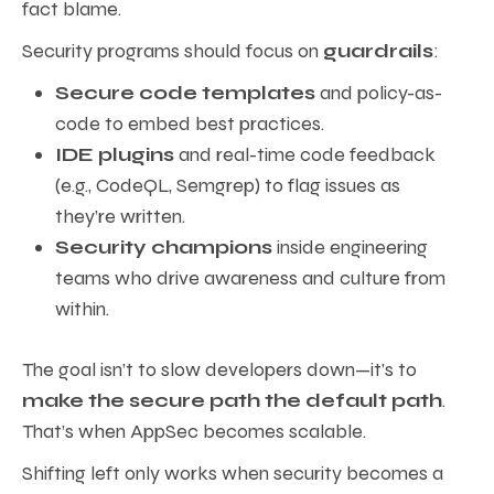
fact blame.
Security programs should focus on
guardrails
:
Secure code templates
and policy-as-
code to embed best practices.
IDE plugins
and real-time code feedback
(e.g., CodeQL, Semgrep) to flag issues as
they’re written.
Security champions
inside engineering
teams who drive awareness and culture from
within.
The goal isn’t to slow developers down—it’s to
make the secure path the default path
.
That’s when AppSec becomes scalable.
Shifting left only works when security becomes a