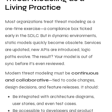
Living Practice
Most organizations treat threat modeling as a
one-time exercise—a compliance box ticked
early in the SDLC. But in dynamic environments,
static models quickly become obsolete. Services
are updated, new APIs are introduced, logic
paths evolve. The result? Your model is out of
sync before it’s even reviewed.
Modern threat modeling must be
continuous
and collaborative
—tied to code changes,
design decisions, and feature releases. It should:
Be integrated with architecture diagrams,
user stories, and even test cases.
Be accessible to developers and product