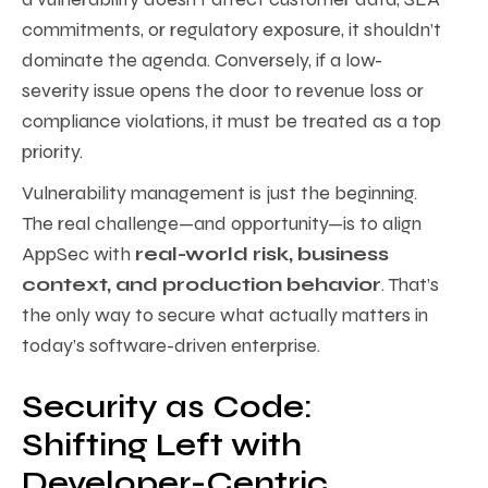
commitments, or regulatory exposure, it shouldn’t
dominate the agenda. Conversely, if a low-
severity issue opens the door to revenue loss or
compliance violations, it must be treated as a top
priority.
Vulnerability management is just the beginning.
The real challenge—and opportunity—is to align
AppSec with
real-world risk, business
context, and production behavior
. That’s
the only way to secure what actually matters in
today’s software-driven enterprise.
Security as Code:
Shifting Left with
Developer-Centric