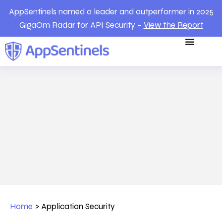
AppSentinels named a leader and outperformer in 2025
GigaOm Radar for API Security –
View the Report
Home
>
Application Security