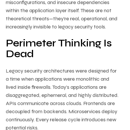
misconfigurations, and insecure dependencies
within the application layer itself. These are not
theoretical threats—they’re real, operational, and
increasingly invisible to legacy security tools.
Perimeter Thinking Is
Dead
Legacy security architectures were designed for
a time when applications were monolithic and
lived inside firewalls. Today’s applications are
disaggregated, ephemeral, and highly distributed.
APIs communicate across clouds. Frontends are
decoupled from backends. Microservices deploy
continuously. Every release cycle introduces new
potential risks.