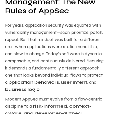
Management: The New
Rules of AppSec
For years, application security was equated with
vulnerability management—scan, prioritize, patch,
repeat. But that mindset was built for a different
era—when applications were static, monolithic,
and slow to change. Today’s software is dynamic,
composable, and continuously delivered. Securing
it demands a fundamentally different approach:
one that looks beyond individual flaws to protect
application behaviors
,
user intent
, and
business logic
.
Modern AppSec must evolve from a flaw-centric
discipline to a
risk-informed, context-
aware, and developer-aligned