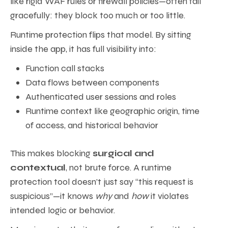
like rigid WAF rules or firewall policies—often fail
gracefully: they block too much or too little.
Runtime protection flips that model. By sitting
inside the app, it has full visibility into:
Function call stacks
Data flows between components
Authenticated user sessions and roles
Runtime context like geographic origin, time
of access, and historical behavior
This makes blocking
surgical and
contextual
, not brute force. A runtime
protection tool doesn’t just say “this request is
suspicious”—it knows
why
and
how
it violates
intended logic or behavior.