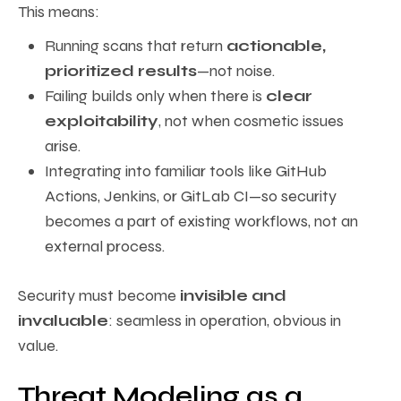
This means:
Running scans that return
actionable,
prioritized results
—not noise.
Failing builds only when there is
clear
exploitability
, not when cosmetic issues
arise.
Integrating into familiar tools like GitHub
Actions, Jenkins, or GitLab CI—so security
becomes a part of existing workflows, not an
external process.
Security must become
invisible and
invaluable
: seamless in operation, obvious in
value.
Threat Modeling as a