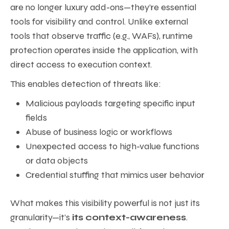
are no longer luxury add-ons—they’re essential
tools for visibility and control. Unlike external
tools that observe traffic (e.g., WAFs), runtime
protection operates inside the application, with
direct access to execution context.
This enables detection of threats like:
Malicious payloads targeting specific input
fields
Abuse of business logic or workflows
Unexpected access to high-value functions
or data objects
Credential stuffing that mimics user behavior
What makes this visibility powerful is not just its
granularity—it’s
its context-awareness
.