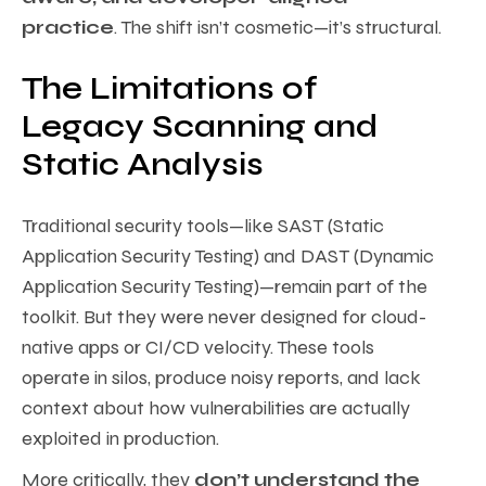
practice
. The shift isn’t cosmetic—it’s structural.
The Limitations of
Legacy Scanning and
Static Analysis
Traditional security tools—like SAST (Static
Application Security Testing) and DAST (Dynamic
Application Security Testing)—remain part of the
toolkit. But they were never designed for cloud-
native apps or CI/CD velocity. These tools
operate in silos, produce noisy reports, and lack
context about how vulnerabilities are actually
exploited in production.
More critically, they
don’t understand the