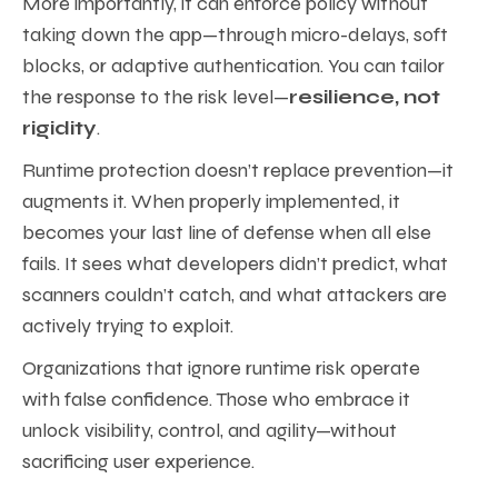
More importantly, it can enforce policy without
taking down the app—through micro-delays, soft
blocks, or adaptive authentication. You can tailor
the response to the risk level—
resilience, not
rigidity
.
Runtime protection doesn’t replace prevention—it
augments it. When properly implemented, it
becomes your last line of defense when all else
fails. It sees what developers didn’t predict, what
scanners couldn’t catch, and what attackers are
actively trying to exploit.
Organizations that ignore runtime risk operate
with false confidence. Those who embrace it
unlock visibility, control, and agility—without
sacrificing user experience.