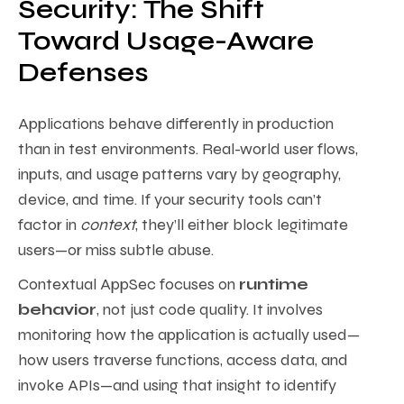
Security: The Shift
Toward Usage-Aware
Defenses
Applications behave differently in production
than in test environments. Real-world user flows,
inputs, and usage patterns vary by geography,
device, and time. If your security tools can’t
factor in
context
, they’ll either block legitimate
users—or miss subtle abuse.
Contextual AppSec focuses on
runtime
behavior
, not just code quality. It involves
monitoring how the application is actually used—
how users traverse functions, access data, and
invoke APIs—and using that insight to identify