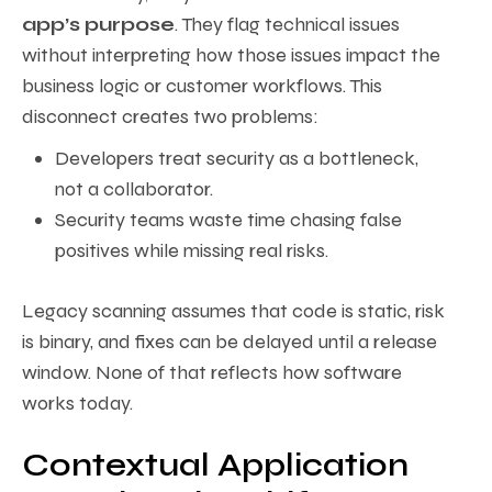
app’s purpose
. They flag technical issues
without interpreting how those issues impact the
business logic or customer workflows. This
disconnect creates two problems:
Developers treat security as a bottleneck,
not a collaborator.
Security teams waste time chasing false
positives while missing real risks.
Legacy scanning assumes that code is static, risk
is binary, and fixes can be delayed until a release
window. None of that reflects how software
works today.
Contextual Application