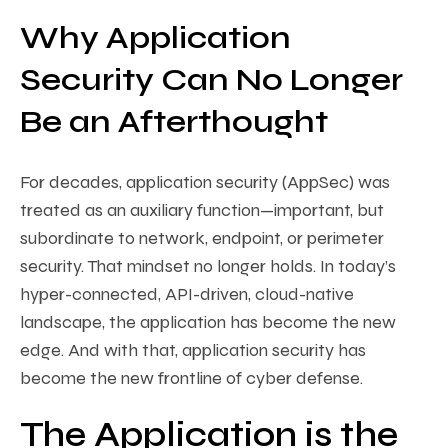
Why Application
Security Can No Longer
Be an Afterthought
For decades, application security (AppSec) was
treated as an auxiliary function—important, but
subordinate to network, endpoint, or perimeter
security. That mindset no longer holds. In today’s
hyper-connected, API-driven, cloud-native
landscape, the application has become the new
edge. And with that, application security has
become the new frontline of cyber defense.
The Application is the