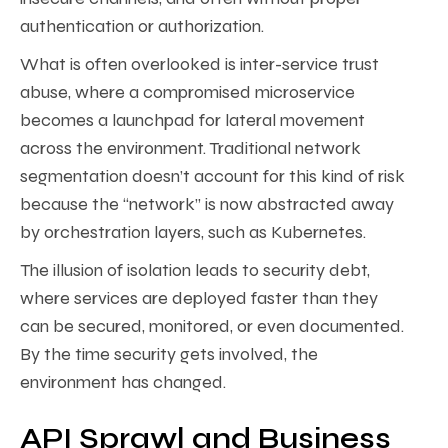
authentication or authorization.
What is often overlooked is inter-service trust
abuse, where a compromised microservice
becomes a launchpad for lateral movement
across the environment. Traditional network
segmentation doesn’t account for this kind of risk
because the “network” is now abstracted away
by orchestration layers, such as Kubernetes.
The illusion of isolation leads to security debt,
where services are deployed faster than they
can be secured, monitored, or even documented.
By the time security gets involved, the
environment has changed.
API Sprawl and Business