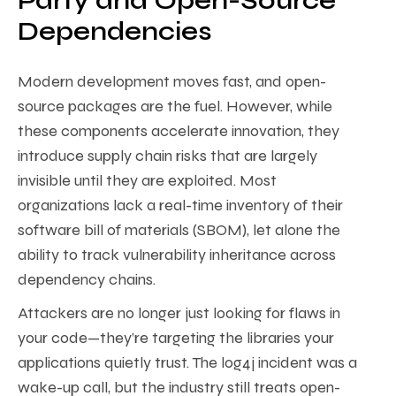
Party and Open-Source
Dependencies
Modern development moves fast, and open-
source packages are the fuel. However, while
these components accelerate innovation, they
introduce supply chain risks that are largely
invisible until they are exploited. Most
organizations lack a real-time inventory of their
software bill of materials (SBOM), let alone the
ability to track vulnerability inheritance across
dependency chains.
Attackers are no longer just looking for flaws in
your code—they’re targeting the libraries your
applications quietly trust. The log4j incident was a
wake-up call, but the industry still treats open-