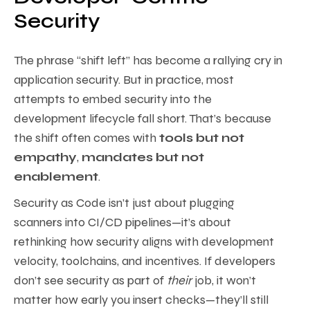
Security
The phrase “shift left” has become a rallying cry in
application security. But in practice, most
attempts to embed security into the
development lifecycle fall short. That’s because
the shift often comes with
tools but not
empathy
,
mandates but not
enablement
.
Security as Code isn’t just about plugging
scanners into CI/CD pipelines—it’s about
rethinking how security aligns with development
velocity, toolchains, and incentives. If developers
don’t see security as part of
their
job, it won’t
matter how early you insert checks—they’ll still