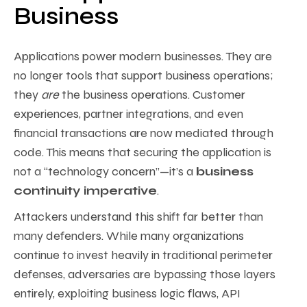
Business
Applications power modern businesses. They are
no longer tools that support business operations;
they
are
the business operations. Customer
experiences, partner integrations, and even
financial transactions are now mediated through
code. This means that securing the application is
not a “technology concern”—it’s a
business
continuity imperative
.
Attackers understand this shift far better than
many defenders. While many organizations
continue to invest heavily in traditional perimeter
defenses, adversaries are bypassing those layers
entirely, exploiting business logic flaws, API