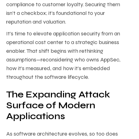
compliance to customer loyalty. Securing them
isn’t a checkbox; it’s foundational to your
reputation and valuation.
It’s time to elevate application security from an
operational cost center to a strategic business
enabler. That shift begins with rethinking
assumptions—reconsidering who owns AppSec,
how it’s measured, and how it’s embedded
throughout the software lifecycle.
The Expanding Attack
Surface of Modern
Applications
As software architecture evolves, so too does