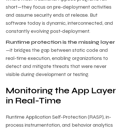
short—they focus on pre-deployment activities
and assume security ends at release. But
software today is dynamic, interconnected, and
constantly evolving post-deployment.
Runtime protection is the missing layer
—it bridges the gap between static code and
real-time execution, enabling organizations to
detect and mitigate threats that were never
visible during development or testing.
Monitoring the App Layer
in Real-Time
Runtime Application Self-Protection (RASP), in-
process instrumentation, and behavior analytics