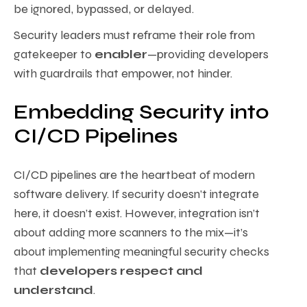
be ignored, bypassed, or delayed.
Security leaders must reframe their role from
gatekeeper to
enabler
—providing developers
with guardrails that empower, not hinder.
Embedding Security into
CI/CD Pipelines
CI/CD pipelines are the heartbeat of modern
software delivery. If security doesn’t integrate
here, it doesn’t exist. However, integration isn’t
about adding more scanners to the mix—it’s
about implementing meaningful security checks
that
developers respect and
understand
.