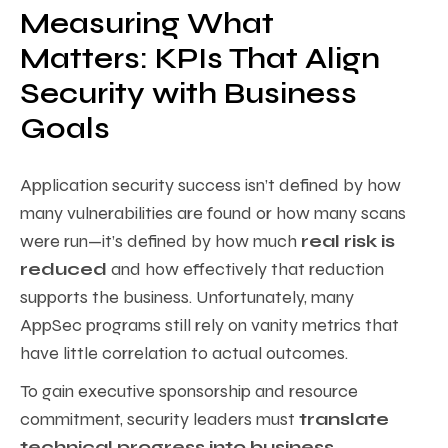
Measuring What
Matters: KPIs That Align
Security with Business
Goals
Application security success isn’t defined by how
many vulnerabilities are found or how many scans
were run—it’s defined by how much
real risk is
reduced
and how effectively that reduction
supports the business. Unfortunately, many
AppSec programs still rely on vanity metrics that
have little correlation to actual outcomes.
To gain executive sponsorship and resource
commitment, security leaders must
translate
technical progress into business