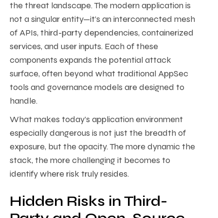
the threat landscape. The modern application is
not a singular entity—it’s an interconnected mesh
of APIs, third-party dependencies, containerized
services, and user inputs. Each of these
components expands the potential attack
surface, often beyond what traditional AppSec
tools and governance models are designed to
handle.
What makes today’s application environment
especially dangerous is not just the breadth of
exposure, but the opacity. The more dynamic the
stack, the more challenging it becomes to
identify where risk truly resides.
Hidden Risks in Third-