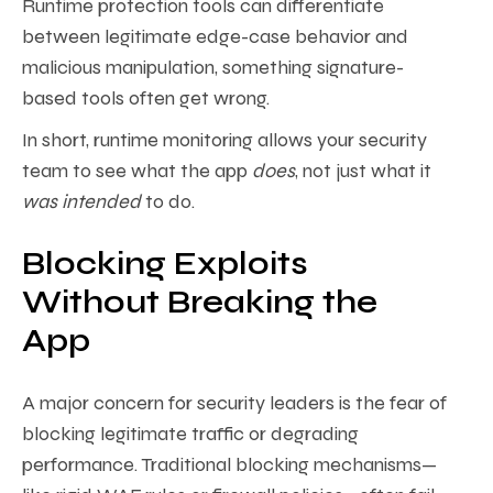
Runtime protection tools can differentiate
between legitimate edge-case behavior and
malicious manipulation, something signature-
based tools often get wrong.
In short, runtime monitoring allows your security
team to see what the app
does
, not just what it
was intended
to do.
Blocking Exploits
Without Breaking the
App
A major concern for security leaders is the fear of
blocking legitimate traffic or degrading
performance. Traditional blocking mechanisms—