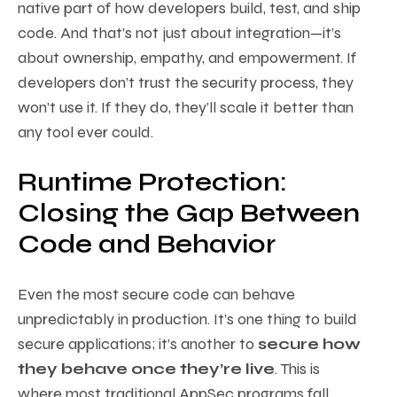
native part of how developers build, test, and ship
code. And that’s not just about integration—it’s
about ownership, empathy, and empowerment. If
developers don’t trust the security process, they
won’t use it. If they do, they’ll scale it better than
any tool ever could.
Runtime Protection:
Closing the Gap Between
Code and Behavior
Even the most secure code can behave
unpredictably in production. It’s one thing to build
secure applications; it’s another to
secure how
they behave once they’re live
. This is
where most traditional AppSec programs fall