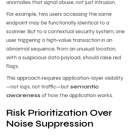
anomalies that signal abuse, not just intrusion.
For example, two users accessing the same
endpoint may be functionally identical to a
scanner. But to a contextual security system, one
user triggering a high-value transaction in an
abnormal sequence, from an unusual location,
with a suspicious data payload, should raise red
flags.
This approach requires application-layer visibility
—not logs, not traffic—but
semantic
awareness
of how the application works.
Risk Prioritization Over
Noise Suppression