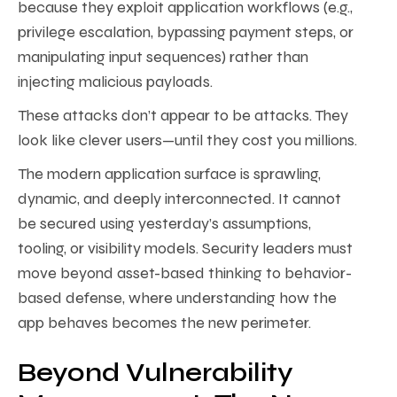
because they exploit application workflows (e.g.,
privilege escalation, bypassing payment steps, or
manipulating input sequences) rather than
injecting malicious payloads.
These attacks don’t appear to be attacks. They
look like clever users—until they cost you millions.
The modern application surface is sprawling,
dynamic, and deeply interconnected. It cannot
be secured using yesterday’s assumptions,
tooling, or visibility models. Security leaders must
move beyond asset-based thinking to behavior-
based defense, where understanding how the
app behaves becomes the new perimeter.
Beyond Vulnerability