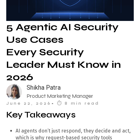
5 Agentic AI Security
Use Cases
Every Security
Leader Must Know in
2026
Shikha Patra
Product Marketing Manager
June 22, 2026
• ⏱︎ 8 min read
Key Takeaways
AI agents don’t just respond, they decide and act,
which is why request-based security tools