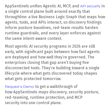
AppSentinels unifies Agentic AI, MCP, and
API security
in
a single control plane built around exactly that
throughline: a live Business Logic Graph that maps how
agents, tools, and APIs interact, so discovery findings
inform posture baselines, red-team results harden
runtime guardrails, and every layer enforces against
the same intent-aware context.
Most agentic AI security programs in 2026 are still
early, with significant gaps between how fast agents
are deployed and how well they’re governed. The
enterprises closing that gap aren’t buying five
disconnected tools. They’re building toward a single
lifecycle where what gets discovered today shapes
what gets protected tomorrow.
Request a Demo
to get a walkthrough of
how AppSentinels maps discovery, security posture,
red-teaming, runtime protection, and MCP
security into one control plane.