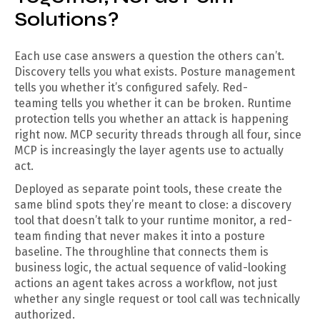
Solutions?
Each use case answers a question the others can’t.
Discovery tells you what exists. Posture management
tells you whether it’s configured safely. Red-
teaming tells you whether it can be broken. Runtime
protection tells you whether an attack is happening
right now. MCP security threads through all four, since
MCP is increasingly the layer agents use to actually
act.
Deployed as separate point tools, these create the
same blind spots they’re meant to close: a discovery
tool that doesn’t talk to your runtime monitor, a red-
team finding that never makes it into a posture
baseline. The throughline that connects them is
business logic, the actual sequence of valid-looking
actions an agent takes across a workflow, not just
whether any single request or tool call was technically
authorized.