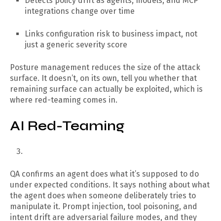
Detects policy drift as agents, models, and MCP
integrations change over time
Links configuration risk to business impact, not
just a generic severity score
Posture management reduces the size of the attack
surface. It doesn’t, on its own, tell you whether that
remaining surface can actually be exploited, which is
where red-teaming comes in.
AI Red-Teaming
QA confirms an agent does what it’s supposed to do
under expected conditions. It says nothing about what
the agent does when someone deliberately tries to
manipulate it. Prompt injection, tool poisoning, and
intent drift are adversarial failure modes, and they