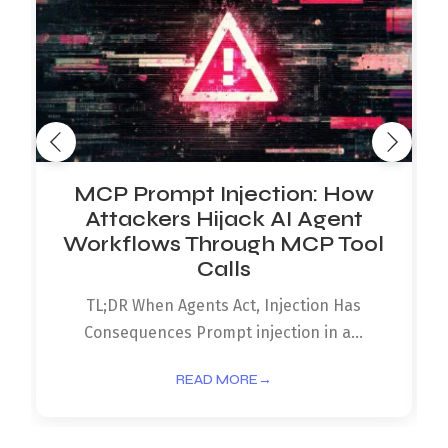
MCP Prompt Injection: How
Attackers Hijack AI Agent
Workflows Through MCP Tool
Calls
TL;DR When Agents Act, Injection Has
Consequences Prompt injection in a...
READ MORE
→