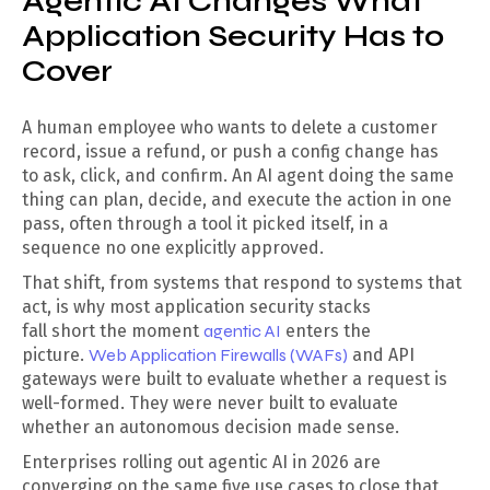
Agentic AI Changes What
Application Security Has to
Cover
A human employee who wants to delete a customer
record, issue a refund, or push a config change has
to ask, click, and confirm. An AI agent doing the same
thing can plan, decide, and execute the action in one
pass, often through a tool it picked itself, in a
sequence no one explicitly approved.
That shift, from systems that respond to systems that
act, is why most application security stacks
fall short the moment
agentic AI
enters the
picture.
Web Application Firewalls (WAFs)
and API
gateways were built to evaluate whether a request is
well-formed. They were never built to evaluate
whether an autonomous decision made sense.
Enterprises rolling out agentic AI in 2026 are
converging on the same five use cases to close that