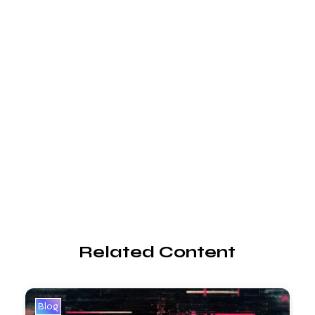
Related Content
Blog
B