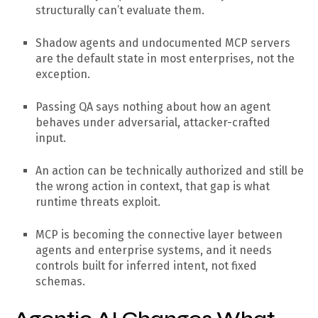
structurally can’t evaluate them.
Shadow agents and undocumented MCP servers
are the default state in most enterprises, not the
exception.
Passing QA says nothing about how an agent
behaves under adversarial, attacker-crafted
input.
An action can be technically authorized and still be
the wrong action in context, that gap is what
runtime threats exploit.
MCP is becoming the connective layer between
agents and enterprise systems, and it needs
controls built for inferred intent, not fixed
schemas.