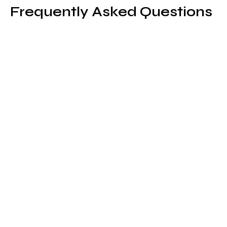
Frequently Asked Questions