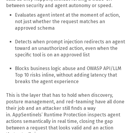
between security and agent autonomy or speed.
Evaluates agent intent at the moment of action,
not just whether the request matches an
approved schema
Detects when prompt injection redirects an agent
toward an unauthorized action, even when the
specific tool is on an approved list
Blocks business logic abuse and OWASP API/LLM
Top 10 risks inline, without adding latency that
breaks the agent experience
This is the layer that has to hold when discovery,
posture management, and red-teaming have all done
their job and an attacker still finds a way
in. AppSentinels’ Runtime Protection inspects agent
actions semantically in real time, closing the gap
between a request that looks valid and an action