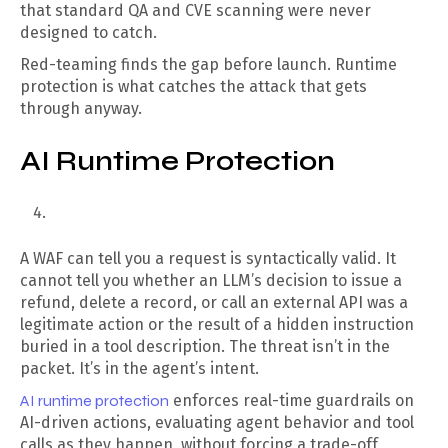
that standard QA and CVE scanning were never
designed to catch.
Red-teaming finds the gap before launch. Runtime
protection is what catches the attack that gets
through anyway.
AI Runtime Protection
A WAF can tell you a request is syntactically valid. It
cannot tell you whether an LLM’s decision to issue a
refund, delete a record, or call an external API was a
legitimate action or the result of a hidden instruction
buried in a tool description. The threat isn’t in the
packet. It’s in the agent’s intent.
AI runtime protection
enforces real-time guardrails on
AI-driven actions, evaluating agent behavior and tool
calls as they happen, without forcing a trade-off