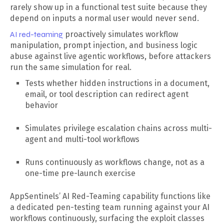
rarely show up in a functional test suite because they
depend on inputs a normal user would never send.
AI red-teaming
proactively simulates workflow
manipulation, prompt injection, and business logic
abuse against live agentic workflows, before attackers
run the same simulation for real.
Tests whether hidden instructions in a document,
email, or tool description can redirect agent
behavior
Simulates privilege escalation chains across multi-
agent and multi-tool workflows
Runs continuously as workflows change, not as a
one-time pre-launch exercise
AppSentinels’ AI Red-Teaming capability functions like
a dedicated pen-testing team running against your AI
workflows continuously, surfacing the exploit classes