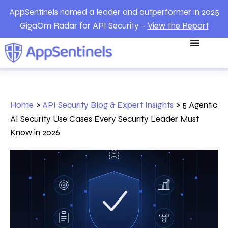
AppSentinels named a leader and outperformer in 2025
GigaOm Radar for API Security –
View the Report
Home
>
API Security Blog & Expert Insights
>
5 Agentic
AI Security Use Cases Every Security Leader Must
Know in 2026