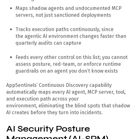
Maps shadow agents and undocumented MCP
servers, not just sanctioned deployments
Tracks execution paths continuously, since
the agentic AI environment changes faster than
quarterly audits can capture
Feeds every other control on this list; you cannot
assess posture, red-team, or enforce runtime
guardrails on an agent you don’t know exists
AppSentinels’ Continuous Discovery capability
automatically maps every AI agent, MCP server, tool,
and execution path across your
environment, eliminating the blind spots that shadow
AI creates before they turn into incidents.
AI Security Posture
Management (AI-SPM)