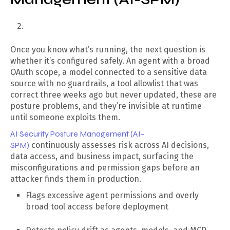
Once you know what’s running, the next question is
whether it’s configured safely. An agent with a broad
OAuth scope, a model connected to a sensitive data
source with no guardrails, a tool allowlist that was
correct three weeks ago but never updated, these are
posture problems, and they’re invisible at runtime
until someone exploits them.
AI Security Posture Management (AI-
SPM)
continuously assesses risk across AI decisions,
data access, and business impact, surfacing the
misconfigurations and permission gaps before an
attacker finds them in production.
Flags excessive agent permissions and overly
broad tool access before deployment