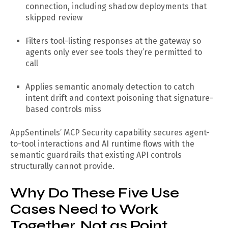
connection, including shadow deployments that
skipped review
Filters tool-listing responses at the gateway so
agents only ever see tools they’re permitted to
call
Applies semantic anomaly detection to catch
intent drift and context poisoning that signature-
based controls miss
AppSentinels’ MCP Security capability secures agent-
to-tool interactions and AI runtime flows with the
semantic guardrails that existing API controls
structurally cannot provide.
Why Do These Five Use
Cases Need to Work
Together, Not as Point