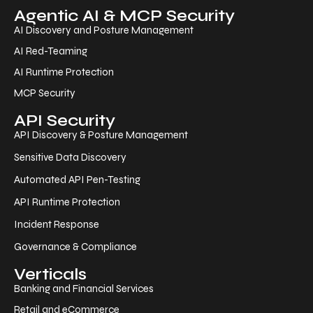
Agentic AI & MCP Security
AI Discovery and Posture Management
AI Red-Teaming
AI Runtime Protection
MCP Security
API Security
API Discovery & Posture Management
Sensitive Data Discovery
Automated API Pen-Testing
API Runtime Protection
Incident Response
Governance & Compliance
Verticals
Banking and Financial Services
Retail and eCommerce