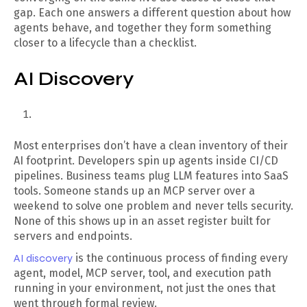
gap. Each one answers a different question about how
agents behave, and together they form something
closer to a lifecycle than a checklist.
AI Discovery
Most enterprises don’t have a clean inventory of their
AI footprint. Developers spin up agents inside CI/CD
pipelines. Business teams plug LLM features into SaaS
tools. Someone stands up an MCP server over a
weekend to solve one problem and never tells security.
None of this shows up in an asset register built for
servers and endpoints.
AI discovery
is the continuous process of finding every
agent, model, MCP server, tool, and execution path
running in your environment, not just the ones that
went through formal review.