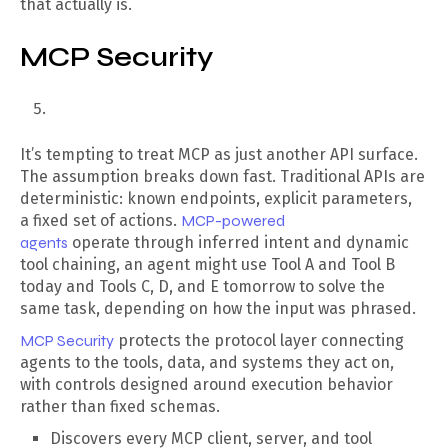
that actually is.
MCP Security
It’s tempting to treat MCP as just another API surface.
The assumption breaks down fast. Traditional APIs are
deterministic: known endpoints, explicit parameters,
a fixed set of actions.
MCP-powered
agents
operate through inferred intent and dynamic
tool chaining, an agent might use Tool A and Tool B
today and Tools C, D, and E tomorrow to solve the
same task, depending on how the input was phrased.
MCP Security
protects the protocol layer connecting
agents to the tools, data, and systems they act on,
with controls designed around execution behavior
rather than fixed schemas.
Discovers every MCP client, server, and tool