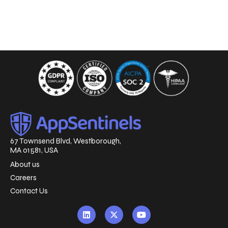
67 Townsend Blvd, Westborough,
MA 01581, USA
About us
Careers
Contact Us