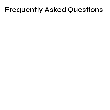
Frequently Asked Questions