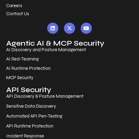
Careers
Contact Us
Agentic AI & MCP Security
AI Discovery and Posture Management
AI Red-Teaming
AI Runtime Protection
MCP Security
API Security
API Discovery & Posture Management
Sensitive Data Discovery
Automated API Pen-Testing
API Runtime Protection
Incident Response