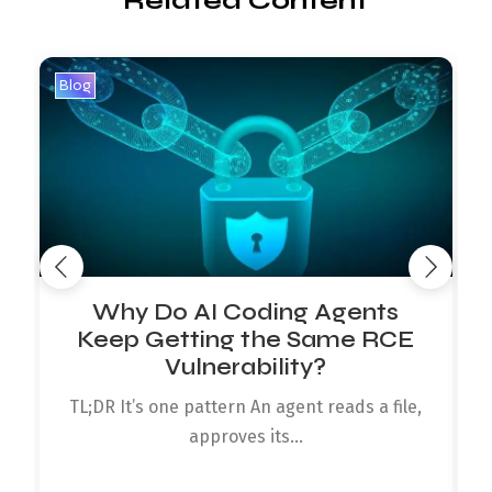
Related Content
Blog
B
Why Do AI Coding Agents
Keep Getting the Same RCE
Vulnerability?
TL;DR It’s one pattern An agent reads a file,
approves its...