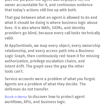
owner accountable for it, and continuous evidence
that today’s actions still line up with both.
That gap between what an agent is allowed to do and
what it should be doing is where business logic abuse
lives. It is also where WAFs, SIEMs, and identity
providers go blind, because every call looks technically
valid.
At AppSentinels, we map every object, every ownership
relationship, and every access path into a Business
Logic Graph, then continuously red-team it for missing
authorization, privilege escalation chains, and
intent drift. The graph sees the gap the other
tools can’t.
Service accounts were a problem of what you forgot.
Agents are a problem of what they decide. The
defenses do not transfer.
Book a demo
to discover how to protect agent
workflows, APIs, and business logic.