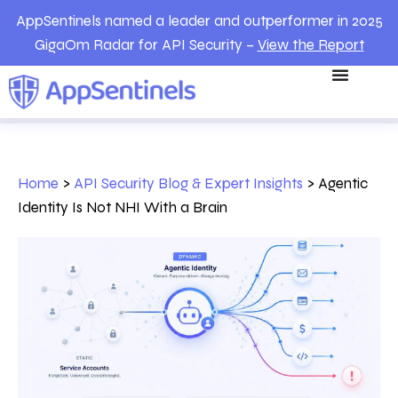
AppSentinels named a leader and outperformer in 2025
GigaOm Radar for API Security –
View the Report
Home
>
API Security Blog & Expert Insights
>
Agentic
Identity Is Not NHI With a Brain