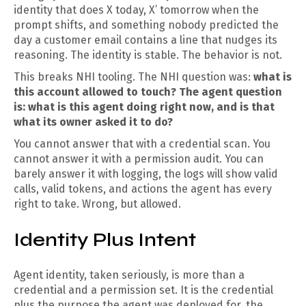
identity that does X today, X’ tomorrow when the
prompt shifts, and something nobody predicted the
day a customer email contains a line that nudges its
reasoning. The identity is stable. The behavior is not.
This breaks NHI tooling. The NHI question was:
what is
this account allowed to touch? The agent question
is: what is this agent doing right now, and is that
what its owner asked it to do?
You cannot answer that with a credential scan. You
cannot answer it with a permission audit. You can
barely answer it with logging, the logs will show valid
calls, valid tokens, and actions the agent has every
right to take. Wrong, but allowed.
Identity Plus Intent
Agent identity, taken seriously, is more than a
credential and a permission set. It is the credential
plus the purpose the agent was deployed for, the