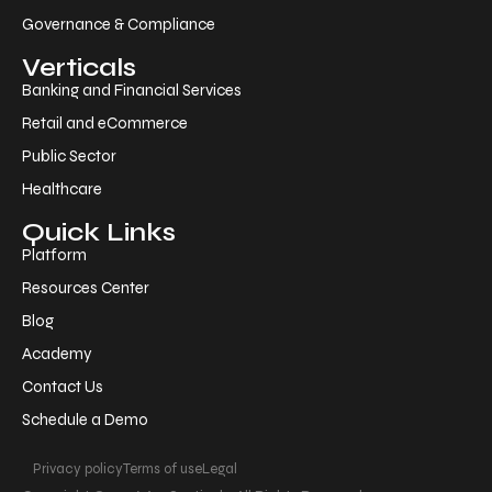
Governance & Compliance
Verticals
Banking and Financial Services
Retail and eCommerce
Public Sector
Healthcare
Quick Links
Platform
Resources Center
Blog
Academy
Contact Us
Schedule a Demo
Privacy policy
Terms of use
Legal