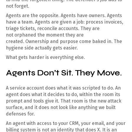
not forget.
Agents are the opposite. Agents have owners. Agents
have a team. Agents are given a job: process invoices,
triage tickets, reconcile accounts. They are
not orphaned the moment they are
created. Ownership and purpose come baked in. The
hygiene side actually gets easier.
What gets harder is everything else.
Agents Don’t Sit. They Move.
A service account does what it was scripted to do. An
agent does what it decides to do, within the room its
prompt and tools give it. That room is the new attack
surface, and it does not look like anything we built
defenses for.
An agent with access to your CRM, your email, and your
billing system is not an identity that does X. It is an