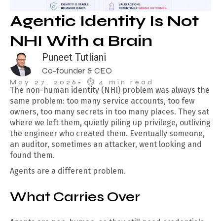
Agentic Identity Is Not
NHI With a Brain
Puneet Tutliani
Co-founder & CEO
May 27, 2026
• ⏱︎ 4 min read
The non-human identity (NHI) problem was always the
same problem: too many service accounts, too few
owners, too many secrets in too many places. They sat
where we left them, quietly piling up privilege, outliving
the engineer who created them. Eventually someone,
an auditor, sometimes an attacker, went looking and
found them.
Agents are a different problem.
What Carries Over