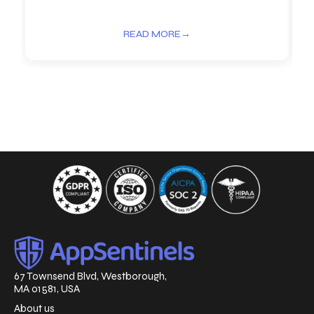
READ MORE
→
67 Townsend Blvd, Westborough,
MA 01581, USA
About us