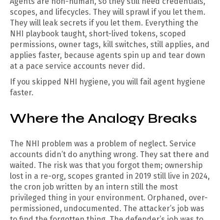
Agents are non-human, so they still need credentials,
scopes, and lifecycles. They will sprawl if you let them.
They will leak secrets if you let them. Everything the
NHI playbook taught, short-lived tokens, scoped
permissions, owner tags, kill switches, still applies, and
applies faster, because agents spin up and tear down
at a pace service accounts never did.
If you skipped NHI hygiene, you will fail agent hygiene
faster.
Where the Analogy Breaks
The NHI problem was a problem of neglect. Service
accounts didn’t do anything wrong. They sat there and
waited. The risk was that you forgot them; ownership
lost in a re-org, scopes granted in 2019 still live in 2024,
the cron job written by an intern still the most
privileged thing in your environment. Orphaned, over-
permissioned, undocumented. The attacker’s job was
to find the forgotten thing. The defender’s job was to