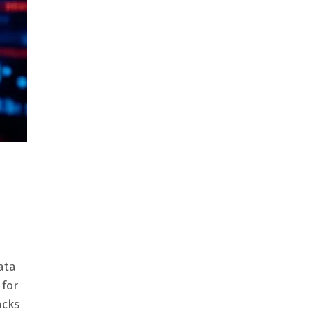
ata
 for
acks