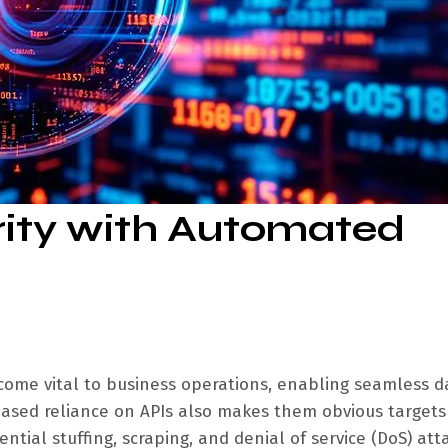
rity with Automated
ecome vital to business operations, enabling seamless d
eased reliance on APIs also makes them obvious targets
tial stuffing, scraping, and denial of service (DoS) att