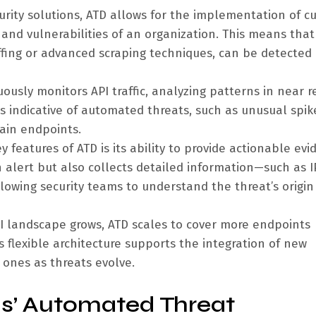
urity solutions, ATD allows for the implementation of c
 and vulnerabilities of an organization. This means that
tuffing or advanced scraping techniques, can be detected
ously monitors API traffic, analyzing patterns in near r
rs indicative of automated threats, such as unusual spik
tain endpoints.
 features of ATD is its ability to provide actionable evi
n alert but also collects detailed information—such as I
owing security teams to understand the threat’s origin
I landscape grows, ATD scales to cover more endpoints
ts flexible architecture supports the integration of new
 ones as threats evolve.
ls’ Automated Threat