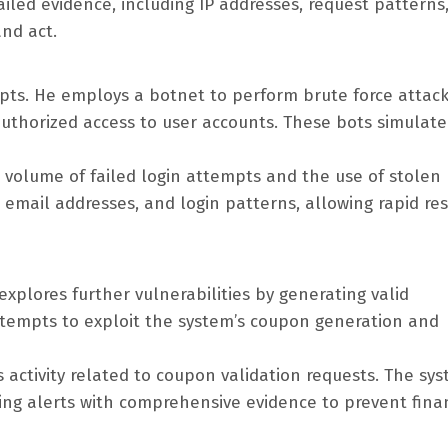
ailed evidence, including IP addresses, request patterns
nd act.
mpts. He employs a botnet to perform brute force attac
authorized access to user accounts. These bots simulate
h volume of failed login attempts and the use of stolen
, email addresses, and login patterns, allowing rapid r
explores further vulnerabilities by generating valid
tempts to exploit the system’s coupon generation and
s activity related to coupon validation requests. The sy
ising alerts with comprehensive evidence to prevent fina