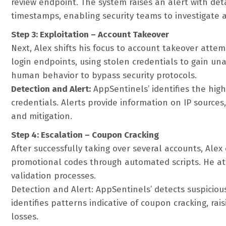
review endpoint. The system raises an alert with det
timestamps, enabling security teams to investigate a
Step 3: Exploitation – Account Takeover
Next, Alex shifts his focus to account takeover atte
login endpoints, using stolen credentials to gain un
human behavior to bypass security protocols.
Detection and Alert:
AppSentinels’ identifies the hig
credentials. Alerts provide information on IP sources
and mitigation.
Step 4: Escalation – Coupon Cracking
After successfully taking over several accounts, Alex 
promotional codes through automated scripts. He at
validation processes.
Detection and Alert: AppSentinels’ detects suspiciou
identifies patterns indicative of coupon cracking, ra
losses.