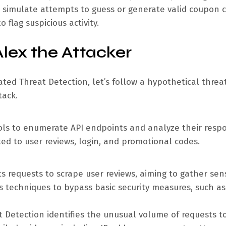
an simulate attempts to guess or generate valid coupon 
flag suspicious activity.
Alex the Attacker
ated Threat Detection, let’s follow a hypothetical threa
tack.
ools to enumerate API endpoints and analyze their resp
ted to user reviews, login, and promotional codes.
ts requests to scrape user reviews, aiming to gather sens
us techniques to bypass basic security measures, such as
 Detection identifies the unusual volume of requests t