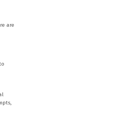
re are
to
al
mpts,