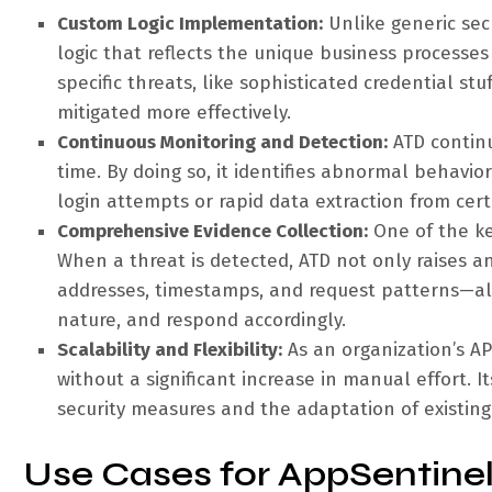
Custom Logic Implementation:
Unlike generic sec
logic that reflects the unique business processes
specific threats, like sophisticated credential s
mitigated more effectively.
Continuous Monitoring and Detection:
ATD continu
time. By doing so, it identifies abnormal behavio
login attempts or rapid data extraction from cer
Comprehensive Evidence Collection:
One of the key
When a threat is detected, ATD not only raises a
addresses, timestamps, and request patterns—all
nature, and respond accordingly.
Scalability and Flexibility:
As an organization’s AP
without a significant increase in manual effort. I
security measures and the adaptation of existing
Use Cases for AppSentine