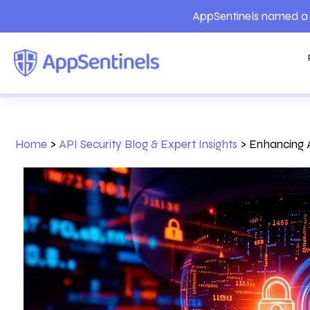
AppSentinels named a 
Home
>
API Security Blog & Expert Insights
>
Enhancing A