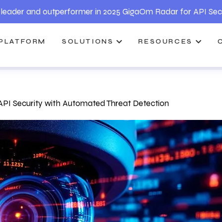
leader and outperformer in 2025 GigaOm Radar for API Sec
PLATFORM
SOLUTIONS
RESOURCES
PI Security with Automated Threat Detection