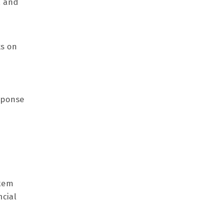
, and
ks on
esponse
stem
ncial