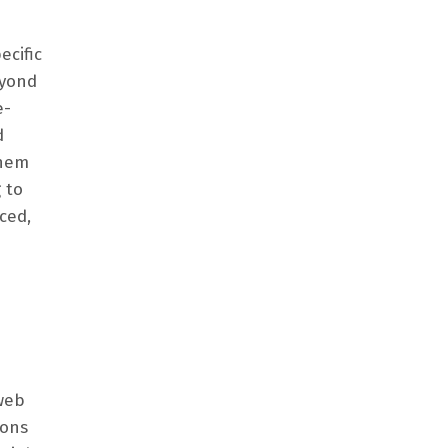
ecific
eyond
e-
d
them
 to
ced,
web
ions