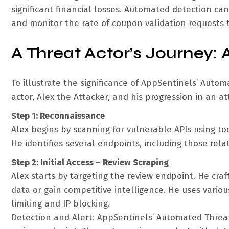
significant financial losses. Automated detection c
and monitor the rate of coupon validation requests to 
A Threat Actor’s Journey: 
To illustrate the significance of AppSentinels’ Autom
actor, Alex the Attacker, and his progression in an at
Step 1: Reconnaissance
Alex begins by scanning for vulnerable APIs using t
He identifies several endpoints, including those rela
Step 2: Initial Access – Review Scraping
Alex starts by targeting the review endpoint. He craf
data or gain competitive intelligence. He uses vario
limiting and IP blocking.
Detection and Alert: AppSentinels’ Automated Threat