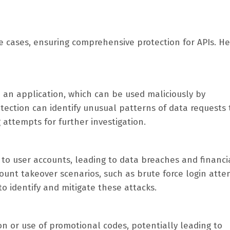
se cases, ensuring comprehensive protection for APIs. He
m an application, which can be used maliciously by
tection can identify unusual patterns of data requests 
 attempts for further investigation.
 to user accounts, leading to data breaches and financi
ount takeover scenarios, such as brute force login atte
to identify and mitigate these attacks.
n or use of promotional codes, potentially leading to