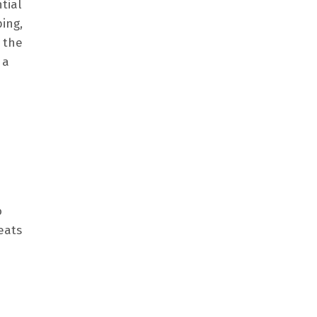
tial
ing,
 the
 a
o
eats