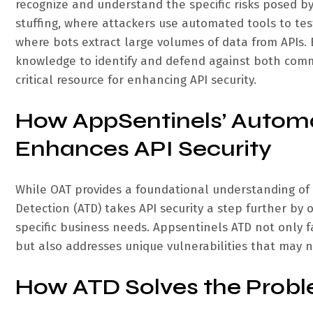
recognize and understand the specific risks posed b
stuffing, where attackers use automated tools to tes
where bots extract large volumes of data from APIs.
knowledge to identify and defend against both comm
critical resource for enhancing API security.
How AppSentinels’ Automa
Enhances API Security
While OAT provides a foundational understanding of
Detection (ATD) takes API security a step further by
specific business needs. Appsentinels ATD not only f
but also addresses unique vulnerabilities that may 
How ATD Solves the Probl