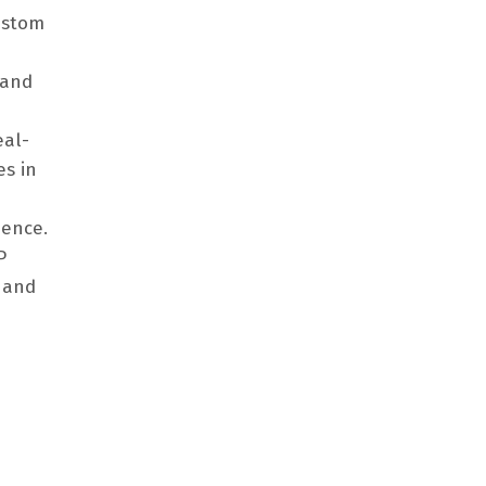
ustom
 and
eal-
es in
dence.
P
 and