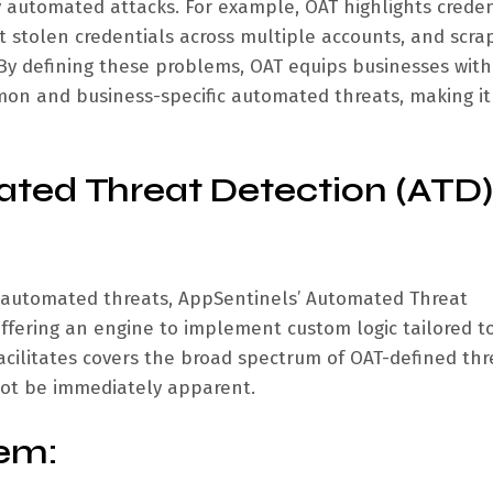
y automated attacks. For example, OAT highlights creden
t stolen credentials across multiple accounts, and scrap
 By defining these problems, OAT equips businesses with
on and business-specific automated threats, making it
ted Threat Detection (ATD)
 automated threats, AppSentinels’ Automated Threat
 offering an engine to implement custom logic tailored t
acilitates covers the broad spectrum of OAT-defined thr
not be immediately apparent.
em: