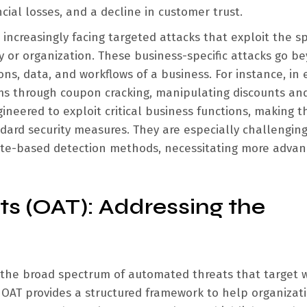
ncial losses, and a decline in customer trust.
ncreasingly facing targeted attacks that exploit the sp
ry or organization. These business-specific attacks go b
ions, data, and workflows of a business. For instance, in 
ms through coupon cracking, manipulating discounts an
gineered to exploit critical business functions, making 
andard security measures. They are especially challenging
ate-based detection methods, necessitating more advan
 (OAT): Addressing the
 the broad spectrum of automated threats that target 
, OAT provides a structured framework to help organizat