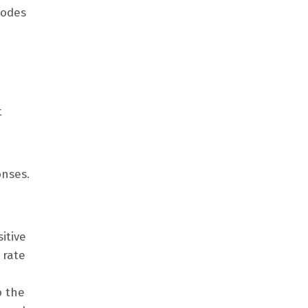
codes
t
onses.
itive
 rate
o the