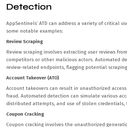
Detection
AppSentinels’ ATD can address a variety of critical u
some notable examples:
Review Scraping
Review scraping involves extracting user reviews fro
competitors or other malicious actors. Automated de
review-related endpoints, flagging potential scraping
Account Takeover (ATO)
Account takeovers can result in unauthorized access
fraud. Automated detection can simulate various acc
distributed attempts, and use of stolen credentials, 
Coupon Cracking
Coupon cracking involves the unauthorized generatio