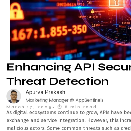
Enhancing API Secu
Threat Detection
Apurva Prakash
Marketing Manager @ AppSentinels
March 17, 2025
• ⏱︎ 8 min read
As digital ecosystems continue to grow, APIs have b
exchange and service integration. However, this incr
malicious actors. Some common threats such as creden