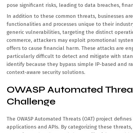
pose significant risks, leading to data breaches, fina
In addition to these common threats, businesses are i
functionalities and processes unique to their indust
generic vulnerabilities, targeting the distinct operat
commerce, attackers may exploit promotional syste
offers to cause financial harm. These attacks are en
particularly difficult to detect and mitigate with st
identify because they bypass simple IP-based and r
context-aware security solutions.
OWASP Automated Threats
Challenge
The OWASP Automated Threats (OAT) project defines
applications and APIs. By categorizing these threats