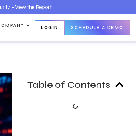
urity –
View the Report
COMPANY
LOGIN
SCHEDULE A DEMO
Table of Contents