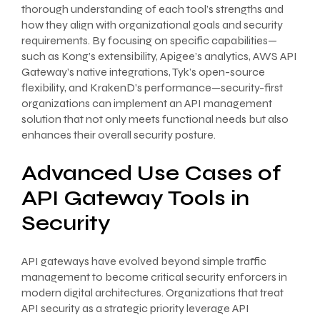
thorough understanding of each tool’s strengths and
how they align with organizational goals and security
requirements. By focusing on specific capabilities—
such as Kong’s extensibility, Apigee’s analytics, AWS API
Gateway’s native integrations, Tyk’s open-source
flexibility, and KrakenD’s performance—security-first
organizations can implement an API management
solution that not only meets functional needs but also
enhances their overall security posture.
Advanced Use Cases of
API Gateway Tools in
Security
API gateways have evolved beyond simple traffic
management to become critical security enforcers in
modern digital architectures. Organizations that treat
API security as a strategic priority leverage API