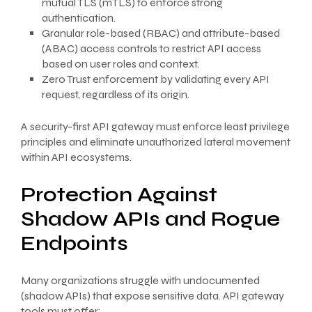
mutual TLS (mTLS) to enforce strong
authentication.
Granular role-based (RBAC) and attribute-based
(ABAC) access controls to restrict API access
based on user roles and context.
Zero Trust enforcement by validating every API
request, regardless of its origin.
A security-first API gateway must enforce least privilege
principles and eliminate unauthorized lateral movement
within API ecosystems.
Protection Against
Shadow APIs and Rogue
Endpoints
Many organizations struggle with undocumented
(shadow APIs) that expose sensitive data. API gateway
tools must offer: