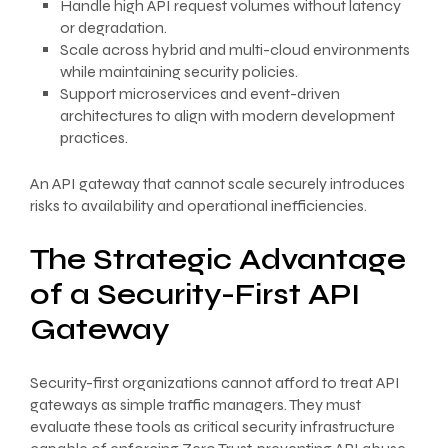
Handle high API request volumes without latency
or degradation.
Scale across hybrid and multi-cloud environments
while maintaining security policies.
Support microservices and event-driven
architectures to align with modern development
practices.
An API gateway that cannot scale securely introduces
risks to availability and operational inefficiencies.
The Strategic Advantage
of a Security-First API
Gateway
Security-first organizations cannot afford to treat API
gateways as simple traffic managers. They must
evaluate these tools as critical security infrastructure