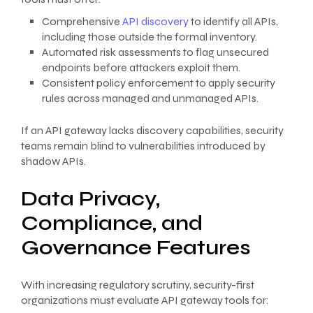
Comprehensive
API discovery
to identify all APIs,
including those outside the formal inventory.
Automated risk assessments to flag unsecured
endpoints before attackers exploit them.
Consistent policy enforcement to apply security
rules across managed and unmanaged APIs.
If an API gateway lacks discovery capabilities, security
teams remain blind to vulnerabilities introduced by
shadow APIs.
Data Privacy,
Compliance, and
Governance Features
With increasing regulatory scrutiny, security-first
organizations must evaluate API gateway tools for: