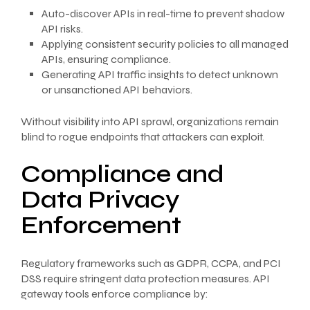
Auto-discover APIs in real-time to prevent shadow
API risks.
Applying consistent security policies to all managed
APIs, ensuring compliance.
Generating API traffic insights to detect unknown
or unsanctioned API behaviors.
Without visibility into API sprawl, organizations remain
blind to rogue endpoints that attackers can exploit.
Compliance and
Data Privacy
Enforcement
Regulatory frameworks such as GDPR, CCPA, and PCI
DSS require stringent data protection measures. API
gateway tools enforce compliance by: