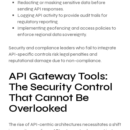
Redacting or masking sensitive data before
sending API responses.
Logging API activity to provide audit trails for
regulatory reporting.
Implementing geofencing and access policies to
enforce regional data sovereignty.
Security and compliance leaders who fail to integrate
API-specific controls risk legal penalties and
reputational damage due to non-compliance.
API Gateway Tools:
The Security Control
That Cannot Be
Overlooked
The rise of API-centric architectures necessitates a shift