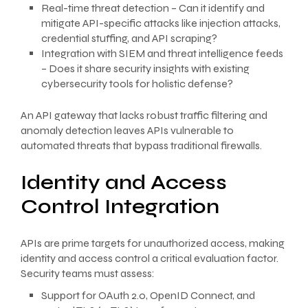
Real-time threat detection – Can it identify and
mitigate API-specific attacks like injection attacks,
credential stuffing, and API scraping?
Integration with SIEM and threat intelligence feeds
– Does it share security insights with existing
cybersecurity tools for holistic defense?
An API gateway that lacks robust traffic filtering and
anomaly detection leaves APIs vulnerable to
automated threats that bypass traditional firewalls.
Identity and Access
Control Integration
APIs are prime targets for unauthorized access, making
identity and access control a critical evaluation factor.
Security teams must assess:
Support for OAuth 2.0, OpenID Connect, and