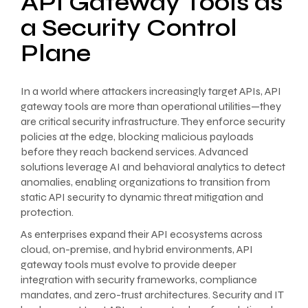
API Gateway Tools as
a Security Control
Plane
In a world where attackers increasingly target APIs, API
gateway tools are more than operational utilities—they
are critical security infrastructure. They enforce security
policies at the edge, blocking malicious payloads
before they reach backend services. Advanced
solutions leverage AI and behavioral analytics to detect
anomalies, enabling organizations to transition from
static API security to dynamic threat mitigation and
protection.
As enterprises expand their API ecosystems across
cloud, on-premise, and hybrid environments, API
gateway tools must evolve to provide deeper
integration with security frameworks, compliance
mandates, and zero-trust architectures. Security and IT