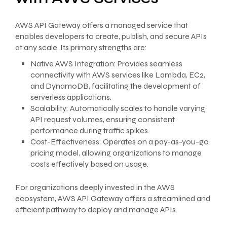
AWS API Gateway offers a managed service that
enables developers to create, publish, and secure APIs
at any scale. Its primary strengths are:
Native AWS Integration: Provides seamless
connectivity with AWS services like Lambda, EC2,
and DynamoDB, facilitating the development of
serverless applications.
Scalability: Automatically scales to handle varying
API request volumes, ensuring consistent
performance during traffic spikes.
Cost-Effectiveness: Operates on a pay-as-you-go
pricing model, allowing organizations to manage
costs effectively based on usage.
For organizations deeply invested in the AWS
ecosystem, AWS API Gateway offers a streamlined and
efficient pathway to deploy and manage APIs.