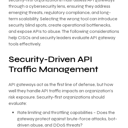
through a cybersecurity lens, ensuring they address
emerging threats, regulatory compliance, and long-
term scalability. Selecting the wrong tool can introduce
security blind spots, create operational bottlenecks,
and expose APIs to abuse. The following considerations
help CISOs and security leaders evaluate API gateway
tools effectively.
Security-Driven API
Traffic Management
API gateways act as the first line of defense, but how
well they handle API traffic impacts an organization’s
risk exposure. Security-first organizations should
evaluate:
Rate limiting and throttling capabilities – Does the
gateway protect against brute-force attacks, bot-
driven abuse, and DDoS threats?