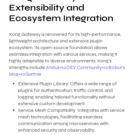
Extensibility and
Ecosystem Integration
Kong Gateway is renowned for its high-performance,
lightweight architecture and extensive plugin
ecosystem. Its open-source foundation allows
seamless integration with various services, making it
highly adaptable to diverse environments. Kong’s
strengths include:
Atatus+10DEV Community+10Bobur’s
blog+10
Gartner
Extensive Plugin Library: Offers a wide range of
plugins for authentication, traffic control, and
logging, enabling tailored functionality without
extensive custom development.
Service Mesh Compatibility: Integrates with service
mesh technologies, facilitating seamless
communication among microservices with
enhanced security and observability.