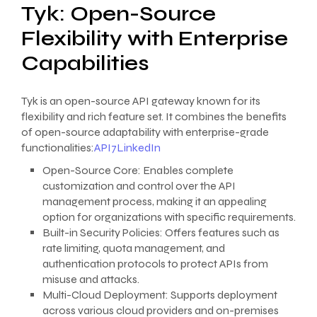
Tyk: Open-Source
Flexibility with Enterprise
Capabilities
Tyk is an open-source API gateway known for its
flexibility and rich feature set. It combines the benefits
of open-source adaptability with enterprise-grade
functionalities:
API7
LinkedIn
Open-Source Core: Enables complete
customization and control over the API
management process, making it an appealing
option for organizations with specific requirements.
Built-in Security Policies: Offers features such as
rate limiting, quota management, and
authentication protocols to protect APIs from
misuse and attacks.
Multi-Cloud Deployment: Supports deployment
across various cloud providers and on-premises