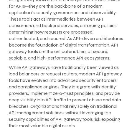
for APIs—they are the backbone of a modern
application’s security, governance, and observability.
These tools act as intermediaries between API
consumers and backend services, enforcing policies
determining how requests are processed,
authenticated, and secured. As API-driven architectures
become the foundation of digital transformation, API
gateway tools are the critical enablers of secure,
scalable, and high-performance API ecosystems.
While API gateways have traditionally been viewed as
load balancers or request routers, modern API gateway
tools have evolved into advanced security enforcers
and compliance engines. They integrate with identity
providers, implement zero-trust principles, and provide
deep visibility into API traffic to prevent abuse and data
breaches. Organizations that rely solely on traditional
API management solutions without leveraging the
security capabilities of API gateway tools risk exposing
their most valuable digital assets.