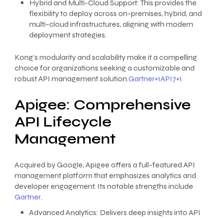
Hybrid and Multi-Cloud Support: This provides the
flexibility to deploy across on-premises, hybrid, and
multi-cloud infrastructures, aligning with modern
deployment strategies.
Kong’s modularity and scalability make it a compelling
choice for organizations seeking a customizable and
robust API management solution.
Gartner+1API7+1
Apigee: Comprehensive
API Lifecycle
Management
Acquired by Google, Apigee offers a full-featured API
management platform that emphasizes analytics and
developer engagement. Its notable strengths include
Gartner
.
Advanced Analytics: Delivers deep insights into API