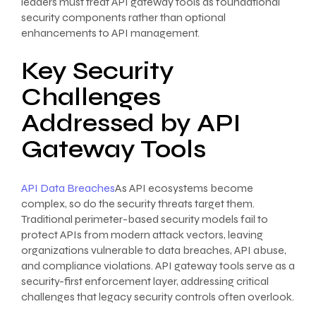
leaders must treat API gateway tools as foundational
security components rather than optional
enhancements to API management.
Key Security
Challenges
Addressed by API
Gateway Tools
API Data Breaches
As API ecosystems become
complex, so do the security threats target them.
Traditional perimeter-based security models fail to
protect APIs from modern attack vectors, leaving
organizations vulnerable to data breaches, API abuse,
and compliance violations. API gateway tools serve as a
security-first enforcement layer, addressing critical
challenges that legacy security controls often overlook.