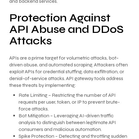
and backend services.
Protection Against
API Abuse and DDoS
Attacks
APIs are a prime target for volumetric attacks, bot-
driven abuse, and automated scraping. Attackers often
exploit APIs for credential stuffing, data exfiltration, or
denial-of-service attacks. API gateway tools address
these threats by implementing:
Rate Limiting – Restricting the number of API
requests per user, token, or IP to prevent brute-
force attacks.
Bot Mitigation – Leveraging AI-driven traffic
analysis to distinguish between legitimate API
consumers and malicious automation.
Spike Protection – Detecting and throttling sudden