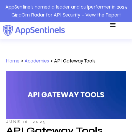
AppSentinels named a leader and outperformer in 2025
GigaOm Radar for API Security –
View the Report
Home
>
Academies
>
API Gateway Tools
JUNE 16, 2025
API Gateway Tools