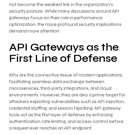
not become the weakest link in the organization’s
security posture. While many discussions around API
gateways focus on their role in performance
optimization, the more profound security implications
demand more attention.
API Gateways as the
First Line of Defense
APIs are the connective tissue of modern applications,
facilitating seamless data exchange between
microservices, third-party integrations, and cloud
environments. However, they are also a prime target for
attackers exploiting vulnerabilities such as API injection,
credential stuffing, and session hijacking. API gateway
tools act as the first layer of defense by enforcing
authentication, rate limiting, and access control before
a request ever reaches an API endpoint.