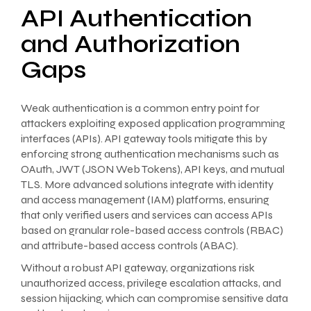
API Authentication
and Authorization
Gaps
Weak authentication is a common entry point for
attackers exploiting exposed application programming
interfaces (APIs). API gateway tools mitigate this by
enforcing strong authentication mechanisms such as
OAuth, JWT (JSON Web Tokens), API keys, and mutual
TLS. More advanced solutions integrate with identity
and access management (IAM) platforms, ensuring
that only verified users and services can access APIs
based on granular role-based access controls (RBAC)
and attribute-based access controls (ABAC).
Without a robust API gateway, organizations risk
unauthorized access, privilege escalation attacks, and
session hijacking, which can compromise sensitive data