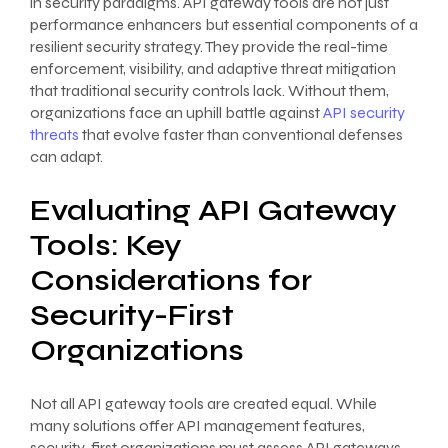
in security paradigms. API gateway tools are not just
performance enhancers but essential components of a
resilient security strategy. They provide the real-time
enforcement, visibility, and adaptive threat mitigation
that traditional security controls lack. Without them,
organizations face an uphill battle against
API security
threats
that evolve faster than conventional defenses
can adapt.
Evaluating API Gateway
Tools: Key
Considerations for
Security-First
Organizations
Not all API gateway tools are created equal. While
many solutions offer API management features,
security-first organizations must assess API gateways