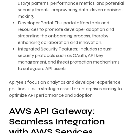
usage patterns, performance metrics, and potential
security threats, empowering data-driven decision-
making.
Developer Portal: This portal offers tools and
resources to promote developer adoption and
streamline the onboarding process, thereby
enhancing collaboration and innovation.
Integrated Security Features: Includes robust
security protocols such as OAuth, API key
management, and threat protection mechanisms
to safeguard API assets.
Apigee’s focus on analytics and developer experience
positions it as a strategic asset for enterprises aiming to
optimize API performance and adoption.
AWS API Gateway:
Seamless Integration
with AWS Services