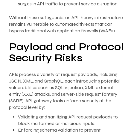
surges in API traffic to prevent service disruption.
Without these safeguards, an API-heavy infrastructure
remains vulnerable to automated threats that can
bypass traditional web application firewalls (WAFs).
Payload and Protocol
Security Risks
APIs process a variety of request payloads, including
JSON, XML, and GraphQL, each introducing potential
vulnerabilities such as SQL injection, XML external
entity (XXE) attacks, and server-side request forgery
(SSRF). API gateway tools enforce security at the
protocol level by:
Validating and sanitizing API request payloads to
block malformed or malicious inputs.
Enforcing schema validation to prevent