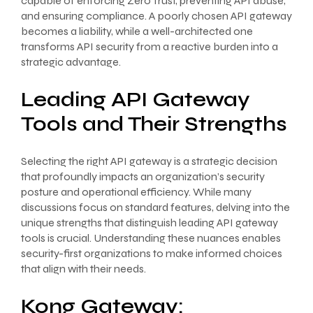
capable of enforcing Zero Trust, preventing API abuse,
and ensuring compliance. A poorly chosen API gateway
becomes a liability, while a well-architected one
transforms API security from a reactive burden into a
strategic advantage.
Leading API Gateway
Tools and Their Strengths
Selecting the right API gateway is a strategic decision
that profoundly impacts an organization’s security
posture and operational efficiency. While many
discussions focus on standard features, delving into the
unique strengths that distinguish leading API gateway
tools is crucial. Understanding these nuances enables
security-first organizations to make informed choices
that align with their needs.
Kong Gateway: