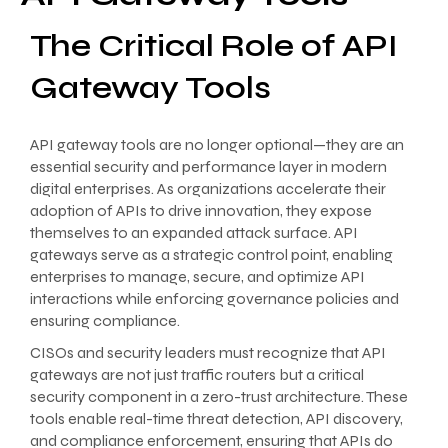
The Critical Role of API
Gateway Tools
API gateway tools are no longer optional—they are an
essential security and performance layer in modern
digital enterprises. As organizations accelerate their
adoption of APIs to drive innovation, they expose
themselves to an expanded attack surface. API
gateways serve as a strategic control point, enabling
enterprises to manage, secure, and optimize API
interactions while enforcing governance policies and
ensuring compliance.
CISOs and security leaders must recognize that API
gateways are not just traffic routers but a critical
security component in a zero-trust architecture. These
tools enable real-time threat detection, API discovery,
and compliance enforcement, ensuring that APIs do