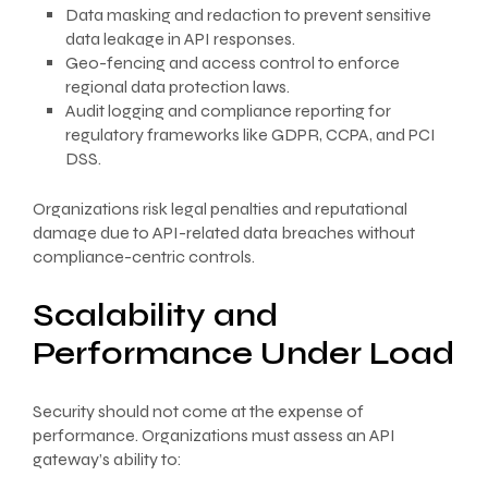
Data masking and redaction to prevent sensitive
data leakage in API responses.
Geo-fencing and access control to enforce
regional data protection laws.
Audit logging and compliance reporting for
regulatory frameworks like GDPR, CCPA, and PCI
DSS.
Organizations risk legal penalties and reputational
damage due to API-related data breaches without
compliance-centric controls.
Scalability and
Performance Under Load
Security should not come at the expense of
performance. Organizations must assess an API
gateway’s ability to: