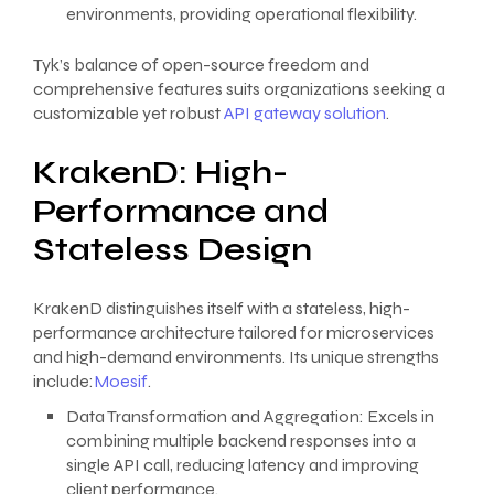
environments, providing operational flexibility.
Tyk’s balance of open-source freedom and
comprehensive features suits organizations seeking a
customizable yet robust
API gateway solution
.
KrakenD: High-
Performance and
Stateless Design
KrakenD distinguishes itself with a stateless, high-
performance architecture tailored for microservices
and high-demand environments. Its unique strengths
include:
Moesif
.
Data Transformation and Aggregation: Excels in
combining multiple backend responses into a
single API call, reducing latency and improving
client performance.