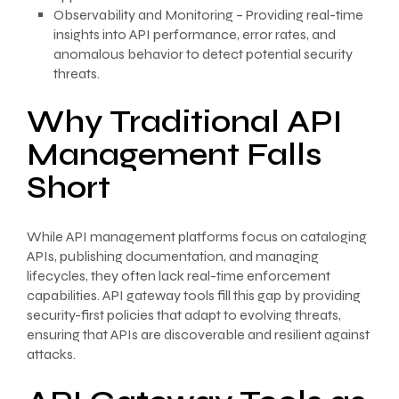
Observability and Monitoring – Providing real-time
insights into API performance, error rates, and
anomalous behavior to detect potential security
threats.
Why Traditional API
Management Falls
Short
While API management platforms focus on cataloging
APIs, publishing documentation, and managing
lifecycles, they often lack real-time enforcement
capabilities. API gateway tools fill this gap by providing
security-first policies that adapt to evolving threats,
ensuring that APIs are discoverable and resilient against
attacks.