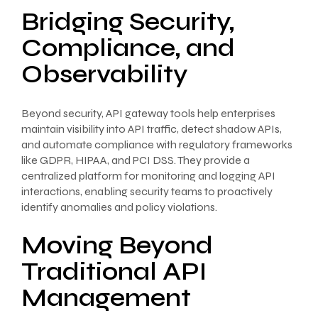
Bridging Security,
Compliance, and
Observability
Beyond security, API gateway tools help enterprises
maintain visibility into API traffic, detect shadow APIs,
and automate compliance with regulatory frameworks
like GDPR, HIPAA, and PCI DSS. They provide a
centralized platform for monitoring and logging API
interactions, enabling security teams to proactively
identify anomalies and policy violations.
Moving Beyond
Traditional API
Management