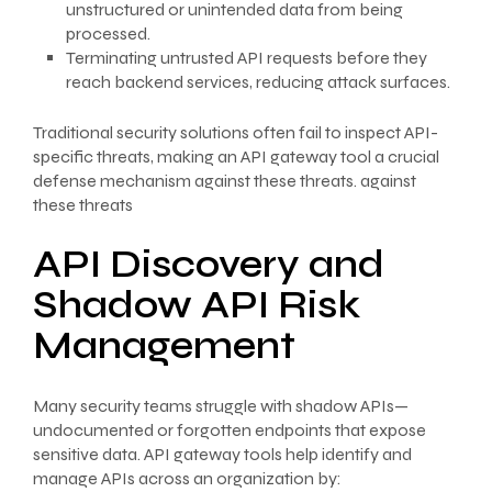
unstructured or unintended data from being
processed.
Terminating untrusted API requests before they
reach backend services, reducing attack surfaces.
Traditional security solutions often fail to inspect API-
specific threats, making an API gateway tool a crucial
defense mechanism against these threats. against
these threats
API Discovery and
Shadow API Risk
Management
Many security teams struggle with shadow APIs—
undocumented or forgotten endpoints that expose
sensitive data. API gateway tools help identify and
manage APIs across an organization by: