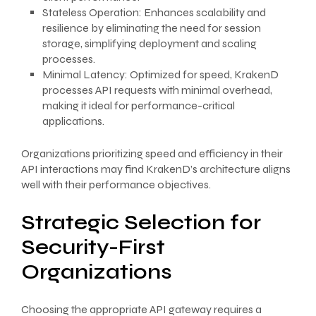
Stateless Operation: Enhances scalability and
resilience by eliminating the need for session
storage, simplifying deployment and scaling
processes.
Minimal Latency: Optimized for speed, KrakenD
processes API requests with minimal overhead,
making it ideal for performance-critical
applications.
Organizations prioritizing speed and efficiency in their
API interactions may find KrakenD’s architecture aligns
well with their performance objectives.
Strategic Selection for
Security-First
Organizations
Choosing the appropriate API gateway requires a