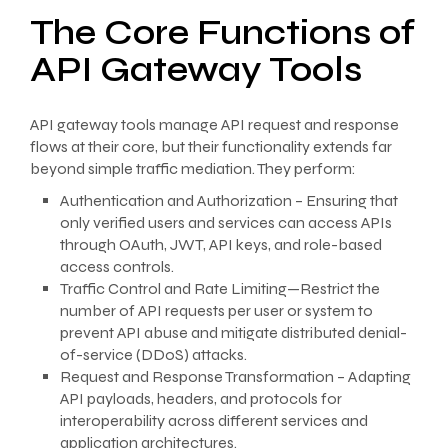
The Core Functions of
API Gateway Tools
API gateway tools manage API request and response
flows at their core, but their functionality extends far
beyond simple traffic mediation. They perform:
Authentication and Authorization – Ensuring that
only verified users and services can access APIs
through OAuth, JWT, API keys, and role-based
access controls.
Traffic Control and Rate Limiting—Restrict the
number of API requests per user or system to
prevent API abuse and mitigate distributed denial-
of-service (DDoS) attacks.
Request and Response Transformation – Adapting
API payloads, headers, and protocols for
interoperability across different services and
application architectures.