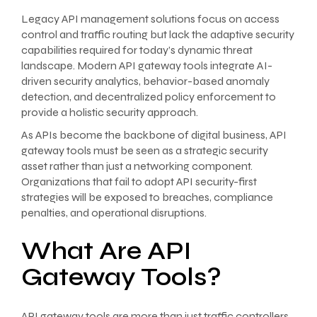
Legacy API management solutions focus on access
control and traffic routing but lack the adaptive security
capabilities required for today’s dynamic threat
landscape. Modern API gateway tools integrate AI-
driven security analytics, behavior-based anomaly
detection, and decentralized policy enforcement to
provide a holistic security approach.
As APIs become the backbone of digital business, API
gateway tools must be seen as a strategic security
asset rather than just a networking component.
Organizations that fail to adopt API security-first
strategies will be exposed to breaches, compliance
penalties, and operational disruptions.
What Are API
Gateway Tools?
API gateway tools are more than just traffic controllers