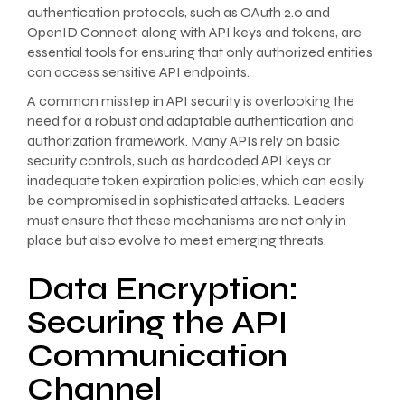
authentication protocols, such as OAuth 2.0 and
OpenID Connect, along with API keys and tokens, are
essential tools for ensuring that only authorized entities
can access sensitive API endpoints.
A common misstep in API security is overlooking the
need for a robust and adaptable authentication and
authorization framework. Many APIs rely on basic
security controls, such as hardcoded API keys or
inadequate token expiration policies, which can easily
be compromised in sophisticated attacks. Leaders
must ensure that these mechanisms are not only in
place but also evolve to meet emerging threats.
Data Encryption:
Securing the API
Communication
Channel