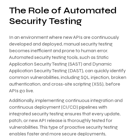
The Role of Automated
Security Testing
In an environment where new APIs are continuously
developed and deployed, manual security testing
becomes inefficient and prone to human error.
Automated security testing tools, such as Static
Application Security Testing (SAST) and Dynamic
Application Security Testing (DAST), can quickly identify
common vulnerabilities, including SQL injection, broken
authentication, and cross-site scripting (XSS), before
APIs go live.
Additionally, implementing continuous integration and
continuous deployment (CI/CD) pipelines with
integrated security testing ensures that every update,
patch, or new API release is thoroughly tested for
vulnerabilities. This type of proactive security testing
enables faster and more secure deployments,