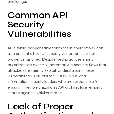
challenges.
Common API
Security
Vulnerabilities
APIs, while indispensable for modern applications, can
also present a host of security vulnerabilities if not
properly managed. Despite best practices, many
organizations overlook common API security flaws that
attackers frequently exploit. Understanding these
vulnerabilities is crucial for CISOs, CFOs, and
information security leaders who are responsible for
ensuring their organization’s API architecture remains
secure against evolving threats.
Lack of Proper