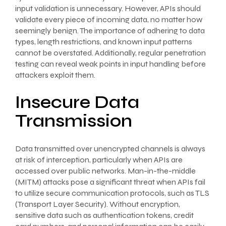
input validation is unnecessary. However, APIs should
validate every piece of incoming data, no matter how
seemingly benign. The importance of adhering to data
types, length restrictions, and known input patterns
cannot be overstated. Additionally, regular penetration
testing can reveal weak points in input handling before
attackers exploit them.
Insecure Data
Transmission
Data transmitted over unencrypted channels is always
at risk of interception, particularly when APIs are
accessed over public networks. Man-in-the-middle
(MITM) attacks pose a significant threat when APIs fail
to utilize secure communication protocols, such as TLS
(Transport Layer Security). Without encryption,
sensitive data such as authentication tokens, credit