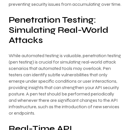
preventing security issues from accumulating over time.
Penetration Testing:
Simulating Real-World
Attacks
While automated testing is valuable, penetration testing
(pen testing) is crucial for simulating real-world attack
scenarios that automated tools may overlook. Pen
testers can identify subtle vulnerabilities that only
emerge under specific conditions or user interactions,
providing insights that can strengthen your API security
posture. A pen test should be performed periodically
and whenever there are significant changes to the API
infrastructure, such as the introduction of new services
or endpoints.
Real-Time API