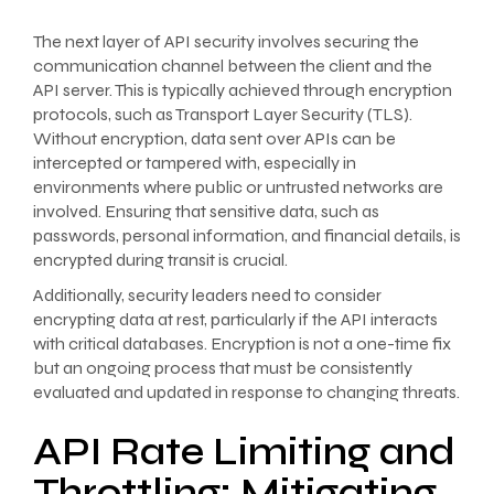
The next layer of API security involves securing the
communication channel between the client and the
API server. This is typically achieved through encryption
protocols, such as Transport Layer Security (TLS).
Without encryption, data sent over APIs can be
intercepted or tampered with, especially in
environments where public or untrusted networks are
involved. Ensuring that sensitive data, such as
passwords, personal information, and financial details, is
encrypted during transit is crucial.
Additionally, security leaders need to consider
encrypting data at rest, particularly if the API interacts
with critical databases. Encryption is not a one-time fix
but an ongoing process that must be consistently
evaluated and updated in response to changing threats.
API Rate Limiting and
Throttling: Mitigating