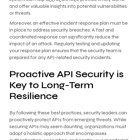
and offer valuable insights into potential vulnerabilities
or threats.
Moreover, an effective incident response plan must be
in place to address security breaches. A fast and
coordinated response can significantly reduce the
impact of an attack. Regularly testing and updating
your response plan ensures that the security team is
prepared for any API-related security incidents.
Proactive API Security is
Key to Long-Term
Resilience
By following these best practices, security leaders can
proactively protect APIs from emerging threats. While
securing APIs may seem daunting, organizations must
adopt a holistic approach that encompasses