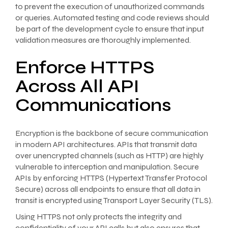
to prevent the execution of unauthorized commands
or queries. Automated testing and code reviews should
be part of the development cycle to ensure that input
validation measures are thoroughly implemented.
Enforce HTTPS
Across All API
Communications
Encryption is the backbone of secure communication
in modern API architectures. APIs that transmit data
over unencrypted channels (such as HTTP) are highly
vulnerable to interception and manipulation. Secure
APIs by enforcing HTTPS (Hypertext Transfer Protocol
Secure) across all endpoints to ensure that all data in
transit is encrypted using Transport Layer Security (TLS).
Using HTTPS not only protects the integrity and
confidentiality of your API calls but also ensures that