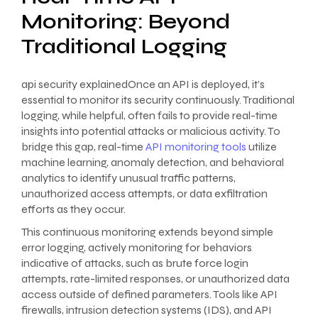
Monitoring: Beyond
Traditional Logging
api security explainedOnce an API is deployed, it’s
essential to monitor its security continuously. Traditional
logging, while helpful, often fails to provide real-time
insights into potential attacks or malicious activity. To
bridge this gap, real-time
API monitoring tools
utilize
machine learning, anomaly detection, and behavioral
analytics to identify unusual traffic patterns,
unauthorized access attempts, or data exfiltration
efforts as they occur.
This continuous monitoring extends beyond simple
error logging, actively monitoring for behaviors
indicative of attacks, such as brute force login
attempts, rate-limited responses, or unauthorized data
access outside of defined parameters. Tools like API
firewalls, intrusion detection systems (IDS), and API