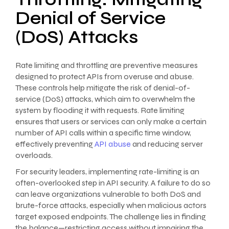
Denial of Service
(DoS) Attacks
Rate limiting and throttling are preventive measures
designed to protect APIs from overuse and abuse.
These controls help mitigate the risk of denial-of-
service (DoS) attacks, which aim to overwhelm the
system by flooding it with requests. Rate limiting
ensures that users or services can only make a certain
number of API calls within a specific time window,
effectively preventing
API abuse
and reducing server
overloads.
For security leaders, implementing rate-limiting is an
often-overlooked step in API security. A failure to do so
can leave organizations vulnerable to both DoS and
brute-force attacks, especially when malicious actors
target exposed endpoints. The challenge lies in finding
the balance—restricting access without impairing the