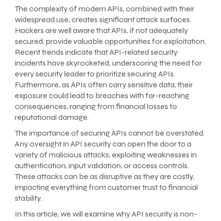
The complexity of modern APIs, combined with their
widespread use, creates significant attack surfaces.
Hackers are well aware that APIs, if not adequately
secured, provide valuable opportunities for exploitation.
Recent trends indicate that API-related security
incidents have skyrocketed, underscoring the need for
every security leader to prioritize securing APIs.
Furthermore, as APIs often carry sensitive data, their
exposure could lead to breaches with far-reaching
consequences, ranging from financial losses to
reputational damage.
The importance of securing APIs cannot be overstated.
Any oversight in API security can open the door to a
variety of malicious attacks, exploiting weaknesses in
authentication, input validation, or access controls.
These attacks can be as disruptive as they are costly,
impacting everything from customer trust to financial
stability.
In this article, we will examine why API security is non-