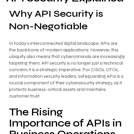
Why API Security is
Non-Negotiable
In today’s interconnected digital landscape, APIs are
the backbone of modern applications. However, this
ubiquity also means that cybercriminals are increasingly
targeting them. API security is no longer just a technical
concern; it is a strategic imperative. For CISOs, CFOs,
and information security leaders, safeguarding APIs is a
crucial component of their cybersecurity strategy, as it
protects business-critical assets and maintains
customer trust.
The Rising
Importance of APIs in