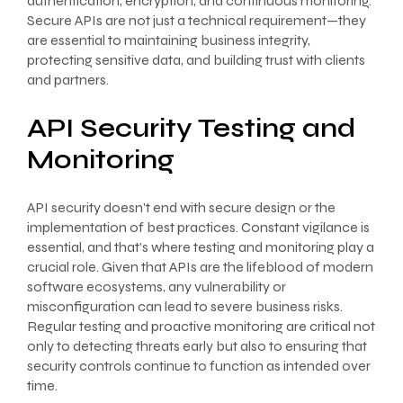
authentication, encryption, and continuous monitoring.
Secure APIs are not just a technical requirement—they
are essential to maintaining business integrity,
protecting sensitive data, and building trust with clients
and partners.
API Security Testing and
Monitoring
API security doesn’t end with secure design or the
implementation of best practices. Constant vigilance is
essential, and that’s where testing and monitoring play a
crucial role. Given that APIs are the lifeblood of modern
software ecosystems, any vulnerability or
misconfiguration can lead to severe business risks.
Regular testing and proactive monitoring are critical not
only to detecting threats early but also to ensuring that
security controls continue to function as intended over
time.