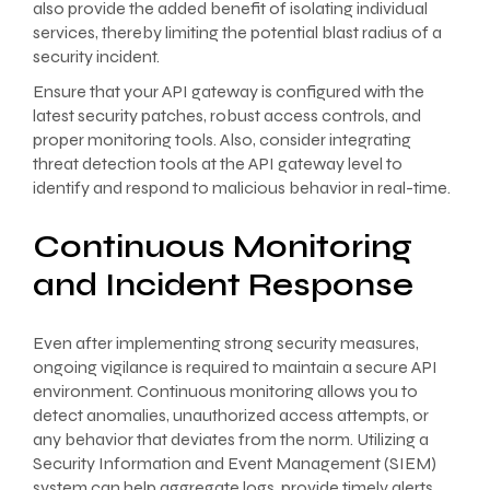
also provide the added benefit of isolating individual
services, thereby limiting the potential blast radius of a
security incident.
Ensure that your API gateway is configured with the
latest security patches, robust access controls, and
proper monitoring tools. Also, consider integrating
threat detection tools at the API gateway level to
identify and respond to malicious behavior in real-time.
Continuous Monitoring
and Incident Response
Even after implementing strong security measures,
ongoing vigilance is required to maintain a secure API
environment. Continuous monitoring allows you to
detect anomalies, unauthorized access attempts, or
any behavior that deviates from the norm. Utilizing a
Security Information and Event Management (SIEM)
system can help aggregate logs, provide timely alerts,