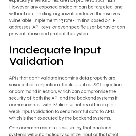
especially internal ones, are not prone to such risks.
However, any exposed endpoint can be targeted, and
without rate-limiting, organizations leave themselves
vulnerable. Implementing rate-limiting based on IP
addresses, API keys, or even specific user behavior can
prevent abuse and protect the system.
Inadequate Input
Validation
APIs that don’t validate incoming data properly are
susceptible to injection attacks, such as SQL injection
or command injection, which can compromise the
security of both the API and the backend systems it
communicates with. Malicious actors often exploit
weak input validation to send harmful data to APIs,
which is then executed by the backend systems.
One common mistake is assuming that backend
systems will automatically sanitize input or that strict