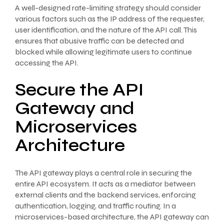
A well-designed rate-limiting strategy should consider
various factors such as the IP address of the requester,
user identification, and the nature of the API call. This
ensures that abusive traffic can be detected and
blocked while allowing legitimate users to continue
accessing the API.
Secure the API
Gateway and
Microservices
Architecture
The API gateway plays a central role in securing the
entire API ecosystem. It acts as a mediator between
external clients and the backend services, enforcing
authentication, logging, and traffic routing. In a
microservices-based architecture, the API gateway can