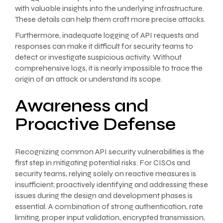
with valuable insights into the underlying infrastructure.
These details can help them craft more precise attacks.
Furthermore, inadequate logging of API requests and
responses can make it difficult for security teams to
detect or investigate suspicious activity. Without
comprehensive logs, it is nearly impossible to trace the
origin of an attack or understand its scope.
Awareness and
Proactive Defense
Recognizing common API security vulnerabilities is the
first step in mitigating potential risks. For CISOs and
security teams, relying solely on reactive measures is
insufficient; proactively identifying and addressing these
issues during the design and development phases is
essential. A combination of strong authentication, rate
limiting, proper input validation, encrypted transmission,