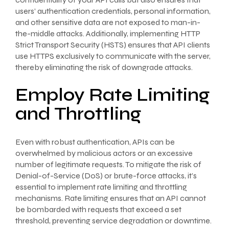
users’ authentication credentials, personal information,
and other sensitive data are not exposed to man-in-
the-middle attacks. Additionally, implementing HTTP
Strict Transport Security (HSTS) ensures that API clients
use HTTPS exclusively to communicate with the server,
thereby eliminating the risk of downgrade attacks.
Employ Rate Limiting
and Throttling
Even with robust authentication, APIs can be
overwhelmed by malicious actors or an excessive
number of legitimate requests. To mitigate the risk of
Denial-of-Service (DoS) or brute-force attacks, it’s
essential to implement rate limiting and throttling
mechanisms. Rate limiting ensures that an API cannot
be bombarded with requests that exceed a set
threshold, preventing service degradation or downtime.