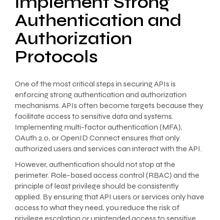
Implement Strong
Authentication and
Authorization
Protocols
One of the most critical steps in securing APIs is
enforcing strong authentication and authorization
mechanisms. APIs often become targets because they
facilitate access to sensitive data and systems.
Implementing multi-factor authentication (MFA),
OAuth 2.0, or OpenID Connect ensures that only
authorized users and services can interact with the API.
However, authentication should not stop at the
perimeter. Role-based access control (RBAC) and the
principle of least privilege should be consistently
applied. By ensuring that API users or services only have
access to what they need, you reduce the risk of
privilege escalation or unintended access to sensitive