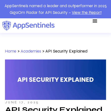
AppSentinels named a leader and outperformer in 2025
GigaOm Radar for API Security –
View the Report
Home
>
Academies
>
API Security Explained
JUNE 17, 2025
API Security Explained