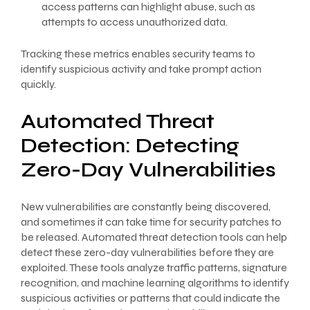
access patterns can highlight abuse, such as
attempts to access unauthorized data.
Tracking these metrics enables security teams to
identify suspicious activity and take prompt action
quickly.
Automated Threat
Detection: Detecting
Zero-Day Vulnerabilities
New vulnerabilities are constantly being discovered,
and sometimes it can take time for security patches to
be released. Automated threat detection tools can help
detect these zero-day vulnerabilities before they are
exploited. These tools analyze traffic patterns, signature
recognition, and machine learning algorithms to identify
suspicious activities or patterns that could indicate the