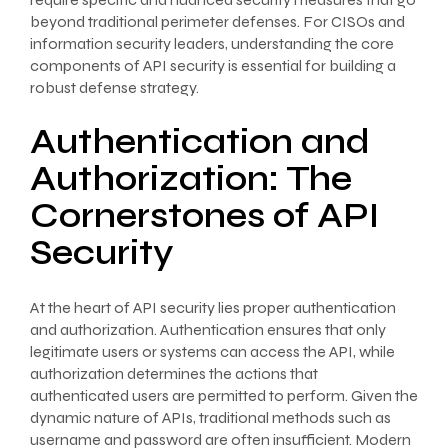
beyond traditional perimeter defenses. For CISOs and
information security leaders, understanding the core
components of API security is essential for building a
robust defense strategy.
Authentication and
Authorization: The
Cornerstones of API
Security
At the heart of API security lies proper authentication
and authorization. Authentication ensures that only
legitimate users or systems can access the API, while
authorization determines the actions that
authenticated users are permitted to perform. Given the
dynamic nature of APIs, traditional methods such as
username and password are often insufficient. Modern