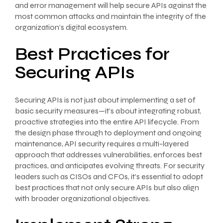
and error management will help secure APIs against the
most common attacks and maintain the integrity of the
organization’s digital ecosystem.
Best Practices for
Securing APIs
Securing APIs is not just about implementing a set of
basic security measures—it’s about integrating robust,
proactive strategies into the entire API lifecycle. From
the design phase through to deployment and ongoing
maintenance, API security requires a multi-layered
approach that addresses vulnerabilities, enforces best
practices, and anticipates evolving threats. For security
leaders such as CISOs and CFOs, it’s essential to adopt
best practices that not only secure APIs but also align
with broader organizational objectives.