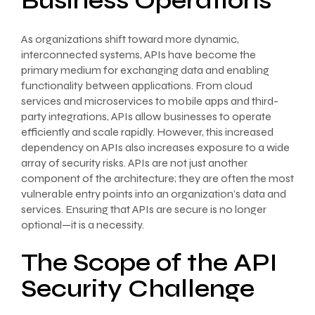
Business Operations
As organizations shift toward more dynamic,
interconnected systems, APIs have become the
primary medium for exchanging data and enabling
functionality between applications. From cloud
services and microservices to mobile apps and third-
party integrations, APIs allow businesses to operate
efficiently and scale rapidly. However, this increased
dependency on APIs also increases exposure to a wide
array of security risks. APIs are not just another
component of the architecture; they are often the most
vulnerable entry points into an organization’s data and
services. Ensuring that APIs are secure is no longer
optional—it is a necessity.
The Scope of the API
Security Challenge