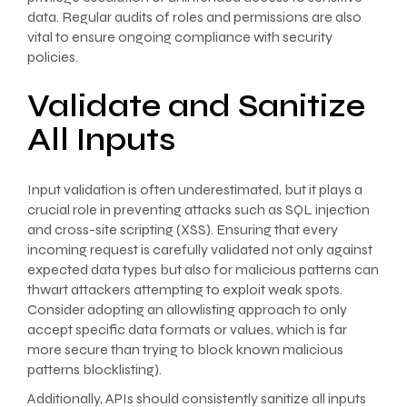
data. Regular audits of roles and permissions are also
vital to ensure ongoing compliance with security
policies.
Validate and Sanitize
All Inputs
Input validation is often underestimated, but it plays a
crucial role in preventing attacks such as SQL injection
and cross-site scripting (XSS). Ensuring that every
incoming request is carefully validated not only against
expected data types but also for malicious patterns can
thwart attackers attempting to exploit weak spots.
Consider adopting an allowlisting approach to only
accept specific data formats or values, which is far
more secure than trying to block known malicious
patterns blocklisting).
Additionally, APIs should consistently sanitize all inputs