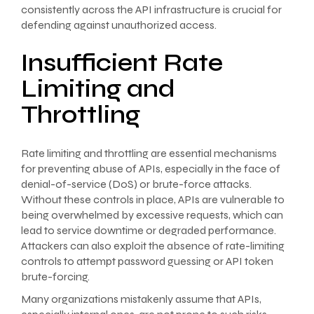
consistently across the API infrastructure is crucial for
defending against unauthorized access.
Insufficient Rate
Limiting and
Throttling
Rate limiting and throttling are essential mechanisms
for preventing abuse of APIs, especially in the face of
denial-of-service (DoS) or brute-force attacks.
Without these controls in place, APIs are vulnerable to
being overwhelmed by excessive requests, which can
lead to service downtime or degraded performance.
Attackers can also exploit the absence of rate-limiting
controls to attempt password guessing or API token
brute-forcing.
Many organizations mistakenly assume that APIs,