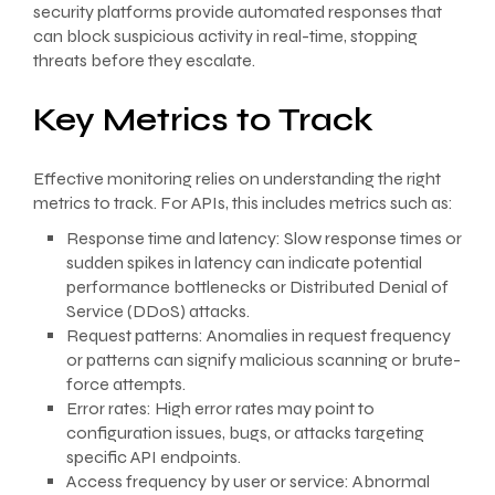
security platforms provide automated responses that
can block suspicious activity in real-time, stopping
threats before they escalate.
Key Metrics to Track
Effective monitoring relies on understanding the right
metrics to track. For APIs, this includes metrics such as:
Response time and latency: Slow response times or
sudden spikes in latency can indicate potential
performance bottlenecks or Distributed Denial of
Service (DDoS) attacks.
Request patterns: Anomalies in request frequency
or patterns can signify malicious scanning or brute-
force attempts.
Error rates: High error rates may point to
configuration issues, bugs, or attacks targeting
specific API endpoints.
Access frequency by user or service: Abnormal