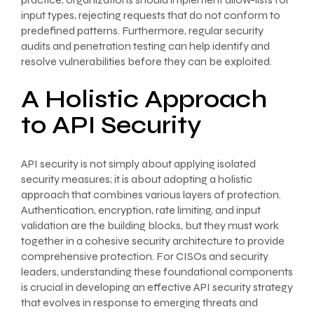
input types, rejecting requests that do not conform to
predefined patterns. Furthermore, regular security
audits and penetration testing can help identify and
resolve vulnerabilities before they can be exploited.
A Holistic Approach
to API Security
API security is not simply about applying isolated
security measures; it is about adopting a holistic
approach that combines various layers of protection.
Authentication, encryption, rate limiting, and input
validation are the building blocks, but they must work
together in a cohesive security architecture to provide
comprehensive protection. For CISOs and security
leaders, understanding these foundational components
is crucial in developing an effective API security strategy
that evolves in response to emerging threats and