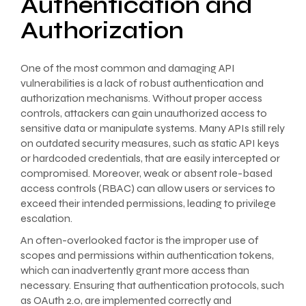
Authentication and
Authorization
One of the most common and damaging API
vulnerabilities is a lack of robust authentication and
authorization mechanisms. Without proper access
controls, attackers can gain unauthorized access to
sensitive data or manipulate systems. Many APIs still rely
on outdated security measures, such as static API keys
or hardcoded credentials, that are easily intercepted or
compromised. Moreover, weak or absent role-based
access controls (RBAC) can allow users or services to
exceed their intended permissions, leading to privilege
escalation.
An often-overlooked factor is the improper use of
scopes and permissions within authentication tokens,
which can inadvertently grant more access than
necessary. Ensuring that authentication protocols, such
as OAuth 2.0, are implemented correctly and