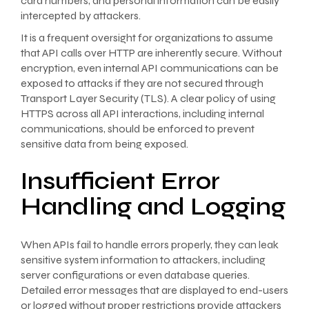
card numbers, and personal information can be easily
intercepted by attackers.
It is a frequent oversight for organizations to assume
that API calls over HTTP are inherently secure. Without
encryption, even internal API communications can be
exposed to attacks if they are not secured through
Transport Layer Security (TLS). A clear policy of using
HTTPS across all API interactions, including internal
communications, should be enforced to prevent
sensitive data from being exposed.
Insufficient Error
Handling and Logging
When APIs fail to handle errors properly, they can leak
sensitive system information to attackers, including
server configurations or even database queries.
Detailed error messages that are displayed to end-users
or logged without proper restrictions provide attackers