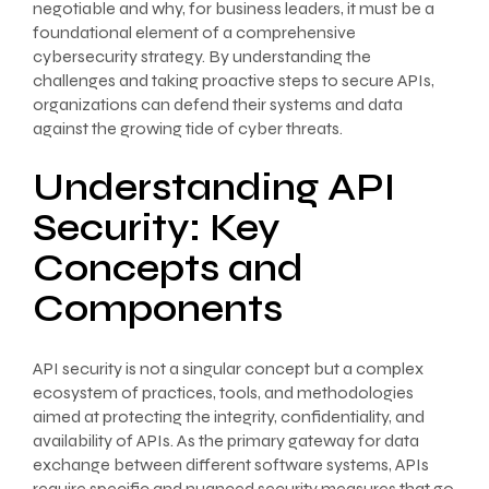
negotiable and why, for business leaders, it must be a
foundational element of a comprehensive
cybersecurity strategy. By understanding the
challenges and taking proactive steps to secure APIs,
organizations can defend their systems and data
against the growing tide of cyber threats.
Understanding API
Security: Key
Concepts and
Components
API security is not a singular concept but a complex
ecosystem of practices, tools, and methodologies
aimed at protecting the integrity, confidentiality, and
availability of APIs. As the primary gateway for data
exchange between different software systems, APIs
require specific and nuanced security measures that go