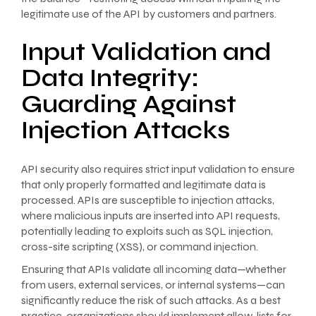
legitimate use of the API by customers and partners.
Input Validation and
Data Integrity:
Guarding Against
Injection Attacks
API security also requires strict input validation to ensure
that only properly formatted and legitimate data is
processed. APIs are susceptible to injection attacks,
where malicious inputs are inserted into API requests,
potentially leading to exploits such as SQL injection,
cross-site scripting (XSS), or command injection.
Ensuring that APIs validate all incoming data—whether
from users, external services, or internal systems—can
significantly reduce the risk of such attacks. As a best
practice, organizations should implement allow-lists for