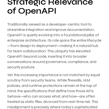
Strategic Relevance
of OpenAPI
Traditionally viewed as a developer-centric tool to
streamline integration and improve documentation,
OpenAPI is quietly evolving into a foundational pillar of
enterprise architecture. Its role spans the entire lifecycle
—from design to deployment—making it a natural hub
for team collaboration. This ubiquity has elevated
OpenAPI beyond code, inserting it into broader
conversations around governance, compliance, and
security posture.
Yet, this increasing importance is not matched by equal
scrutiny from security teams. While firewalls, IAM
policies, and runtime protections remain at the top of
mind, the specifications that define how those APIs
behave—who can access what, and how—are often
treated as static files, divorced from real-time risk. This
misalignment is precisely where today’s sophisticated