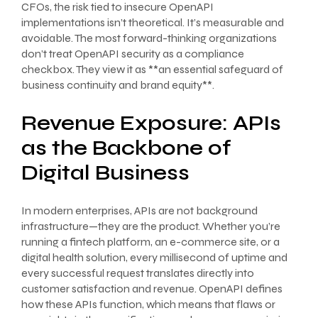
CFOs, the risk tied to insecure OpenAPI
implementations isn’t theoretical. It’s measurable and
avoidable. The most forward-thinking organizations
don’t treat OpenAPI security as a compliance
checkbox. They view it as **an essential safeguard of
business continuity and brand equity**.
Revenue Exposure: APIs
as the Backbone of
Digital Business
In modern enterprises, APIs are not background
infrastructure—they are the product. Whether you’re
running a fintech platform, an e-commerce site, or a
digital health solution, every millisecond of uptime and
every successful request translates directly into
customer satisfaction and revenue. OpenAPI defines
how these APIs function, which means that flaws or