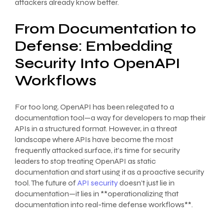
attackers already know better.
From Documentation to
Defense: Embedding
Security Into OpenAPI
Workflows
For too long, OpenAPI has been relegated to a
documentation tool—a way for developers to map their
APIs in a structured format. However, in a threat
landscape where APIs have become the most
frequently attacked surface, it’s time for security
leaders to stop treating OpenAPI as static
documentation and start using it as a proactive security
tool. The future of
API security
doesn’t just lie in
documentation—it lies in **operationalizing that
documentation into real-time defense workflows**.