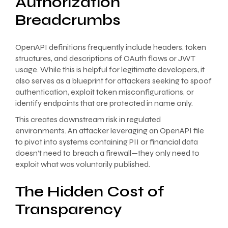
Authorization
Breadcrumbs
OpenAPI definitions frequently include headers, token
structures, and descriptions of OAuth flows or JWT
usage. While this is helpful for legitimate developers, it
also serves as a blueprint for attackers seeking to spoof
authentication, exploit token misconfigurations, or
identify endpoints that are protected in name only.
This creates downstream risk in regulated
environments. An attacker leveraging an OpenAPI file
to pivot into systems containing PII or financial data
doesn’t need to breach a firewall—they only need to
exploit what was voluntarily published.
The Hidden Cost of
Transparency