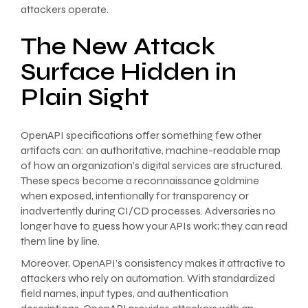
attackers operate.
The New Attack
Surface Hidden in
Plain Sight
OpenAPI specifications offer something few other
artifacts can: an authoritative, machine-readable map
of how an organization’s digital services are structured.
These specs become a reconnaissance goldmine
when exposed, intentionally for transparency or
inadvertently during CI/CD processes. Adversaries no
longer have to guess how your APIs work; they can read
them line by line.
Moreover, OpenAPI’s consistency makes it attractive to
attackers who rely on automation. With standardized
field names, input types, and authentication