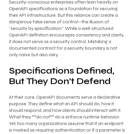
Security-conscious enterprises often lean heavily on
OpenAPI specifications as a foundation for securing
their API infrastructure. But this reliance can create a
dangerous false sense of control—the illusion of
“security by specification.” While a well-structured
OpenAPI definition encourages consistency and clarity,
it does not serve as a security control. Mistaking a
documented contract for a security boundary is not
only naive but also risky.
Specifications Defined,
But They Don’t Defend
At their core, OpenAPI documents serve a declarative
purpose. They define what an API should do, how it
should respond, and how clients should interact with it.
What they **do not** do is enforce runtime behavior.
Yet, too many organizations assume that if an endpoint
is marked as requiring authentication or if a parameter is