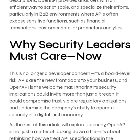
descriptions, OpenAPI provides attackers with an
efficient way to script, scale, and specialize their efforts,
particularly in B2B environments where APIs often
expose sensitive functions, such as financial
transactions, customer data, or proprietary analytics.
Why Security Leaders
Must Care—Now
This is no longer a developer concern—it’s a board-level
risk. APIs are the new front doors to your business, and
OpenAPI is the welcome mat. Ignoring its security
implications could invite more than just a breach; it
could compromise trust, violate regulatory obligations,
and undermine the company’s ability to operate
securely in a digital-first economy.
As the rest of this article will explore, securing OpenAPI
is not just a matter of locking down a file—it’s about
rethinking how we treat API specifications in the