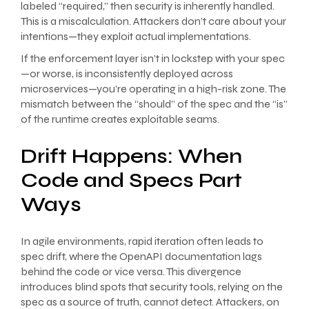
labeled “required,” then security is inherently handled.
This is a miscalculation. Attackers don’t care about your
intentions—they exploit actual implementations.
If the enforcement layer isn’t in lockstep with your spec
—or worse, is inconsistently deployed across
microservices—you’re operating in a high-risk zone. The
mismatch between the “should” of the spec and the “is”
of the runtime creates exploitable seams.
Drift Happens: When
Code and Specs Part
Ways
In agile environments, rapid iteration often leads to
spec drift, where the OpenAPI documentation lags
behind the code or vice versa. This divergence
introduces blind spots that security tools, relying on the
spec as a source of truth, cannot detect. Attackers, on