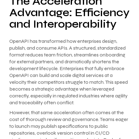
The Acceleration
Advantage: Efficiency
and Interoperability
OpenAPI has transformed how enterprises design,
publish, and consume APIs. A structured, standardized
format reduces team friction, streamlines onboarding
for external partners, and dramatically shortens the
development lifecycle. Enterprises that fully embrace
OpenAPI can build and scale digital services at a
velocity their competitors struggle to match. This speed
becomes a strategic advantage when leveraged
correctly, especially in regulated industries where agility
and traceability often conflict.
However, that same acceleration often comes at the
cost of thorough review and governance. Teams eager
to launch may publish specifications to public
repositories, overlook version control in CI/CD