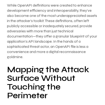
While OpenAPI definitions were created to enhance
development efficiency and interoperability, they’ve
also become one of the most underappreciated assets
in the attacker’s toolkit. These definitions, often left
publicly accessible or inadequately secured, provide
adversaries with more than just technical
documentation—they offer a granular blueprint of your
application’s API landscape. In the hands of a
sophisticated threat actor, an OpenAPI file is less a
convenience and more a digital reconnaissance
goldmine.
Mapping the Attack
Surface Without
Touching the
Perimeter