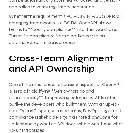
can be automatically scanned, validated, and version-
controlled to verify regulatory adherence.
Whether the requirement is PCI-DSS, HIPAA, GDPR, or
emerging frameworks like DORA, OpenAPI allows
teams to **codify compliance** into their workflows.
This shifts compliance from a bottleneck to an
automated, continuous process.
Cross-Team Alignment
and API Ownership
One of the most under-discussed aspects of OpenAPI
is its role in clarifying **API ownership and
accountability**. In sprawling enterprises, APIs often
outlive the developers who built them. With an up-to-
date OpenAPI spec, security teams, DevOps, legal, and
compliance stakeholders gain a shared language for
understanding what an API does, who owns it, and what
risks it introduces.