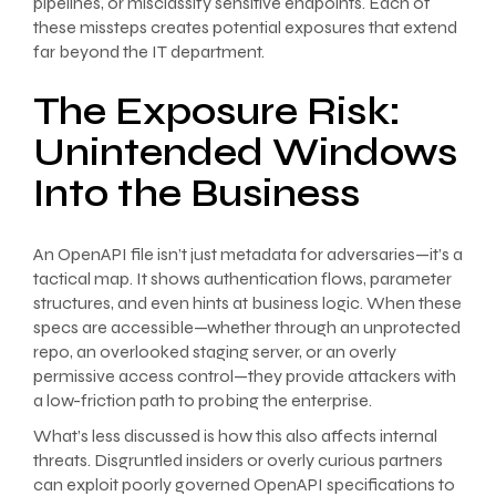
pipelines, or misclassify sensitive endpoints. Each of
these missteps creates potential exposures that extend
far beyond the IT department.
The Exposure Risk:
Unintended Windows
Into the Business
An OpenAPI file isn’t just metadata for adversaries—it’s a
tactical map. It shows authentication flows, parameter
structures, and even hints at business logic. When these
specs are accessible—whether through an unprotected
repo, an overlooked staging server, or an overly
permissive access control—they provide attackers with
a low-friction path to probing the enterprise.
What’s less discussed is how this also affects internal
threats. Disgruntled insiders or overly curious partners
can exploit poorly governed OpenAPI specifications to