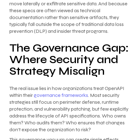
move laterally or exfiltrate sensitive data. And because
these specs are often viewed as technical
documentation rather than sensitive artifacts, they
typically fall outside the scope of traditional data loss
prevention (DLP) and insider threat programs.
The Governance Gap:
Where Security and
Strategy Misalign
The real issue lies in how organizations treat OpenAPI
within their
governance frameworks
. Most security
strategies still focus on perimeter defense, runtime
protection, and vulnerability patching, but few explicitly
address the lifecycle of API specifications. Who owns
them? Who audits them? Who ensures that changes
don’t expose the organization to risk?
This governance vacuum can create ripple effects.