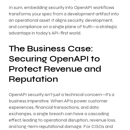
In sum, embedding security into OpenAPI workflows
transforms your spec from a development artifact into
an operational asset. It aligns security, development,
and compliance on a single plane of truth—a strategic
advantage in today’s API-first world.
The Business Case:
Securing OpenAPI to
Protect Revenue and
Reputation
OpenAPI security isn’t just a technical concern—it’s a
business imperative. When APIs power customer
experiences, financial transactions, and data
exchanges, a single breach can have a cascading
effect, leading to operational disruption, revenue loss,
and long-term reputational damage. For CISOs and