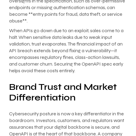
oversights in the specification, such as over-permissive
endpoints or missing authentication schemas, can
become **entry points for fraud, data theft, or service
abuse**.
When APIs go down due to an exploit, sales come to a
halt. When sensitive data leaks due to weak input
validation, trust evaporates. The financial impact of an
API breach extends beyond fixing a vulnerability—it
encompasses regulatory fines, class-action lawsuits,
and customer churn. Securing the OpenAPI spec early
helps avoid these costs entirely.
Brand Trust and Market
Differentiation
Cybersecurity posture is now a key differentiator in the
boardroom. Investors, customers, and regulators want
assurances that your digital backbone is secure, and
OpenAPI is at the heart of that backbone. A company