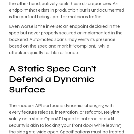
the other hand, actively seek these discrepancies. An
endpoint that exists in production but is undocumented
is the perfect hiding spot for malicious traffic.
Even worse is the inverse: an endpoint declared in the
spec but never properly secured or implemented in the
backend. Automated scans may verify its presence
based on the spec and mark it “compliant,” while
attackers quietly test its resilience.
A Static Spec Can’t
Defend a Dynamic
Surface
The modern API surface is dynamic, changing with
every feature release, integration, or refactor. Relying
solely on a static OpenAPI spec to enforce or audit
security is akin to locking your front door while leaving
the side gate wide open. Specifications must be treated