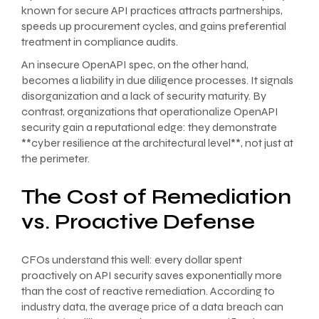
known for secure API practices attracts partnerships,
speeds up procurement cycles, and gains preferential
treatment in compliance audits.
An insecure OpenAPI spec, on the other hand,
becomes a liability in due diligence processes. It signals
disorganization and a lack of security maturity. By
contrast, organizations that operationalize OpenAPI
security gain a reputational edge: they demonstrate
**cyber resilience at the architectural level**, not just at
the perimeter.
The Cost of Remediation
vs. Proactive Defense
CFOs understand this well: every dollar spent
proactively on API security saves exponentially more
than the cost of reactive remediation. According to
industry data, the average price of a data breach can