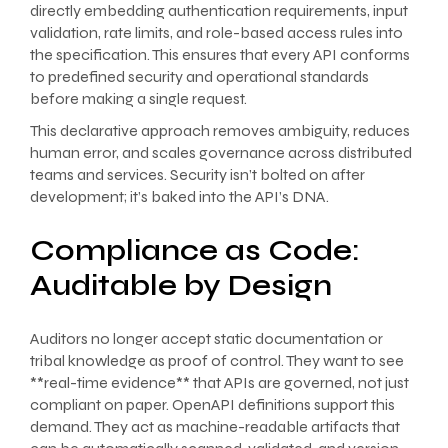
directly embedding authentication requirements, input
validation, rate limits, and role-based access rules into
the specification. This ensures that every API conforms
to predefined security and operational standards
before making a single request.
This declarative approach removes ambiguity, reduces
human error, and scales governance across distributed
teams and services. Security isn’t bolted on after
development; it’s baked into the API’s DNA.
Compliance as Code:
Auditable by Design
Auditors no longer accept static documentation or
tribal knowledge as proof of control. They want to see
**real-time evidence** that APIs are governed, not just
compliant on paper. OpenAPI definitions support this
demand. They act as machine-readable artifacts that