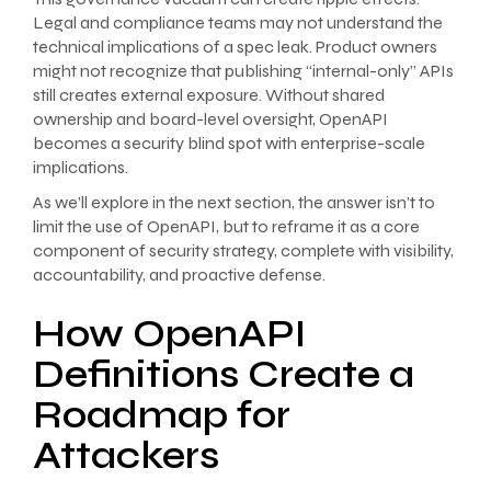
Legal and compliance teams may not understand the
technical implications of a spec leak. Product owners
might not recognize that publishing “internal-only” APIs
still creates external exposure. Without shared
ownership and board-level oversight, OpenAPI
becomes a security blind spot with enterprise-scale
implications.
As we’ll explore in the next section, the answer isn’t to
limit the use of OpenAPI, but to reframe it as a core
component of security strategy, complete with visibility,
accountability, and proactive defense.
How OpenAPI
Definitions Create a
Roadmap for
Attackers