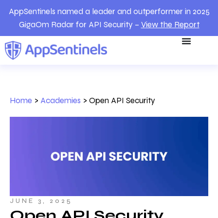
AppSentinels named a leader and outperformer in 2025
GigaOm Radar for API Security –
View the Report
Home
>
Academies
>
Open API Security
JUNE 3, 2025
Open API Security