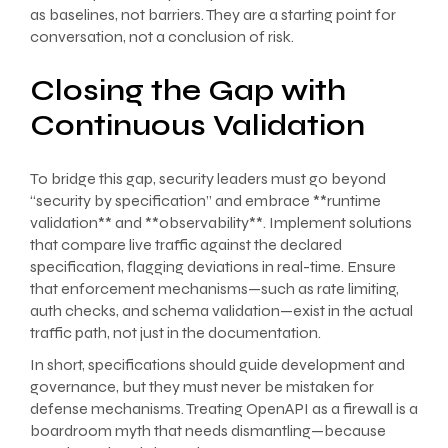
as baselines, not barriers. They are a starting point for
conversation, not a conclusion of risk.
Closing the Gap with
Continuous Validation
To bridge this gap, security leaders must go beyond
“security by specification” and embrace **runtime
validation** and **observability**. Implement solutions
that compare live traffic against the declared
specification, flagging deviations in real-time. Ensure
that enforcement mechanisms—such as rate limiting,
auth checks, and schema validation—exist in the actual
traffic path, not just in the documentation.
In short, specifications should guide development and
governance, but they must never be mistaken for
defense mechanisms. Treating OpenAPI as a firewall is a
boardroom myth that needs dismantling—because