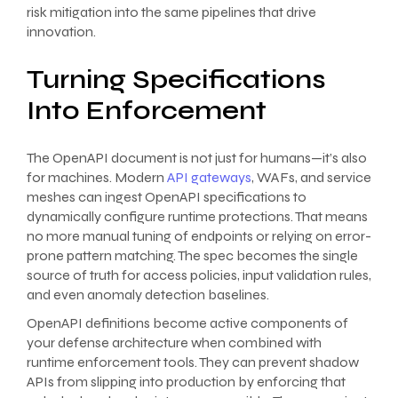
risk mitigation into the same pipelines that drive
innovation.
Turning Specifications
Into Enforcement
The OpenAPI document is not just for humans—it’s also
for machines. Modern
API gateways
, WAFs, and service
meshes can ingest OpenAPI specifications to
dynamically configure runtime protections. That means
no more manual tuning of endpoints or relying on error-
prone pattern matching. The spec becomes the single
source of truth for access policies, input validation rules,
and even anomaly detection baselines.
OpenAPI definitions become active components of
your defense architecture when combined with
runtime enforcement tools. They can prevent shadow
APIs from slipping into production by enforcing that