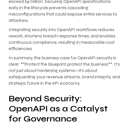
exceed $4 million. Securing OpenAPI specifications
early in the lifecycle prevents cascading
misconfigurations that could expose entire services to
attackers.
Integrating security into OpenAPI workflows reduces
rework, shortens breach response times, and enables
continuous compliance, resulting in measurable cost
efficiencies.
In summary, the business case for OpenAPI security is
clear: **Protect the blueprint, protect the business**. It’s
not just about hardening systems—it’s about
safeguarding your revenue streams, brand integrity, and
strategic future in the API economy.
Beyond Security:
OpenAPI as a Catalyst
for Governance