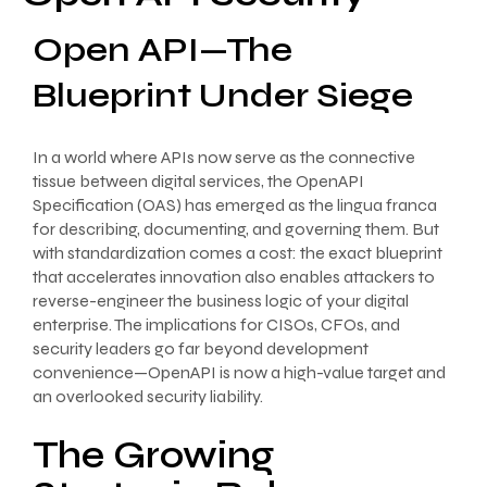
Open API—The
Blueprint Under Siege
In a world where APIs now serve as the connective
tissue between digital services, the OpenAPI
Specification (OAS) has emerged as the lingua franca
for describing, documenting, and governing them. But
with standardization comes a cost: the exact blueprint
that accelerates innovation also enables attackers to
reverse-engineer the business logic of your digital
enterprise. The implications for CISOs, CFOs, and
security leaders go far beyond development
convenience—OpenAPI is now a high-value target and
an overlooked security liability.
The Growing