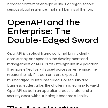
broader context of enterprise risk. For organizations
serious about resilience, that shift begins at the top.
OpenAPI and the
Enterprise: The
Double-Edged Sword
OpenAPI is a robust framework that brings clarity,
consistency, and speed to the development and
management of APIs. But its strength lies in a paradox:
the more effectively it’s used across an enterprise, the
greater the risk if its contents are exposed,
mismanaged, or left unsecured. For security and
business leaders alike, the challenge is learning to wield
OpenAPI as both an operational accelerator and a
security asset, without letting it become a liability.