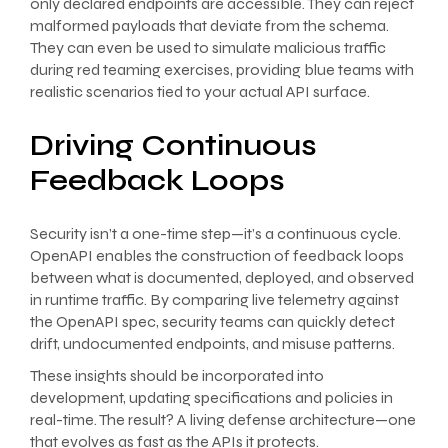
only declared endpoints are accessible. They can reject
malformed payloads that deviate from the schema.
They can even be used to simulate malicious traffic
during red teaming exercises, providing blue teams with
realistic scenarios tied to your actual API surface.
Driving Continuous
Feedback Loops
Security isn’t a one-time step—it’s a continuous cycle.
OpenAPI enables the construction of feedback loops
between what is documented, deployed, and observed
in runtime traffic. By comparing live telemetry against
the OpenAPI spec, security teams can quickly detect
drift, undocumented endpoints, and misuse patterns.
These insights should be incorporated into
development, updating specifications and policies in
real-time. The result? A living defense architecture—one
that evolves as fast as the APIs it protects.