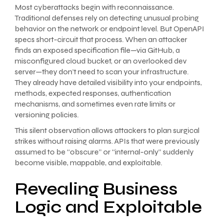
Most cyberattacks begin with reconnaissance.
Traditional defenses rely on detecting unusual probing
behavior on the network or endpoint level. But OpenAPI
specs short-circuit that process. When an attacker
finds an exposed specification file—via GitHub, a
misconfigured cloud bucket, or an overlooked dev
server—they don’t need to scan your infrastructure.
They already have detailed visibility into your endpoints,
methods, expected responses, authentication
mechanisms, and sometimes even rate limits or
versioning policies.
This silent observation allows attackers to plan surgical
strikes without raising alarms. APIs that were previously
assumed to be “obscure” or “internal-only” suddenly
become visible, mappable, and exploitable.
Revealing Business
Logic and Exploitable