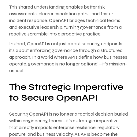
This shared understanding enables better risk
assessments, clearer escalation paths, and faster
incident response. OpenAPI bridges technical teams
and executive leadership, turning governance from a
reactive scramble into a proactive practice.
In short, OpenAPI is not just about securing endpoints—
it’s about enforcing governance through a structured
approach. In a world where APIs define how businesses
operate, governance is no longer optional—it’s mission-
critical.
The Strategic Imperative
to Secure OpenAPI
Securing OpenAPI is no longer a tactical decision buried
within engineering teams—it’s a strategic imperative
that directly impacts enterprise resilience, regulatory
posture, and business velocity. As APIs become the