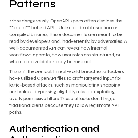
Patterns
More dangerously, OpenAPI specs often disclose the
**intent** behind APIs. Unlike code obfuscation or
compiled binaries, these documents are meant to be
read by developers and, inadvertently, by adversaries. A
well-documented API can reveal how internal
workflows operate, how user roles are structured, or
where data validation may be minimal.
This isn’t theoretical. In real-world breaches, attackers
have utilized OpenAPI files to craft targeted input for
logic-based attacks, such as manipulating shopping
cart values, bypassing eligibility rules, or exploiting
overly permissive filters. These attacks don’t trigger
traditional alerts because they follow legitimate API
paths.
Authentication and