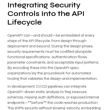
Integrating Security
Controls Into the API
Lifecycle
OpenAPI can—and should—be embedded at every
stage of the API lifecycle, from design through
deployment and beyond. During the design phase,
security requirements must be codified alongside
functional specifications: authentication flows,
parameter constraints, and acceptable input patterns.
By encoding these into the OpenAPI spec,
organizations lay the groundwork for automated
tooling that validates the design and implementation.
In development, CI/CD pipelines can integrate
OpenAPI-driven static analysis to flag insecure
schemas, missing auth definitions, or exposed internal
endpoints—**before** the code reaches production.
This shifts security without slowing velocity, embedding