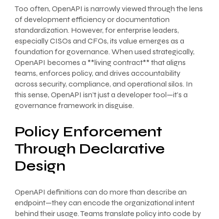
Too often, OpenAPI is narrowly viewed through the lens
of development efficiency or documentation
standardization. However, for enterprise leaders,
especially CISOs and CFOs, its value emerges as a
foundation for governance. When used strategically,
OpenAPI becomes a **living contract** that aligns
teams, enforces policy, and drives accountability
across security, compliance, and operational silos. In
this sense, OpenAPI isn’t just a developer tool—it’s a
governance framework in disguise.
Policy Enforcement
Through Declarative
Design
OpenAPI definitions can do more than describe an
endpoint—they can encode the organizational intent
behind their usage. Teams translate policy into code by