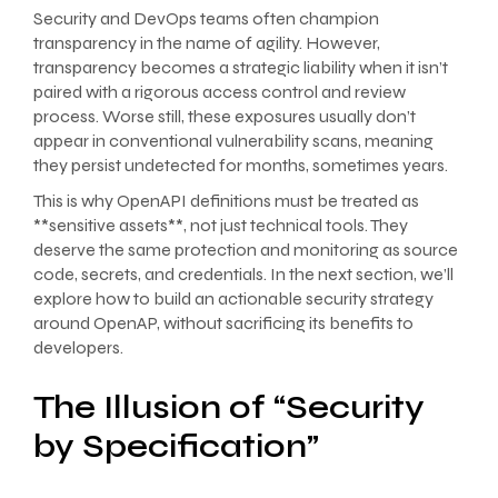
Security and DevOps teams often champion
transparency in the name of agility. However,
transparency becomes a strategic liability when it isn’t
paired with a rigorous access control and review
process. Worse still, these exposures usually don’t
appear in conventional vulnerability scans, meaning
they persist undetected for months, sometimes years.
This is why OpenAPI definitions must be treated as
**sensitive assets**, not just technical tools. They
deserve the same protection and monitoring as source
code, secrets, and credentials. In the next section, we’ll
explore how to build an actionable security strategy
around OpenAP, without sacrificing its benefits to
developers.
The Illusion of “Security
by Specification”