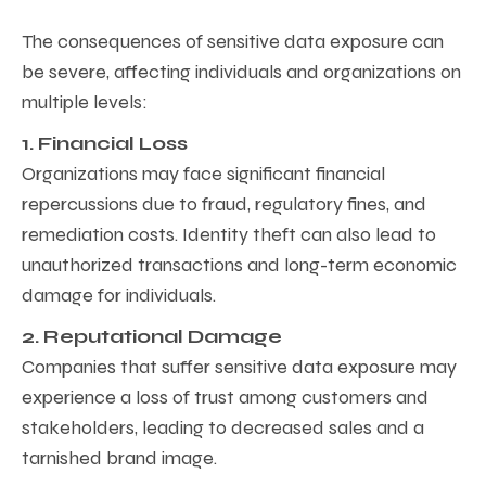
The consequences of sensitive data exposure can
be severe, affecting individuals and organizations on
multiple levels:
1. Financial Loss
Organizations may face significant financial
repercussions due to fraud, regulatory fines, and
remediation costs. Identity theft can also lead to
unauthorized transactions and long-term economic
damage for individuals.
2. Reputational Damage
Companies that suffer sensitive data exposure may
experience a loss of trust among customers and
stakeholders, leading to decreased sales and a
tarnished brand image.