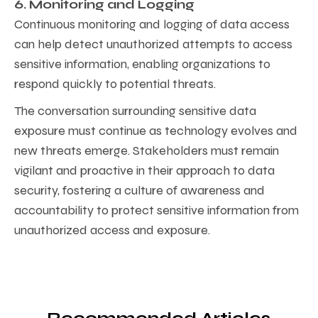
6. Monitoring and Logging
Continuous monitoring and logging of data access
can help detect unauthorized attempts to access
sensitive information, enabling organizations to
respond quickly to potential threats.
The conversation surrounding sensitive data
exposure must continue as technology evolves and
new threats emerge. Stakeholders must remain
vigilant and proactive in their approach to data
security, fostering a culture of awareness and
accountability to protect sensitive information from
unauthorized access and exposure.