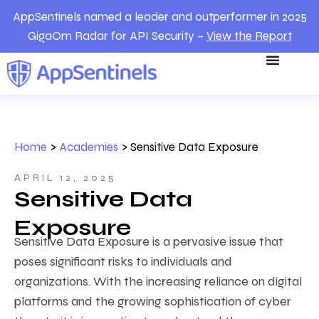
AppSentinels named a leader and outperformer in 2025
GigaOm Radar for API Security –
View the Report
Home
>
Academies
>
Sensitive Data Exposure
APRIL 12, 2025
Sensitive Data
Exposure
Sensitive Data Exposure is a pervasive issue that
poses significant risks to individuals and
organizations. With the increasing reliance on digital
platforms and the growing sophistication of cyber