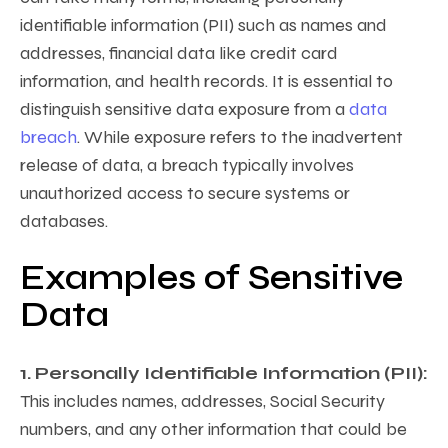
identifiable information (PII) such as names and
addresses, financial data like credit card
information, and health records. It is essential to
distinguish sensitive data exposure from a
data
breach
. While exposure refers to the inadvertent
release of data, a breach typically involves
unauthorized access to secure systems or
databases.
Examples of Sensitive
Data
1. Personally Identifiable Information (PII):
This includes names, addresses, Social Security
numbers, and any other information that could be