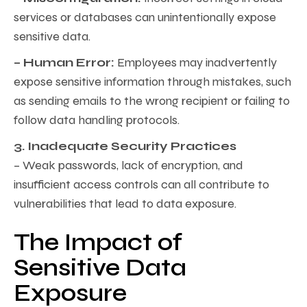
services or databases can unintentionally expose
sensitive data.
– Human Error:
Employees may inadvertently
expose sensitive information through mistakes, such
as sending emails to the wrong recipient or failing to
follow data handling protocols.
3. Inadequate Security Practices
– Weak passwords, lack of encryption, and
insufficient access controls can all contribute to
vulnerabilities that lead to data exposure.
The Impact of
Sensitive Data
Exposure