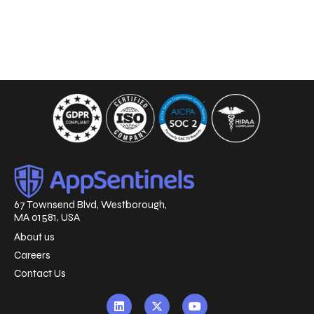
67 Townsend Blvd, Westborough,
MA 01581, USA
About us
Careers
Contact Us