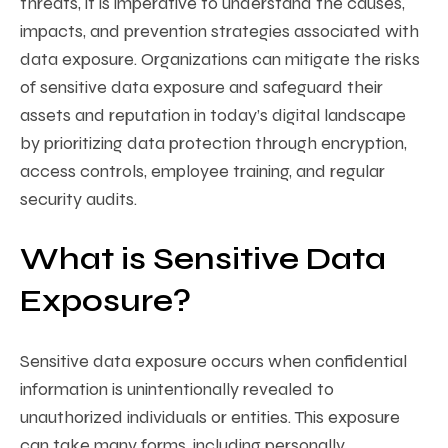
threats, it is imperative to understand the causes,
impacts, and prevention strategies associated with
data exposure. Organizations can mitigate the risks
of sensitive data exposure and safeguard their
assets and reputation in today’s digital landscape
by prioritizing data protection through encryption,
access controls, employee training, and regular
security audits.
What is Sensitive Data
Exposure?
Sensitive data exposure occurs when confidential
information is unintentionally revealed to
unauthorized individuals or entities. This exposure
can take many forms, including personally