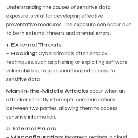
Understanding the causes of sensitive data
exposure is vital for developing effective
preventative measures. The exposure can occur due
to both external threats and internal errors:
1. External Threats
– Hacking:
Cybercriminals often employ
techniques, such as phishing or exploiting software
vulnerabilities, to gain unauthorized access to
sensitive data.
Man-in-the-Middle Attacks
occur when an
attacker secretly intercepts communications
between two parties, allowing them to access
sensitive information.
2. Internal Errors
– Misconfiguration:
Incorrect settings in cloud