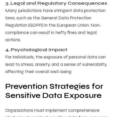
3. Legal and Regulatory Consequences
Many jurisdictions have stringent data protection
laws, such as the General Data Protection
Regulation (GDPR) in the European Union. Non-
compliance can result in hefty fines and legal
actions.
4. Psychological Impact
For individuals, the exposure of personal data can
lead to stress, anxiety, and a sense of vulnerability,
affecting their overall well-being.
Prevention Strategies for
Sensitive Data Exposure
Organizations must implement comprehensive