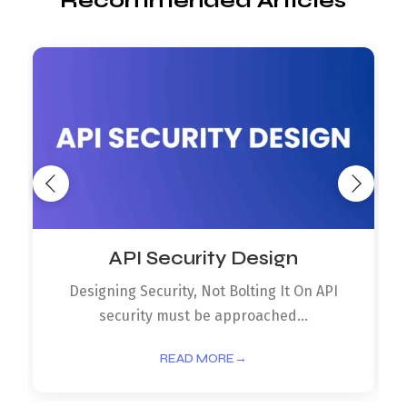
Recommended Articles
API Security Design
Designing Security, Not Bolting It On API
security must be approached...
READ MORE
→