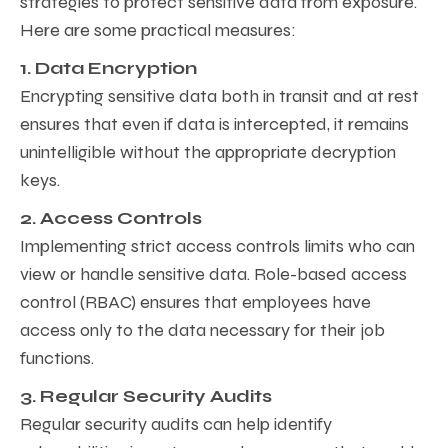
strategies to protect sensitive data from exposure.
Here are some practical measures:
1. Data Encryption
Encrypting sensitive data both in transit and at rest
ensures that even if data is intercepted, it remains
unintelligible without the appropriate decryption
keys.
2. Access Controls
Implementing strict access controls limits who can
view or handle sensitive data. Role-based access
control (RBAC) ensures that employees have
access only to the data necessary for their job
functions.
3. Regular Security Audits
Regular security audits can help identify