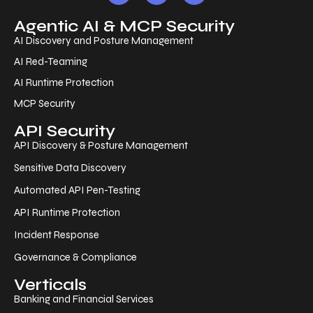
Agentic AI & MCP Security
AI Discovery and Posture Management
AI Red-Teaming
AI Runtime Protection
MCP Security
API Security
API Discovery & Posture Management
Sensitive Data Discovery
Automated API Pen-Testing
API Runtime Protection
Incident Response
Governance & Compliance
Verticals
Banking and Financial Services