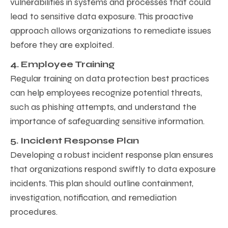
vulnerabilities in systems and processes that could
lead to sensitive data exposure. This proactive
approach allows organizations to remediate issues
before they are exploited.
4. Employee Training
Regular training on data protection best practices
can help employees recognize potential threats,
such as phishing attempts, and understand the
importance of safeguarding sensitive information.
5. Incident Response Plan
Developing a robust incident response plan ensures
that organizations respond swiftly to data exposure
incidents. This plan should outline containment,
investigation, notification, and remediation
procedures.