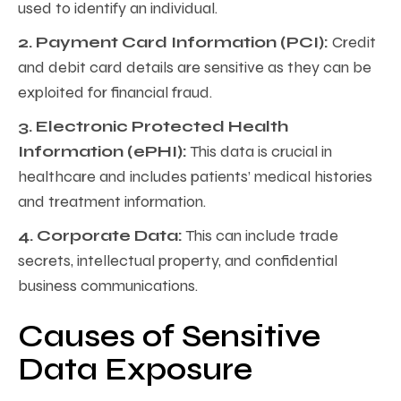
used to identify an individual.
2. Payment Card Information (PCI):
Credit
and debit card details are sensitive as they can be
exploited for financial fraud.
3. Electronic Protected Health
Information (ePHI):
This data is crucial in
healthcare and includes patients’ medical histories
and treatment information.
4. Corporate Data:
This can include trade
secrets, intellectual property, and confidential
business communications.
Causes of Sensitive
Data Exposure