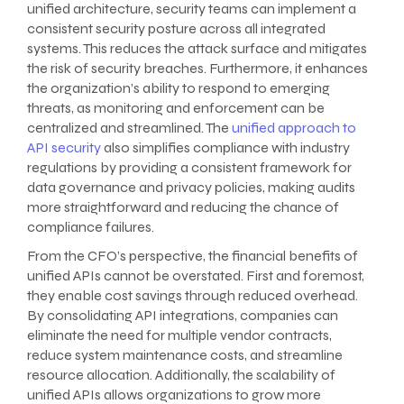
unified architecture, security teams can implement a
consistent security posture across all integrated
systems. This reduces the attack surface and mitigates
the risk of security breaches. Furthermore, it enhances
the organization’s ability to respond to emerging
threats, as monitoring and enforcement can be
centralized and streamlined. The
unified approach to
API security
also simplifies compliance with industry
regulations by providing a consistent framework for
data governance and privacy policies, making audits
more straightforward and reducing the chance of
compliance failures.
From the CFO’s perspective, the financial benefits of
unified APIs cannot be overstated. First and foremost,
they enable cost savings through reduced overhead.
By consolidating API integrations, companies can
eliminate the need for multiple vendor contracts,
reduce system maintenance costs, and streamline
resource allocation. Additionally, the scalability of
unified APIs allows organizations to grow more