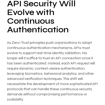
API Security Will
Evolve with
Continuous
Authentication
As Zero-Trust principles push organizations to adopt
continuous authentication mechanisms, APIs must
evolve to support real-time identity validation. No
longer will it suffice to trust an API connection once it
has been authenticated. Instead, each API request will
require dynamic, context-aware authentication,
leveraging biometrics, behavioral analytics, and other
advanced verification techniques. This shift will
necessitate the development of more sophisticated API
protocols that can handle these continuous security
demands without compromising performance or
scalability.