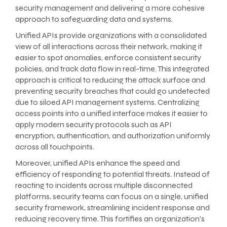
security management and delivering a more cohesive
approach to safeguarding data and systems.
Unified APIs provide organizations with a consolidated
view of all interactions across their network, making it
easier to spot anomalies, enforce consistent security
policies, and track data flow in real-time. This integrated
approach is critical to reducing the attack surface and
preventing security breaches that could go undetected
due to siloed API management systems. Centralizing
access points into a unified interface makes it easier to
apply modern security protocols such as API
encryption, authentication, and authorization uniformly
across all touchpoints.
Moreover, unified APIs enhance the speed and
efficiency of responding to potential threats. Instead of
reacting to incidents across multiple disconnected
platforms, security teams can focus on a single, unified
security framework, streamlining incident response and
reducing recovery time. This fortifies an organization’s