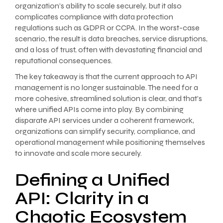
organization’s ability to scale securely, but it also
complicates compliance with data protection
regulations such as GDPR or CCPA. In the worst-case
scenario, the result is data breaches, service disruptions,
and a loss of trust, often with devastating financial and
reputational consequences.
The key takeaway is that the current approach to API
management is no longer sustainable. The need for a
more cohesive, streamlined solution is clear, and that’s
where unified APIs come into play. By combining
disparate API services under a coherent framework,
organizations can simplify security, compliance, and
operational management while positioning themselves
to innovate and scale more securely.
Defining a Unified
API: Clarity in a
Chaotic Ecosystem