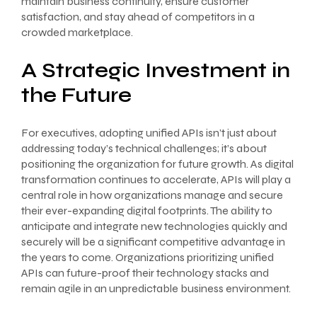
maintain business continuity, ensure customer
satisfaction, and stay ahead of competitors in a
crowded marketplace.
A Strategic Investment in
the Future
For executives, adopting unified APIs isn’t just about
addressing today’s technical challenges; it’s about
positioning the organization for future growth. As digital
transformation continues to accelerate, APIs will play a
central role in how organizations manage and secure
their ever-expanding digital footprints. The ability to
anticipate and integrate new technologies quickly and
securely will be a significant competitive advantage in
the years to come. Organizations prioritizing unified
APIs can future-proof their technology stacks and
remain agile in an unpredictable business environment.