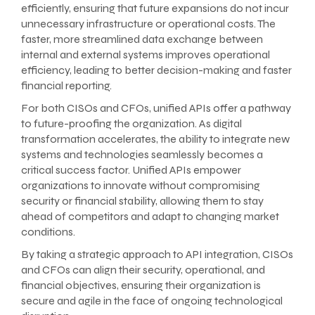
efficiently, ensuring that future expansions do not incur
unnecessary infrastructure or operational costs. The
faster, more streamlined data exchange between
internal and external systems improves operational
efficiency, leading to better decision-making and faster
financial reporting.
For both CISOs and CFOs, unified APIs offer a pathway
to future-proofing the organization. As digital
transformation accelerates, the ability to integrate new
systems and technologies seamlessly becomes a
critical success factor. Unified APIs empower
organizations to innovate without compromising
security or financial stability, allowing them to stay
ahead of competitors and adapt to changing market
conditions.
By taking a strategic approach to API integration, CISOs
and CFOs can align their security, operational, and
financial objectives, ensuring their organization is
secure and agile in the face of ongoing technological