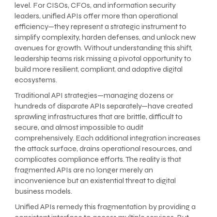
level. For CISOs, CFOs, and information security
leaders, unified APIs offer more than operational
efficiency—they represent a strategic instrument to
simplify complexity, harden defenses, and unlock new
avenues for growth. Without understanding this shift,
leadership teams risk missing a pivotal opportunity to
build more resilient, compliant, and adaptive digital
ecosystems.
Traditional API strategies—managing dozens or
hundreds of disparate APIs separately—have created
sprawling infrastructures that are brittle, difficult to
secure, and almost impossible to audit
comprehensively. Each additional integration increases
the attack surface, drains operational resources, and
complicates compliance efforts. The reality is that
fragmented APIs are no longer merely an
inconvenience but an existential threat to digital
business models.
Unified APIs remedy this fragmentation by providing a