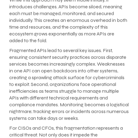
introduces challenges. APIs become siloed, meaning
each must be managed, monitored, and secured
individually. This creates an enormous overhead in both
time and resources, and the complexity of this
ecosystem grows exponentially as more APIs are
added to the fold.
Fragmented APIs lead to several key issues. First,
ensuring consistent security practices across disparate
services becomes increasingly complex. Weaknesses
in one API can open backdoors into other systems,
creating a sprawling attack surface for cybercriminals
to exploit. Second, organizations face operational
inefficiencies as teams struggle to manage multiple
APIs with different technical requirements and
compliance mandates. Monitoring becomes a logistical
nightmare; tracking errors or incidents across numerous
systems can take days or weeks.
For CISOs and CFOs, this fragmentation represents a
critical threat. Not only does it impede the