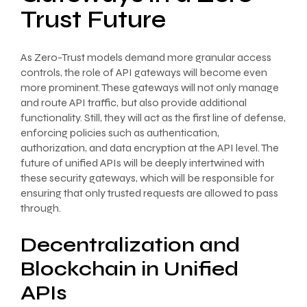
Trust Future
As Zero-Trust models demand more granular access
controls, the role of API gateways will become even
more prominent. These gateways will not only manage
and route API traffic, but also provide additional
functionality. Still, they will act as the first line of defense,
enforcing policies such as authentication,
authorization, and data encryption at the API level. The
future of unified APIs will be deeply intertwined with
these security gateways, which will be responsible for
ensuring that only trusted requests are allowed to pass
through.
Decentralization and
Blockchain in Unified
APIs