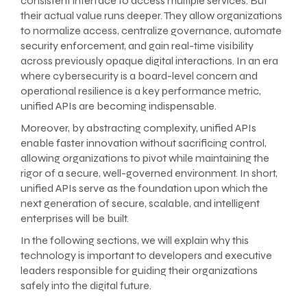
consistent interface to access multiple services. But
their actual value runs deeper. They allow organizations
to normalize access, centralize governance, automate
security enforcement, and gain real-time visibility
across previously opaque digital interactions. In an era
where cybersecurity is a board-level concern and
operational resilience is a key performance metric,
unified APIs are becoming indispensable.
Moreover, by abstracting complexity, unified APIs
enable faster innovation without sacrificing control,
allowing organizations to pivot while maintaining the
rigor of a secure, well-governed environment. In short,
unified APIs serve as the foundation upon which the
next generation of secure, scalable, and intelligent
enterprises will be built.
In the following sections, we will explain why this
technology is important to developers and executive
leaders responsible for guiding their organizations
safely into the digital future.