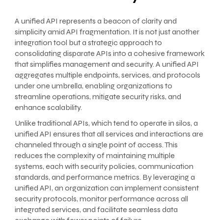
A unified API represents a beacon of clarity and
simplicity amid API fragmentation. It is not just another
integration tool but a strategic approach to
consolidating disparate APIs into a cohesive framework
that simplifies management and security. A unified API
aggregates multiple endpoints, services, and protocols
under one umbrella, enabling organizations to
streamline operations, mitigate security risks, and
enhance scalability.
Unlike traditional APIs, which tend to operate in silos, a
unified API ensures that all services and interactions are
channeled through a single point of access. This
reduces the complexity of maintaining multiple
systems, each with security policies, communication
standards, and performance metrics. By leveraging a
unified API, an organization can implement consistent
security protocols, monitor performance across all
integrated services, and facilitate seamless data