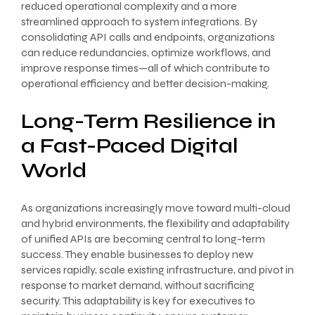
reduced operational complexity and a more
streamlined approach to system integrations. By
consolidating API calls and endpoints, organizations
can reduce redundancies, optimize workflows, and
improve response times—all of which contribute to
operational efficiency and better decision-making.
Long-Term Resilience in
a Fast-Paced Digital
World
As organizations increasingly move toward multi-cloud
and hybrid environments, the flexibility and adaptability
of unified APIs are becoming central to long-term
success. They enable businesses to deploy new
services rapidly, scale existing infrastructure, and pivot in
response to market demand, without sacrificing
security. This adaptability is key for executives to