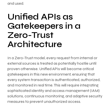
and used.
Unified APIs as
Gatekeepers in a
Zero-Trust
Architecture
In a Zero-Trust model, every request from internal or
external sources is treated as potentially hostile until
proven otherwise. Unified APIs will become critical
gatekeepers in this new environment, ensuring that
every system transaction is authenticated, authorized,
and monitored in real time. This will require integrating
sophisticated identity and access management (IAM)
solutions, continuous monitoring, and adaptive security
measures to prevent unauthorized access.