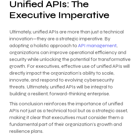
Unified APIs: The
Executive Imperative
Ultimately, unified APIs are more than just a technical
innovation—they are a strategic imperative. By
adopting a holistic approach to
API management
,
organizations can improve operational efficiency and
security while unlocking the potential for transformative
growth. For executives, effective use of unified APIs will
directly impact the organization’s ability to scale,
innovate, and respond to evolving cybersecurity
threats. Ultimately, unified APIs will be integral to
building a resilient, forward-thinking enterprise.
This conclusion reinforces the importance of unified
APIs not just as a technical tool but as a strategic asset,
making it clear that executives must consider them a
fundamental part of their organization’s growth and
resilience plans.