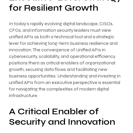
for Resilient Growth
In today’s rapidly evolving digital landscape, CISOs,
CFOs, and information security leaders must view
unified APIs as both a technical tool and a strategic
lever for achieving long-term business resilience and
innovation. The convergence of Unified APIs in
cybersecurity, scalability, and operational efficiency
positions them as critical enablers of organizational
growth, securing data flows and facilitating new
business opportunities. Understanding and investing in
unified APIs from an executive perspective is essential
for navigating the complexities of modern digital
infrastructure.
A Critical Enabler of
Security and Innovation