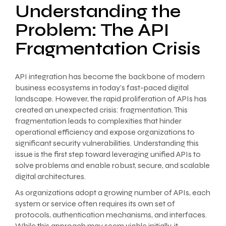
Understanding the
Problem: The API
Fragmentation Crisis
API integration has become the backbone of modern
business ecosystems in today’s fast-paced digital
landscape. However, the rapid proliferation of APIs has
created an unexpected crisis: fragmentation. This
fragmentation leads to complexities that hinder
operational efficiency and expose organizations to
significant security vulnerabilities. Understanding this
issue is the first step toward leveraging unified APIs to
solve problems and enable robust, secure, and scalable
digital architectures.
As organizations adopt a growing number of APIs, each
system or service often requires its own set of
protocols, authentication mechanisms, and interfaces.
While this approach may seem viable initially, it