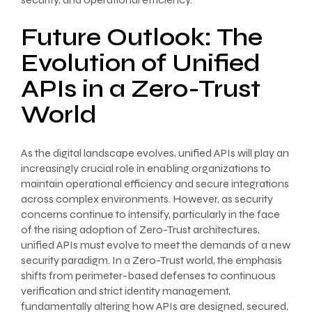
Future Outlook: The
Evolution of Unified
APIs in a Zero-Trust
World
As the digital landscape evolves, unified APIs will play an
increasingly crucial role in enabling organizations to
maintain operational efficiency and secure integrations
across complex environments. However, as security
concerns continue to intensify, particularly in the face
of the rising adoption of Zero-Trust architectures,
unified APIs must evolve to meet the demands of a new
security paradigm. In a Zero-Trust world, the emphasis
shifts from perimeter-based defenses to continuous
verification and strict identity management,
fundamentally altering how APIs are designed, secured,