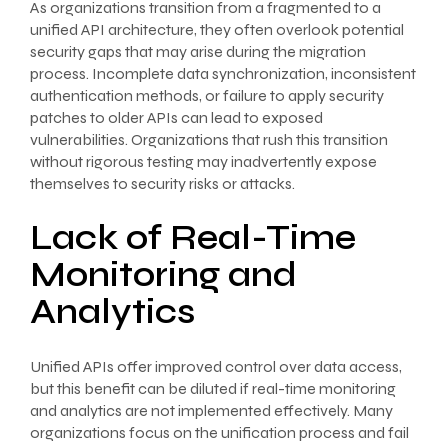
As organizations transition from a fragmented to a
unified API architecture, they often overlook potential
security gaps that may arise during the migration
process. Incomplete data synchronization, inconsistent
authentication methods, or failure to apply security
patches to older APIs can lead to exposed
vulnerabilities. Organizations that rush this transition
without rigorous testing may inadvertently expose
themselves to security risks or attacks.
Lack of Real-Time
Monitoring and
Analytics
Unified APIs offer improved control over data access,
but this benefit can be diluted if real-time monitoring
and analytics are not implemented effectively. Many
organizations focus on the unification process and fail