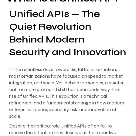
Unified APIs — The
Quiet Revolution
Behind Modern
Security and Innovation
In the relentless drive toward digital transformation,
most organizations have focused on speed to market,
integration, and scale. Yet, behind the scenes, a quieter
but far more profound shift has been underway: the
rise of unified APIs. This evolution is a technical
refinement and a fundamental change in how modern
enterprises manage security, risk, and innovation at
scale.
Despite their critical role, unified APIs often fail to
receive the attention they deserve at the executive