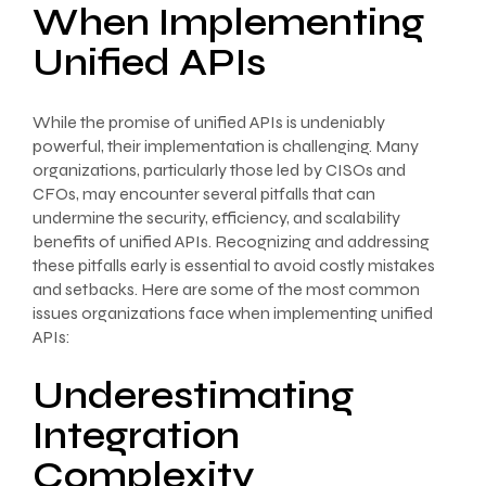
When Implementing
Unified APIs
While the promise of unified APIs is undeniably
powerful, their implementation is challenging. Many
organizations, particularly those led by CISOs and
CFOs, may encounter several pitfalls that can
undermine the security, efficiency, and scalability
benefits of unified APIs. Recognizing and addressing
these pitfalls early is essential to avoid costly mistakes
and setbacks. Here are some of the most common
issues organizations face when implementing unified
APIs:
Underestimating
Integration
Complexity