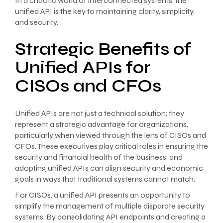
In a chaotic world of interconnected systems, the
unified API is the key to maintaining clarity, simplicity,
and security.
Strategic Benefits of
Unified APIs for
CISOs and CFOs
Unified APIs are not just a technical solution; they
represent a strategic advantage for organizations,
particularly when viewed through the lens of CISOs and
CFOs. These executives play critical roles in ensuring the
security and financial health of the business, and
adopting unified APIs can align security and economic
goals in ways that traditional systems cannot match.
For CISOs, a unified API presents an opportunity to
simplify the management of multiple disparate security
systems. By consolidating API endpoints and creating a