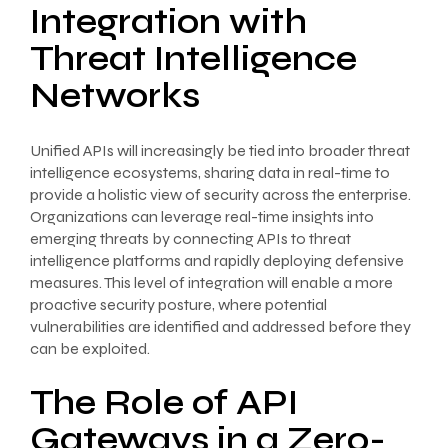
Integration with
Threat Intelligence
Networks
Unified APIs will increasingly be tied into broader threat
intelligence ecosystems, sharing data in real-time to
provide a holistic view of security across the enterprise.
Organizations can leverage real-time insights into
emerging threats by connecting APIs to threat
intelligence platforms and rapidly deploying defensive
measures. This level of integration will enable a more
proactive security posture, where potential
vulnerabilities are identified and addressed before they
can be exploited.
The Role of API
Gateways in a Zero-