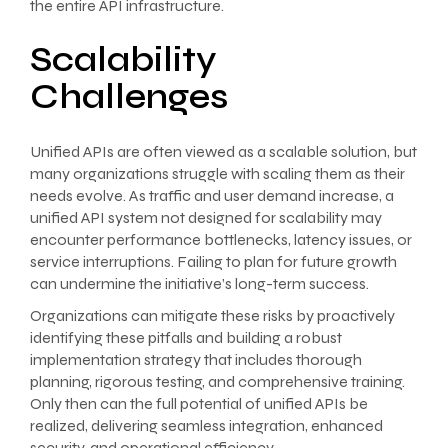
the entire API infrastructure.
Scalability
Challenges
Unified APIs are often viewed as a scalable solution, but
many organizations struggle with scaling them as their
needs evolve. As traffic and user demand increase, a
unified API system not designed for scalability may
encounter performance bottlenecks, latency issues, or
service interruptions. Failing to plan for future growth
can undermine the initiative’s long-term success.
Organizations can mitigate these risks by proactively
identifying these pitfalls and building a robust
implementation strategy that includes thorough
planning, rigorous testing, and comprehensive training.
Only then can the full potential of unified APIs be
realized, delivering seamless integration, enhanced
security, and operational efficiency.