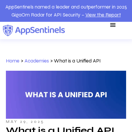
AppSentinels named a leader and outperformer in 2025
GigaOm Radar for API Security –
View the Report
Home
>
Academies
>
What is a Unified API
MAY 29, 2025
What is a Unified API