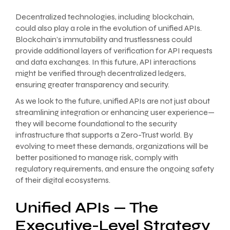
Decentralized technologies, including blockchain,
could also play a role in the evolution of unified APIs.
Blockchain’s immutability and trustlessness could
provide additional layers of verification for API requests
and data exchanges. In this future, API interactions
might be verified through decentralized ledgers,
ensuring greater transparency and security.
As we look to the future, unified APIs are not just about
streamlining integration or enhancing user experience—
they will become foundational to the security
infrastructure that supports a Zero-Trust world. By
evolving to meet these demands, organizations will be
better positioned to manage risk, comply with
regulatory requirements, and ensure the ongoing safety
of their digital ecosystems.
Unified APIs — The
Executive-Level Strategy