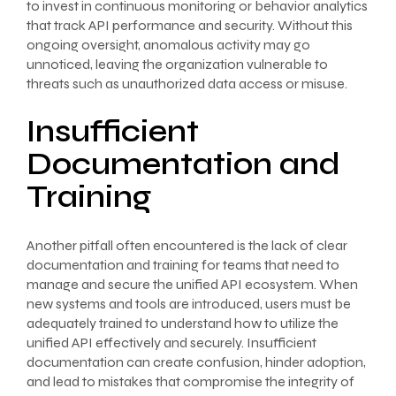
to invest in continuous monitoring or behavior analytics
that track API performance and security. Without this
ongoing oversight, anomalous activity may go
unnoticed, leaving the organization vulnerable to
threats such as unauthorized data access or misuse.
Insufficient
Documentation and
Training
Another pitfall often encountered is the lack of clear
documentation and training for teams that need to
manage and secure the unified API ecosystem. When
new systems and tools are introduced, users must be
adequately trained to understand how to utilize the
unified API effectively and securely. Insufficient
documentation can create confusion, hinder adoption,
and lead to mistakes that compromise the integrity of