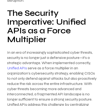
disruption.
The Security
Imperative: Unified
APIs as a Force
Multiplier
In an era of increasingly sophisticated cyber threats,
security is no longer just a defensive posture—it’s a
strategic advantage. When implemented correctly,
Unified APIs
serve as a force multiplier in an
organization’s cybersecurity strategy, enabling CISOs
to not only defend against attacks but also proactively
reduce the risk across the entire infrastructure. With
cyber threats becoming more advanced and
interconnected, a fragmented API landscape is no
longer sufficient to ensure a strong security posture.
Unified APIs address this challenge by centralizing