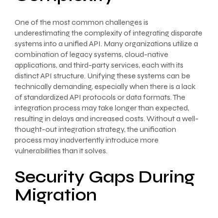
One of the most common challenges is
underestimating the complexity of integrating disparate
systems into a unified API. Many organizations utilize a
combination of legacy systems, cloud-native
applications, and third-party services, each with its
distinct API structure. Unifying these systems can be
technically demanding, especially when there is a lack
of standardized API protocols or data formats. The
integration process may take longer than expected,
resulting in delays and increased costs. Without a well-
thought-out integration strategy, the unification
process may inadvertently introduce more
vulnerabilities than it solves.
Security Gaps During
Migration