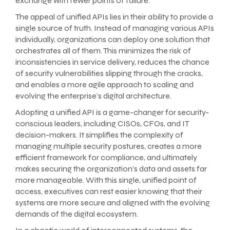
exchange with fewer points of failure.
The appeal of unified APIs lies in their ability to provide a
single source of truth. Instead of managing various APIs
individually, organizations can deploy one solution that
orchestrates all of them. This minimizes the risk of
inconsistencies in service delivery, reduces the chance
of security vulnerabilities slipping through the cracks,
and enables a more agile approach to scaling and
evolving the enterprise’s digital architecture.
Adopting a unified API is a game-changer for security-
conscious leaders, including CISOs, CFOs, and IT
decision-makers. It simplifies the complexity of
managing multiple security postures, creates a more
efficient framework for compliance, and ultimately
makes securing the organization’s data and assets far
more manageable. With this single, unified point of
access, executives can rest easier knowing that their
systems are more secure and aligned with the evolving
demands of the digital ecosystem.