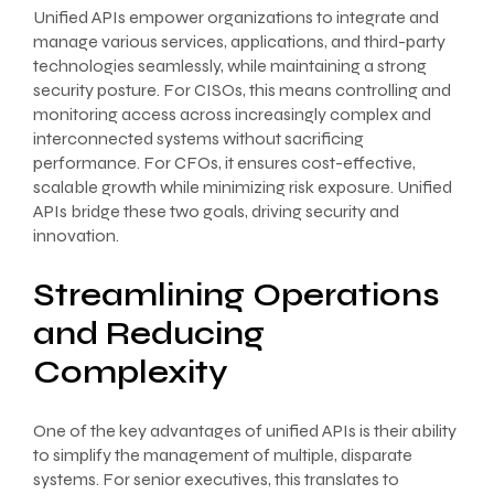
Unified APIs empower organizations to integrate and
manage various services, applications, and third-party
technologies seamlessly, while maintaining a strong
security posture. For CISOs, this means controlling and
monitoring access across increasingly complex and
interconnected systems without sacrificing
performance. For CFOs, it ensures cost-effective,
scalable growth while minimizing risk exposure. Unified
APIs bridge these two goals, driving security and
innovation.
Streamlining Operations
and Reducing
Complexity
One of the key advantages of unified APIs is their ability
to simplify the management of multiple, disparate
systems. For senior executives, this translates to