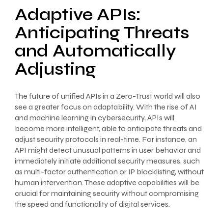
Adaptive APIs:
Anticipating Threats
and Automatically
Adjusting
The future of unified APIs in a Zero-Trust world will also
see a greater focus on adaptability. With the rise of AI
and machine learning in cybersecurity, APIs will
become more intelligent, able to anticipate threats and
adjust security protocols in real-time. For instance, an
API might detect unusual patterns in user behavior and
immediately initiate additional security measures, such
as multi-factor authentication or IP blocklisting, without
human intervention. These adaptive capabilities will be
crucial for maintaining security without compromising
the speed and functionality of digital services.