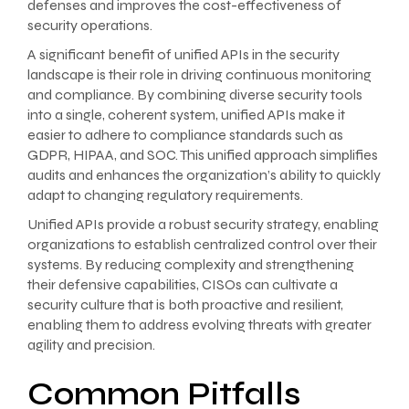
defenses and improves the cost-effectiveness of
security operations.
A significant benefit of unified APIs in the security
landscape is their role in driving continuous monitoring
and compliance. By combining diverse security tools
into a single, coherent system, unified APIs make it
easier to adhere to compliance standards such as
GDPR, HIPAA, and SOC. This unified approach simplifies
audits and enhances the organization’s ability to quickly
adapt to changing regulatory requirements.
Unified APIs provide a robust security strategy, enabling
organizations to establish centralized control over their
systems. By reducing complexity and strengthening
their defensive capabilities, CISOs can cultivate a
security culture that is both proactive and resilient,
enabling them to address evolving threats with greater
agility and precision.
Common Pitfalls