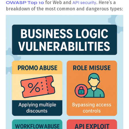
OWASP Top 10
for Web and
API security
. Here’s a
breakdown of the most common and dangerous types: