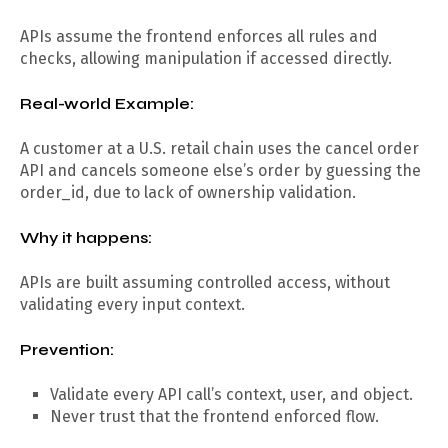
APIs assume the frontend enforces all rules and
checks, allowing manipulation if accessed directly.
Real-world Example:
A customer at a U.S. retail chain uses the cancel order
API and cancels someone else’s order by guessing the
order_id, due to lack of ownership validation.
Why it happens:
APIs are built assuming controlled access, without
validating every input context.
Prevention:
Validate every API call’s context, user, and object.
Never trust that the frontend enforced flow.