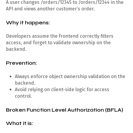
A user changes /orders/12345 to /orders/12344 in the
API and views another customer’s order.
Why it happens:
Developers assume the frontend correctly filters
access, and forget to validate ownership on the
backend.
Prevention:
Always enforce object ownership validation on the
backend.
Avoid relying on client-side logic for access
control.
Broken Function Level Authorization (BFLA)
What it is: