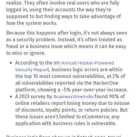
realize. They often involve real users who are fully
logged in, using their accounts the way they’re
supposed to but finding ways to take advantage of
how the system works.
Because this happens after login, it’s not always seen
as a security problem. Instead, it’s often treated as
fraud or a business issue which means it can be easy
to miss or ignore.
According to the
8th Annual Hacker‑Powered
Security Repor
t, business logic errors are within
the top 10 most common vulnerabilities, at 2% of
all vulnerabilities reported via the HackerOne
platform, showing a ~5% year-over-year increase.
A 2023 survey by
BusinessWireIndia
found 90% of
online retailers report losing money due to misuse
of discounts, loyalty points, or return policies. But
these issues aren’t limited to eCommerce; any
application with business rules is vulnerable.