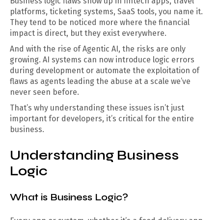
Business logic flaws show up in fintech apps, travel
platforms, ticketing systems, SaaS tools, you name it.
They tend to be noticed more where the financial
impact is direct, but they exist everywhere.
And with the rise of Agentic AI, the risks are only
growing. AI systems can now introduce logic errors
during development or automate the exploitation of
flaws as agents leading the abuse at a scale we’ve
never seen before.
That’s why understanding these issues isn’t just
important for developers, it’s critical for the entire
business.
Understanding Business
Logic
What is Business Logic?