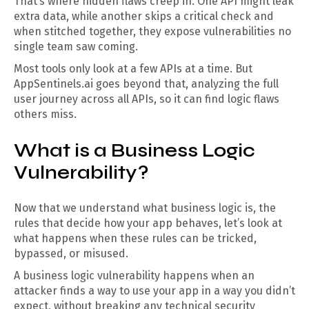
That’s where hidden flaws creep in. One API might leak
extra data, while another skips a critical check and
when stitched together, they expose vulnerabilities no
single team saw coming.
Most tools only look at a few APIs at a time. But
AppSentinels.ai goes beyond that, analyzing the full
user journey across all APIs, so it can find logic flaws
others miss.
What is a Business Logic
Vulnerability?
Now that we understand what business logic is, the
rules that decide how your app behaves, let’s look at
what happens when these rules can be tricked,
bypassed, or misused.
A business logic vulnerability happens when an
attacker finds a way to use your app in a way you didn’t
expect, without breaking any technical security