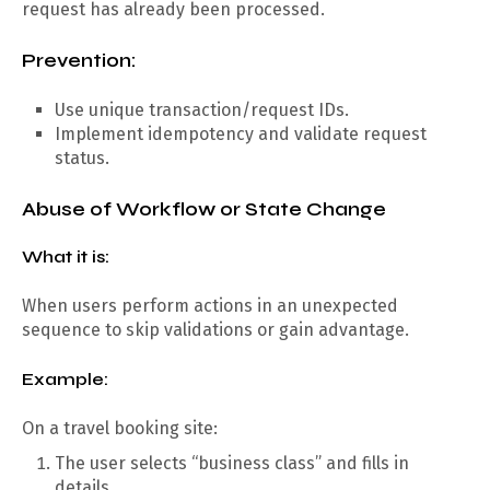
request has already been processed.
Prevention:
Use unique transaction/request IDs.
Implement idempotency and validate request
status.
Abuse of Workflow or State Change
What it is:
When users perform actions in an unexpected
sequence to skip validations or gain advantage.
Example:
On a travel booking site:
The user selects “business class” and fills in
details.