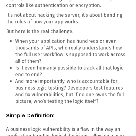
controls like authentication or encryption.
It’s not about hacking the server, it’s about bending
the rules of how your app works.
But here is the real challenge:
When your application has hundreds or even
thousands of APIs, who really understands how
the full user workflow is supposed to work across
all of them?
Is it even humanly possible to track all that logic
end to end?
And more importantly, who is accountable for
business logic testing? Developers test features
and fix vulnerabilities, but if no one owns the full
picture, who’s testing the logic itself?
Simple Definition:
A business logic vulnerability is a flaw in the way an
application handles logical decisions, allowing a user