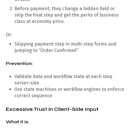
Before payment, they change a hidden field or
skip the final step and get the perks of business
class at economy price.
Or:
Skipping payment step in multi-step forms and
jumping to “Order Confirmed”
Prevention:
Validate data and workflow state at each step
server-side
Use state machines or workflow engines to enforce
correct sequence
Excessive Trust in Client-Side Input
What it is: