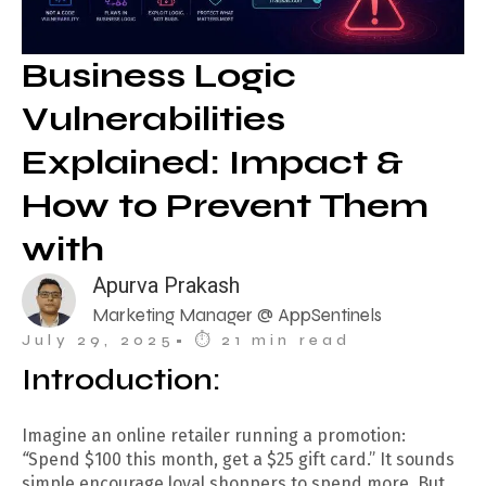
Business Logic
Vulnerabilities
Explained: Impact &
How to Prevent Them
with
Apurva Prakash
Marketing Manager @ AppSentinels
July 29, 2025
• ⏱︎ 21 min read
Introduction:
Imagine an online retailer running a promotion:
“
Spend $100 this month, get a $25 gift card.” It sounds
simple encourage loyal shoppers to spend more. But