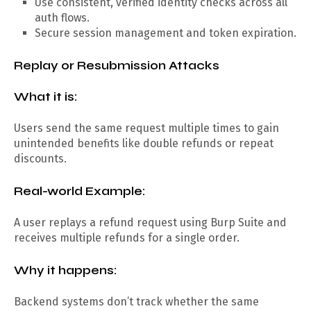
Use consistent, verified identity checks across all
auth flows.
Secure session management and token expiration.
Replay or Resubmission Attacks
What it is:
Users send the same request multiple times to gain
unintended benefits like double refunds or repeat
discounts.
Real-world Example:
A user replays a refund request using Burp Suite and
receives multiple refunds for a single order.
Why it happens:
Backend systems don’t track whether the same