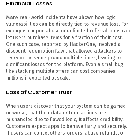
Financial Losses
Many real-world incidents have shown how logic
vulnerabilities can be directly tied to revenue loss. For
example, coupon abuse or unlimited referral loops can
let users purchase items for a fraction of their cost.
One such case, reported by HackerOne, involved a
discount redemption flaw that allowed attackers to
redeem the same promo multiple times, leading to
significant losses for the platform. Even a small bug
like stacking multiple offers can cost companies
millions if exploited at scale.
Loss of Customer Trust
When users discover that your system can be gamed
or worse, that their data or transactions are
mishandled due to flawed logic, it affects credibility.
Customers expect apps to behave fairly and securely.
If users can cancel others’ orders, abuse refunds, or