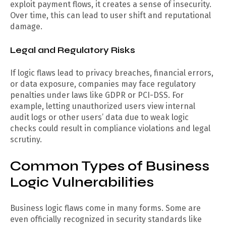
exploit payment flows, it creates a sense of insecurity.
Over time, this can lead to user shift and reputational
damage.
Legal and Regulatory Risks
If logic flaws lead to privacy breaches, financial errors,
or data exposure, companies may face regulatory
penalties under laws like GDPR or PCI-DSS. For
example, letting unauthorized users view internal
audit logs or other users’ data due to weak logic
checks could result in compliance violations and legal
scrutiny.
Common Types of Business
Logic Vulnerabilities
Business logic flaws come in many forms. Some are
even officially recognized in security standards like