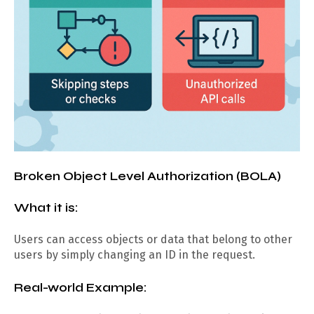
Broken Object Level Authorization (BOLA)
What it is:
Users can access objects or data that belong to other
users by simply changing an ID in the request.
Real-world Example: