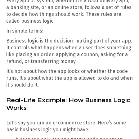
Every app or system, whether it’s a food delivery app,
a banking site, or an online store, follows a set of rules
to decide how things should work. These rules are
called business logic.
In simple terms:
Business logic is the decision-making part of your app.
It controls what happens when a user does something
like placing an order, applying a coupon, asking for a
refund, or transferring money.
It’s not about how the app looks or whether the code
runs. It’s about what the app is allowed to do and when
it should do it.
Real-Life Example: How Business Logic
Works
Let’s say you run an e-commerce store. Here’s some
basic business logic you might have: