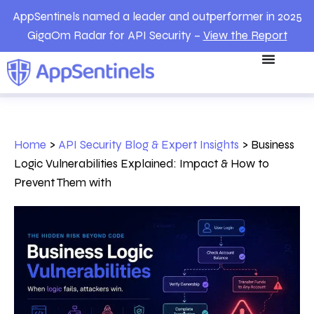
AppSentinels named a leader and outperformer in 2025
GigaOm Radar for API Security –
View the Report
Home
>
API Security Blog & Expert Insights
>
Business
Logic Vulnerabilities Explained: Impact & How to
Prevent Them with