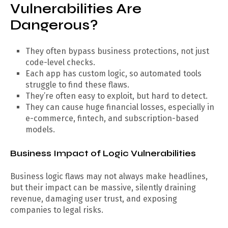
Vulnerabilities Are
Dangerous?
They often bypass business protections, not just
code-level checks.
Each app has custom logic, so automated tools
struggle to find these flaws.
They’re often easy to exploit, but hard to detect.
They can cause huge financial losses, especially in
e-commerce, fintech, and subscription-based
models.
Business Impact of Logic Vulnerabilities
Business logic flaws may not always make headlines,
but their impact can be massive, silently draining
revenue, damaging user trust, and exposing
companies to legal risks.