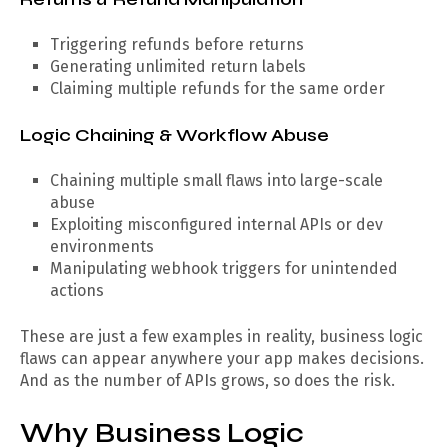
Triggering refunds before returns
Generating unlimited return labels
Claiming multiple refunds for the same order
Logic Chaining & Workflow Abuse
Chaining multiple small flaws into large-scale
abuse
Exploiting misconfigured internal APIs or dev
environments
Manipulating webhook triggers for unintended
actions
These are just a few examples in reality, business logic
flaws can appear anywhere your app makes decisions.
And as the number of APIs grows, so does the risk.
Why Business Logic