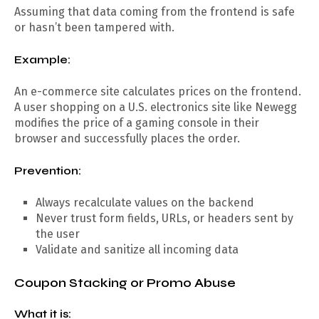
Assuming that data coming from the frontend is safe
or hasn’t been tampered with.
Example:
An e-commerce site calculates prices on the frontend.
A user shopping on a U.S. electronics site like Newegg
modifies the price of a gaming console in their
browser and successfully places the order.
Prevention:
Always recalculate values on the backend
Never trust form fields, URLs, or headers sent by
the user
Validate and sanitize all incoming data
Coupon Stacking or Promo Abuse
What it is: