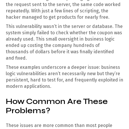
the request sent to the server, the same code worked
repeatedly. With just a few lines of scripting, the
hacker managed to get products for nearly free.
This vulnerability wasn’t in the server or database. The
system simply failed to check whether the coupon was
already used. This small oversight in business logic
ended up costing the company hundreds of
thousands of dollars before it was finally identified
and fixed.
These examples underscore a deeper issue: business
logic vulnerabilities aren’t necessarily new but they’re
persistent, hard to test for, and frequently exploited in
modern applications.
How Common Are These
Problems?
These issues are more common than most people