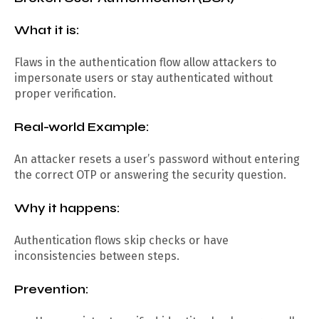
What it is:
Flaws in the authentication flow allow attackers to
impersonate users or stay authenticated without
proper verification.
Real-world Example:
An attacker resets a user’s password without entering
the correct OTP or answering the security question.
Why it happens:
Authentication flows skip checks or have
inconsistencies between steps.
Prevention: