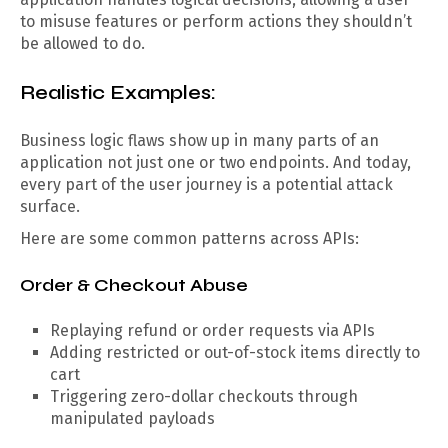
to misuse features or perform actions they shouldn’t
be allowed to do.
Realistic Examples:
Business logic flaws show up in many parts of an
application not just one or two endpoints. And today,
every part of the user journey is a potential attack
surface.
Here are some common patterns across APIs:
Order & Checkout Abuse
Replaying refund or order requests via APIs
Adding restricted or out-of-stock items directly to
cart
Triggering zero-dollar checkouts through
manipulated payloads