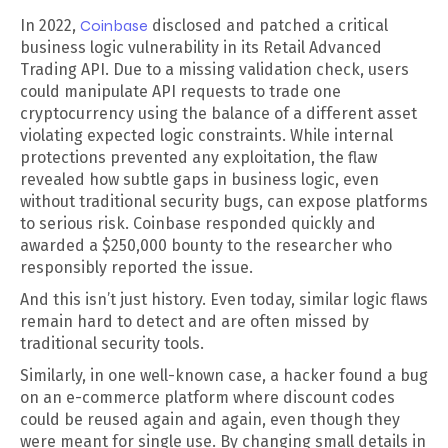
In 2022,
Coinbase
disclosed and patched a critical
business logic vulnerability in its Retail Advanced
Trading API. Due to a missing validation check, users
could manipulate API requests to trade one
cryptocurrency using the balance of a different asset
violating expected logic constraints. While internal
protections prevented any exploitation, the flaw
revealed how subtle gaps in business logic, even
without traditional security bugs, can expose platforms
to serious risk. Coinbase responded quickly and
awarded a $250,000 bounty to the researcher who
responsibly reported the issue.
And this isn’t just history. Even today, similar logic flaws
remain hard to detect and are often missed by
traditional security tools.
Similarly, in one well-known case, a hacker found a bug
on an e-commerce platform where discount codes
could be reused again and again, even though they
were meant for single use. By changing small details in