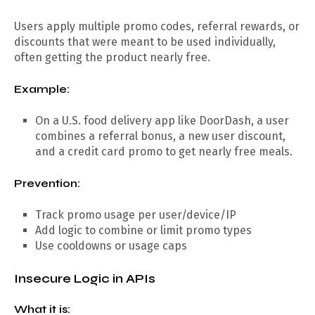
Users apply multiple promo codes, referral rewards, or
discounts that were meant to be used individually,
often getting the product nearly free.
Example:
On a U.S. food delivery app like DoorDash, a user
combines a referral bonus, a new user discount,
and a credit card promo to get nearly free meals.
Prevention:
Track promo usage per user/device/IP
Add logic to combine or limit promo types
Use cooldowns or usage caps
Insecure Logic in APIs
What it is: