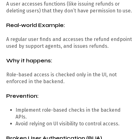
A user accesses functions (like issuing refunds or
deleting users) that they don’t have permission to use.
Real-world Example:
A regular user finds and accesses the refund endpoint
used by support agents, and issues refunds.
Why it happens:
Role-based access is checked only in the UI, not
enforced in the backend.
Prevention:
Implement role-based checks in the backend
APIs.
Avoid relying on UI visibility to control access.
Broken User Authentication (BUA)