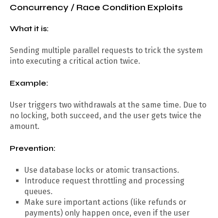
Concurrency / Race Condition Exploits
What it is:
Sending multiple parallel requests to trick the system
into executing a critical action twice.
Example:
User triggers two withdrawals at the same time. Due to
no locking, both succeed, and the user gets twice the
amount.
Prevention:
Use database locks or atomic transactions.
Introduce request throttling and processing
queues.
Make sure important actions (like refunds or
payments) only happen once, even if the user