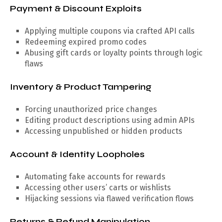
Payment & Discount Exploits
Applying multiple coupons via crafted API calls
Redeeming expired promo codes
Abusing gift cards or loyalty points through logic
flaws
Inventory & Product Tampering
Forcing unauthorized price changes
Editing product descriptions using admin APIs
Accessing unpublished or hidden products
Account & Identity Loopholes
Automating fake accounts for rewards
Accessing other users’ carts or wishlists
Hijacking sessions via flawed verification flows
Returns & Refund Manipulation