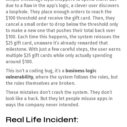
due to a flaw in the app’s logic, a clever user discovers
a loophole. They place enough orders to reach the
$100 threshold and receive the gift card. Then, they
cancel a small order to drop below the threshold only
to make a new one that pushes their total back over
$100. Each time this happens, the system reissues the
$25 gift card, unaware it’s already rewarded that
milestone. With just a few careful steps, the user earns
multiple $25 gift cards while only actually spending
around $100.
This isn’t a coding bug, it’s a
business logic
vulnerability
, where the system follows the rules, but
the rules themselves are broken.
These mistakes don’t crash the system. They don’t
look like a hack. But they let people misuse apps in
ways the company never intended.
Real Life Incident: