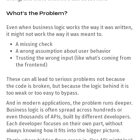
What’s the Problem?
Even when business logic works the way it was written,
it might not work the way it was meant to.
A missing check
A wrong assumption about user behavior
Trusting the wrong input (like what’s coming from
the frontend)
These can all lead to serious problems not because
the code is broken, but because the logic behind it is
too weak or too easy to bypass.
And in modern applications, the problem runs deeper.
Business logic is often spread across hundreds or
even thousands of APIs, built by different developers.
Each developer focuses on their own part, without
always knowing how it fits into the bigger picture.