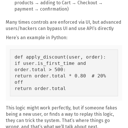
products → adding to Cart → Checkout →
payment → confirmation)
Many times controls are enforced via UI, but advanced
users/hackers can bypass UI and use API’s directly
Here’s an example in Python:
def apply_discount(user, order):

if user.is_first_time and 
order.total > 500:

return order.total * 0.80  # 20% 
off

This logic might work perfectly, but if someone fakes
being a new user, or finds a way to replay this logic,
they can trick the system. That’s where things go
wrong, and that’s what we’ll talk about next.