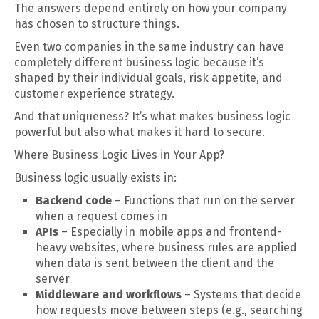
The answers depend entirely on how your company
has chosen to structure things.
Even two companies in the same industry can have
completely different business logic because it’s
shaped by their individual goals, risk appetite, and
customer experience strategy.
And that uniqueness? It’s what makes business logic
powerful but also what makes it hard to secure.
Where Business Logic Lives in Your App?
Business logic usually exists in:
Backend code
– Functions that run on the server
when a request comes in
APIs
– Especially in mobile apps and frontend-
heavy websites, where business rules are applied
when data is sent between the client and the
server
Middleware and workflows
– Systems that decide
how requests move between steps (e.g., searching