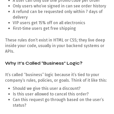
A user can only use one promo code per order
Only users who’ve signed in can see order history
A refund can be requested only within 7 days of
delivery
VIP users get 15% off on all electronics
First-time users get free shipping
These rules don’t exist in HTML or CSS; they live deep
inside your code, usually in your backend systems or
APIs.
Why It’s Called “Business” Logic?
It’s called “business” logic because it’s tied to your
company’s rules, policies, or goals. Think of it like this:
Should we give this user a discount?
Is this user allowed to cancel this order?
Can this request go through based on the user’s
status?